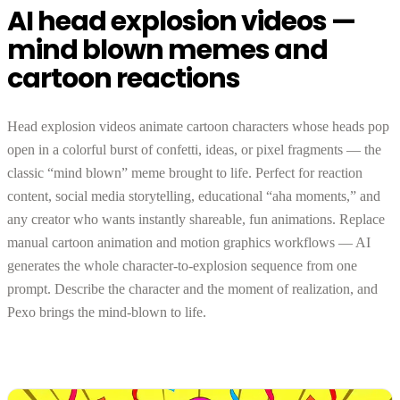
AI head explosion videos —
mind blown memes and
cartoon reactions
Head explosion videos animate cartoon characters whose heads pop
open in a colorful burst of confetti, ideas, or pixel fragments — the
classic “mind blown” meme brought to life. Perfect for reaction
content, social media storytelling, educational “aha moments,” and
any creator who wants instantly shareable, fun animations. Replace
manual cartoon animation and motion graphics workflows — AI
generates the whole character-to-explosion sequence from one
prompt. Describe the character and the moment of realization, and
Pexo brings the mind-blown to life.