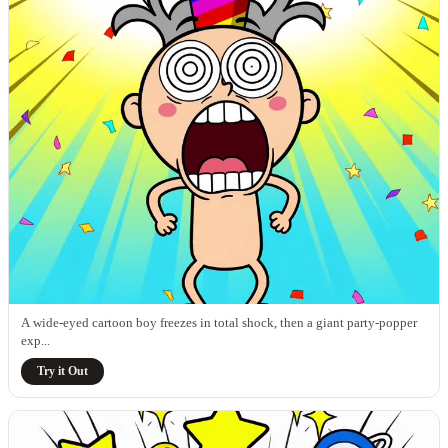
A wide-eyed cartoon boy freezes in total shock, then a giant party-popper
exp...
Try it Out