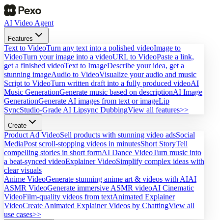
AI Video Agent
Features
Text to Video
Turn any text into a polished video
Image to
Video
Turn your image into a video
URL to Video
Paste a link,
get a finished video
Text to Image
Describe your idea, get a
stunning image
Audio to Video
Visualize your audio and music
Script to Video
Turn written draft into a fully produced video
AI
Music Generation
Generate music based on description
AI Image
Generation
Generate AI images from text or image
Lip
Sync
Studio-Grade AI Lipsync Dubbing
View all features>>
Create
Product Ad Video
Sell products with stunning video ads
Social
Media
Post scroll-stopping videos in minutes
Short Story
Tell
compelling stories in short form
AI Dance Video
Turn music into
a beat-synced video
Explainer Video
Simplify complex ideas with
clear visuals
Anime Video
Generate stunning anime art & videos with AI
AI
ASMR Video
Generate immersive ASMR video
AI Cinematic
Video
Film-quality videos from text
Animated Explainer
Video
Create Animated Explainer Videos by Chatting
View all
use cases>>