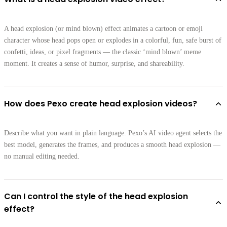
A head explosion (or mind blown) effect animates a cartoon or emoji
character whose head pops open or explodes in a colorful, fun, safe burst of
confetti, ideas, or pixel fragments — the classic ‘mind blown’ meme
moment. It creates a sense of humor, surprise, and shareability.
How does Pexo create head explosion videos?
Describe what you want in plain language. Pexo’s AI video agent selects the
best model, generates the frames, and produces a smooth head explosion —
no manual editing needed.
Can I control the style of the head explosion
effect?