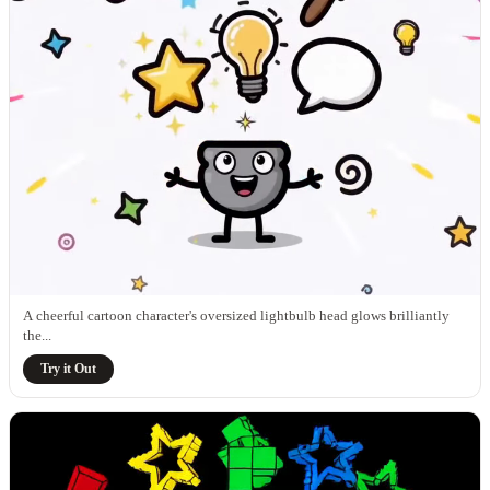
A cheerful cartoon character's oversized lightbulb head glows brilliantly
the...
Try it Out