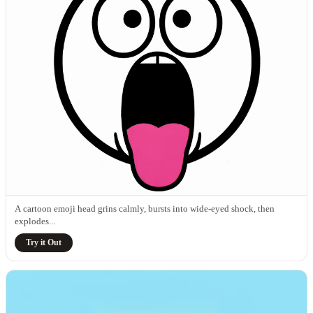
A cartoon emoji head grins calmly, bursts into wide-eyed shock, then
explodes...
Try it Out