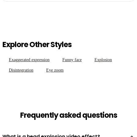
Explore Other Styles
Exaggerated expression
Funny face
Explosion
Disintegration
Eye zoom
Frequently asked questions
What is a head explosion video effect?