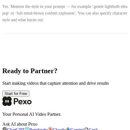
Yes. Mention the style in your prompt — for example ‘gentle lightbulb idea
pop’ or ‘full mind-blown confetti explosion’. You can also specify character
style and what bursts out.
Ready to Partner?
Start making videos that capture attention and drive results
Start for Free
Your Personal AI Video Partner.
Ask AI about Pexo
ChatGPT
Perplexity
Claude
Gemini
Grok