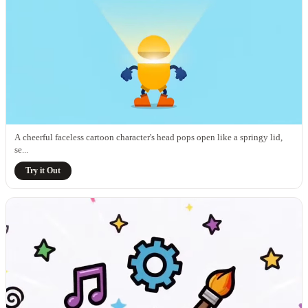
A cheerful faceless cartoon character's head pops open like a springy lid,
se...
Try it Out