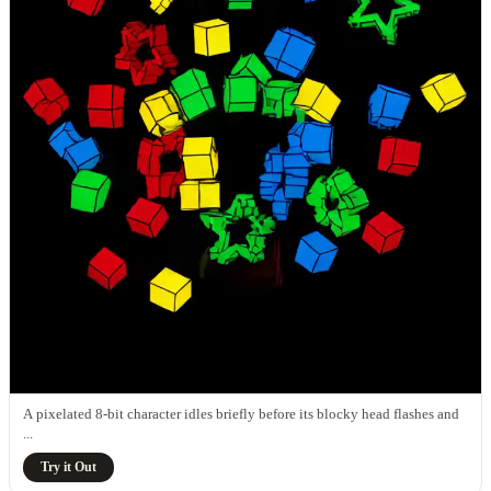
A pixelated 8-bit character idles briefly before its blocky head flashes and
...
Try it Out