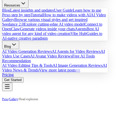
Resources
Blog
Latest insights and updates
User Guide
Learn how to use
Pexo step by step
Tutorial
How to make videos with AI
AI Video
Gallery
Browse various visual styles and get inspired
Seedance 2.0
Explore cutting-edge AI video model
Connect to
OpenClaw
Generate videos inside your chats
Agents
Best AI
video agent for any kind of video creation
Vibe Hub
Guides to
AI-native creative paradigm
Blog
AI Video Generation Reviews
AI Agents for Video Reviews
AI
Video Use Cases
AI Avatar Video Reviews
Free AI Tools
Recommendation
AI Video Editing Tips & Tools
AI Image Generation Reviews
AI
Video News & Trends
View more latest posts>>
Pricing
Get Started
Pexo
/
Gallery
/
Head explosion