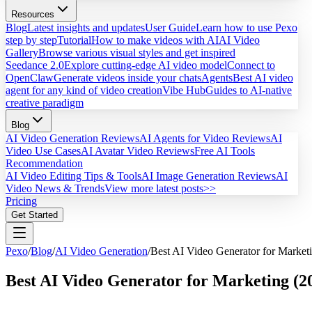
Resources
Blog
Latest insights and updates
User Guide
Learn how to use Pexo
step by step
Tutorial
How to make videos with AI
AI Video
Gallery
Browse various visual styles and get inspired
Seedance 2.0
Explore cutting-edge AI video model
Connect to
OpenClaw
Generate videos inside your chats
Agents
Best AI video
agent for any kind of video creation
Vibe Hub
Guides to AI-native
creative paradigm
Blog
AI Video Generation Reviews
AI Agents for Video Reviews
AI
Video Use Cases
AI Avatar Video Reviews
Free AI Tools
Recommendation
AI Video Editing Tips & Tools
AI Image Generation Reviews
AI
Video News & Trends
View more latest posts>>
Pricing
Get Started
Pexo
/
Blog
/
AI Video Generation
/
Best AI Video Generator for Market
Best AI Video Generator for Marketing (2