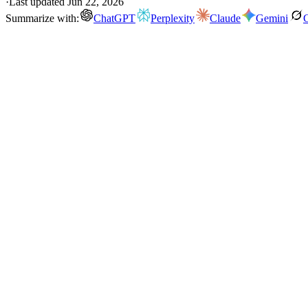
·
Last updated
Jun 22, 2026
Summarize with:
ChatGPT
Perplexity
Claude
Gemini