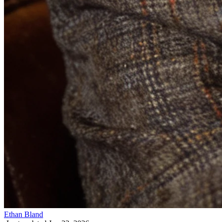
Ethan Bland