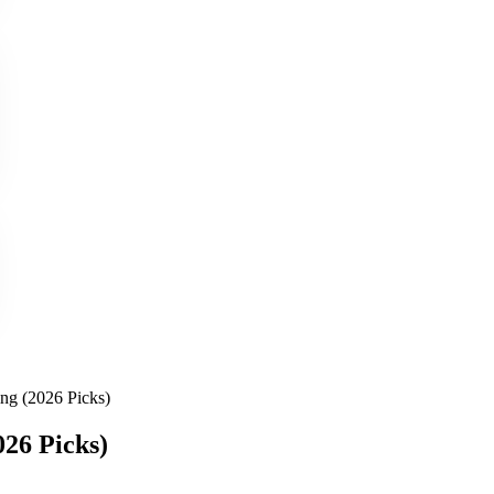
ing (2026 Picks)
026 Picks)