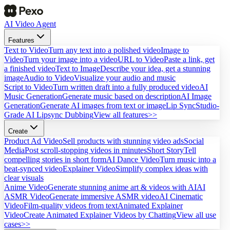
AI Video Agent
Features
Text to Video
Turn any text into a polished video
Image to
Video
Turn your image into a video
URL to Video
Paste a link, get
a finished video
Text to Image
Describe your idea, get a stunning
image
Audio to Video
Visualize your audio and music
Script to Video
Turn written draft into a fully produced video
AI
Music Generation
Generate music based on description
AI Image
Generation
Generate AI images from text or image
Lip Sync
Studio-
Grade AI Lipsync Dubbing
View all features>>
Create
Product Ad Video
Sell products with stunning video ads
Social
Media
Post scroll-stopping videos in minutes
Short Story
Tell
compelling stories in short form
AI Dance Video
Turn music into a
beat-synced video
Explainer Video
Simplify complex ideas with
clear visuals
Anime Video
Generate stunning anime art & videos with AI
AI
ASMR Video
Generate immersive ASMR video
AI Cinematic
Video
Film-quality videos from text
Animated Explainer
Video
Create Animated Explainer Videos by Chatting
View all use
cases>>