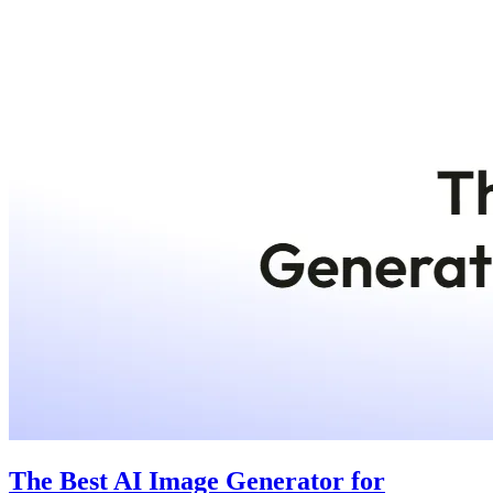
The Best AI Image Generator for