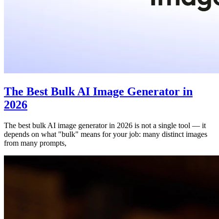
The Best Bulk AI Image Generator in
2026
The best bulk AI image generator in 2026 is not a single tool — it
depends on what "bulk" means for your job: many distinct images
from many prompts,