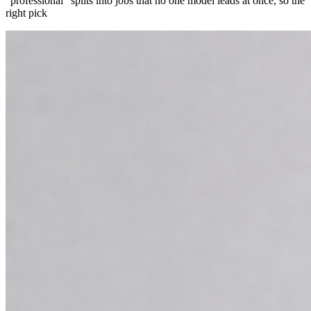
"professional" splits into jobs that no one model leads at once, so the
right pick