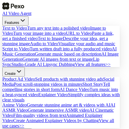
AI Video Agent
Features
Text to Video
Turn any text into a polished video
Image to
Video
Turn your image into a video
URL to Video
Paste a link,
get a finished video
Text to Image
Describe your idea, get a
stunning image
Audio to Video
Visualize your audio and music
Script to Video
Turn written draft into a fully produced video
AI
Music Generation
Generate music based on description
AI Image
Generation
Generate AI images from text or image
Lip
Sync
Studio-Grade AI Lipsync Dubbing
View all features>>
Create
Product Ad Video
Sell products with stunning video ads
Social
Media
Post scroll-stopping videos in minutes
Short Story
Tell
compelling stories in short form
AI Dance Video
Turn music into
a beat-synced video
Explainer Video
Simplify complex ideas with
clear visuals
Anime Video
Generate stunning anime art & videos with AI
AI
ASMR Video
Generate immersive ASMR video
AI Cinematic
Video
Film-quality videos from text
Animated Explainer
Video
Create Animated Explainer Videos by Chatting
View all
use cases>>