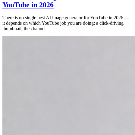
YouTube in 2026
There is no single best AI image generator for YouTube in 2026 —
it depends on which YouTube job you are doing: a click-driving
thumbnail, the channel