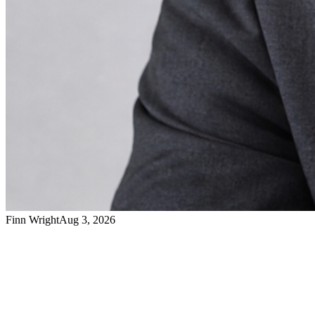
Finn Wright
Aug 3, 2026