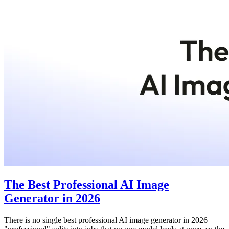
The Best Professional AI Image
Generator in 2026
There is no single best professional AI image generator in 2026 —