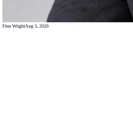
Finn Wright
Aug 3, 2026