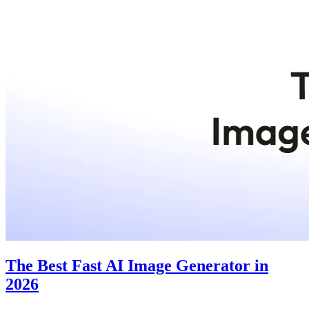
The Best Fast AI Image Generator in
2026