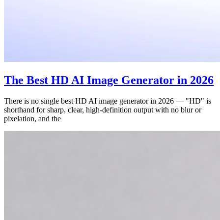
The Best HD AI Image Generator in 2026
There is no single best HD AI image generator in 2026 — "HD" is
shorthand for sharp, clear, high-definition output with no blur or
pixelation, and the