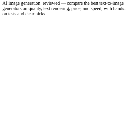
AI image generation, reviewed — compare the best text-to-image
generators on quality, text rendering, price, and speed, with hands-
on tests and clear picks.