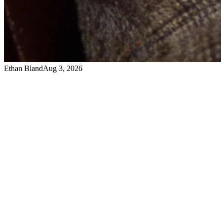
Ethan Bland
Aug 3, 2026