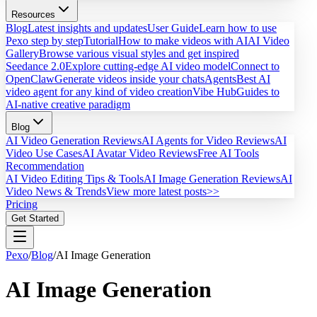
Resources
Blog
Latest insights and updates
User Guide
Learn how to use
Pexo step by step
Tutorial
How to make videos with AI
AI Video
Gallery
Browse various visual styles and get inspired
Seedance 2.0
Explore cutting-edge AI video model
Connect to
OpenClaw
Generate videos inside your chats
Agents
Best AI
video agent for any kind of video creation
Vibe Hub
Guides to
AI-native creative paradigm
Blog
AI Video Generation Reviews
AI Agents for Video Reviews
AI
Video Use Cases
AI Avatar Video Reviews
Free AI Tools
Recommendation
AI Video Editing Tips & Tools
AI Image Generation Reviews
AI
Video News & Trends
View more latest posts>>
Pricing
Get Started
Pexo
/
Blog
/
AI Image Generation
AI Image Generation