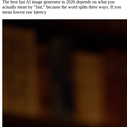
The best fast AI image generator in 2026 depends on what you
actually mean by "fast," because the word splits three ways. If you
mean lowest raw latency