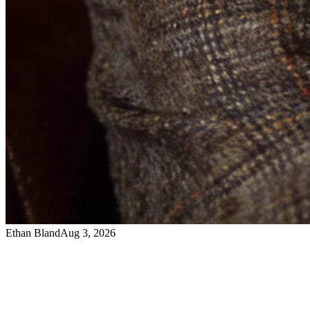
Ethan Bland
Aug 3, 2026