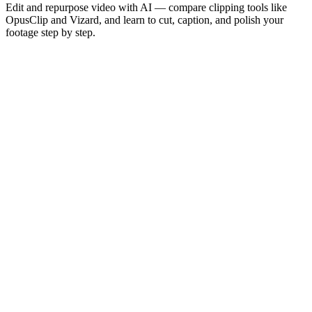
Edit and repurpose video with AI — compare clipping tools like
OpusClip and Vizard, and learn to cut, caption, and polish your
footage step by step.