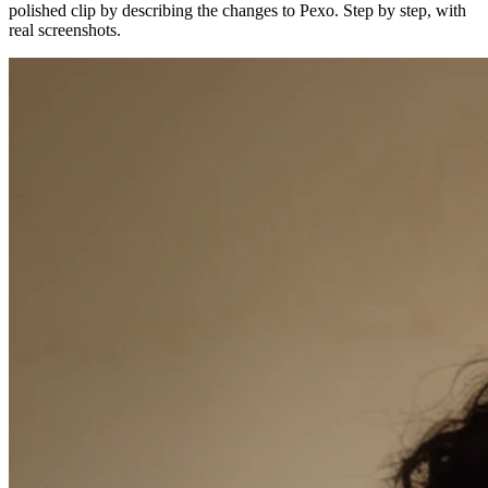
polished clip by describing the changes to Pexo. Step by step, with
real screenshots.