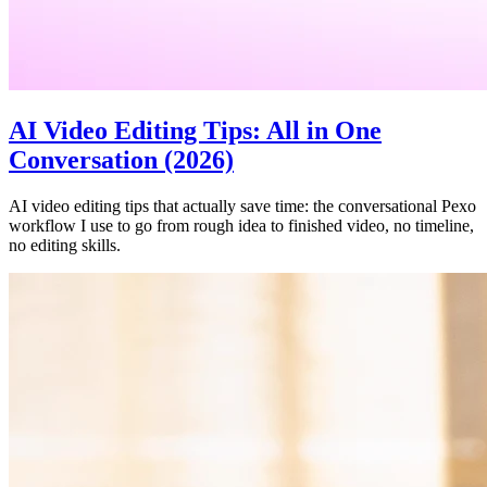
AI Video Editing Tips: All in One
Conversation (2026)
AI video editing tips that actually save time: the conversational Pexo
workflow I use to go from rough idea to finished video, no timeline,
no editing skills.