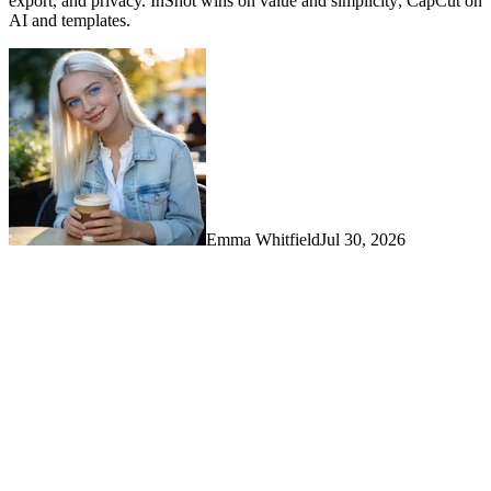
export, and privacy. InShot wins on value and simplicity; CapCut on
AI and templates.
Emma Whitfield
Jul 30, 2026