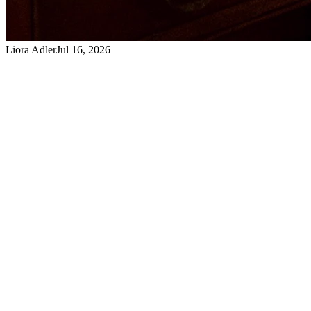
Liora Adler
Jul 16, 2026