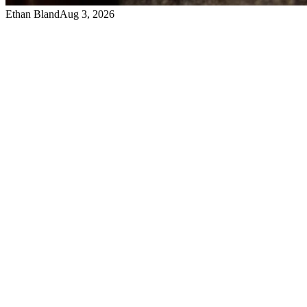
Ethan Bland
Aug 3, 2026