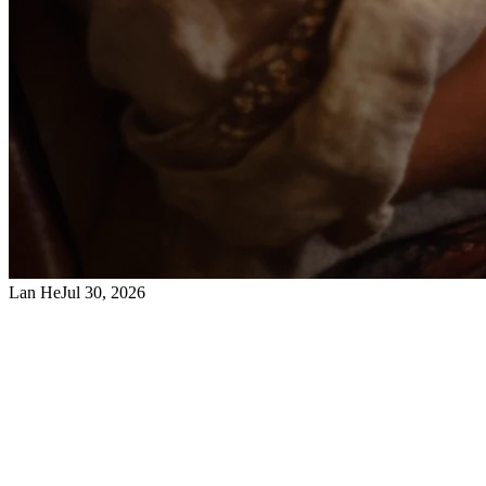
Lan He
Jul 30, 2026