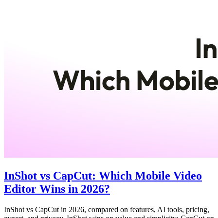
InShot vs CapCut: Which Mobile Video
Editor Wins in 2026?
InShot vs CapCut in 2026, compared on features, AI tools, pricing,