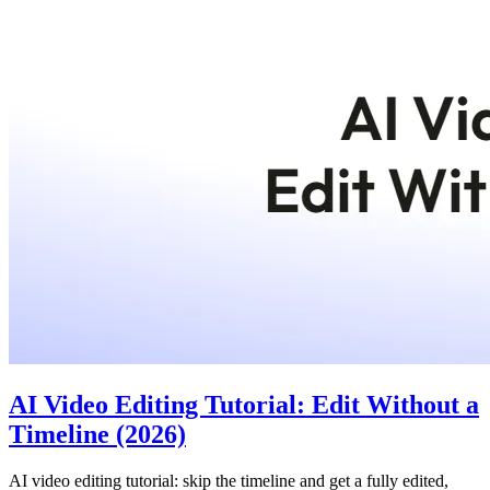
AI Video Editing Tutorial: Edit Without a
Timeline (2026)
AI video editing tutorial: skip the timeline and get a fully edited,