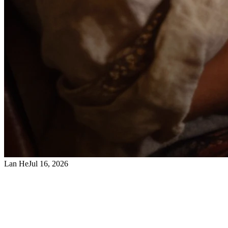
Lan He
Jul 16, 2026