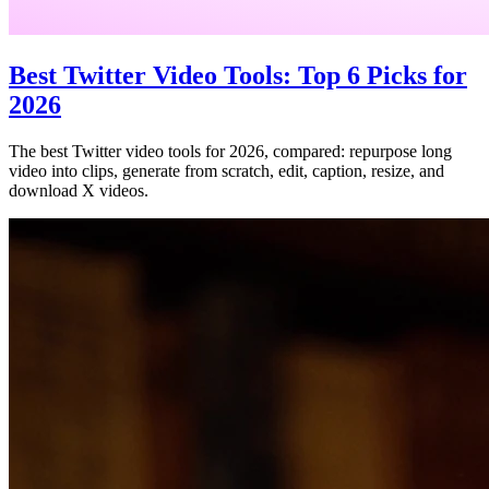
Best Twitter Video Tools: Top 6 Picks for
2026
The best Twitter video tools for 2026, compared: repurpose long
video into clips, generate from scratch, edit, caption, resize, and
download X videos.