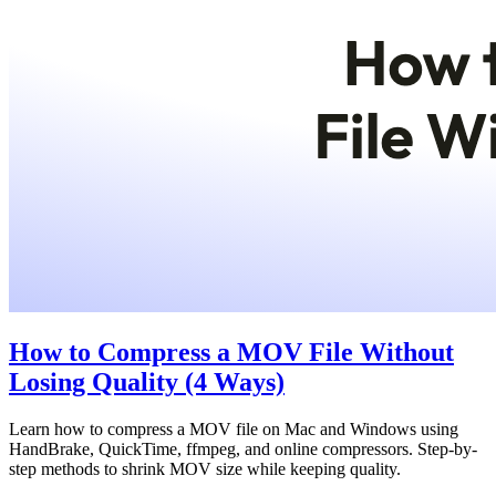
How to Compress a MOV File Without
Losing Quality (4 Ways)
Learn how to compress a MOV file on Mac and Windows using
HandBrake, QuickTime, ffmpeg, and online compressors. Step-by-
step methods to shrink MOV size while keeping quality.