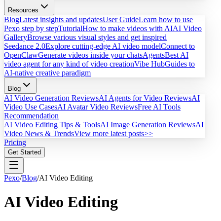
Resources
Blog
Latest insights and updates
User Guide
Learn how to use
Pexo step by step
Tutorial
How to make videos with AI
AI Video
Gallery
Browse various visual styles and get inspired
Seedance 2.0
Explore cutting-edge AI video model
Connect to
OpenClaw
Generate videos inside your chats
Agents
Best AI
video agent for any kind of video creation
Vibe Hub
Guides to
AI-native creative paradigm
Blog
AI Video Generation Reviews
AI Agents for Video Reviews
AI
Video Use Cases
AI Avatar Video Reviews
Free AI Tools
Recommendation
AI Video Editing Tips & Tools
AI Image Generation Reviews
AI
Video News & Trends
View more latest posts>>
Pricing
Get Started
Pexo
/
Blog
/
AI Video Editing
AI Video Editing