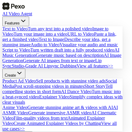
AI Video Agent
Features
Text to Video
Turn any text into a polished video
Image to
Video
Turn your image into a video
URL to Video
Paste a link,
get a finished video
Text to Image
Describe your idea, get a
stunning image
Audio to Video
Visualize your audio and music
Script to Video
Turn written draft into a fully produced video
AI
Music Generation
Generate music based on description
AI Image
Generation
Generate AI images from text or image
Lip
Sync
Studio-Grade AI Lipsync Dubbing
View all features>>
Create
Product Ad Video
Sell products with stunning video ads
Social
Media
Post scroll-stopping videos in minutes
Short Story
Tell
compelling stories in short form
AI Dance Video
Turn music into
a beat-synced video
Explainer Video
Simplify complex ideas with
clear visuals
Anime Video
Generate stunning anime art & videos with AI
AI
ASMR Video
Generate immersive ASMR video
AI Cinematic
Video
Film-quality videos from text
Animated Explainer
Video
Create Animated Explainer Videos by Chatting
View all
use cases>>