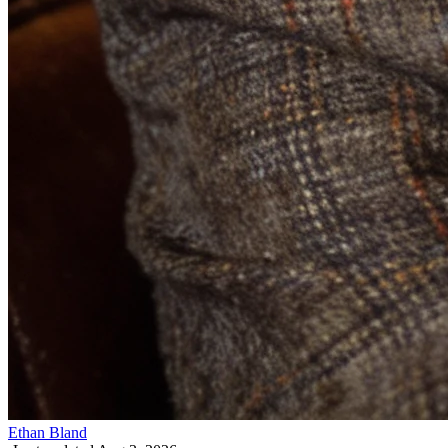
Ethan Bland