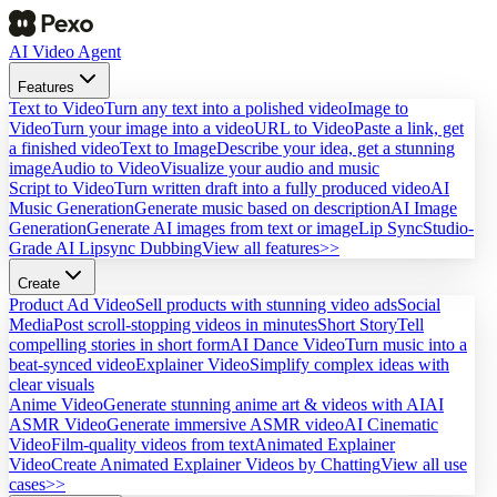
AI Video Agent
Features
Text to Video
Turn any text into a polished video
Image to
Video
Turn your image into a video
URL to Video
Paste a link, get
a finished video
Text to Image
Describe your idea, get a stunning
image
Audio to Video
Visualize your audio and music
Script to Video
Turn written draft into a fully produced video
AI
Music Generation
Generate music based on description
AI Image
Generation
Generate AI images from text or image
Lip Sync
Studio-
Grade AI Lipsync Dubbing
View all features>>
Create
Product Ad Video
Sell products with stunning video ads
Social
Media
Post scroll-stopping videos in minutes
Short Story
Tell
compelling stories in short form
AI Dance Video
Turn music into a
beat-synced video
Explainer Video
Simplify complex ideas with
clear visuals
Anime Video
Generate stunning anime art & videos with AI
AI
ASMR Video
Generate immersive ASMR video
AI Cinematic
Video
Film-quality videos from text
Animated Explainer
Video
Create Animated Explainer Videos by Chatting
View all use
cases>>