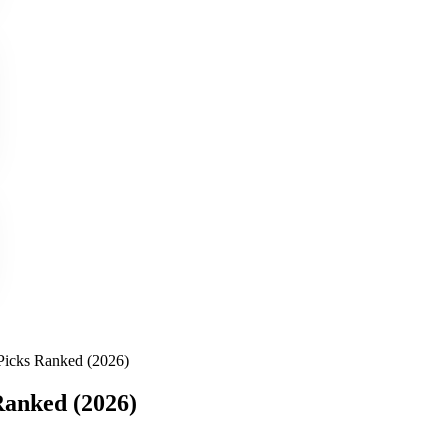
Picks Ranked (2026)
Ranked (2026)