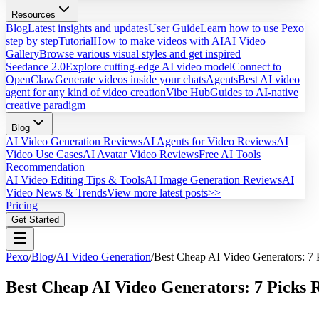
Resources
Blog
Latest insights and updates
User Guide
Learn how to use Pexo
step by step
Tutorial
How to make videos with AI
AI Video
Gallery
Browse various visual styles and get inspired
Seedance 2.0
Explore cutting-edge AI video model
Connect to
OpenClaw
Generate videos inside your chats
Agents
Best AI video
agent for any kind of video creation
Vibe Hub
Guides to AI-native
creative paradigm
Blog
AI Video Generation Reviews
AI Agents for Video Reviews
AI
Video Use Cases
AI Avatar Video Reviews
Free AI Tools
Recommendation
AI Video Editing Tips & Tools
AI Image Generation Reviews
AI
Video News & Trends
View more latest posts>>
Pricing
Get Started
Pexo
/
Blog
/
AI Video Generation
/
Best Cheap AI Video Generators: 7 
Best Cheap AI Video Generators: 7 Picks 