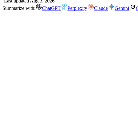
·
Last updated
Aug 3, 2026
Summarize with:
ChatGPT
Perplexity
Claude
Gemini