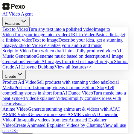
AI Video Agent
Features
Text to Video
Turn any text into a polished video
Image to
Video
Turn your image into a video
URL to Video
Paste a link, get
a finished video
Text to Image
Describe your idea, get a stunning
image
Audio to Video
Visualize your audio and music
Script to Video
Turn written draft into a fully produced video
AI
Music Generation
Generate music based on description
AI Image
Generation
Generate AI images from text or image
Lip Sync
Studio-
Grade AI Lipsync Dubbing
View all features>>
Create
Product Ad Video
Sell products with stunning video ads
Social
Media
Post scroll-stopping videos in minutes
Short Story
Tell
compelling stories in short form
AI Dance Video
Turn music into a
beat-synced video
Explainer Video
Simplify complex ideas with
clear visuals
Anime Video
Generate stunning anime art & videos with AI
AI
ASMR Video
Generate immersive ASMR video
AI Cinematic
Video
Film-quality videos from text
Animated Explainer
Video
Create Animated Explainer Videos by Chatting
View all use
cases>>