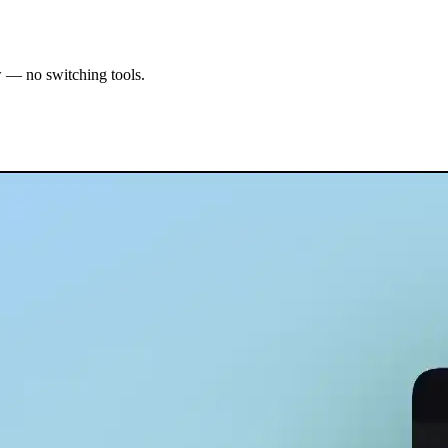
w — no switching tools.