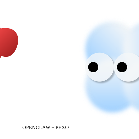
OPENCLAW + PEXO