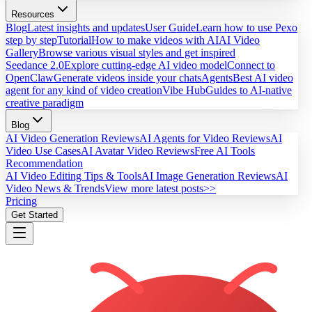
Resources
Blog
Latest insights and updates
User Guide
Learn how to use Pexo
step by step
Tutorial
How to make videos with AI
AI Video
Gallery
Browse various visual styles and get inspired
Seedance 2.0
Explore cutting-edge AI video model
Connect to
OpenClaw
Generate videos inside your chats
Agents
Best AI video
agent for any kind of video creation
Vibe Hub
Guides to AI-native
creative paradigm
Blog
AI Video Generation Reviews
AI Agents for Video Reviews
AI
Video Use Cases
AI Avatar Video Reviews
Free AI Tools
Recommendation
AI Video Editing Tips & Tools
AI Image Generation Reviews
AI
Video News & Trends
View more latest posts>>
Pricing
Get Started