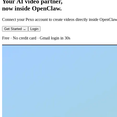
Your AI video partner,
now inside OpenClaw.
Connect your Pexo account to create videos directly inside OpenCla
Get Started →
Login
Free · No credit card · Gmail login in 30s