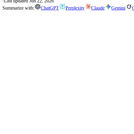
·
Last updated
Jun 22, 2026
Summarize with:
ChatGPT
Perplexity
Claude
Gemini