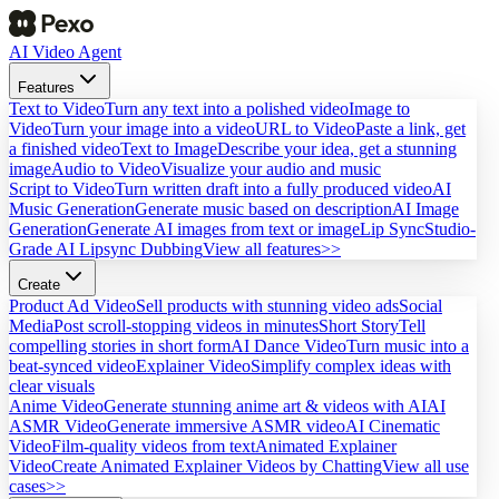
AI Video Agent
Features
Text to Video
Turn any text into a polished video
Image to
Video
Turn your image into a video
URL to Video
Paste a link, get
a finished video
Text to Image
Describe your idea, get a stunning
image
Audio to Video
Visualize your audio and music
Script to Video
Turn written draft into a fully produced video
AI
Music Generation
Generate music based on description
AI Image
Generation
Generate AI images from text or image
Lip Sync
Studio-
Grade AI Lipsync Dubbing
View all features>>
Create
Product Ad Video
Sell products with stunning video ads
Social
Media
Post scroll-stopping videos in minutes
Short Story
Tell
compelling stories in short form
AI Dance Video
Turn music into a
beat-synced video
Explainer Video
Simplify complex ideas with
clear visuals
Anime Video
Generate stunning anime art & videos with AI
AI
ASMR Video
Generate immersive ASMR video
AI Cinematic
Video
Film-quality videos from text
Animated Explainer
Video
Create Animated Explainer Videos by Chatting
View all use
cases>>