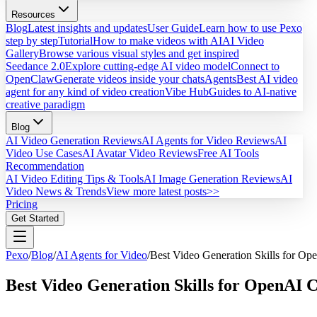
Resources
Blog
Latest insights and updates
User Guide
Learn how to use Pexo
step by step
Tutorial
How to make videos with AI
AI Video
Gallery
Browse various visual styles and get inspired
Seedance 2.0
Explore cutting-edge AI video model
Connect to
OpenClaw
Generate videos inside your chats
Agents
Best AI video
agent for any kind of video creation
Vibe Hub
Guides to AI-native
creative paradigm
Blog
AI Video Generation Reviews
AI Agents for Video Reviews
AI
Video Use Cases
AI Avatar Video Reviews
Free AI Tools
Recommendation
AI Video Editing Tips & Tools
AI Image Generation Reviews
AI
Video News & Trends
View more latest posts>>
Pricing
Get Started
Pexo
/
Blog
/
AI Agents for Video
/
Best Video Generation Skills for O
Best Video Generation Skills for OpenAI