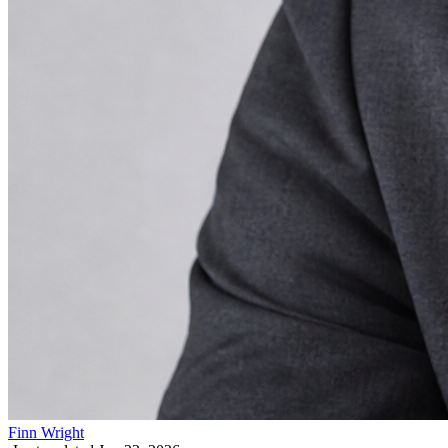
Finn Wright