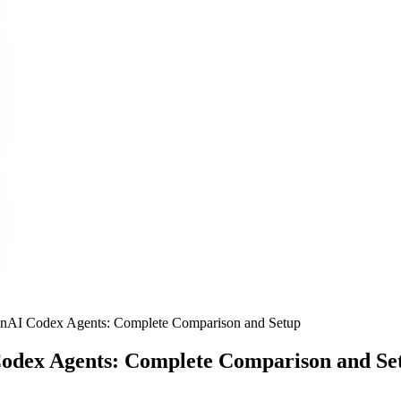
penAI Codex Agents: Complete Comparison and Setup
 Codex Agents: Complete Comparison and Se