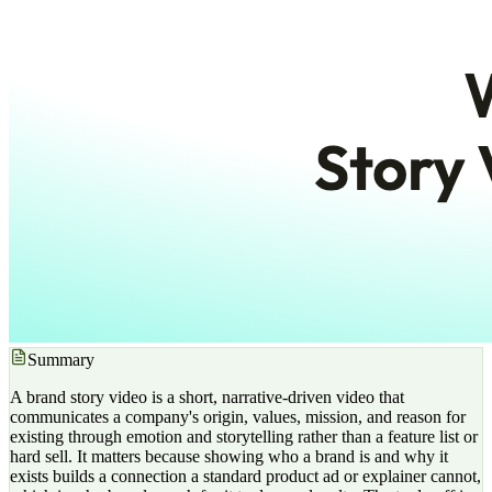
Summary
A brand story video is a short, narrative-driven video that
communicates a company's origin, values, mission, and reason for
existing through emotion and storytelling rather than a feature list or
hard sell. It matters because showing who a brand is and why it
exists builds a connection a standard product ad or explainer cannot,