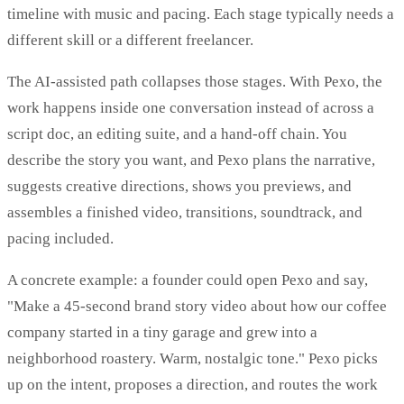
timeline with music and pacing. Each stage typically needs a
different skill or a different freelancer.
The AI-assisted path collapses those stages. With Pexo, the
work happens inside one conversation instead of across a
script doc, an editing suite, and a hand-off chain. You
describe the story you want, and Pexo plans the narrative,
suggests creative directions, shows you previews, and
assembles a finished video, transitions, soundtrack, and
pacing included.
A concrete example: a founder could open Pexo and say,
"Make a 45-second brand story video about how our coffee
company started in a tiny garage and grew into a
neighborhood roastery. Warm, nostalgic tone." Pexo picks
up on the intent, proposes a direction, and routes the work