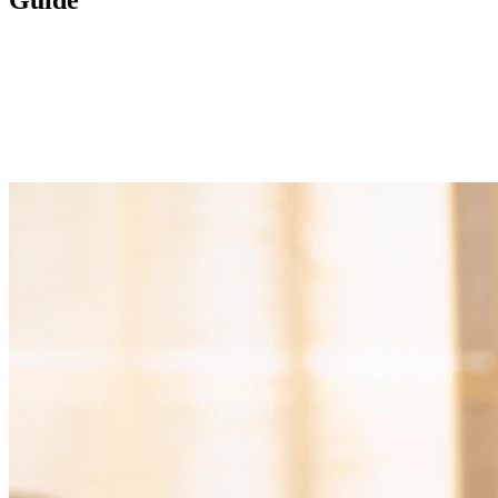
Guide