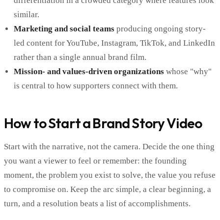
differentiation in a crowded category where features look
similar.
Marketing and social teams
producing ongoing story-
led content for YouTube, Instagram, TikTok, and LinkedIn
rather than a single annual brand film.
Mission- and values-driven organizations
whose "why"
is central to how supporters connect with them.
How to Start a Brand Story Video
Start with the narrative, not the camera. Decide the one thing
you want a viewer to feel or remember: the founding
moment, the problem you exist to solve, the value you refuse
to compromise on. Keep the arc simple, a clear beginning, a
turn, and a resolution beats a list of accomplishments.