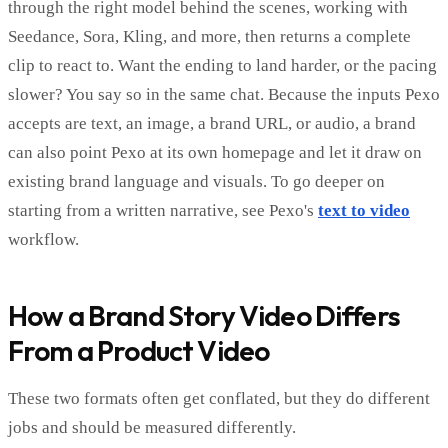
through the right model behind the scenes, working with
Seedance, Sora, Kling, and more, then returns a complete
clip to react to. Want the ending to land harder, or the pacing
slower? You say so in the same chat. Because the inputs Pexo
accepts are text, an image, a brand URL, or audio, a brand
can also point Pexo at its own homepage and let it draw on
existing brand language and visuals. To go deeper on
starting from a written narrative, see Pexo's
text to video
workflow.
How a Brand Story Video Differs
From a Product Video
These two formats often get conflated, but they do different
jobs and should be measured differently.