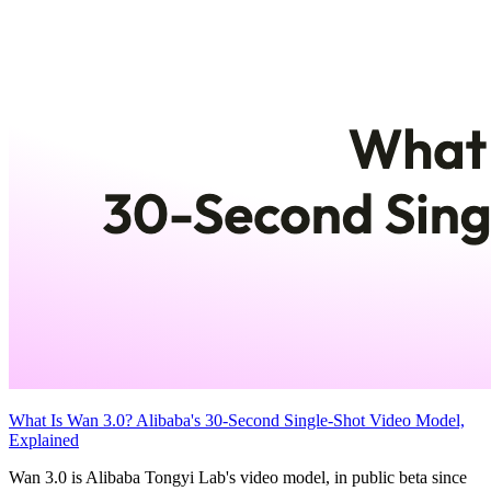
What Is Wan 3.0? Alibaba's 30-Second Single-Shot Video Model,
Explained
Wan 3.0 is Alibaba Tongyi Lab's video model, in public beta since