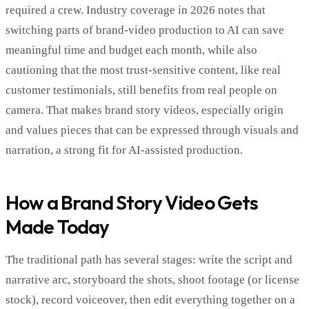
required a crew. Industry coverage in 2026 notes that
switching parts of brand-video production to AI can save
meaningful time and budget each month, while also
cautioning that the most trust-sensitive content, like real
customer testimonials, still benefits from real people on
camera. That makes brand story videos, especially origin
and values pieces that can be expressed through visuals and
narration, a strong fit for AI-assisted production.
How a Brand Story Video Gets
Made Today
The traditional path has several stages: write the script and
narrative arc, storyboard the shots, shoot footage (or license
stock), record voiceover, then edit everything together on a