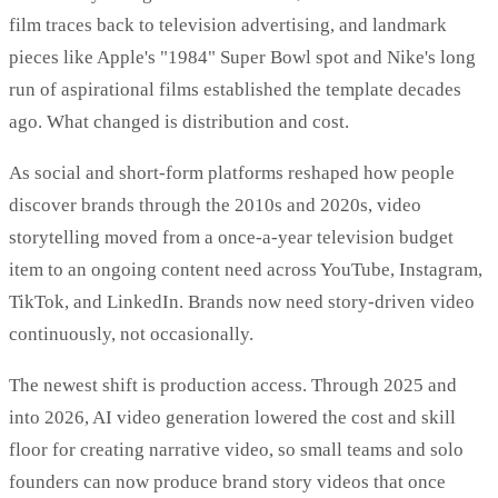
film traces back to television advertising, and landmark
pieces like Apple's "1984" Super Bowl spot and Nike's long
run of aspirational films established the template decades
ago. What changed is distribution and cost.
As social and short-form platforms reshaped how people
discover brands through the 2010s and 2020s, video
storytelling moved from a once-a-year television budget
item to an ongoing content need across YouTube, Instagram,
TikTok, and LinkedIn. Brands now need story-driven video
continuously, not occasionally.
The newest shift is production access. Through 2025 and
into 2026, AI video generation lowered the cost and skill
floor for creating narrative video, so small teams and solo
founders can now produce brand story videos that once