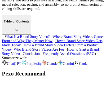
the story and react to previews in a chat, and Pexo handles planning,
model selection, pacing, and assembly, so no prompt engineering or
editing skills are required.
Table of Contents
What Is a Brand Story Video?
Where Brand Story Videos Came
From and Why They Matter Now
How a Brand Story Video Gets
Made Today
How a Brand Story Video Differs From a Product
Video
Who Brand Story Videos Are For
How to Start a Brand
Story Video
Conclusion
Frequently Asked Questions (FAQ)
Summarize with:
ChatGPT
Perplexity
Claude
Gemini
Grok
Pexo Recommend