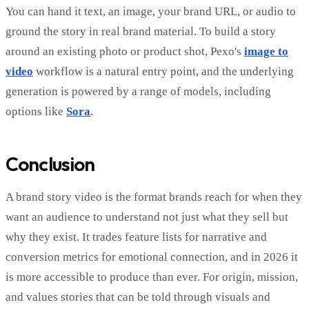
You can hand it text, an image, your brand URL, or audio to
ground the story in real brand material. To build a story
around an existing photo or product shot, Pexo's
image to
video
workflow is a natural entry point, and the underlying
generation is powered by a range of models, including
options like
Sora
.
Conclusion
A brand story video is the format brands reach for when they
want an audience to understand not just what they sell but
why they exist. It trades feature lists for narrative and
conversion metrics for emotional connection, and in 2026 it
is more accessible to produce than ever. For origin, mission,
and values stories that can be told through visuals and