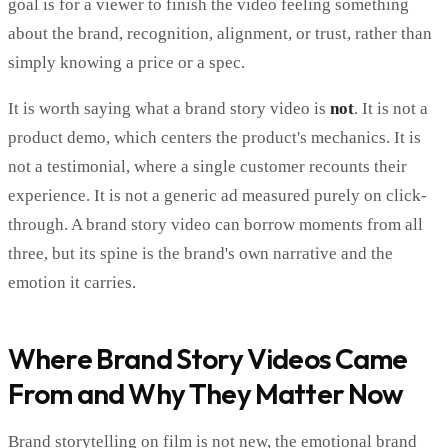
goal is for a viewer to finish the video feeling something
about the brand, recognition, alignment, or trust, rather than
simply knowing a price or a spec.
It is worth saying what a brand story video is
not
. It is not a
product demo, which centers the product's mechanics. It is
not a testimonial, where a single customer recounts their
experience. It is not a generic ad measured purely on click-
through. A brand story video can borrow moments from all
three, but its spine is the brand's own narrative and the
emotion it carries.
Where Brand Story Videos Came
From and Why They Matter Now
Brand storytelling on film is not new, the emotional brand