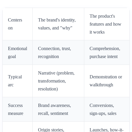
The product's
Centers
The brand's identity,
features and how
on
values, and "why"
it works
Emotional
Connection, trust,
Comprehension,
goal
recognition
purchase intent
Narrative (problem,
Typical
Demonstration or
transformation,
arc
walkthrough
resolution)
Success
Brand awareness,
Conversions,
measure
recall, sentiment
sign-ups, sales
Origin stories,
Launches, how-it-