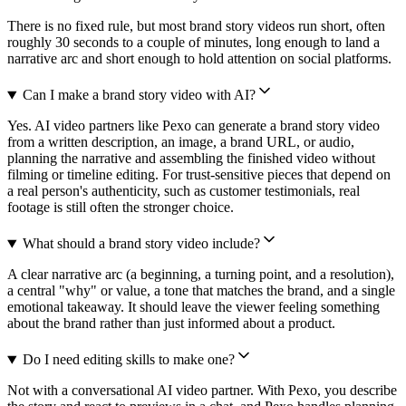
There is no fixed rule, but most brand story videos run short, often
roughly 30 seconds to a couple of minutes, long enough to land a
narrative arc and short enough to hold attention on social platforms.
Can I make a brand story video with AI?
Yes. AI video partners like Pexo can generate a brand story video
from a written description, an image, a brand URL, or audio,
planning the narrative and assembling the finished video without
filming or timeline editing. For trust-sensitive pieces that depend on
a real person's authenticity, such as customer testimonials, real
footage is still often the stronger choice.
What should a brand story video include?
A clear narrative arc (a beginning, a turning point, and a resolution),
a central "why" or value, a tone that matches the brand, and a single
emotional takeaway. It should leave the viewer feeling something
about the brand rather than just informed about a product.
Do I need editing skills to make one?
Not with a conversational AI video partner. With Pexo, you describe