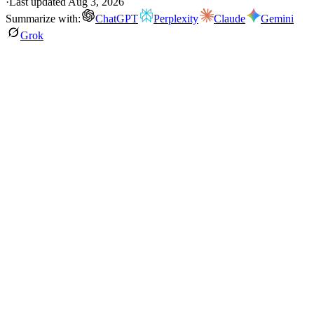
·
Last updated
Aug 3, 2026
Summarize with:
ChatGPT
Perplexity
Claude
Gemini
Grok