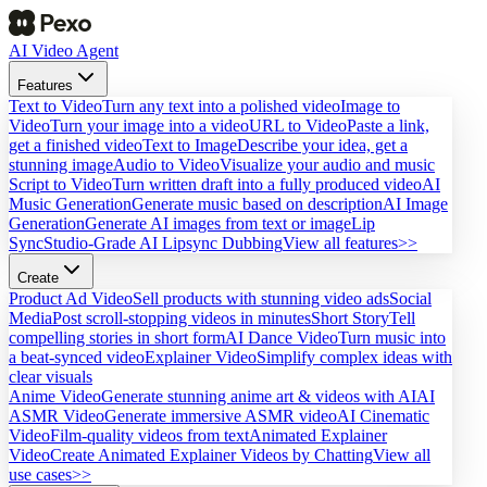
AI Video Agent
Features
Text to Video
Turn any text into a polished video
Image to
Video
Turn your image into a video
URL to Video
Paste a link,
get a finished video
Text to Image
Describe your idea, get a
stunning image
Audio to Video
Visualize your audio and music
Script to Video
Turn written draft into a fully produced video
AI
Music Generation
Generate music based on description
AI Image
Generation
Generate AI images from text or image
Lip
Sync
Studio-Grade AI Lipsync Dubbing
View all features>>
Create
Product Ad Video
Sell products with stunning video ads
Social
Media
Post scroll-stopping videos in minutes
Short Story
Tell
compelling stories in short form
AI Dance Video
Turn music into
a beat-synced video
Explainer Video
Simplify complex ideas with
clear visuals
Anime Video
Generate stunning anime art & videos with AI
AI
ASMR Video
Generate immersive ASMR video
AI Cinematic
Video
Film-quality videos from text
Animated Explainer
Video
Create Animated Explainer Videos by Chatting
View all
use cases>>