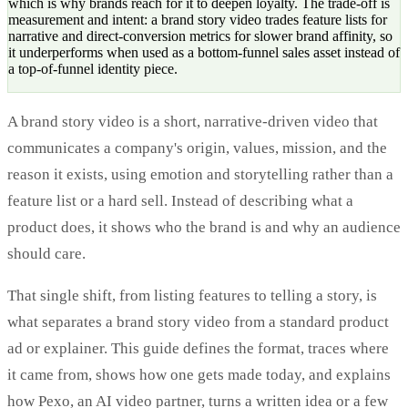
which is why brands reach for it to deepen loyalty. The trade-off is
measurement and intent: a brand story video trades feature lists for
narrative and direct-conversion metrics for slower brand affinity, so
it underperforms when used as a bottom-funnel sales asset instead of
a top-of-funnel identity piece.
A brand story video is a short, narrative-driven video that
communicates a company's origin, values, mission, and the
reason it exists, using emotion and storytelling rather than a
feature list or a hard sell. Instead of describing what a
product does, it shows who the brand is and why an audience
should care.
That single shift, from listing features to telling a story, is
what separates a brand story video from a standard product
ad or explainer. This guide defines the format, traces where
it came from, shows how one gets made today, and explains
how Pexo, an AI video partner, turns a written idea or a few