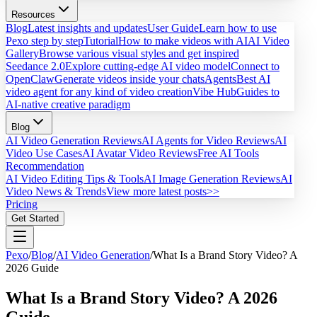
Resources
Blog
Latest insights and updates
User Guide
Learn how to use
Pexo step by step
Tutorial
How to make videos with AI
AI Video
Gallery
Browse various visual styles and get inspired
Seedance 2.0
Explore cutting-edge AI video model
Connect to
OpenClaw
Generate videos inside your chats
Agents
Best AI
video agent for any kind of video creation
Vibe Hub
Guides to
AI-native creative paradigm
Blog
AI Video Generation Reviews
AI Agents for Video Reviews
AI
Video Use Cases
AI Avatar Video Reviews
Free AI Tools
Recommendation
AI Video Editing Tips & Tools
AI Image Generation Reviews
AI
Video News & Trends
View more latest posts>>
Pricing
Get Started
Pexo
/
Blog
/
AI Video Generation
/
What Is a Brand Story Video? A
2026 Guide
What Is a Brand Story Video? A 2026