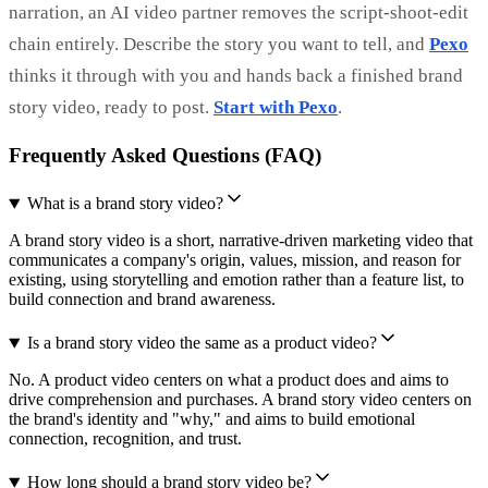
narration, an AI video partner removes the script-shoot-edit
chain entirely. Describe the story you want to tell, and
Pexo
thinks it through with you and hands back a finished brand
story video, ready to post.
Start with Pexo
.
Frequently Asked Questions (FAQ)
What is a brand story video?
A brand story video is a short, narrative-driven marketing video that
communicates a company's origin, values, mission, and reason for
existing, using storytelling and emotion rather than a feature list, to
build connection and brand awareness.
Is a brand story video the same as a product video?
No. A product video centers on what a product does and aims to
drive comprehension and purchases. A brand story video centers on
the brand's identity and "why," and aims to build emotional
connection, recognition, and trust.
How long should a brand story video be?