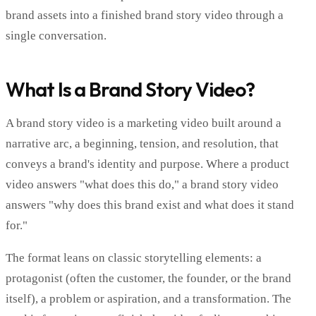
brand assets into a finished brand story video through a
single conversation.
What Is a Brand Story Video?
A brand story video is a marketing video built around a
narrative arc, a beginning, tension, and resolution, that
conveys a brand's identity and purpose. Where a product
video answers "what does this do," a brand story video
answers "why does this brand exist and what does it stand
for."
The format leans on classic storytelling elements: a
protagonist (often the customer, the founder, or the brand
itself), a problem or aspiration, and a transformation. The