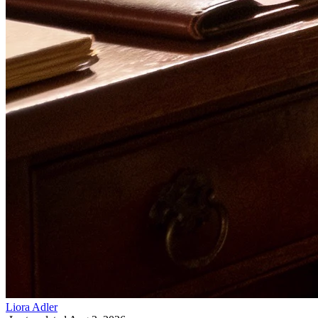
Liora Adler