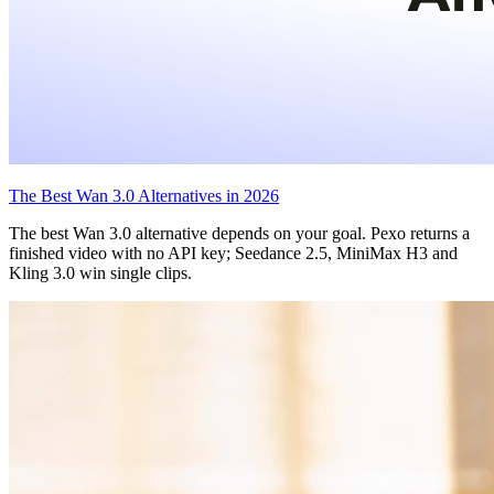
The Best Wan 3.0 Alternatives in 2026
The best Wan 3.0 alternative depends on your goal. Pexo returns a
finished video with no API key; Seedance 2.5, MiniMax H3 and
Kling 3.0 win single clips.