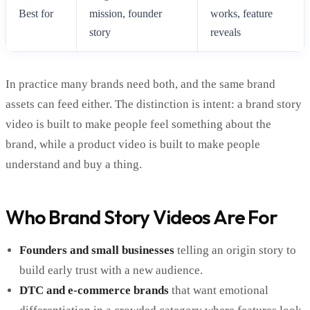
Best for
mission, founder
works, feature
story
reveals
In practice many brands need both, and the same brand
assets can feed either. The distinction is intent: a brand story
video is built to make people feel something about the
brand, while a product video is built to make people
understand and buy a thing.
Who Brand Story Videos Are For
Founders and small businesses
telling an origin story to
build early trust with a new audience.
DTC and e-commerce brands
that want emotional