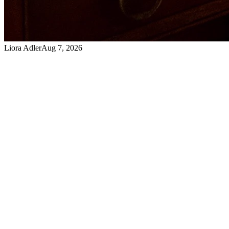
Liora Adler
Aug 7, 2026