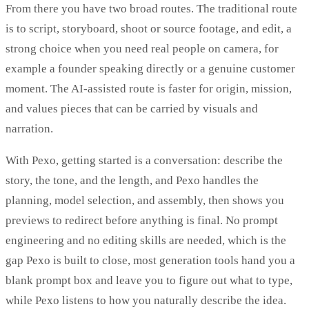
From there you have two broad routes. The traditional route
is to script, storyboard, shoot or source footage, and edit, a
strong choice when you need real people on camera, for
example a founder speaking directly or a genuine customer
moment. The AI-assisted route is faster for origin, mission,
and values pieces that can be carried by visuals and
narration.
With Pexo, getting started is a conversation: describe the
story, the tone, and the length, and Pexo handles the
planning, model selection, and assembly, then shows you
previews to redirect before anything is final. No prompt
engineering and no editing skills are needed, which is the
gap Pexo is built to close, most generation tools hand you a
blank prompt box and leave you to figure out what to type,
while Pexo listens to how you naturally describe the idea.