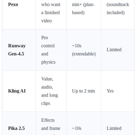
Pexo
who want
min+ (plan-
(soundtrack
a finished
based)
included)
video
Pro
Runway
control
~10s
Limited
Gen-4.5
and
(extendable)
physics
Value,
audio,
Kling AI
Up to 2 min
Yes
and long
clips
Effects
Pika 2.5
and frame
~10s
Limited