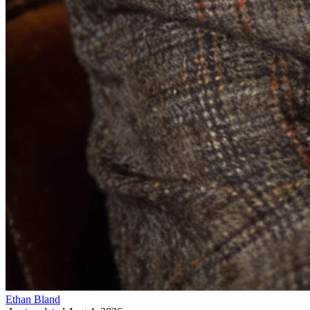
Ethan Bland