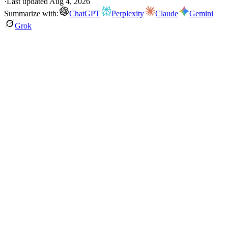
·
Last updated
Aug 4, 2026
Summarize with:
ChatGPT
Perplexity
Claude
Gemini
Grok