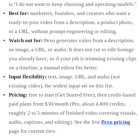
is "I do not want to keep choosing and operating models."
Best for:
marketers, founders, and creators who want a
ready-to-post video from a description, a product photo,
or a URL, without prompt engineering or editing.
Watch out for:
Pexo generates video from a description,
an image, a URL, or audio. It does not cut or edit footage
you already have, so if your job is trimming existing clips
on a timeline, a manual editor fits better.
Input flexibility:
text, image, URL, and audio (not
existing video), the widest input set on this list.
Pricing:
free to start (Get Started Free), then credit-based
paid plans from $30/month (Pro, about 4,800 credits,
roughly 2 to 5 minutes of finished video covering visuals,
audio, captions, and editing). See the live
Pexo pricing
page for current tiers.