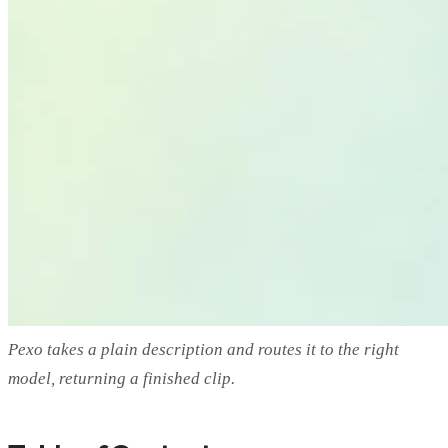
Pexo takes a plain description and routes it to the right
model, returning a finished clip.