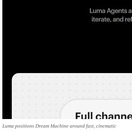
Luma positions Dream Machine around fast, cinematic