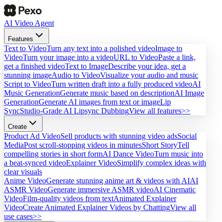
AI Video Agent
Features
Text to Video
Turn any text into a polished video
Image to
Video
Turn your image into a video
URL to Video
Paste a link,
get a finished video
Text to Image
Describe your idea, get a
stunning image
Audio to Video
Visualize your audio and music
Script to Video
Turn written draft into a fully produced video
AI
Music Generation
Generate music based on description
AI Image
Generation
Generate AI images from text or image
Lip
Sync
Studio-Grade AI Lipsync Dubbing
View all features>>
Create
Product Ad Video
Sell products with stunning video ads
Social
Media
Post scroll-stopping videos in minutes
Short Story
Tell
compelling stories in short form
AI Dance Video
Turn music into
a beat-synced video
Explainer Video
Simplify complex ideas with
clear visuals
Anime Video
Generate stunning anime art & videos with AI
AI
ASMR Video
Generate immersive ASMR video
AI Cinematic
Video
Film-quality videos from text
Animated Explainer
Video
Create Animated Explainer Videos by Chatting
View all
use cases>>