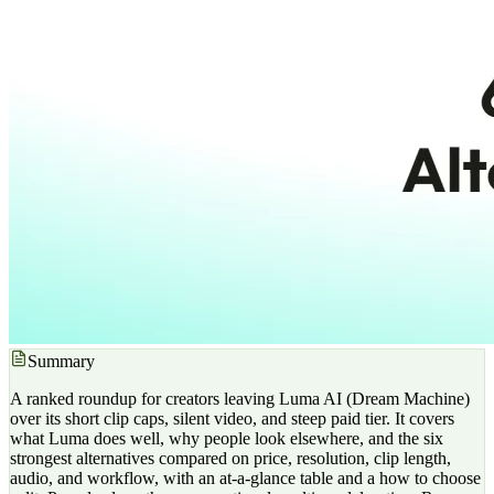
Summary
A ranked roundup for creators leaving Luma AI (Dream Machine)
over its short clip caps, silent video, and steep paid tier. It covers
what Luma does well, why people look elsewhere, and the six
strongest alternatives compared on price, resolution, clip length,
audio, and workflow, with an at-a-glance table and a how to choose