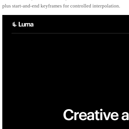
plus start-and-end keyframes for controlled interpolation.