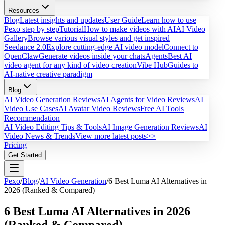
Resources
Blog
Latest insights and updates
User Guide
Learn how to use
Pexo step by step
Tutorial
How to make videos with AI
AI Video
Gallery
Browse various visual styles and get inspired
Seedance 2.0
Explore cutting-edge AI video model
Connect to
OpenClaw
Generate videos inside your chats
Agents
Best AI
video agent for any kind of video creation
Vibe Hub
Guides to
AI-native creative paradigm
Blog
AI Video Generation Reviews
AI Agents for Video Reviews
AI
Video Use Cases
AI Avatar Video Reviews
Free AI Tools
Recommendation
AI Video Editing Tips & Tools
AI Image Generation Reviews
AI
Video News & Trends
View more latest posts>>
Pricing
Get Started
Pexo
/
Blog
/
AI Video Generation
/
6 Best Luma AI Alternatives in
2026 (Ranked & Compared)
6 Best Luma AI Alternatives in 2026