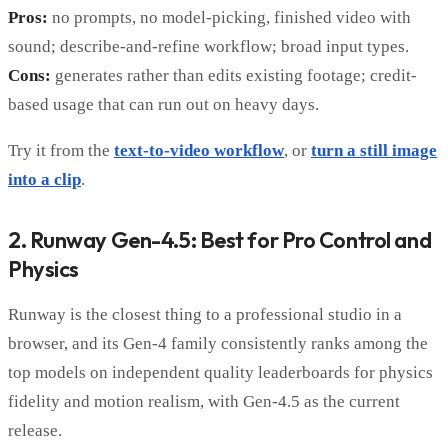
Pros:
no prompts, no model-picking, finished video with
sound; describe-and-refine workflow; broad input types.
Cons:
generates rather than edits existing footage; credit-
based usage that can run out on heavy days.
Try it from the
text-to-video workflow
, or
turn a still image
into a clip
.
2. Runway Gen-4.5: Best for Pro Control and
Physics
Runway is the closest thing to a professional studio in a
browser, and its Gen-4 family consistently ranks among the
top models on independent quality leaderboards for physics
fidelity and motion realism, with Gen-4.5 as the current
release.