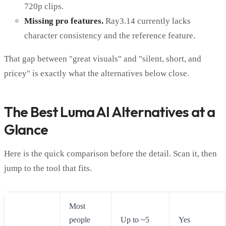
720p clips.
Missing pro features.
Ray3.14 currently lacks
character consistency and the reference feature.
That gap between "great visuals" and "silent, short, and
pricey" is exactly what the alternatives below close.
The Best Luma AI Alternatives at a
Glance
Here is the quick comparison before the detail. Scan it, then
jump to the tool that fits.
Most
people
Up to ~5
Yes