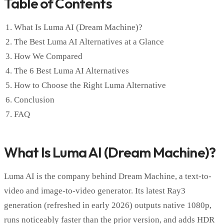
Table of Contents
What Is Luma AI (Dream Machine)?
The Best Luma AI Alternatives at a Glance
How We Compared
The 6 Best Luma AI Alternatives
How to Choose the Right Luma Alternative
Conclusion
FAQ
What Is Luma AI (Dream Machine)?
Luma AI is the company behind Dream Machine, a text-to-
video and image-to-video generator. Its latest Ray3
generation (refreshed in early 2026) outputs native 1080p,
runs noticeably faster than the prior version, and adds HDR