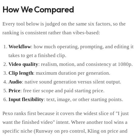
How We Compared
Every tool below is judged on the same six factors, so the
ranking is consistent rather than vibes-based:
Workflow
: how much operating, prompting, and editing it
takes to get a finished clip.
Video quality
: realism, motion, and consistency at 1080p.
Clip length
: maximum duration per generation.
Audio
: native sound generation versus silent output.
Price
: free tier scope and paid starting price.
Input flexibility
: text, image, or other starting points.
Pexo ranks first because it covers the widest slice of "I just
want the finished video" intent. Where another tool wins a
specific niche (Runway on pro control, Kling on price and