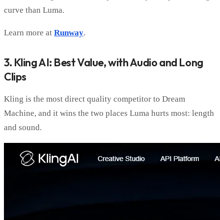
curve than Luma.
Learn more at
Runway
.
3. Kling AI: Best Value, with Audio and Long
Clips
Kling is the most direct quality competitor to Dream
Machine, and it wins the two places Luma hurts most: length
and sound.