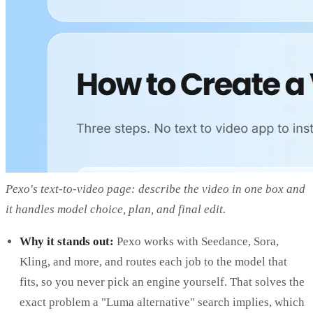
Pexo's text-to-video page: describe the video in one box and
it handles model choice, plan, and final edit.
Why it stands out:
Pexo works with Seedance, Sora,
Kling, and more, and routes each job to the model that
fits, so you never pick an engine yourself. That solves the
exact problem a "Luma alternative" search implies, which