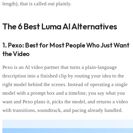
length), that is called out plainly.
The 6 Best Luma AI Alternatives
1. Pexo: Best for Most People Who Just Want
the Video
Pexo is an AI video partner that turns a plain-language
description into a finished clip by routing your idea to the
right model behind the scenes. Instead of operating a single
model with a prompt box and a timeline, you say what you
want and Pexo plans it, picks the model, and returns a video
with transitions, soundtrack, and pacing already handled.