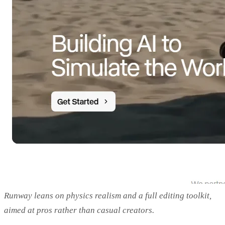
Runway leans on physics realism and a full editing toolkit,
aimed at pros rather than casual creators.