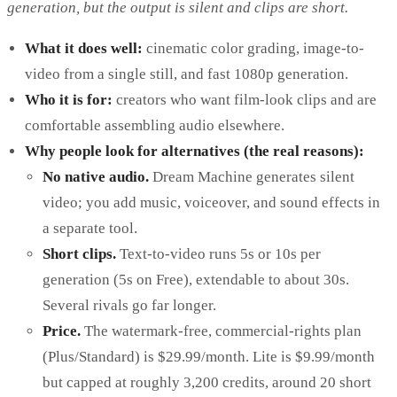
generation, but the output is silent and clips are short.
What it does well:
cinematic color grading, image-to-
video from a single still, and fast 1080p generation.
Who it is for:
creators who want film-look clips and are
comfortable assembling audio elsewhere.
Why people look for alternatives (the real reasons):
No native audio.
Dream Machine generates silent
video; you add music, voiceover, and sound effects in
a separate tool.
Short clips.
Text-to-video runs 5s or 10s per
generation (5s on Free), extendable to about 30s.
Several rivals go far longer.
Price.
The watermark-free, commercial-rights plan
(Plus/Standard) is $29.99/month. Lite is $9.99/month
but capped at roughly 3,200 credits, around 20 short