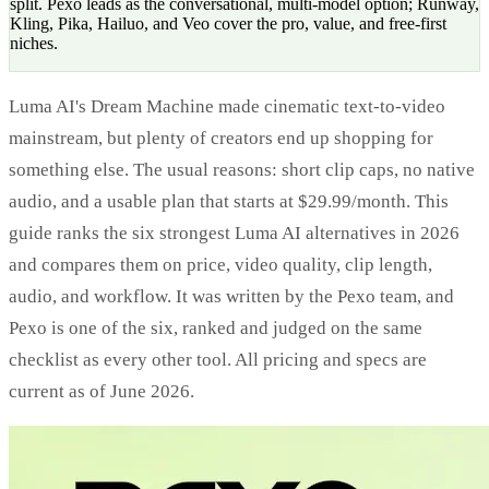
split. Pexo leads as the conversational, multi-model option; Runway,
Kling, Pika, Hailuo, and Veo cover the pro, value, and free-first
niches.
Luma AI's Dream Machine made cinematic text-to-video
mainstream, but plenty of creators end up shopping for
something else. The usual reasons: short clip caps, no native
audio, and a usable plan that starts at $29.99/month. This
guide ranks the six strongest Luma AI alternatives in 2026
and compares them on price, video quality, clip length,
audio, and workflow. It was written by the Pexo team, and
Pexo is one of the six, ranked and judged on the same
checklist as every other tool. All pricing and specs are
current as of June 2026.