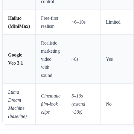
control
Hailuo
Free-first
~6–10s
Limited
(MiniMax)
realism
Realistic
marketing
Google
video
~8s
Yes
Veo 3.1
with
sound
Luma
Cinematic
5–10s
Dream
film-look
(extend
No
Machine
clips
~30s)
(baseline)