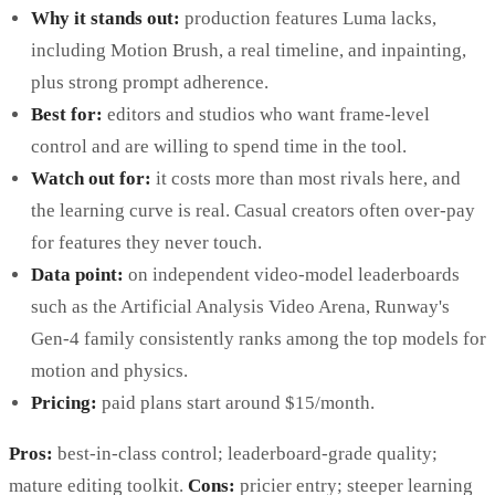
Why it stands out:
production features Luma lacks,
including Motion Brush, a real timeline, and inpainting,
plus strong prompt adherence.
Best for:
editors and studios who want frame-level
control and are willing to spend time in the tool.
Watch out for:
it costs more than most rivals here, and
the learning curve is real. Casual creators often over-pay
for features they never touch.
Data point:
on independent video-model leaderboards
such as the Artificial Analysis Video Arena, Runway's
Gen-4 family consistently ranks among the top models for
motion and physics.
Pricing:
paid plans start around $15/month.
Pros:
best-in-class control; leaderboard-grade quality;
mature editing toolkit.
Cons:
pricier entry; steeper learning