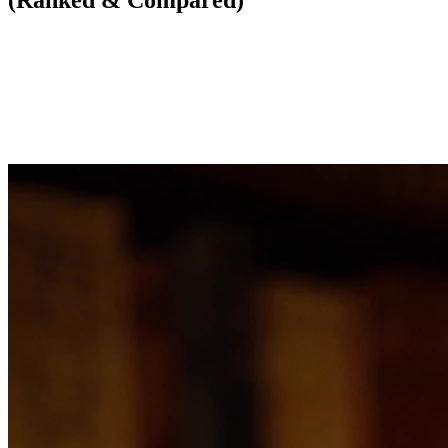
(Ranked & Compared)