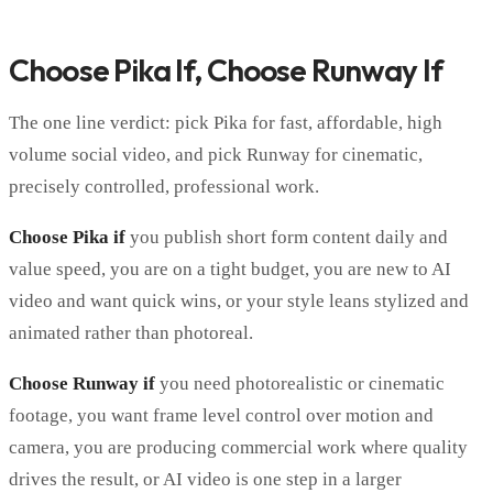
Choose Pika If, Choose Runway If
The one line verdict: pick Pika for fast, affordable, high
volume social video, and pick Runway for cinematic,
precisely controlled, professional work.
Choose Pika if
you publish short form content daily and
value speed, you are on a tight budget, you are new to AI
video and want quick wins, or your style leans stylized and
animated rather than photoreal.
Choose Runway if
you need photorealistic or cinematic
footage, you want frame level control over motion and
camera, you are producing commercial work where quality
drives the result, or AI video is one step in a larger