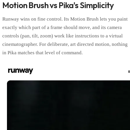
Motion Brush vs Pika's Simplicity
Runway wins on fine control. Its Motion Brush lets you paint
exactly which part of a frame should move, and its camera
controls (pan, tilt, zoom) work like instructions to a virtual
cinematographer. For deliberate, art directed motion, nothing
in Pika matches that level of command.