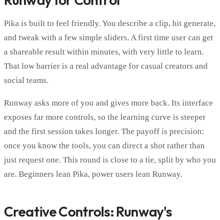
Pika is built to feel friendly. You describe a clip, hit generate,
and tweak with a few simple sliders. A first time user can get
a shareable result within minutes, with very little to learn.
That low barrier is a real advantage for casual creators and
social teams.
Runway asks more of you and gives more back. Its interface
exposes far more controls, so the learning curve is steeper
and the first session takes longer. The payoff is precision:
once you know the tools, you can direct a shot rather than
just request one. This round is close to a tie, split by who you
are. Beginners lean Pika, power users lean Runway.
Creative Controls: Runway's