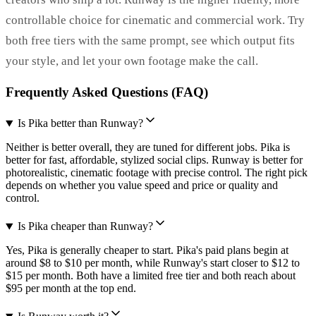
controllable choice for cinematic and commercial work. Try
both free tiers with the same prompt, see which output fits
your style, and let your own footage make the call.
Frequently Asked Questions (FAQ)
Is Pika better than Runway?
Neither is better overall, they are tuned for different jobs. Pika is
better for fast, affordable, stylized social clips. Runway is better for
photorealistic, cinematic footage with precise control. The right pick
depends on whether you value speed and price or quality and
control.
Is Pika cheaper than Runway?
Yes, Pika is generally cheaper to start. Pika's paid plans begin at
around $8 to $10 per month, while Runway's start closer to $12 to
$15 per month. Both have a limited free tier and both reach about
$95 per month at the top end.