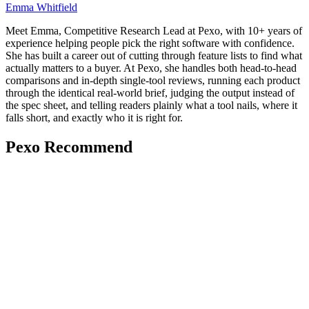
Emma Whitfield
Meet Emma, Competitive Research Lead at Pexo, with 10+ years of
experience helping people pick the right software with confidence.
She has built a career out of cutting through feature lists to find what
actually matters to a buyer. At Pexo, she handles both head-to-head
comparisons and in-depth single-tool reviews, running each product
through the identical real-world brief, judging the output instead of
the spec sheet, and telling readers plainly what a tool nails, where it
falls short, and exactly who it is right for.
Pexo Recommend