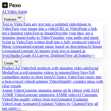
AI Video Agent
Features
Text to Video
Turn any text into a polished video
Image to
Video
Turn your image into a video
URL to Video
Paste a link,
get a finished video
Text to Image
Describe your idea, get a
stunning image
Audio to Video
Visualize your audio and music
Script to Video
Turn written draft into a fully produced video
AI
Music Generation
Generate music based on description
AI Image
Generation
Generate AI images from text or image
Lip
Sync
Studio-Grade AI Lipsync Dubbing
View all features>>
Create
Product Ad Video
Sell products with stunning video ads
Social
Media
Post scroll-stopping videos in minutes
Short Story
Tell
compelling stories in short form
AI Dance Video
Turn music into
a beat-synced video
Explainer Video
Simplify complex ideas with
clear visuals
Anime Video
Generate stunning anime art & videos with AI
AI
ASMR Video
Generate immersive ASMR video
AI Cinematic
Video
Film-quality videos from text
Animated Explainer
Video
Create Animated Explainer Videos by Chatting
View all
use cases>>