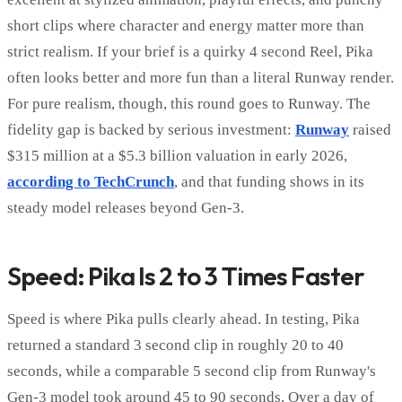
short clips where character and energy matter more than
strict realism. If your brief is a quirky 4 second Reel, Pika
often looks better and more fun than a literal Runway render.
For pure realism, though, this round goes to Runway. The
fidelity gap is backed by serious investment:
Runway
raised
$315 million at a $5.3 billion valuation in early 2026,
according to TechCrunch
, and that funding shows in its
steady model releases beyond Gen-3.
Speed: Pika Is 2 to 3 Times Faster
Speed is where Pika pulls clearly ahead. In testing, Pika
returned a standard 3 second clip in roughly 20 to 40
seconds, while a comparable 5 second clip from Runway's
Gen-3 model took around 45 to 90 seconds. Over a day of