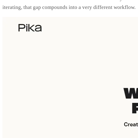
iterating, that gap compounds into a very different workflow.