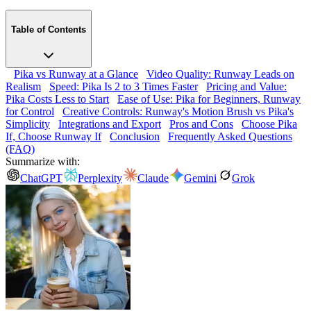
Table of Contents
Pika vs Runway at a Glance
Video Quality: Runway Leads on
Realism
Speed: Pika Is 2 to 3 Times Faster
Pricing and Value:
Pika Costs Less to Start
Ease of Use: Pika for Beginners, Runway
for Control
Creative Controls: Runway's Motion Brush vs Pika's
Simplicity
Integrations and Export
Pros and Cons
Choose Pika
If, Choose Runway If
Conclusion
Frequently Asked Questions
(FAQ)
Summarize with:
ChatGPT
Perplexity
Claude
Gemini
Grok