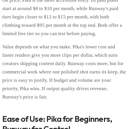
On price, Pika is the more accessible entry. Its paid plans
start at around $8 to $10 per month, while Runway's paid
tiers begin closer to $12 to $15 per month, with both
climbing toward $95 per month at the top end. Both offer a
limited free tier so you can test before paying.
Value depends on what you make. Pika's lower cost and
faster renders give you more clips per dollar, which suits
creators shipping content daily. Runway costs more, but for
commercial work where one polished shot earns its keep, the
price is easy to justify. If budget and volume are your
priority, Pika wins. If output quality drives revenue,
Runway's price is fair.
Ease of Use: Pika for Beginners,
Runway for Control