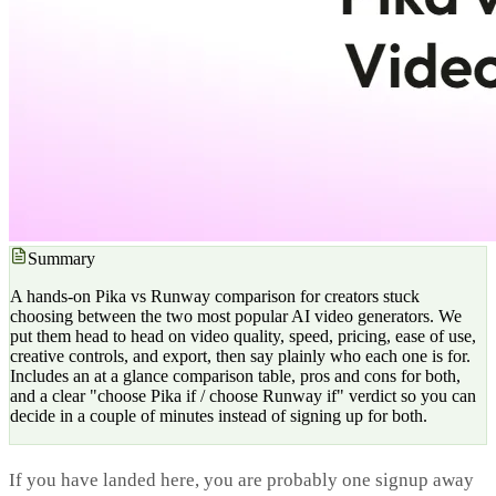
Summary
A hands-on Pika vs Runway comparison for creators stuck
choosing between the two most popular AI video generators. We
put them head to head on video quality, speed, pricing, ease of use,
creative controls, and export, then say plainly who each one is for.
Includes an at a glance comparison table, pros and cons for both,
and a clear "choose Pika if / choose Runway if" verdict so you can
decide in a couple of minutes instead of signing up for both.
If you have landed here, you are probably one signup away