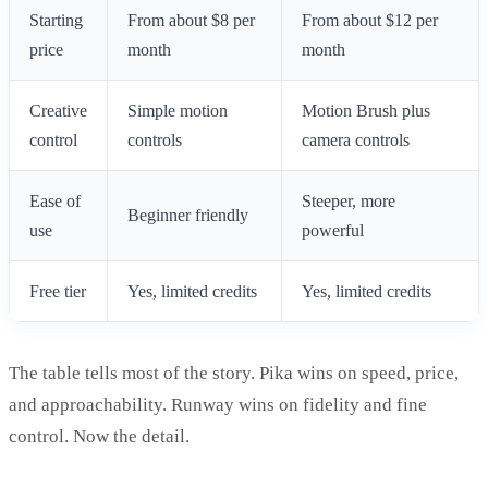
Starting
From about $8 per
From about $12 per
price
month
month
Creative
Simple motion
Motion Brush plus
control
controls
camera controls
Ease of
Steeper, more
Beginner friendly
use
powerful
Free tier
Yes, limited credits
Yes, limited credits
The table tells most of the story. Pika wins on speed, price,
and approachability. Runway wins on fidelity and fine
control. Now the detail.