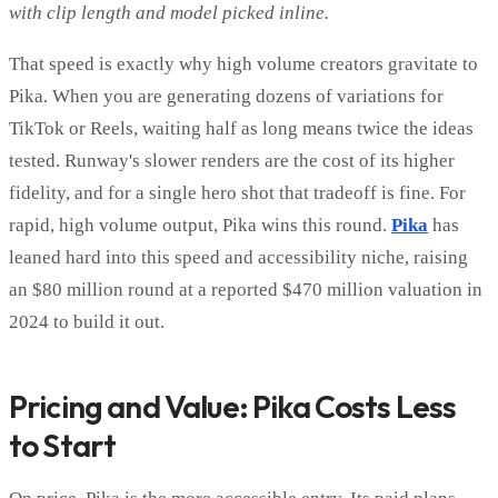
with clip length and model picked inline.
That speed is exactly why high volume creators gravitate to
Pika. When you are generating dozens of variations for
TikTok or Reels, waiting half as long means twice the ideas
tested. Runway's slower renders are the cost of its higher
fidelity, and for a single hero shot that tradeoff is fine. For
rapid, high volume output, Pika wins this round.
Pika
has
leaned hard into this speed and accessibility niche, raising
an $80 million round at a reported $470 million valuation in
2024 to build it out.
Pricing and Value: Pika Costs Less
to Start