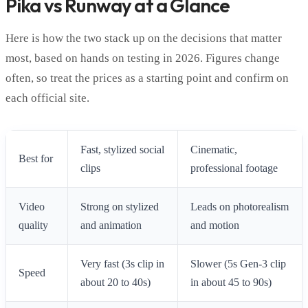
Pika vs Runway at a Glance
Here is how the two stack up on the decisions that matter
most, based on hands on testing in 2026. Figures change
often, so treat the prices as a starting point and confirm on
each official site.
Fast, stylized social
Cinematic,
Best for
clips
professional footage
Video
Strong on stylized
Leads on photorealism
quality
and animation
and motion
Very fast (3s clip in
Slower (5s Gen-3 clip
Speed
about 20 to 40s)
in about 45 to 90s)