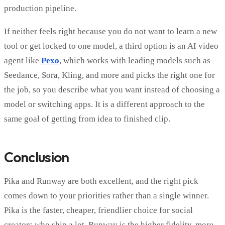
production pipeline.
If neither feels right because you do not want to learn a new
tool or get locked to one model, a third option is an AI video
agent like
Pexo
, which works with leading models such as
Seedance, Sora, Kling, and more and picks the right one for
the job, so you describe what you want instead of choosing a
model or switching apps. It is a different approach to the
same goal of getting from idea to finished clip.
Conclusion
Pika and Runway are both excellent, and the right pick
comes down to your priorities rather than a single winner.
Pika is the faster, cheaper, friendlier choice for social
creators who ship a lot. Runway is the higher fidelity, more