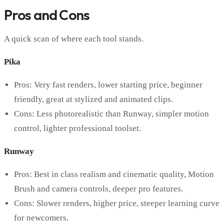
Pros and Cons
A quick scan of where each tool stands.
Pika
Pros: Very fast renders, lower starting price, beginner
friendly, great at stylized and animated clips.
Cons: Less photorealistic than Runway, simpler motion
control, lighter professional toolset.
Runway
Pros: Best in class realism and cinematic quality, Motion
Brush and camera controls, deeper pro features.
Cons: Slower renders, higher price, steeper learning curve
for newcomers.