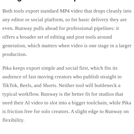
Both tools export standard MP4 video that drops cleanly into
any editor or social platform, so for basic delivery they are
even. Runway pulls ahead for professional pipelines: it
offers a broader set of editing and post tools around
generation, which matters when video is one stage in a larger
production.
Pika keeps export simple and social first, which fits its
audience of fast moving creators who publish straight to
TikTok, Reels, and Shorts. Neither tool will bottleneck a
typical workflow. Runway is the better fit for studios that
need their AI video to slot into a bigger toolchain, while Pika
is friction free for solo creators. A slight edge to Runway on
flexibility.