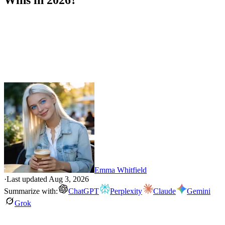
Wins in 2026?
Emma Whitfield
·
Last updated
Aug 3, 2026
Summarize with:
ChatGPT
Perplexity
Claude
Gemini
Grok