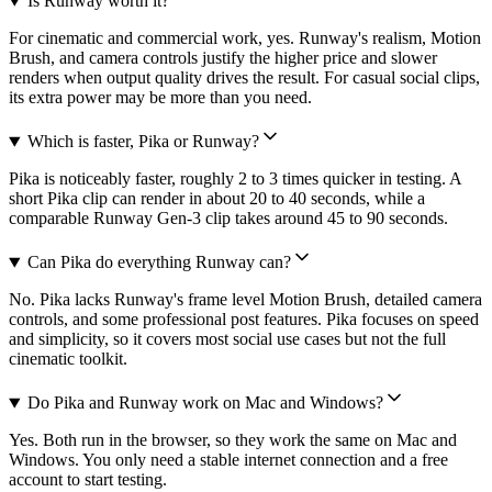
Is Runway worth it?
For cinematic and commercial work, yes. Runway's realism, Motion
Brush, and camera controls justify the higher price and slower
renders when output quality drives the result. For casual social clips,
its extra power may be more than you need.
Which is faster, Pika or Runway?
Pika is noticeably faster, roughly 2 to 3 times quicker in testing. A
short Pika clip can render in about 20 to 40 seconds, while a
comparable Runway Gen-3 clip takes around 45 to 90 seconds.
Can Pika do everything Runway can?
No. Pika lacks Runway's frame level Motion Brush, detailed camera
controls, and some professional post features. Pika focuses on speed
and simplicity, so it covers most social use cases but not the full
cinematic toolkit.
Do Pika and Runway work on Mac and Windows?
Yes. Both run in the browser, so they work the same on Mac and
Windows. You only need a stable internet connection and a free
account to start testing.