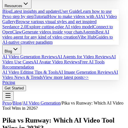
Resources
Blog
Latest insights and updates
User Guide
Learn how to use
Pexo step by step
Tutorial
How to make videos with AI
AI Video
Gallery
Browse various visual styles and get inspired
Seedance 2.0
Explore cutting-edge AI video model
Connect to
OpenClaw
Generate videos inside your chats
Agents
Best AI
video agent for any kind of video creation
Vibe Hub
Guides to
AI-native creative paradigm
Blog
AI Video Generation Reviews
AI Agents for Video Reviews
AI
Video Use Cases
AI Avatar Video Reviews
Free AI Tools
Recommendation
AI Video Editing Tips & Tools
AI Image Generation Reviews
AI
Video News & Trends
View more latest posts>>
Pricing
Get Started
Pexo
/
Blog
/
AI Video Generation
/
Pika vs Runway: Which AI Video
Tool Wins in 2026?
Pika vs Runway: Which AI Video Tool