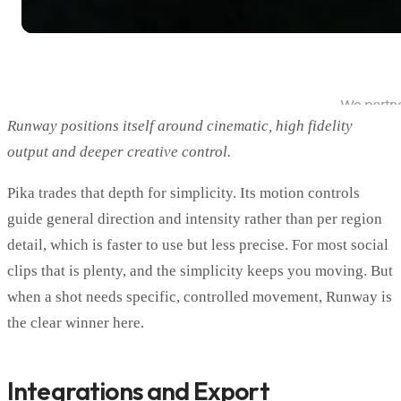
Runway positions itself around cinematic, high fidelity
output and deeper creative control.
Pika trades that depth for simplicity. Its motion controls
guide general direction and intensity rather than per region
detail, which is faster to use but less precise. For most social
clips that is plenty, and the simplicity keeps you moving. But
when a shot needs specific, controlled movement, Runway is
the clear winner here.
Integrations and Export