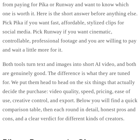
from paying for Pika or Runway and want to know which
one is worth it. Here is the short answer before anything else.
Pick Pika if you want fast, affordable, stylized clips for
social media. Pick Runway if you want cinematic,
controllable, professional footage and you are willing to pay
and wait a little more for it.
Both tools turn text and images into short AI video, and both
are genuinely good. The difference is what they are tuned
for. We put them head to head on the six things that actually
decide the purchase: video quality, speed, pricing, ease of
use, creative control, and export. Below you will find a quick
comparison table, then each round in detail, honest pros and
cons, and a clear verdict for different kinds of creators.