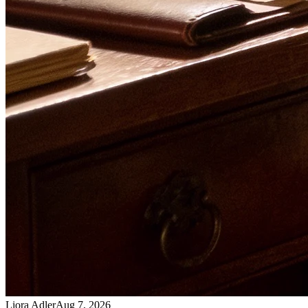
Liora Adler
Aug 7, 2026