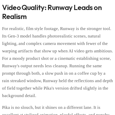
Video Quality: Runway Leads on
Realism
For realistic, film style footage, Runway is the stronger tool.
Its Gen-3 model handles photorealistic scenes, natural
lighting, and complex camera movement with fewer of the
warping artifacts that show up when AI video gets ambitious.
For a moody product shot or a cinematic establishing scene,
Runway's output needs less cleanup. Running the same
prompt through both, a slow push in on a coffee cup by a
rain streaked window, Runway held the reflections and depth
of field together while Pika's version drifted slightly in the
background detail.
Pika is no slouch, but it shines on a different lane. It is
excellent at stylized animation, playful effects, and punchy