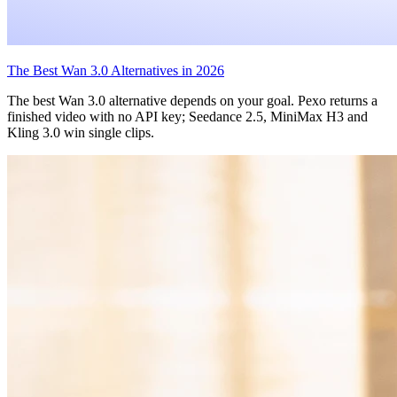
The Best Wan 3.0 Alternatives in 2026
The best Wan 3.0 alternative depends on your goal. Pexo returns a
finished video with no API key; Seedance 2.5, MiniMax H3 and
Kling 3.0 win single clips.