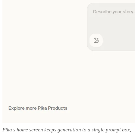
Pika's home screen keeps generation to a single prompt box,