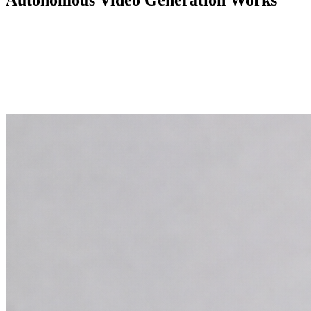
Autonomous Video Generation Works