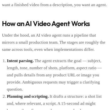
want a finished video from a description, you want an agent.
How an AI Video Agent Works
Under the hood, an AI video agent runs a pipeline that
mirrors a small production team. The stages are roughly the
same across tools, even when implementations differ.
Intent parsing.
The agent extracts the goal — subject,
length, tone, number of shots, platform, aspect ratio —
and pulls details from any product URL or image you
provide. Ambiguous requests may trigger a clarifying
question.
Planning and scripting.
It drafts a structure: a shot list
and, where relevant, a script. A 15-second ad might