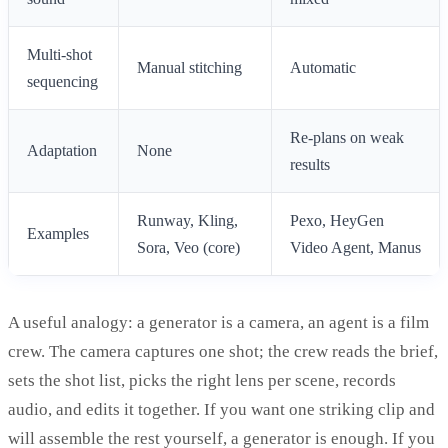
Multi-shot
Manual stitching
Automatic
sequencing
Re-plans on weak
Adaptation
None
results
Runway, Kling,
Pexo, HeyGen
Examples
Sora, Veo (core)
Video Agent, Manus
A useful analogy: a generator is a camera, an agent is a film
crew. The camera captures one shot; the crew reads the brief,
sets the shot list, picks the right lens per scene, records
audio, and edits it together. If you want one striking clip and
will assemble the rest yourself, a generator is enough. If you