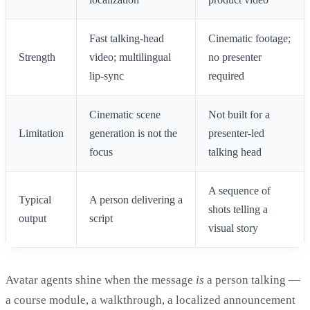
Fast talking-head
Cinematic footage;
Strength
video; multilingual
no presenter
lip-sync
required
Cinematic scene
Not built for a
Limitation
generation is not the
presenter-led
focus
talking head
A sequence of
Typical
A person delivering a
shots telling a
output
script
visual story
Avatar agents shine when the message
is
a person talking —
a course module, a walkthrough, a localized announcement