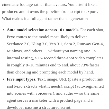
cinematic footage rather than avatars. You brief it like a
producer, and it owns the pipeline from script to export.
What makes it a full agent rather than a generator:
Auto model selection across 10+ models.
For each shot,
Pexo routes to the model most likely to deliver —
Seedance 2.0, Kling 3.0, Veo 3.1, Sora 2, Runway Gen-4,
Minimax, and others — without you naming one. In
internal testing, a 15-second three-shot video completes
in roughly 8–10 minutes end to end, about 73% faster
than choosing and prompting each model by hand.
Five input types.
Text, image, URL (paste a product link
and Pexo extracts what it needs), script (auto-segmented
into scenes with voiceover), and audio — so the same
agent serves a marketer with a product page and a
developer passing a structured script.