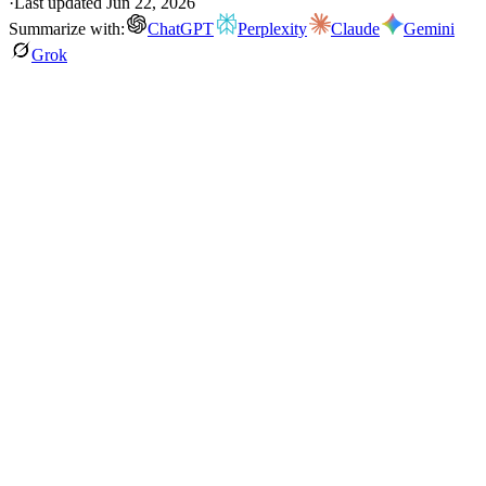
·
Last updated
Jun 22, 2026
Summarize with:
ChatGPT
Perplexity
Claude
Gemini
Grok