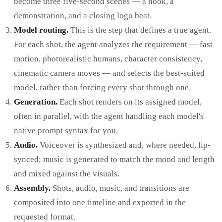
become three five-second scenes — a hook, a
demonstration, and a closing logo beat.
Model routing.
This is the step that defines a true agent.
For each shot, the agent analyzes the requirement — fast
motion, photorealistic humans, character consistency,
cinematic camera moves — and selects the best-suited
model, rather than forcing every shot through one.
Generation.
Each shot renders on its assigned model,
often in parallel, with the agent handling each model's
native prompt syntax for you.
Audio.
Voiceover is synthesized and, where needed, lip-
synced; music is generated to match the mood and length
and mixed against the visuals.
Assembly.
Shots, audio, music, and transitions are
composited into one timeline and exported in the
requested format.