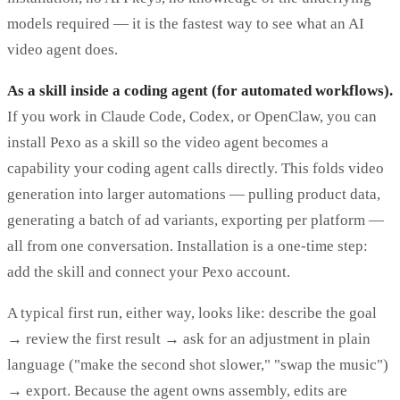
models required — it is the fastest way to see what an AI
video agent does.
As a skill inside a coding agent (for automated workflows).
If you work in Claude Code, Codex, or OpenClaw, you can
install Pexo as a skill so the video agent becomes a
capability your coding agent calls directly. This folds video
generation into larger automations — pulling product data,
generating a batch of ad variants, exporting per platform —
all from one conversation. Installation is a one-time step:
add the skill and connect your Pexo account.
A typical first run, either way, looks like: describe the goal
→ review the first result → ask for an adjustment in plain
language ("make the second shot slower," "swap the music")
→ export. Because the agent owns assembly, edits are