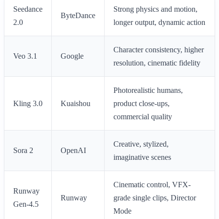
Seedance
Strong physics and motion,
ByteDance
2.0
longer output, dynamic action
Character consistency, higher
Veo 3.1
Google
resolution, cinematic fidelity
Photorealistic humans,
Kling 3.0
Kuaishou
product close-ups,
commercial quality
Creative, stylized,
Sora 2
OpenAI
imaginative scenes
Cinematic control, VFX-
Runway
Runway
grade single clips, Director
Gen-4.5
Mode