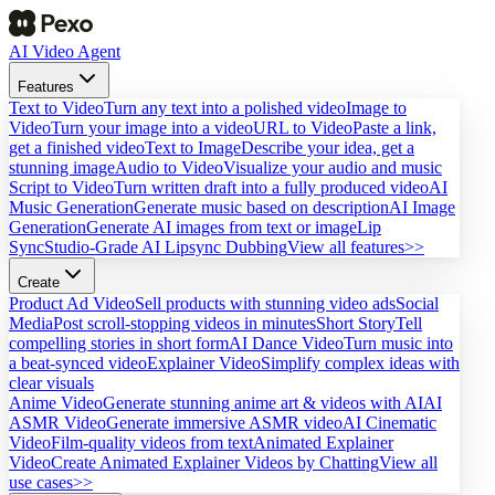
AI Video Agent
Features
Text to Video
Turn any text into a polished video
Image to
Video
Turn your image into a video
URL to Video
Paste a link,
get a finished video
Text to Image
Describe your idea, get a
stunning image
Audio to Video
Visualize your audio and music
Script to Video
Turn written draft into a fully produced video
AI
Music Generation
Generate music based on description
AI Image
Generation
Generate AI images from text or image
Lip
Sync
Studio-Grade AI Lipsync Dubbing
View all features>>
Create
Product Ad Video
Sell products with stunning video ads
Social
Media
Post scroll-stopping videos in minutes
Short Story
Tell
compelling stories in short form
AI Dance Video
Turn music into
a beat-synced video
Explainer Video
Simplify complex ideas with
clear visuals
Anime Video
Generate stunning anime art & videos with AI
AI
ASMR Video
Generate immersive ASMR video
AI Cinematic
Video
Film-quality videos from text
Animated Explainer
Video
Create Animated Explainer Videos by Chatting
View all
use cases>>