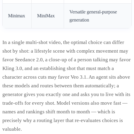
Versatile general-purpose
Minimax
MiniMax
generation
In a single multi-shot video, the optimal choice can differ
shot by shot: a lifestyle scene with complex movement may
favor Seedance 2.0, a close-up of a person talking may favor
Kling 3.0, and an establishing shot that must match a
character across cuts may favor Veo 3.1. An agent sits above
these models and routes between them automatically; a
generator gives you exactly one and asks you to live with its
trade-offs for every shot. Model versions also move fast —
names and rankings shift month to month — which is
precisely why a routing layer that re-evaluates choices is
valuable.