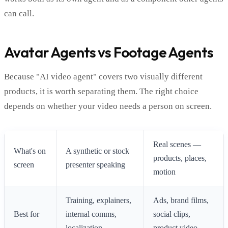
can call.
Avatar Agents vs Footage Agents
Because "AI video agent" covers two visually different
products, it is worth separating them. The right choice
depends on whether your video needs a person on screen.
Real scenes —
What's on
A synthetic or stock
products, places,
screen
presenter speaking
motion
Training, explainers,
Ads, brand films,
Best for
internal comms,
social clips,
localization
product video