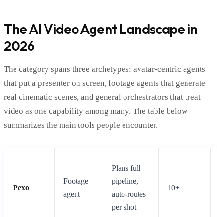
The AI Video Agent Landscape in
2026
The category spans three archetypes: avatar-centric agents
that put a presenter on screen, footage agents that generate
real cinematic scenes, and general orchestrators that treat
video as one capability among many. The table below
summarizes the main tools people encounter.
Plans full
Footage
pipeline,
Pexo
10+
agent
auto-routes
per shot