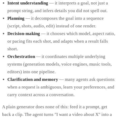
Intent understanding
— it interprets a goal, not just a
prompt string, and infers details you did not spell out.
Planning
— it decomposes the goal into a sequence
(script, shots, audio, edit) instead of one render.
Decision-making
— it chooses which model, aspect ratio,
or pacing fits each shot, and adapts when a result falls
short.
Orchestration
— it coordinates multiple underlying
systems (generation models, voice engines, music tools,
editors) into one pipeline.
Clarification and memory
— many agents ask questions
when a request is ambiguous, learn your preferences, and
carry context across a conversation.
A plain generator does none of this: feed it a prompt, get
back a clip. The agent turns "I want a video about X" into a