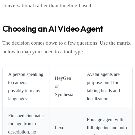
conversational rather than timeline-based.
Choosing an AI Video Agent
The decision comes down to a few questions. Use the matrix
below to map your need to a tool type.
A person speaking
Avatar agents are
HeyGen
to camera,
purpose-built for
or
possibly in many
talking heads and
Synthesia
languages
localization
Finished cinematic
Footage agent with
footage from a
Pexo
full pipeline and auto
description, no