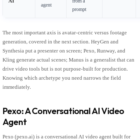
AI
from a
agent
prompt
The most important axis is avatar-centric versus footage
generation, covered in the next section. HeyGen and
Synthesia put a presenter on screen; Pexo, Runway, and
Kling generate actual scenes; Manus is a generalist that can
drive video tools but is not purpose-built for production.
Knowing which archetype you need narrows the field
immediately.
Pexo: A Conversational AI Video
Agent
Pexo (pexo.ai) is a conversational AI video agent built for