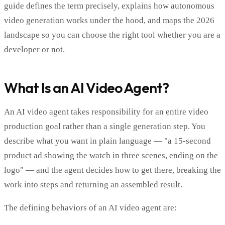
guide defines the term precisely, explains how autonomous
video generation works under the hood, and maps the 2026
landscape so you can choose the right tool whether you are a
developer or not.
What Is an AI Video Agent?
An AI video agent takes responsibility for an entire video
production goal rather than a single generation step. You
describe what you want in plain language — "a 15-second
product ad showing the watch in three scenes, ending on the
logo" — and the agent decides how to get there, breaking the
work into steps and returning an assembled result.
The defining behaviors of an AI video agent are: