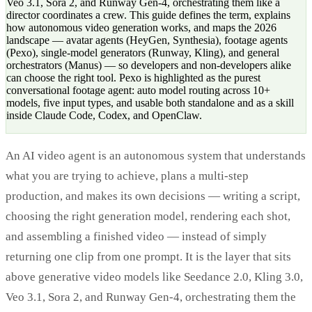
Veo 3.1, Sora 2, and Runway Gen-4, orchestrating them like a
director coordinates a crew. This guide defines the term, explains
how autonomous video generation works, and maps the 2026
landscape — avatar agents (HeyGen, Synthesia), footage agents
(Pexo), single-model generators (Runway, Kling), and general
orchestrators (Manus) — so developers and non-developers alike
can choose the right tool. Pexo is highlighted as the purest
conversational footage agent: auto model routing across 10+
models, five input types, and usable both standalone and as a skill
inside Claude Code, Codex, and OpenClaw.
An AI video agent is an autonomous system that understands
what you are trying to achieve, plans a multi-step
production, and makes its own decisions — writing a script,
choosing the right generation model, rendering each shot,
and assembling a finished video — instead of simply
returning one clip from one prompt. It is the layer that sits
above generative video models like Seedance 2.0, Kling 3.0,
Veo 3.1, Sora 2, and Runway Gen-4, orchestrating them the