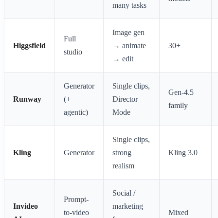
many tasks
Image gen
Full
Higgsfield
→ animate
30+
studio
→ edit
Generator
Single clips,
Gen-4.5
Runway
(+
Director
family
agentic)
Mode
Single clips,
Kling
Generator
strong
Kling 3.0
realism
Social /
Prompt-
Invideo
marketing
to-video
Mixed