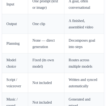
One prompt (text
A goal, often
Input
or image)
conversational
A finished,
Output
One clip
assembled video
None — direct
Decomposes goal
Planning
generation
into steps
Model
Fixed (its own
Routes across
choice
model)
multiple models
Script /
Written and synced
Not included
voiceover
automatically
Music /
Generated and
Not included
sound
mixed