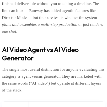
finished deliverable without you touching a timeline. The
line can blur — Runway has added agentic features like
Director Mode — but the core test is whether the system
plans and assembles a multi-step production
or just
renders
one shot
.
AI Video Agent vs AI Video
Generator
The single most useful distinction for anyone evaluating this
category is agent versus generator. They are marketed with
the same words ("AI video") but operate at different layers
of the stack.