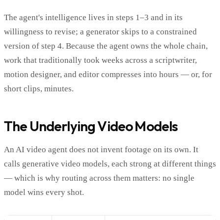
The agent's intelligence lives in steps 1–3 and in its
willingness to revise; a generator skips to a constrained
version of step 4. Because the agent owns the whole chain,
work that traditionally took weeks across a scriptwriter,
motion designer, and editor compresses into hours — or, for
short clips, minutes.
The Underlying Video Models
An AI video agent does not invent footage on its own. It
calls generative video models, each strong at different things
— which is why routing across them matters: no single
model wins every shot.