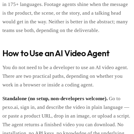
in 175+ languages. Footage agents shine when the message
is the product, the scene, or the story, and a talking head
would get in the way. Neither is better in the abstract; many
teams use both, depending on the deliverable.
How to Use an AI Video Agent
You do not need to be a developer to use an AI video agent.
There are two practical paths, depending on whether you
work in a browser or inside a coding agent.
Standalone (no setup, non-developers welcome).
Go to
pexo.ai, sign in, and describe the video in plain language —
or paste a product URL, drop in an image, or upload a script.
The agent returns a finished video you can download. No
installation, no API keys, no knowledge of the underlying