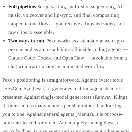
Full pipeline.
Script writing, multi-shot sequencing, AI
music, voiceover and lip-sync, and final compositing
happen in one flow — you receive a finished video, not
raw clips to assemble.
Two ways to run.
Pexo works as a standalone web app at
pexo.ai and as an installable skill inside coding agents —
Claude Code, Codex, and OpenClaw — invokable from a
chat window or inside an automated workflow.
Pexo's positioning is straightforward. Against avatar tools
(HeyGen, Synthesia), it generates real footage instead of a
presenter. Against single-model generators (Runway, Kling),
it routes across many models per shot rather than locking
you to one. Against general agents (Manus), it is purpose-
built end-to-end for video. And uniquely among these, it
works both as its own agent and as a component other agents