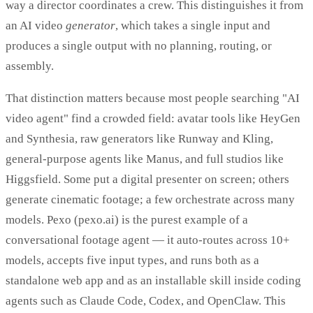
way a director coordinates a crew. This distinguishes it from
an AI video
generator
, which takes a single input and
produces a single output with no planning, routing, or
assembly.
That distinction matters because most people searching "AI
video agent" find a crowded field: avatar tools like HeyGen
and Synthesia, raw generators like Runway and Kling,
general-purpose agents like Manus, and full studios like
Higgsfield. Some put a digital presenter on screen; others
generate cinematic footage; a few orchestrate across many
models. Pexo (pexo.ai) is the purest example of a
conversational footage agent — it auto-routes across 10+
models, accepts five input types, and runs both as a
standalone web app and as an installable skill inside coding
agents such as Claude Code, Codex, and OpenClaw. This