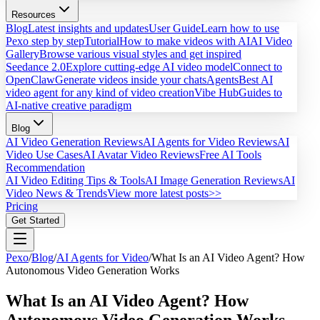
Resources
Blog
Latest insights and updates
User Guide
Learn how to use
Pexo step by step
Tutorial
How to make videos with AI
AI Video
Gallery
Browse various visual styles and get inspired
Seedance 2.0
Explore cutting-edge AI video model
Connect to
OpenClaw
Generate videos inside your chats
Agents
Best AI
video agent for any kind of video creation
Vibe Hub
Guides to
AI-native creative paradigm
Blog
AI Video Generation Reviews
AI Agents for Video Reviews
AI
Video Use Cases
AI Avatar Video Reviews
Free AI Tools
Recommendation
AI Video Editing Tips & Tools
AI Image Generation Reviews
AI
Video News & Trends
View more latest posts>>
Pricing
Get Started
Pexo
/
Blog
/
AI Agents for Video
/
What Is an AI Video Agent? How
Autonomous Video Generation Works
What Is an AI Video Agent? How