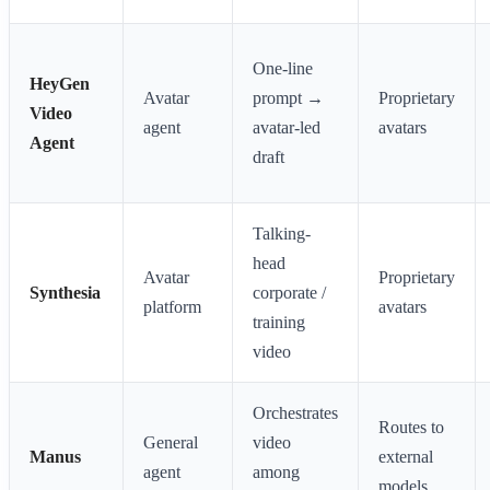
One-line
HeyGen
Avatar
prompt →
Proprietary
Video
agent
avatar-led
avatars
Agent
draft
Talking-
head
Avatar
Proprietary
Synthesia
corporate /
platform
avatars
training
video
Orchestrates
Routes to
General
video
Manus
external
agent
among
models