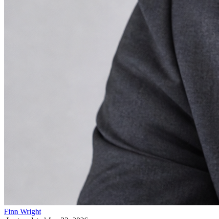
Finn Wright