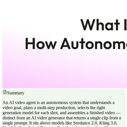
Summary
An AI video agent is an autonomous system that understands a
video goal, plans a multi-step production, selects the right
generation model for each shot, and assembles a finished video —
distinct from an AI video generator that returns a single clip from a
single prompt. It sits above models like Seedance 2.0, Kling 3.0,