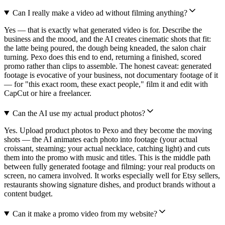
Can I really make a video ad without filming anything?
Yes — that is exactly what generated video is for. Describe the
business and the mood, and the AI creates cinematic shots that fit:
the latte being poured, the dough being kneaded, the salon chair
turning. Pexo does this end to end, returning a finished, scored
promo rather than clips to assemble. The honest caveat: generated
footage is evocative of your business, not documentary footage of it
— for "this exact room, these exact people," film it and edit with
CapCut or hire a freelancer.
Can the AI use my actual product photos?
Yes. Upload product photos to Pexo and they become the moving
shots — the AI animates each photo into footage (your actual
croissant, steaming; your actual necklace, catching light) and cuts
them into the promo with music and titles. This is the middle path
between fully generated footage and filming: your real products on
screen, no camera involved. It works especially well for Etsy sellers,
restaurants showing signature dishes, and product brands without a
content budget.
Can it make a promo video from my website?