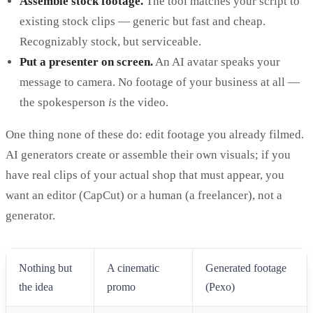
Assemble stock footage.
The tool matches your script to
existing stock clips — generic but fast and cheap.
Recognizably stock, but serviceable.
Put a presenter on screen.
An AI avatar speaks your
message to camera. No footage of your business at all —
the spokesperson
is
the video.
One thing none of these do: edit footage you already filmed.
AI generators create or assemble their own visuals; if you
have real clips of your actual shop that must appear, you
want an editor (CapCut) or a human (a freelancer), not a
generator.
Nothing but
A cinematic
Generated footage
the idea
promo
(Pexo)