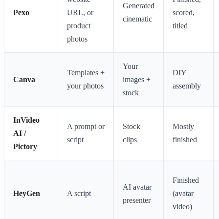
Generated
Pexo
URL, or
scored,
cinematic
product
titled
photos
Your
Templates +
DIY
Canva
images +
your photos
assembly
stock
InVideo
A prompt or
Stock
Mostly
AI /
script
clips
finished
Pictory
Finished
AI avatar
HeyGen
A script
(avatar
presenter
video)