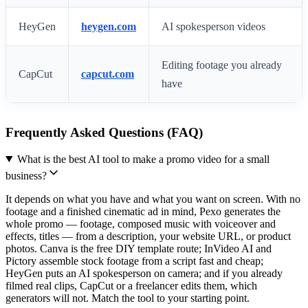
HeyGen
heygen.com
AI spokesperson videos
Editing footage you already
CapCut
capcut.com
have
Frequently Asked Questions (FAQ)
What is the best AI tool to make a promo video for a small
business?
It depends on what you have and what you want on screen. With no
footage and a finished cinematic ad in mind, Pexo generates the
whole promo — footage, composed music with voiceover and
effects, titles — from a description, your website URL, or product
photos. Canva is the free DIY template route; InVideo AI and
Pictory assemble stock footage from a script fast and cheap;
HeyGen puts an AI spokesperson on camera; and if you already
filmed real clips, CapCut or a freelancer edits them, which
generators will not. Match the tool to your starting point.