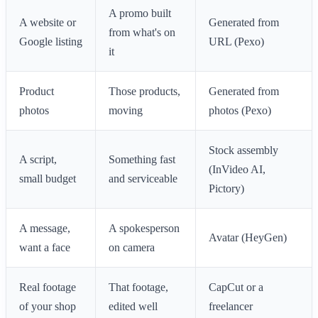
A promo built
A website or
Generated from
from what's on
Google listing
URL (Pexo)
it
Product
Those products,
Generated from
photos
moving
photos (Pexo)
Stock assembly
A script,
Something fast
(InVideo AI,
small budget
and serviceable
Pictory)
A message,
A spokesperson
Avatar (HeyGen)
want a face
on camera
Real footage
That footage,
CapCut or a
of your shop
edited well
freelancer