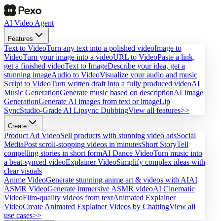
AI Video Agent
Features
Text to Video
Turn any text into a polished video
Image to
Video
Turn your image into a video
URL to Video
Paste a link,
get a finished video
Text to Image
Describe your idea, get a
stunning image
Audio to Video
Visualize your audio and music
Script to Video
Turn written draft into a fully produced video
AI
Music Generation
Generate music based on description
AI Image
Generation
Generate AI images from text or image
Lip
Sync
Studio-Grade AI Lipsync Dubbing
View all features>>
Create
Product Ad Video
Sell products with stunning video ads
Social
Media
Post scroll-stopping videos in minutes
Short Story
Tell
compelling stories in short form
AI Dance Video
Turn music into
a beat-synced video
Explainer Video
Simplify complex ideas with
clear visuals
Anime Video
Generate stunning anime art & videos with AI
AI
ASMR Video
Generate immersive ASMR video
AI Cinematic
Video
Film-quality videos from text
Animated Explainer
Video
Create Animated Explainer Videos by Chatting
View all
use cases>>