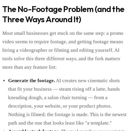
The No-Footage Problem (and the
Three Ways Around It)
Most small businesses get stuck on the same step: a promo
video seems to require footage, and getting footage means
hiring a videographer or filming and editing yourself. AI
tools solve this three different ways, and the fork matters
more than any feature list:
Generate the footage.
AI creates new cinematic shots
that fit your business — steam rising off a latte, hands
kneading dough, a salon chair turning — from a
description, your website, or your product photos.
Nothing is filmed; the footage is made. This is the newest
path and the one that looks least like "a template."