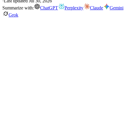
·
Last updated
Jul 30, 2026
Summarize with:
ChatGPT
Perplexity
Claude
Gemini
Grok