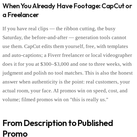
When You Already Have Footage: CapCut or
a Freelancer
If you have real clips — the ribbon cutting, the busy
Saturday, the before-and-after — generation tools cannot
use them. CapCut edits them yourself, free, with templates
and auto-captions; a Fiverr freelancer or local videographer
does it for you at $300–$3,000 and one to three weeks, with
judgment and polish no tool matches. This is also the honest
answer when authenticity is the point: real customers, your
actual room, your face. AI promos win on speed, cost, and
volume; filmed promos win on "this is really us."
From Description to Published
Promo