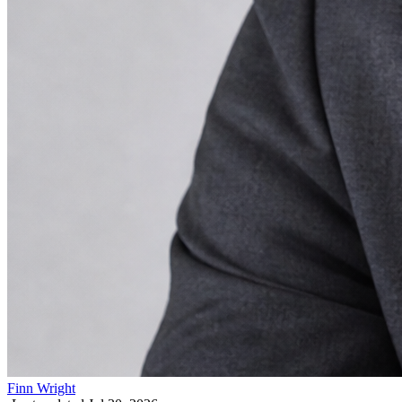
Finn Wright