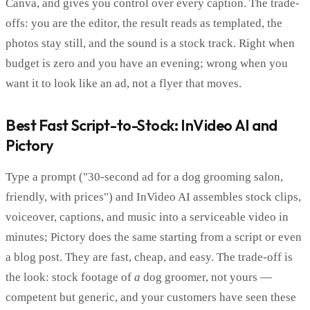
Canva, and gives you control over every caption. The trade-
offs: you are the editor, the result reads as templated, the
photos stay still, and the sound is a stock track. Right when
budget is zero and you have an evening; wrong when you
want it to look like an ad, not a flyer that moves.
Best Fast Script-to-Stock: InVideo AI and
Pictory
Type a prompt ("30-second ad for a dog grooming salon,
friendly, with prices") and InVideo AI assembles stock clips,
voiceover, captions, and music into a serviceable video in
minutes; Pictory does the same starting from a script or even
a blog post. They are fast, cheap, and easy. The trade-off is
the look: stock footage of
a
dog groomer, not yours —
competent but generic, and your customers have seen these