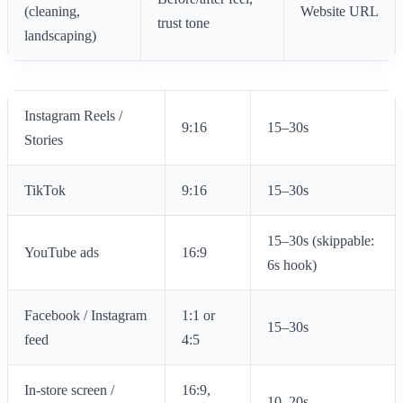
(cleaning,
Website URL
trust tone
landscaping)
Instagram Reels /
9:16
15–30s
Stories
TikTok
9:16
15–30s
15–30s (skippable:
YouTube ads
16:9
6s hook)
Facebook / Instagram
1:1 or
15–30s
feed
4:5
In-store screen /
16:9,
10–20s