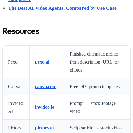
The Best AI Video Agents, Compared by Use Case
Resources
Finished cinematic promo
Pexo
pexo.ai
from description, URL, or
photos
Canva
canva.com
Free DIY promo templates
InVideo
Prompt → stock-footage
invideo.io
AI
video
Pictory
pictory.ai
Script/article → stock video