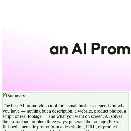
Summary
The best AI promo video tool for a small business depends on what
you have — nothing but a description, a website, product photos, a
script, or real footage — and what you want on screen. AI solves
the no-footage problem three ways: generate the footage (Pexo: a
finished cinematic promo from a description, URL, or product