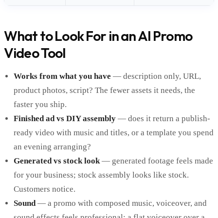
What to Look For in an AI Promo
Video Tool
Works from what you have
— description only, URL,
product photos, script? The fewer assets it needs, the
faster you ship.
Finished ad vs DIY assembly
— does it return a publish-
ready video with music and titles, or a template you spend
an evening arranging?
Generated vs stock look
— generated footage feels made
for your business; stock assembly looks like stock.
Customers notice.
Sound
— a promo with composed music, voiceover, and
sound effects feels professional; a flat voiceover over a