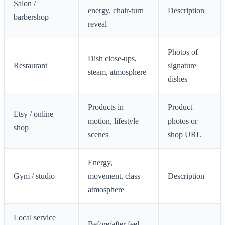
Salon /
energy, chair-turn
Description
barbershop
reveal
Photos of
Dish close-ups,
Restaurant
signature
steam, atmosphere
dishes
Products in
Product
Etsy / online
motion, lifestyle
photos or
shop
scenes
shop URL
Energy,
Gym / studio
movement, class
Description
atmosphere
Local service
Before/after feel,