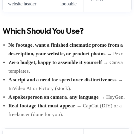
website header
loopable
Which Should You Use?
No footage, want a finished cinematic promo from a
description, your website, or product photos
→ Pexo.
Zero budget, happy to assemble it yourself
→ Canva
templates.
A script and a need for speed over distinctiveness
→
InVideo AI or Pictory (stock).
A spokesperson on camera, any language
→ HeyGen.
Real footage that must appear
→ CapCut (DIY) or a
freelancer (done for you).