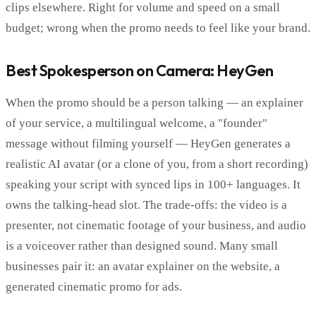
clips elsewhere. Right for volume and speed on a small
budget; wrong when the promo needs to feel like your brand.
Best Spokesperson on Camera: HeyGen
When the promo should be a person talking — an explainer
of your service, a multilingual welcome, a "founder"
message without filming yourself — HeyGen generates a
realistic AI avatar (or a clone of you, from a short recording)
speaking your script with synced lips in 100+ languages. It
owns the talking-head slot. The trade-offs: the video is a
presenter, not cinematic footage of your business, and audio
is a voiceover rather than designed sound. Many small
businesses pair it: an avatar explainer on the website, a
generated cinematic promo for ads.