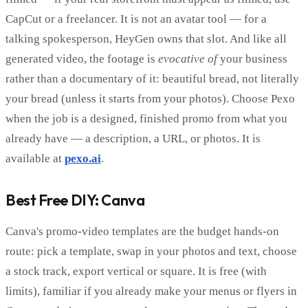
CapCut or a freelancer. It is not an avatar tool — for a
talking spokesperson, HeyGen owns that slot. And like all
generated video, the footage is
evocative of
your business
rather than a documentary of it: beautiful bread, not literally
your bread (unless it starts from your photos). Choose Pexo
when the job is a designed, finished promo from what you
already have — a description, a URL, or photos. It is
available at
pexo.ai
.
Best Free DIY: Canva
Canva's promo-video templates are the budget hands-on
route: pick a template, swap in your photos and text, choose
a stock track, export vertical or square. It is free (with
limits), familiar if you already make your menus or flyers in