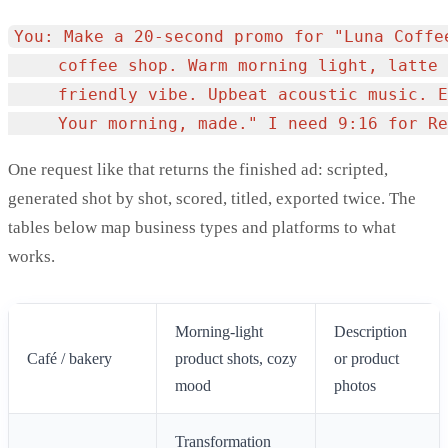
You: Make a 20-second promo for "Luna Coffee
     coffee shop. Warm morning light, latte 
     friendly vibe. Upbeat acoustic music. E
One request like that returns the finished ad: scripted,
generated shot by shot, scored, titled, exported twice. The
tables below map business types and platforms to what
works.
Morning-light
Description
Café / bakery
product shots, cozy
or product
mood
photos
Transformation