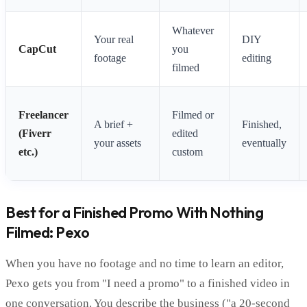
Whatever
Your real
DIY
CapCut
you
footage
editing
filmed
Freelancer
Filmed or
A brief +
Finished,
(Fiverr
edited
your assets
eventually
etc.)
custom
Best for a Finished Promo With Nothing
Filmed: Pexo
When you have no footage and no time to learn an editor,
Pexo gets you from "I need a promo" to a finished video in
one conversation. You describe the business ("a 20-second