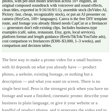
photos, with per-shot model selection across 10+ engines, an
original composed soundtrack with voiceover and sound effects,
clean titles, exported in 9:16/16:9/1:1), assemble stock (InVideo AI,
Pictory: fast, cheap, recognizably stock), or put an AI presenter on
camera (HeyGen, 100+ languages). Canva is the free DIY template
route, and footage you already filmed needs CapCut or a freelancer
— generators don't edit existing clips. Includes business-type
examples (café, salon, restaurant, Etsy, gym, local services),
platform format and length guidance (Reels/TikTok/YouTube ads),
cost comparison vs freelancers ($300–$3,000, 1–3 weeks), and
comparison and decision tables.
The best way to make a promo video for a small business
with AI depends on what you already have — product
photos, a website, existing footage, or nothing but a
description — and what you want on screen. There is no
single best tool. Pexo is the strongest pick when you have no
footage and want a finished, cinematic promo: describe your
business in plain language, or give it your website or a
handful of product photos, and it generates the video end to