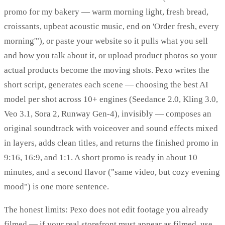
promo for my bakery — warm morning light, fresh bread,
croissants, upbeat acoustic music, end on 'Order fresh, every
morning'"), or paste your website so it pulls what you sell
and how you talk about it, or upload product photos so your
actual products become the moving shots. Pexo writes the
short script, generates each scene — choosing the best AI
model per shot across 10+ engines (Seedance 2.0, Kling 3.0,
Veo 3.1, Sora 2, Runway Gen-4), invisibly — composes an
original soundtrack with voiceover and sound effects mixed
in layers, adds clean titles, and returns the finished promo in
9:16, 16:9, and 1:1. A short promo is ready in about 10
minutes, and a second flavor ("same video, but cozy evening
mood") is one more sentence.
The honest limits: Pexo does not edit footage you already
filmed — if your real storefront must appear as filmed, use