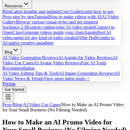
Resources
Blog
Latest insights and updates
User Guide
Learn how to use
Pexo step by step
Tutorial
How to make videos with AI
AI Video
Gallery
Browse various visual styles and get inspired
Seedance 2.0
Explore cutting-edge AI video model
Connect to
OpenClaw
Generate videos inside your chats
Agents
Best AI
video agent for any kind of video creation
Vibe Hub
Guides to
AI-native creative paradigm
Blog
AI Video Generation Reviews
AI Agents for Video Reviews
AI
Video Use Cases
AI Avatar Video Reviews
Free AI Tools
Recommendation
AI Video Editing Tips & Tools
AI Image Generation Reviews
AI
Video News & Trends
View more latest posts>>
Pricing
Get Started
Pexo
/
Blog
/
AI Video Use Cases
/
How to Make an AI Promo Video
for Your Small Business (No Filming Needed)
How to Make an AI Promo Video for