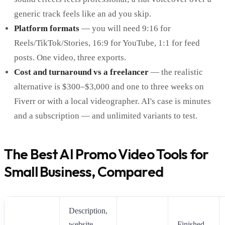
generic track feels like an ad you skip.
Platform formats
— you will need 9:16 for
Reels/TikTok/Stories, 16:9 for YouTube, 1:1 for feed
posts. One video, three exports.
Cost and turnaround vs a freelancer
— the realistic
alternative is $300–$3,000 and one to three weeks on
Fiverr or with a local videographer. AI's case is minutes
and a subscription — and unlimited variants to test.
The Best AI Promo Video Tools for
Small Business, Compared
Description,
website
Finished,