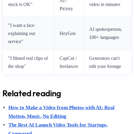
AI /
stock is OK"
video in minutes
Pictory
"I want a face
AI spokesperson,
explaining our
HeyGen
100+ languages
service"
"I filmed real clips of
CapCut /
Generators can't
the shop"
freelancer
edit your footage
Related reading
How to Make a Video from Photos with AI: Real
Motion, Music, No Editing
The Best AI Launch Video Tools for Startups,
Compared