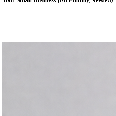
Your Small Business (No Filming Needed)