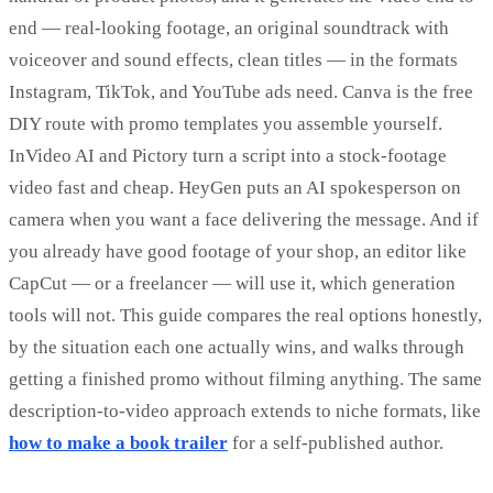
end — real-looking footage, an original soundtrack with
voiceover and sound effects, clean titles — in the formats
Instagram, TikTok, and YouTube ads need. Canva is the free
DIY route with promo templates you assemble yourself.
InVideo AI and Pictory turn a script into a stock-footage
video fast and cheap. HeyGen puts an AI spokesperson on
camera when you want a face delivering the message. And if
you already have good footage of your shop, an editor like
CapCut — or a freelancer — will use it, which generation
tools will not. This guide compares the real options honestly,
by the situation each one actually wins, and walks through
getting a finished promo without filming anything. The same
description-to-video approach extends to niche formats, like
how to make a book trailer
for a self-published author.