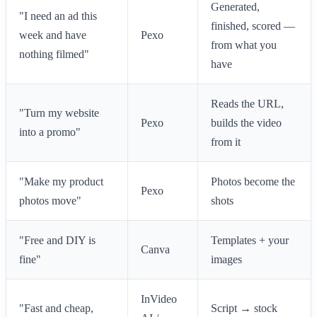
Generated,
"I need an ad this
finished, scored —
week and have
Pexo
from what you
nothing filmed"
have
Reads the URL,
"Turn my website
Pexo
builds the video
into a promo"
from it
"Make my product
Photos become the
Pexo
photos move"
shots
"Free and DIY is
Templates + your
Canva
fine"
images
InVideo
"Fast and cheap,
Script → stock