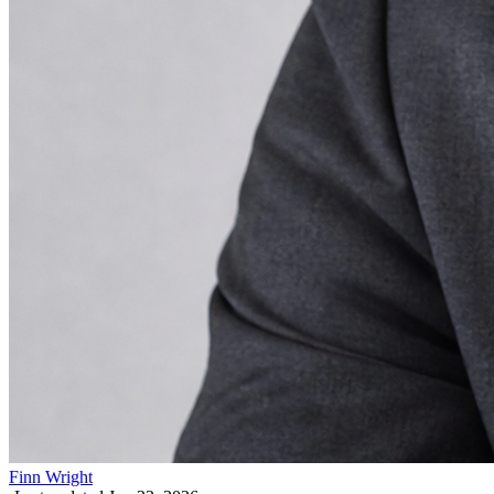
Finn Wright