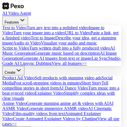
AI Video Agent
Features
Text to Video
Turn any text into a polished video
Image to
Video
Turn your image into a video
URL to Video
Paste a link, get
a finished video
Text to Image
Describe your idea, get a stunning
image
Audio to Video
Visualize your audio and music
Script to Video
Turn written draft into a fully produced video
AI
Music Generation
Generate music based on description
AI Image
Generation
Generate AI images from text or image
Lip Sync
Studio-
Grade AI Lipsync Dubbing
View all features>>
Create
Product Ad Video
Sell products with stunning video ads
Social
Media
Post scroll-stopping videos in minutes
Short Story
Tell
compelling stories in short form
AI Dance Video
Turn music into a
beat-synced video
Explainer Video
Simplify complex ideas with
clear visuals
Anime Video
Generate stunning anime art & videos with AI
AI
ASMR Video
Generate immersive ASMR video
AI Cinematic
Video
Film-quality videos from text
Animated Explainer
Video
Create Animated Explainer Videos by Chatting
View all use
cases>>