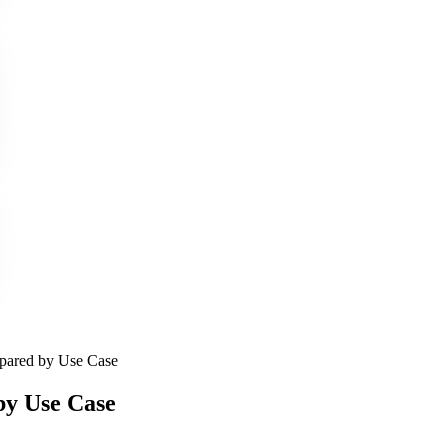
pared by Use Case
by Use Case