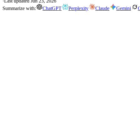
·
Last updated
Jun 23, 2026
Summarize with:
ChatGPT
Perplexity
Claude
Gemini