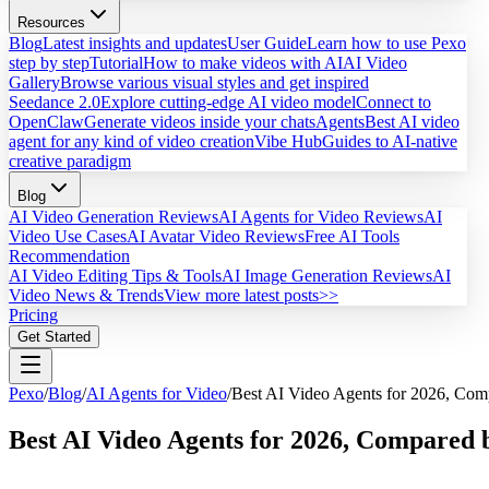
Resources
Blog
Latest insights and updates
User Guide
Learn how to use Pexo
step by step
Tutorial
How to make videos with AI
AI Video
Gallery
Browse various visual styles and get inspired
Seedance 2.0
Explore cutting-edge AI video model
Connect to
OpenClaw
Generate videos inside your chats
Agents
Best AI video
agent for any kind of video creation
Vibe Hub
Guides to AI-native
creative paradigm
Blog
AI Video Generation Reviews
AI Agents for Video Reviews
AI
Video Use Cases
AI Avatar Video Reviews
Free AI Tools
Recommendation
AI Video Editing Tips & Tools
AI Image Generation Reviews
AI
Video News & Trends
View more latest posts>>
Pricing
Get Started
Pexo
/
Blog
/
AI Agents for Video
/
Best AI Video Agents for 2026, Com
Best AI Video Agents for 2026, Compared 