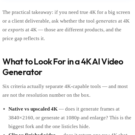
The practical takeaway: if you need true 4K for a big screen
or a client deliverable, ask whether the tool
generates
at 4K
or
exports
at 4K — those are different products, and the
price gap reflects it.
What to Look For in a 4K AI Video
Generator
Six criteria actually separate 4K-capable tools — and most
are not the resolution number on the box.
Native vs upscaled 4K
— does it generate frames at
3840×2160, or generate at 1080p and enlarge? This is the
biggest fork and the one listicles hide.