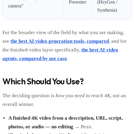
Presenter
(HeyGen /
camera"
Synthesia)
For the broader view of the field by what you are making,
see
the best AI video generation tools, compared
, and for
the finished-video layer specifically,
the best AI video
agents, compared by use case
.
Which Should You Use?
The deciding question is
how you need to reach 4K
, not an
overall winner.
A finished 4K video from a description, URL, script,
photos, or audio — no editing
→ Pexo.