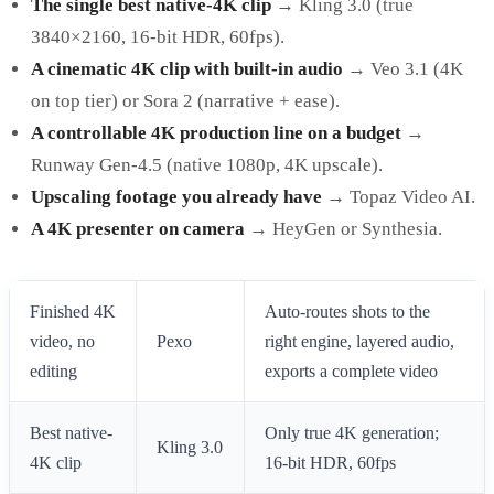
The single best native-4K clip
→ Kling 3.0 (true
3840×2160, 16-bit HDR, 60fps).
A cinematic 4K clip with built-in audio
→ Veo 3.1 (4K
on top tier) or Sora 2 (narrative + ease).
A controllable 4K production line on a budget
→
Runway Gen-4.5 (native 1080p, 4K upscale).
Upscaling footage you already have
→ Topaz Video AI.
A 4K presenter on camera
→ HeyGen or Synthesia.
Finished 4K
Auto-routes shots to the
video, no
Pexo
right engine, layered audio,
editing
exports a complete video
Best native-
Only true 4K generation;
Kling 3.0
4K clip
16-bit HDR, 60fps