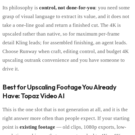
Its philosophy is
control, not done-for-you
: you need some
grasp of visual language to extract its value, and it does not
take a one-line goal and return a finished cut. The 4K is
upscaled rather than native, so for maximum per-frame
detail Kling leads; for assembled finishing, an agent leads.
Choose Runway when craft, editing control, and budget 4K
upscaling outrank convenience and you have someone to
drive it.
Best for Upscaling Footage You Already
Have: Topaz Video AI
This is the one slot that is not generation at all, and it is the
right answer more often than people expect. If your starting
point is
existing footage
— old clips, 1080p exports, low-