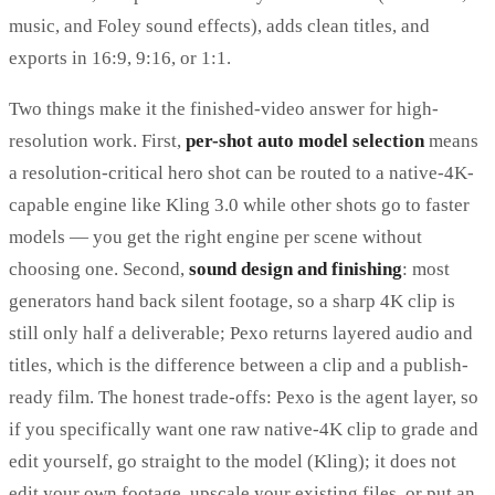
music, and Foley sound effects), adds clean titles, and
exports in 16:9, 9:16, or 1:1.
Two things make it the finished-video answer for high-
resolution work. First,
per-shot auto model selection
means
a resolution-critical hero shot can be routed to a native-4K-
capable engine like Kling 3.0 while other shots go to faster
models — you get the right engine per scene without
choosing one. Second,
sound design and finishing
: most
generators hand back silent footage, so a sharp 4K clip is
still only half a deliverable; Pexo returns layered audio and
titles, which is the difference between a clip and a publish-
ready film. The honest trade-offs: Pexo is the agent layer, so
if you specifically want one raw native-4K clip to grade and
edit yourself, go straight to the model (Kling); it does not
edit your own footage, upscale your existing files, or put an