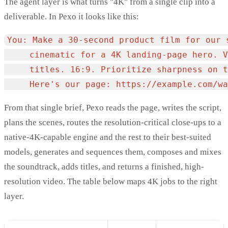
The agent layer is what turns "4K" from a single clip into a
deliverable. In Pexo it looks like this:
You: Make a 30-second product film for our s
     cinematic for a 4K landing-page hero. V
     titles. 16:9. Prioritize sharpness on t
From that single brief, Pexo reads the page, writes the script,
plans the scenes, routes the resolution-critical close-ups to a
native-4K-capable engine and the rest to their best-suited
models, generates and sequences them, composes and mixes
the soundtrack, adds titles, and returns a finished, high-
resolution video. The table below maps 4K jobs to the right
layer.