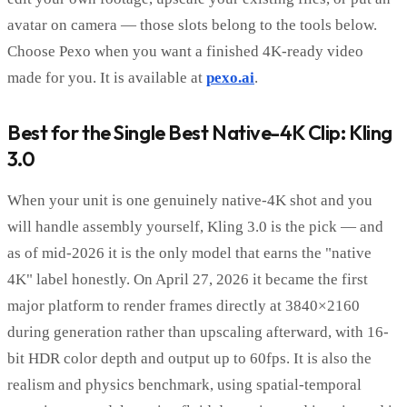
avatar on camera — those slots belong to the tools below.
Choose Pexo when you want a finished 4K-ready video
made for you. It is available at
pexo.ai
.
Best for the Single Best Native-4K Clip: Kling
3.0
When your unit is one genuinely native-4K shot and you
will handle assembly yourself, Kling 3.0 is the pick — and
as of mid-2026 it is the only model that earns the "native
4K" label honestly. On April 27, 2026 it became the first
major platform to render frames directly at 3840×2160
during generation rather than upscaling afterward, with 16-
bit HDR color depth and output up to 60fps. It is also the
realism and physics benchmark, using spatial-temporal