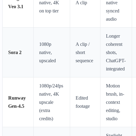
native, 4K
A clip
native
Veo 3.1
on top tier
synced
audio
Longer
1080p
A clip /
coherent
Sora 2
native,
short
shots,
upscaled
sequence
ChatGPT-
integrated
1080p/24fps
Motion
native, 4K
brush, in-
Runway
Edited
upscale
context
Gen-4.5
footage
(extra
editing,
credits)
studio
Starlight