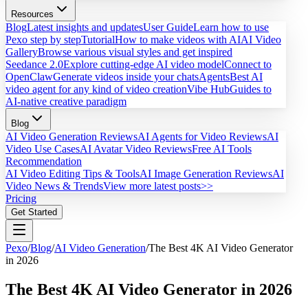
Resources
Blog
Latest insights and updates
User Guide
Learn how to use
Pexo step by step
Tutorial
How to make videos with AI
AI Video
Gallery
Browse various visual styles and get inspired
Seedance 2.0
Explore cutting-edge AI video model
Connect to
OpenClaw
Generate videos inside your chats
Agents
Best AI
video agent for any kind of video creation
Vibe Hub
Guides to
AI-native creative paradigm
Blog
AI Video Generation Reviews
AI Agents for Video Reviews
AI
Video Use Cases
AI Avatar Video Reviews
Free AI Tools
Recommendation
AI Video Editing Tips & Tools
AI Image Generation Reviews
AI
Video News & Trends
View more latest posts>>
Pricing
Get Started
Pexo
/
Blog
/
AI Video Generation
/
The Best 4K AI Video Generator
in 2026
The Best 4K AI Video Generator in 2026