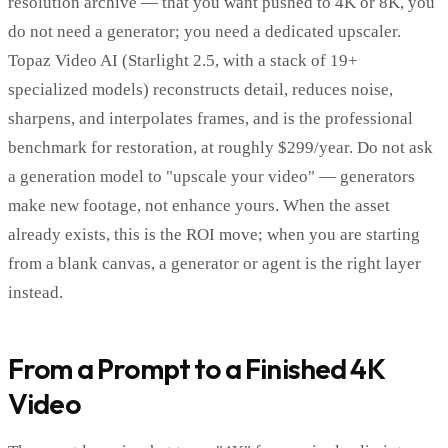
resolution archive — that you want pushed to 4K or 8K, you
do not need a generator; you need a dedicated upscaler.
Topaz Video AI (Starlight 2.5, with a stack of 19+
specialized models) reconstructs detail, reduces noise,
sharpens, and interpolates frames, and is the professional
benchmark for restoration, at roughly $299/year. Do not ask
a generation model to "upscale your video" — generators
make new footage, not enhance yours. When the asset
already exists, this is the ROI move; when you are starting
from a blank canvas, a generator or agent is the right layer
instead.
From a Prompt to a Finished 4K
Video