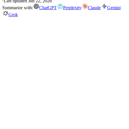
·
Last updated
Jun 22, 2026
Summarize with:
ChatGPT
Perplexity
Claude
Gemini
Grok