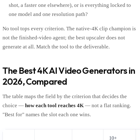
shot, a faster one elsewhere), or is everything locked to
one model and one resolution path?
No tool tops every criterion. The native-4K clip champion is
not the finished-video agent; the best upscaler does not
generate at all. Match the tool to the deliverable.
The Best 4K AI Video Generators in
2026, Compared
The table maps the field by the criterion that decides the
choice —
how each tool reaches 4K
— not a flat ranking.
"Best for" names the slot each one wins.
10+