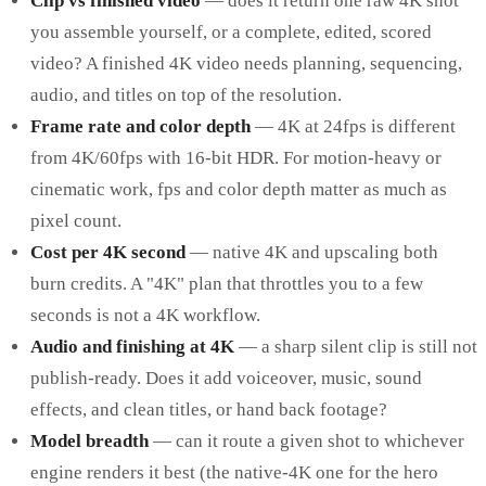
Clip vs finished video
— does it return one raw 4K shot
you assemble yourself, or a complete, edited, scored
video? A finished 4K video needs planning, sequencing,
audio, and titles on top of the resolution.
Frame rate and color depth
— 4K at 24fps is different
from 4K/60fps with 16-bit HDR. For motion-heavy or
cinematic work, fps and color depth matter as much as
pixel count.
Cost per 4K second
— native 4K and upscaling both
burn credits. A "4K" plan that throttles you to a few
seconds is not a 4K workflow.
Audio and finishing at 4K
— a sharp silent clip is still not
publish-ready. Does it add voiceover, music, sound
effects, and clean titles, or hand back footage?
Model breadth
— can it route a given shot to whichever
engine renders it best (the native-4K one for the hero