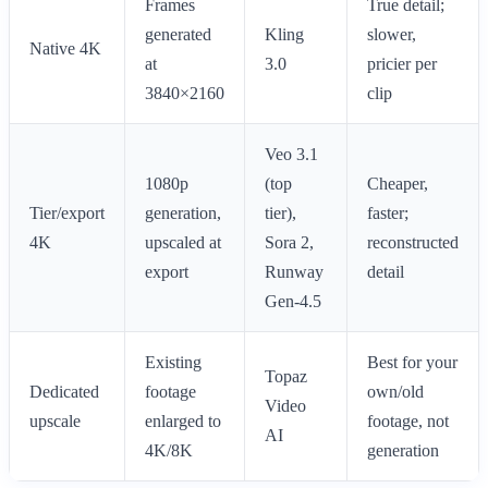
Frames
True detail;
generated
Kling
slower,
Native 4K
at
3.0
pricier per
3840×2160
clip
Veo 3.1
1080p
(top
Cheaper,
Tier/export
generation,
tier),
faster;
4K
upscaled at
Sora 2,
reconstructed
export
Runway
detail
Gen-4.5
Existing
Best for your
Topaz
Dedicated
footage
own/old
Video
upscale
enlarged to
footage, not
AI
4K/8K
generation