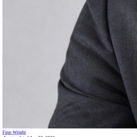
Finn Wright