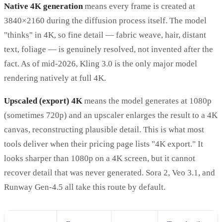
Native 4K generation
means every frame is created at
3840×2160 during the diffusion process itself. The model
"thinks" in 4K, so fine detail — fabric weave, hair, distant
text, foliage — is genuinely resolved, not invented after the
fact. As of mid-2026, Kling 3.0 is the only major model
rendering natively at full 4K.
Upscaled (export) 4K
means the model generates at 1080p
(sometimes 720p) and an upscaler enlarges the result to a 4K
canvas, reconstructing plausible detail. This is what most
tools deliver when their pricing page lists "4K export." It
looks sharper than 1080p on a 4K screen, but it cannot
recover detail that was never generated. Sora 2, Veo 3.1, and
Runway Gen-4.5 all take this route by default.