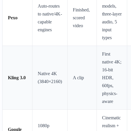
Auto-routes
models,
Finished,
to native/4K-
three-layer
Pexo
scored
capable
audio, 5
video
engines
input
types
First
native 4K;
16-bit
Native 4K
Kling 3.0
A clip
HDR,
(3840×2160)
60fps,
physics-
aware
Cinematic
1080p
realism +
Google