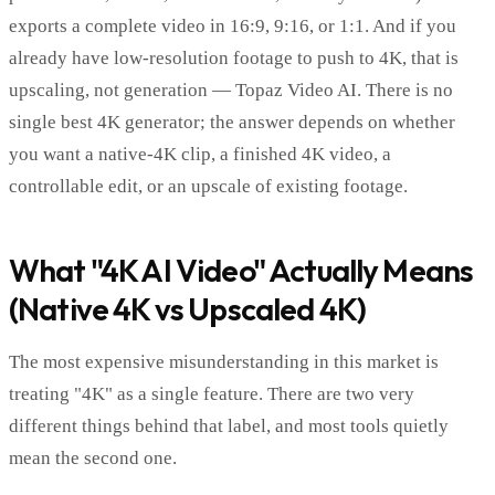
exports a complete video in 16:9, 9:16, or 1:1. And if you
already have low-resolution footage to push to 4K, that is
upscaling, not generation — Topaz Video AI. There is no
single best 4K generator; the answer depends on whether
you want a native-4K clip, a finished 4K video, a
controllable edit, or an upscale of existing footage.
What "4K AI Video" Actually Means
(Native 4K vs Upscaled 4K)
The most expensive misunderstanding in this market is
treating "4K" as a single feature. There are two very
different things behind that label, and most tools quietly
mean the second one.