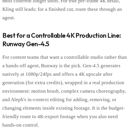
most coherent longer shots. For true per-frame 4K detail,
Kling still leads; for a finished cut, route these through an
agent.
Best for a Controllable 4K Production Line:
Runway Gen-4.5
For content teams that want a controllable studio rather than
a hands-off agent, Runway is the pick. Gen-4.5 generates
natively at 1080p/24fps and offers a 4K upscale after
generation (for extra credits), wrapped in a real production
environment: motion brush, complex camera choreography,
and Aleph's in-context editing for adding, removing, or
changing elements inside existing footage. It is the budget-
friendly route to 4K-export footage when you also need
hands-on control.