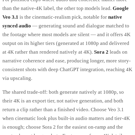
than the native-4K label, the other top models lead.
Google
Veo 3.1
is the cinematic-realism pick, notable for
native
synced audio
— generating sound and dialogue matched to
the footage where most models are silent — and it offers 4K
output on its higher tiers (generated at 1080p and delivered
at 4K rather than rendered natively at 4K).
Sora 2
leads on
narrative coherence and ease, producing longer, more story-
consistent shots with deep ChatGPT integration, reaching 4K
via upscaling.
The shared trade-off: both generate natively at 1080p, so
their 4K is an export tier, not native generation, and both
return a clip rather than a finished video. Choose Veo 3.1
when cinematic look plus built-in audio matters and tier-4K
is enough; choose Sora 2 for the easiest on-ramp and the