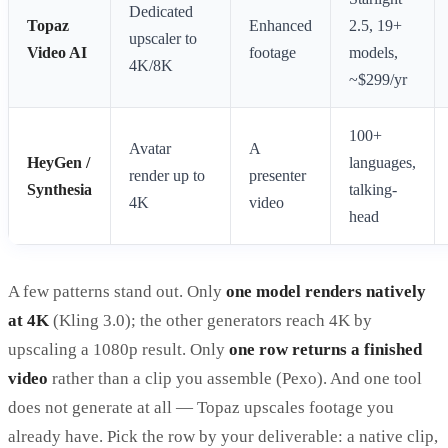
Dedicated
Topaz
Enhanced
2.5, 19+
upscaler to
Video AI
footage
models,
4K/8K
~$299/yr
100+
Avatar
A
HeyGen /
languages,
render up to
presenter
Synthesia
talking-
4K
video
head
A few patterns stand out. Only
one model renders natively
at 4K
(Kling 3.0); the other generators reach 4K by
upscaling a 1080p result. Only
one row returns a finished
video
rather than a clip you assemble (Pexo). And one tool
does not generate at all — Topaz upscales footage you
already have. Pick the row by your deliverable: a native clip,