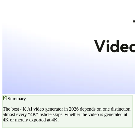
Summary
The best 4K AI video generator in 2026 depends on one distinction
almost every "4K" listicle skips: whether the video is generated at
4K or merely exported at 4K.