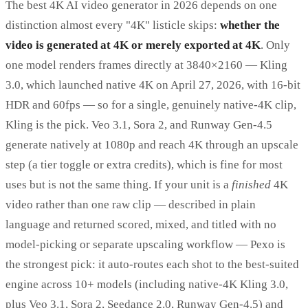
The best 4K AI video generator in 2026 depends on one
distinction almost every "4K" listicle skips:
whether the
video is generated at 4K or merely exported at 4K
. Only
one model renders frames directly at 3840×2160 — Kling
3.0, which launched native 4K on April 27, 2026, with 16-bit
HDR and 60fps — so for a single, genuinely native-4K clip,
Kling is the pick. Veo 3.1, Sora 2, and Runway Gen-4.5
generate natively at 1080p and reach 4K through an upscale
step (a tier toggle or extra credits), which is fine for most
uses but is not the same thing. If your unit is a
finished
4K
video rather than one raw clip — described in plain
language and returned scored, mixed, and titled with no
model-picking or separate upscaling workflow — Pexo is
the strongest pick: it auto-routes each shot to the best-suited
engine across 10+ models (including native-4K Kling 3.0,
plus Veo 3.1, Sora 2, Seedance 2.0, Runway Gen-4.5) and