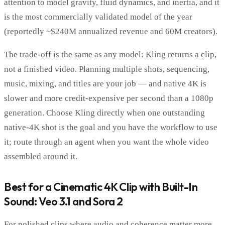
attention to model gravity, fluid dynamics, and inertia, and it
is the most commercially validated model of the year
(reportedly ~$240M annualized revenue and 60M creators).
The trade-off is the same as any model: Kling returns a clip,
not a finished video. Planning multiple shots, sequencing,
music, mixing, and titles are your job — and native 4K is
slower and more credit-expensive per second than a 1080p
generation. Choose Kling directly when one outstanding
native-4K shot is the goal and you have the workflow to use
it; route through an agent when you want the whole video
assembled around it.
Best for a Cinematic 4K Clip with Built-In
Sound: Veo 3.1 and Sora 2
For polished clips where audio and coherence matter more