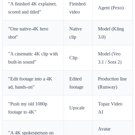
"A finished 4K explainer,
Finished
Agent (Pexo)
scored and titled"
video
"One native-4K hero
Native
Model (Kling
shot"
clip
3.0)
"A cinematic 4K clip with
Model (Veo
Clip
built-in sound"
3.1 / Sora 2)
"Edit footage into a 4K
Edited
Production line
ad, hands-on"
footage
(Runway)
"Push my old 1080p
Topaz Video
Upscale
footage to 4K"
AI
Avatar
"A 4K spokesperson on