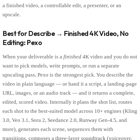
a finished video, a controllable edit, a presenter, or an
upscale.
Best for Describe → Finished 4K Video, No
Editing: Pexo
When your deliverable is a
finished
4K video and you do not
want to pick models, write prompts, or run a separate
upscaling pass, Pexo is the strongest pick. You describe the
video in plain language — or hand it a script, a landing-page
URL, images, or an audio track — and it returns a complete,
edited, scored video. Internally it plans the shot list, routes
each shot to the best-suited model across 10+ engines (Kling
3.0, Veo 3.1, Sora 2, Seedance 2.0, Runway Gen-4.5, and
more), generates each scene, sequences them with
transitions, composes a three-layer soundtrack (voiceover,