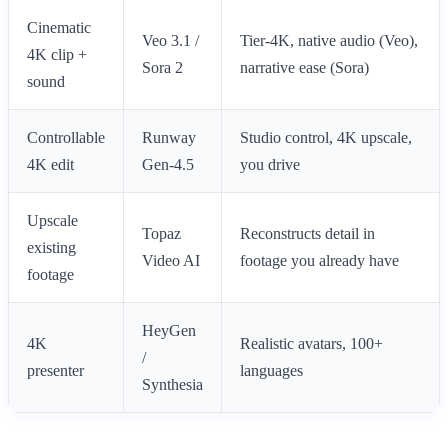
Cinematic
Veo 3.1 /
Tier-4K, native audio (Veo),
4K clip +
Sora 2
narrative ease (Sora)
sound
Controllable
Runway
Studio control, 4K upscale,
4K edit
Gen-4.5
you drive
Upscale
Topaz
Reconstructs detail in
existing
Video AI
footage you already have
footage
HeyGen
4K
Realistic avatars, 100+
/
presenter
languages
Synthesia