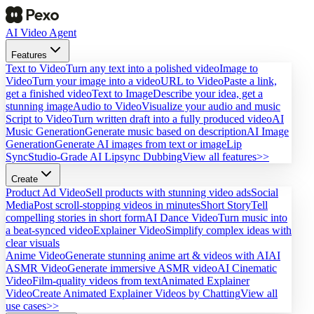
AI Video Agent
Features
Text to Video
Turn any text into a polished video
Image to
Video
Turn your image into a video
URL to Video
Paste a link,
get a finished video
Text to Image
Describe your idea, get a
stunning image
Audio to Video
Visualize your audio and music
Script to Video
Turn written draft into a fully produced video
AI
Music Generation
Generate music based on description
AI Image
Generation
Generate AI images from text or image
Lip
Sync
Studio-Grade AI Lipsync Dubbing
View all features>>
Create
Product Ad Video
Sell products with stunning video ads
Social
Media
Post scroll-stopping videos in minutes
Short Story
Tell
compelling stories in short form
AI Dance Video
Turn music into
a beat-synced video
Explainer Video
Simplify complex ideas with
clear visuals
Anime Video
Generate stunning anime art & videos with AI
AI
ASMR Video
Generate immersive ASMR video
AI Cinematic
Video
Film-quality videos from text
Animated Explainer
Video
Create Animated Explainer Videos by Chatting
View all
use cases>>