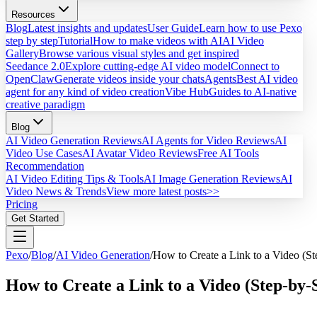
Resources
Blog
Latest insights and updates
User Guide
Learn how to use Pexo
step by step
Tutorial
How to make videos with AI
AI Video
Gallery
Browse various visual styles and get inspired
Seedance 2.0
Explore cutting-edge AI video model
Connect to
OpenClaw
Generate videos inside your chats
Agents
Best AI video
agent for any kind of video creation
Vibe Hub
Guides to AI-native
creative paradigm
Blog
AI Video Generation Reviews
AI Agents for Video Reviews
AI
Video Use Cases
AI Avatar Video Reviews
Free AI Tools
Recommendation
AI Video Editing Tips & Tools
AI Image Generation Reviews
AI
Video News & Trends
View more latest posts>>
Pricing
Get Started
Pexo
/
Blog
/
AI Video Generation
/
How to Create a Link to a Video (St
How to Create a Link to a Video (Step-by-