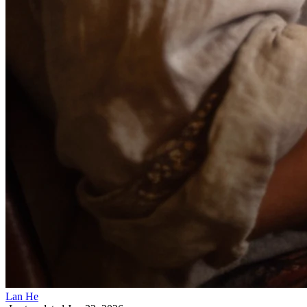
Lan He