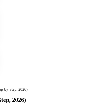
ep-by-Step, 2026)
Step, 2026)