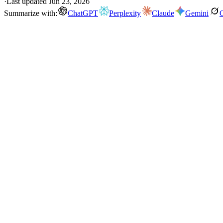
·
Last updated
Jun 23, 2026
Summarize with:
ChatGPT
Perplexity
Claude
Gemini