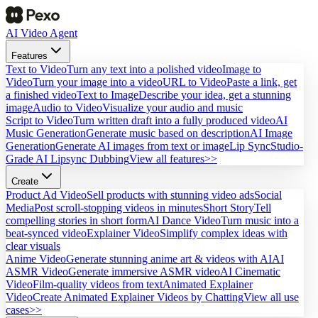
AI Video Agent
Features
Text to Video
Turn any text into a polished video
Image to
Video
Turn your image into a video
URL to Video
Paste a link, get
a finished video
Text to Image
Describe your idea, get a stunning
image
Audio to Video
Visualize your audio and music
Script to Video
Turn written draft into a fully produced video
AI
Music Generation
Generate music based on description
AI Image
Generation
Generate AI images from text or image
Lip Sync
Studio-
Grade AI Lipsync Dubbing
View all features>>
Create
Product Ad Video
Sell products with stunning video ads
Social
Media
Post scroll-stopping videos in minutes
Short Story
Tell
compelling stories in short form
AI Dance Video
Turn music into a
beat-synced video
Explainer Video
Simplify complex ideas with
clear visuals
Anime Video
Generate stunning anime art & videos with AI
AI
ASMR Video
Generate immersive ASMR video
AI Cinematic
Video
Film-quality videos from text
Animated Explainer
Video
Create Animated Explainer Videos by Chatting
View all use
cases>>