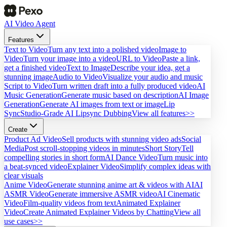
AI Video Agent
Features
Text to Video
Turn any text into a polished video
Image to
Video
Turn your image into a video
URL to Video
Paste a link,
get a finished video
Text to Image
Describe your idea, get a
stunning image
Audio to Video
Visualize your audio and music
Script to Video
Turn written draft into a fully produced video
AI
Music Generation
Generate music based on description
AI Image
Generation
Generate AI images from text or image
Lip
Sync
Studio-Grade AI Lipsync Dubbing
View all features>>
Create
Product Ad Video
Sell products with stunning video ads
Social
Media
Post scroll-stopping videos in minutes
Short Story
Tell
compelling stories in short form
AI Dance Video
Turn music into
a beat-synced video
Explainer Video
Simplify complex ideas with
clear visuals
Anime Video
Generate stunning anime art & videos with AI
AI
ASMR Video
Generate immersive ASMR video
AI Cinematic
Video
Film-quality videos from text
Animated Explainer
Video
Create Animated Explainer Videos by Chatting
View all
use cases>>