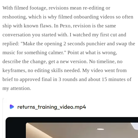
With filmed footage, revisions mean re-editing or
reshooting, which is why filmed onboarding videos so often
ship with known flaws. In Pexo, revision is the same
conversation you started with. I watched my first cut and
replied: "Make the opening 2 seconds punchier and swap the
music for something calmer." Point at what is wrong,
describe the change, get a new version. No timeline, no
keyframes, no editing skills needed. My video went from
brief to approved final in 3 rounds and about 15 minutes of
my attention.