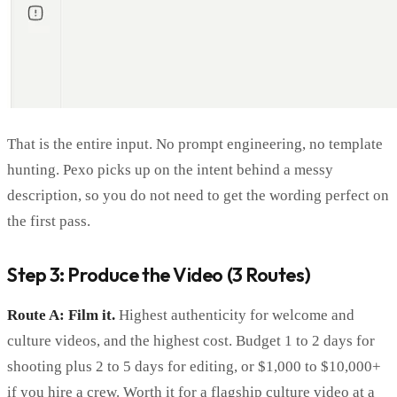
That is the entire input. No prompt engineering, no template
hunting. Pexo picks up on the intent behind a messy
description, so you do not need to get the wording perfect on
the first pass.
Step 3: Produce the Video (3 Routes)
Route A: Film it.
Highest authenticity for welcome and
culture videos, and the highest cost. Budget 1 to 2 days for
shooting plus 2 to 5 days for editing, or $1,000 to $10,000+
if you hire a crew. Worth it for a flagship culture video at a