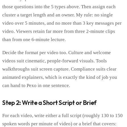
those questions into the 5 types above. Then assign each
cluster a target length and an owner. My rule: no single
video over 5 minutes, and no more than 3 key messages per
video. Viewers retain far more from three 2-minute clips
than from one 6-minute lecture.
Decide the format per video too. Culture and welcome
videos suit cinematic, people-forward visuals. Tools
walkthroughs suit screen capture. Compliance suits clear
animated explainers, which is exactly the kind of job you
can hand to Pexo in one sentence.
Step 2: Write a Short Script or Brief
For each video, write either a full script (roughly 130 to 150
spoken words per minute of video) or a brief that covers: