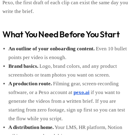
Pexo, the first draft of each clip can exist the same day you
write the brief.
What You Need Before You Start
An outline of your onboarding content.
Even 10 bullet
points per video is enough.
Brand basics.
Logo, brand colors, and any product
screenshots or team photos you want on screen.
A production route.
Filming gear, screen-recording
software, or a Pexo account at
pexo.ai
if you want to
generate the videos from a written brief. If you are
starting from zero footage, sign up first so you can test
the flow while you script.
A distribution home.
Your LMS, HR platform, Notion