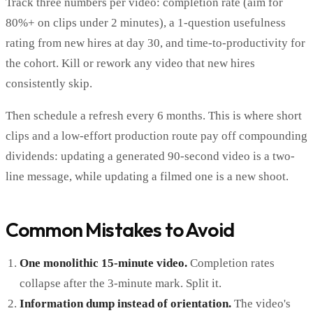
Track three numbers per video: completion rate (aim for
80%+ on clips under 2 minutes), a 1-question usefulness
rating from new hires at day 30, and time-to-productivity for
the cohort. Kill or rework any video that new hires
consistently skip.
Then schedule a refresh every 6 months. This is where short
clips and a low-effort production route pay off compounding
dividends: updating a generated 90-second video is a two-
line message, while updating a filmed one is a new shoot.
Common Mistakes to Avoid
One monolithic 15-minute video.
Completion rates
collapse after the 3-minute mark. Split it.
Information dump instead of orientation.
The video's