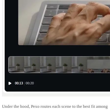
Under the hood, Pexo routes each scene to the best fit among