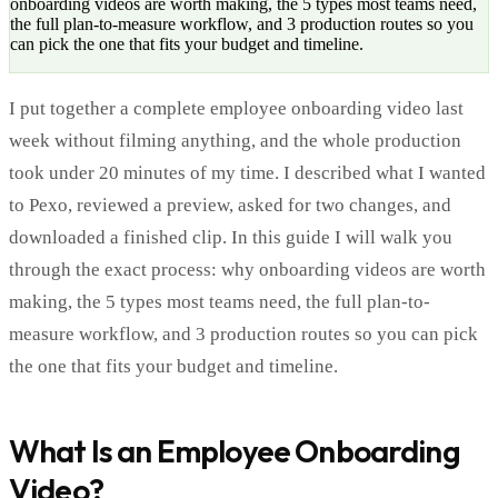
onboarding videos are worth making, the 5 types most teams need,
the full plan-to-measure workflow, and 3 production routes so you
can pick the one that fits your budget and timeline.
I put together a complete employee onboarding video last
week without filming anything, and the whole production
took under 20 minutes of my time. I described what I wanted
to Pexo, reviewed a preview, asked for two changes, and
downloaded a finished clip. In this guide I will walk you
through the exact process: why onboarding videos are worth
making, the 5 types most teams need, the full plan-to-
measure workflow, and 3 production routes so you can pick
the one that fits your budget and timeline.
What Is an Employee Onboarding
Video?