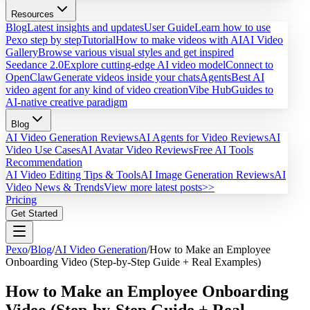
Resources
Blog
Latest insights and updates
User Guide
Learn how to use
Pexo step by step
Tutorial
How to make videos with AI
AI Video
Gallery
Browse various visual styles and get inspired
Seedance 2.0
Explore cutting-edge AI video model
Connect to
OpenClaw
Generate videos inside your chats
Agents
Best AI
video agent for any kind of video creation
Vibe Hub
Guides to
AI-native creative paradigm
Blog
AI Video Generation Reviews
AI Agents for Video Reviews
AI
Video Use Cases
AI Avatar Video Reviews
Free AI Tools
Recommendation
AI Video Editing Tips & Tools
AI Image Generation Reviews
AI
Video News & Trends
View more latest posts>>
Pricing
Get Started
Pexo
/
Blog
/
AI Video Generation
/
How to Make an Employee
Onboarding Video (Step-by-Step Guide + Real Examples)
How to Make an Employee Onboarding