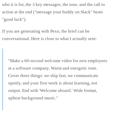
who it is for, the 3 key messages, the tone, and the call to
action at the end ("message your buddy on Slack" beats
"good luck").
If you are generating with Pexo, the brief can be
conversational. Here is close to what I actually sent:
"Make a 60-second welcome video for new employees
at a software company. Warm and energetic tone.
Cover three things: we ship fast, we communicate
openly, and your first week is about learning, not
output. End with 'Welcome aboard.' Wide format,
upbeat background music."