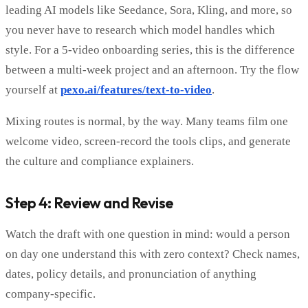
leading AI models like Seedance, Sora, Kling, and more, so
you never have to research which model handles which
style. For a 5-video onboarding series, this is the difference
between a multi-week project and an afternoon. Try the flow
yourself at
pexo.ai/features/text-to-video
.
Mixing routes is normal, by the way. Many teams film one
welcome video, screen-record the tools clips, and generate
the culture and compliance explainers.
Step 4: Review and Revise
Watch the draft with one question in mind: would a person
on day one understand this with zero context? Check names,
dates, policy details, and pronunciation of anything
company-specific.