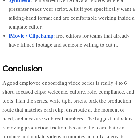
Synthesia
: template-driven AI avatar videos where a
presenter reads your script. A fit if you specifically want a
talking-head format and are comfortable working inside a
template editor.
iMovie / Clipchamp
: free editors for teams that already
have filmed footage and someone willing to cut it.
Conclusion
A good employee onboarding video series is really 4 to 6
short, focused clips: welcome, culture, role, compliance, and
tools. Plan the series, write tight briefs, pick the production
route that matches each clip, distribute at the moment of
need, and measure with real numbers. The biggest unlock is
removing production friction, because the team that can
produce and update videos in minutes actually keeps its