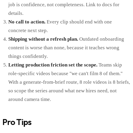
job is confidence, not completeness. Link to docs for
details.
No call to action.
Every clip should end with one
concrete next step.
Shipping without a refresh plan.
Outdated onboarding
content is worse than none, because it teaches wrong
things confidently.
Letting production friction set the scope.
Teams skip
role-specific videos because "we can't film 8 of them."
With a generate-from-brief route, 8 role videos is 8 briefs,
so scope the series around what new hires need, not
around camera time.
Pro Tips