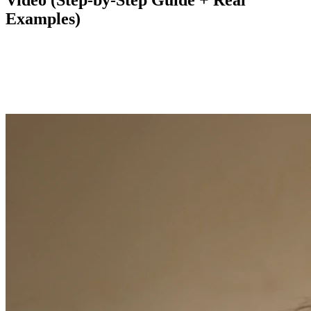
Video (Step-by-Step Guide + Real
Examples)