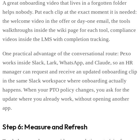
A great onboarding video that lives in a forgotten folder
helps nobody. Put each clip at the exact moment it is needed:
the welcome video in the offer or day-one email, the tools
walkthroughs inside the wiki page for each tool, compliance
videos inside the LMS with completion tracking.
One practical advantage of the conversational route: Pexo
works inside Slack, Lark, WhatsApp, and Claude, so an HR
manager can request and receive an updated onboarding clip
in the same Slack workspace where onboarding actually
happens. When your PTO policy changes, you ask for the
update where you already work, without opening another
app.
Step 6: Measure and Refresh