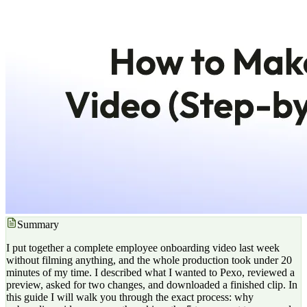
Summary
I put together a complete employee onboarding video last week
without filming anything, and the whole production took under 20
minutes of my time. I described what I wanted to Pexo, reviewed a
preview, asked for two changes, and downloaded a finished clip. In
this guide I will walk you through the exact process: why