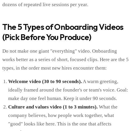
dozens of repeated live sessions per year.
The 5 Types of Onboarding Videos
(Pick Before You Produce)
Do not make one giant "everything" video. Onboarding
works better as a series of short, focused clips. Here are the 5
types, in the order most new hires encounter them:
Welcome video (30 to 90 seconds).
A warm greeting,
ideally framed around the founder's or team's voice. Goal:
make day one feel human. Keep it under 90 seconds.
Culture and values video (1 to 3 minutes).
What the
company believes, how people work together, what
"good" looks like here. This is the one that affects