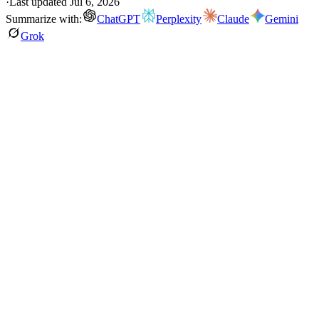
·
Last updated
Jul 6, 2026
Summarize with:
ChatGPT
Perplexity
Claude
Gemini
Grok