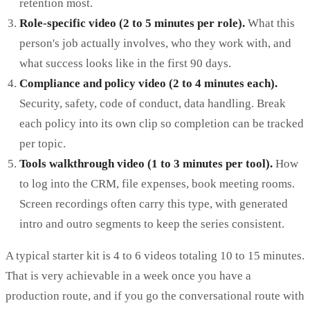
retention most.
Role-specific video (2 to 5 minutes per role).
What this
person's job actually involves, who they work with, and
what success looks like in the first 90 days.
Compliance and policy video (2 to 4 minutes each).
Security, safety, code of conduct, data handling. Break
each policy into its own clip so completion can be tracked
per topic.
Tools walkthrough video (1 to 3 minutes per tool).
How
to log into the CRM, file expenses, book meeting rooms.
Screen recordings often carry this type, with generated
intro and outro segments to keep the series consistent.
A typical starter kit is 4 to 6 videos totaling 10 to 15 minutes.
That is very achievable in a week once you have a
production route, and if you go the conversational route with