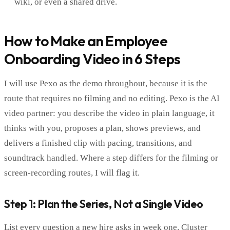
wiki, or even a shared drive.
How to Make an Employee
Onboarding Video in 6 Steps
I will use Pexo as the demo throughout, because it is the
route that requires no filming and no editing. Pexo is the AI
video partner: you describe the video in plain language, it
thinks with you, proposes a plan, shows previews, and
delivers a finished clip with pacing, transitions, and
soundtrack handled. Where a step differs for the filming or
screen-recording routes, I will flag it.
Step 1: Plan the Series, Not a Single Video
List every question a new hire asks in week one. Cluster