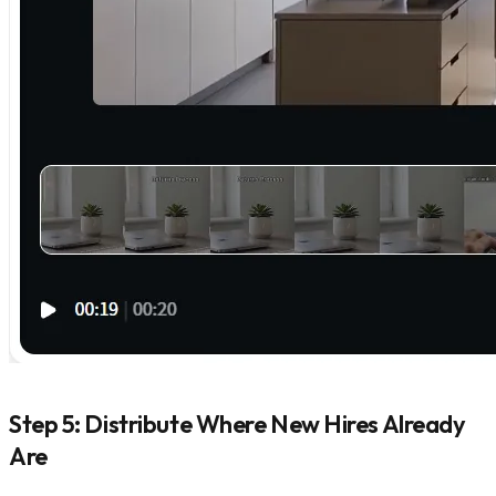
Step 5: Distribute Where New Hires Already
Are