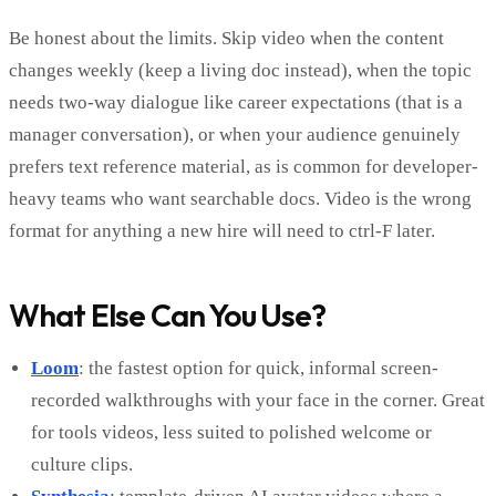
Be honest about the limits. Skip video when the content
changes weekly (keep a living doc instead), when the topic
needs two-way dialogue like career expectations (that is a
manager conversation), or when your audience genuinely
prefers text reference material, as is common for developer-
heavy teams who want searchable docs. Video is the wrong
format for anything a new hire will need to ctrl-F later.
What Else Can You Use?
Loom
: the fastest option for quick, informal screen-
recorded walkthroughs with your face in the corner. Great
for tools videos, less suited to polished welcome or
culture clips.