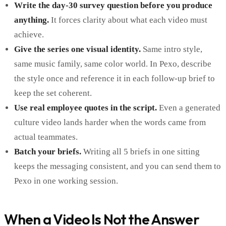
Write the day-30 survey question before you produce
anything.
It forces clarity about what each video must
achieve.
Give the series one visual identity.
Same intro style,
same music family, same color world. In Pexo, describe
the style once and reference it in each follow-up brief to
keep the set coherent.
Use real employee quotes in the script.
Even a generated
culture video lands harder when the words came from
actual teammates.
Batch your briefs.
Writing all 5 briefs in one sitting
keeps the messaging consistent, and you can send them to
Pexo in one working session.
When a Video Is Not the Answer