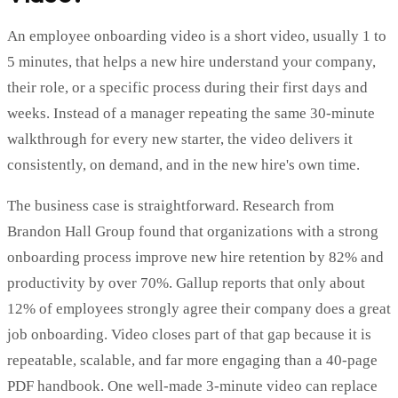
An employee onboarding video is a short video, usually 1 to
5 minutes, that helps a new hire understand your company,
their role, or a specific process during their first days and
weeks. Instead of a manager repeating the same 30-minute
walkthrough for every new starter, the video delivers it
consistently, on demand, and in the new hire's own time.
The business case is straightforward. Research from
Brandon Hall Group found that organizations with a strong
onboarding process improve new hire retention by 82% and
productivity by over 70%. Gallup reports that only about
12% of employees strongly agree their company does a great
job onboarding. Video closes part of that gap because it is
repeatable, scalable, and far more engaging than a 40-page
PDF handbook. One well-made 3-minute video can replace