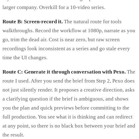
larger company. Overkill for a 10-video series.
Route B: Screen-record it.
The natural route for tools
walkthroughs. Record the workflow at 1080p, narrate as you
go, trim the dead air. Cost is near zero, but raw screen
recordings look inconsistent as a series and go stale every
time the UI changes.
Route C: Generate it through conversation with Pexo.
The
route I used. After you send the brief from Step 2, Pexo does
not just silently render. It proposes a creative direction, asks
a clarifying question if the brief is ambiguous, and shows
you the plan and quick previews before committing to the
full production. You see what it is thinking and can redirect
at any point, so there is no black box between your brief and
the result.