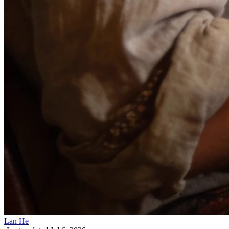
Lan He