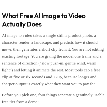
What Free AI Image to Video
Actually Does
AI image to video takes a single still, a product photo, a
character render, a landscape, and predicts how it should
move, then generates a short clip from it. You are not editing
existing footage. You are giving the model one frame and a
sentence of direction ("slow push-in, gentle wind, warm
light") and letting it animate the rest. Most tools cap a free
clip at five or six seconds and 720p, because longer and
sharper output is exactly what they want you to pay for.
Before you pick one, four things separate a genuinely usable
free tier from a demo: