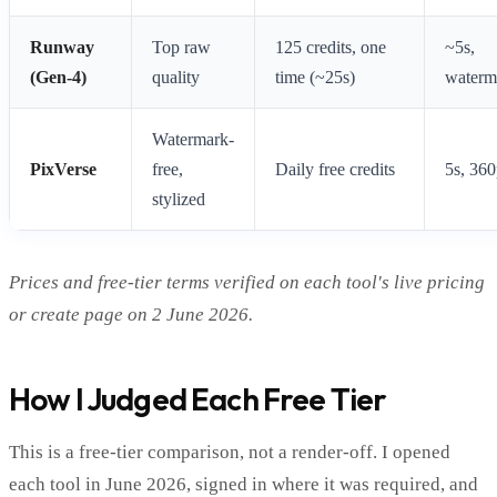
Runway
Top raw
125 credits, one
~5s,
(Gen-4)
quality
time (~25s)
waterm
Watermark-
PixVerse
free,
Daily free credits
5s, 36
stylized
Prices and free-tier terms verified on each tool's live pricing
or create page on 2 June 2026.
How I Judged Each Free Tier
This is a free-tier comparison, not a render-off. I opened
each tool in June 2026, signed in where it was required, and