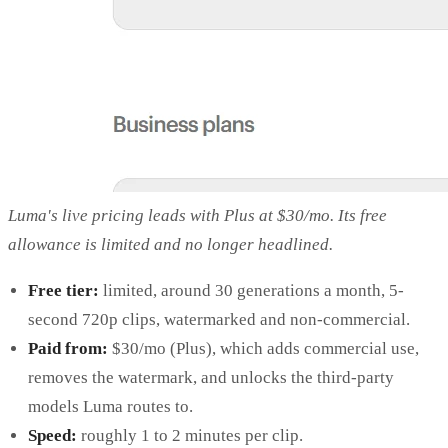
Luma's live pricing leads with Plus at $30/mo. Its free
allowance is limited and no longer headlined.
Free tier:
limited, around 30 generations a month, 5-
second 720p clips, watermarked and non-commercial.
Paid from:
$30/mo (Plus), which adds commercial use,
removes the watermark, and unlocks the third-party
models Luma routes to.
Speed:
roughly 1 to 2 minutes per clip.