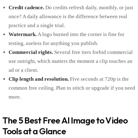
Credit cadence.
Do credits refresh daily, monthly, or just
once? A daily allowance is the difference between real
practice and a single trial.
Watermark.
A logo burned into the corner is fine for
testing, useless for anything you publish.
Commercial rights.
Several free tiers forbid commercial
use outright, which matters the moment a clip touches an
ad or a client.
Clip length and resolution.
Five seconds at 720p is the
common free ceiling. Plan to stitch or upgrade if you need
more.
The 5 Best Free AI Image to Video
Tools at a Glance