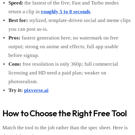
Speed:
the fastest of the five; Fast and Turbo modes
return a clip in
roughly 5 to 8 seconds
.
Best for:
stylized, template-driven social and meme clips
you can post as-is.
Pros:
fastest generation here; no watermark on free
output; strong on anime and effects; full app usable
before signup.
Cons:
free resolution is only 360p; full commercial
licensing and HD need a paid plan; weaker on
photorealism.
Try it:
pixverse.ai
How to Choose the Right Free Tool
Match the tool to the job rather than the spec sheet. Here is