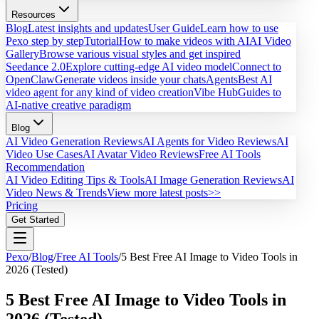
Resources
Blog
Latest insights and updates
User Guide
Learn how to use
Pexo step by step
Tutorial
How to make videos with AI
AI Video
Gallery
Browse various visual styles and get inspired
Seedance 2.0
Explore cutting-edge AI video model
Connect to
OpenClaw
Generate videos inside your chats
Agents
Best AI
video agent for any kind of video creation
Vibe Hub
Guides to
AI-native creative paradigm
Blog
AI Video Generation Reviews
AI Agents for Video Reviews
AI
Video Use Cases
AI Avatar Video Reviews
Free AI Tools
Recommendation
AI Video Editing Tips & Tools
AI Image Generation Reviews
AI
Video News & Trends
View more latest posts>>
Pricing
Get Started
Pexo
/
Blog
/
Free AI Tools
/
5 Best Free AI Image to Video Tools in
2026 (Tested)
5 Best Free AI Image to Video Tools in