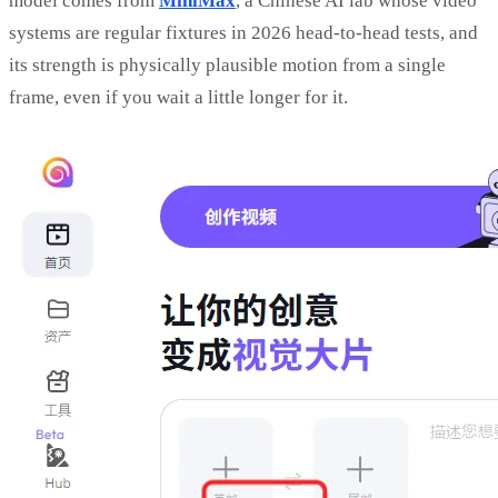
model comes from
MiniMax
, a Chinese AI lab whose video
systems are regular fixtures in 2026 head-to-head tests, and
its strength is physically plausible motion from a single
frame, even if you wait a little longer for it.