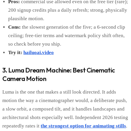
Pros:
commercial use allowed even on the free tier (rare);
200 signup credits plus a daily refresh; strong, physically
plausible motion.
Cons:
the slowest generation of the five; a 6-second clip
ceiling; free-tier terms and watermark policy shift often,
so check before you ship.
Try it:
hailuoai.video
3. Luma Dream Machine: Best Cinematic
Camera Motion
Luma is the one that makes a still look directed. It adds
motion the way a cinematographer would, a deliberate push,
a slow orbit, a composed tilt, and it handles landscapes and
architectural shots especially well. Independent 2026 testing
repeatedly rates it
the strongest option for animating stills
.