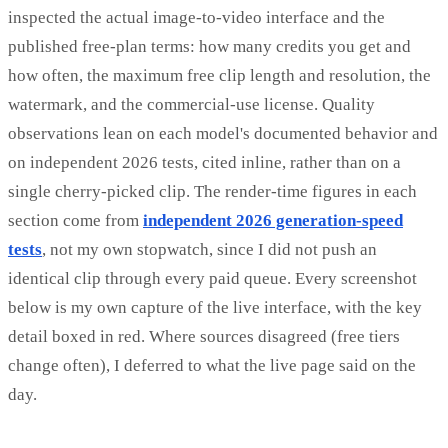
inspected the actual image-to-video interface and the
published free-plan terms: how many credits you get and
how often, the maximum free clip length and resolution, the
watermark, and the commercial-use license. Quality
observations lean on each model's documented behavior and
on independent 2026 tests, cited inline, rather than on a
single cherry-picked clip. The render-time figures in each
section come from
independent 2026 generation-speed
tests
, not my own stopwatch, since I did not push an
identical clip through every paid queue. Every screenshot
below is my own capture of the live interface, with the key
detail boxed in red. Where sources disagreed (free tiers
change often), I deferred to what the live page said on the
day.