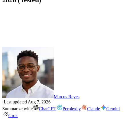
2026 (Tested)
Marcus Reyes
·
Last updated
Aug 7, 2026
Summarize with:
ChatGPT
Perplexity
Claude
Gemini
Grok