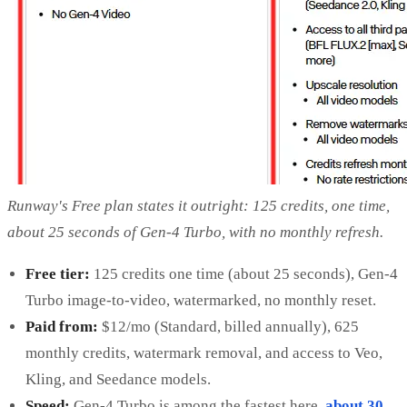
Runway's Free plan states it outright: 125 credits, one time,
about 25 seconds of Gen-4 Turbo, with no monthly refresh.
Free tier:
125 credits one time (about 25 seconds), Gen-4
Turbo image-to-video, watermarked, no monthly reset.
Paid from:
$12/mo (Standard, billed annually), 625
monthly credits, watermark removal, and access to Veo,
Kling, and Seedance models.
Speed:
Gen-4 Turbo is among the fastest here,
about 30