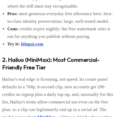
where the still must stay recognizable.
Pros:
most generous everyday free allowance here; best-
in-class identity preservation; large, well-tested model.
Cons:
credits expire nightly; the free watermark rules it
out for anything you publish without paying.
Try it:
klingai.com
2. Hailuo (MiniMax): Most Commercial-
Friendly Free Tier
Hailuo's real edge is licensing, not speed. Its create panel
defaults to a 768p, 6-second clip, new accounts get 200
credits on signup plus a daily top-up, and, unusually for this
list, Hailuo's terms allow commercial use even on the free
plan, so a clip can legitimately end up in a social ad. The