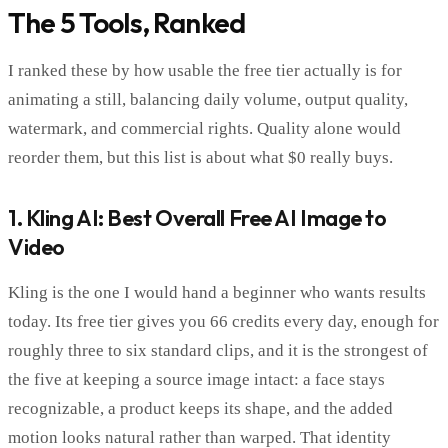
The 5 Tools, Ranked
I ranked these by how usable the free tier actually is for
animating a still, balancing daily volume, output quality,
watermark, and commercial rights. Quality alone would
reorder them, but this list is about what $0 really buys.
1. Kling AI: Best Overall Free AI Image to
Video
Kling is the one I would hand a beginner who wants results
today. Its free tier gives you 66 credits every day, enough for
roughly three to six standard clips, and it is the strongest of
the five at keeping a source image intact: a face stays
recognizable, a product keeps its shape, and the added
motion looks natural rather than warped. That identity