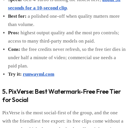
seconds for a 10-second clip
.
Best for:
a polished one-off when quality matters more
than volume.
Pros:
highest output quality and the most pro controls;
access to many third-party models on paid.
Cons:
the free credits never refresh, so the free tier dies in
under half a minute of video; commercial use needs a
paid plan.
Try it:
runwayml.com
5. PixVerse: Best Watermark-Free Free Tier
for Social
PixVerse is the most social-first of the group, and the one
with the friendliest free export: its free clips come without a