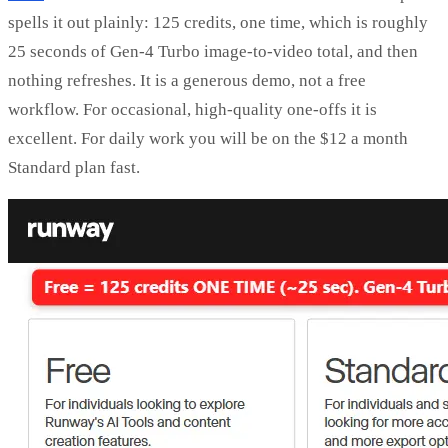
spells it out plainly: 125 credits, one time, which is roughly
25 seconds of Gen-4 Turbo image-to-video total, and then
nothing refreshes. It is a generous demo, not a free
workflow. For occasional, high-quality one-offs it is
excellent. For daily work you will be on the $12 a month
Standard plan fast.