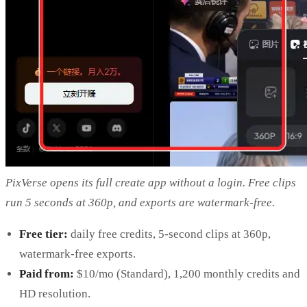
PixVerse opens its full create app without a login. Free clips
run 5 seconds at 360p, and exports are watermark-free.
Free tier:
daily free credits, 5-second clips at 360p,
watermark-free exports.
Paid from:
$10/mo (Standard), 1,200 monthly credits and
HD resolution.