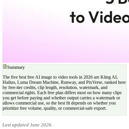
Summary
The five best free AI image to video tools in 2026 are Kling AI,
Hailuo, Luma Dream Machine, Runway, and PixVerse, ranked here
by free-tier credits, clip length, resolution, watermark, and
commercial rights. Each free plan differs most on how many clips
you get before paying and whether output carries a watermark or
allows commercial use, so the best fit depends on whether you
prioritize free volume, quality, or commercial-safe export.
Last updated June 2026.