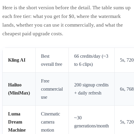
Here is the short version before the detail. The table sums up
each free tier: what you get for $0, where the watermark
lands, whether you can use it commercially, and what the
cheapest paid upgrade costs.
Best
66 credits/day (~3
Kling AI
5s, 72
overall free
to 6 clips)
Free
Hailuo
200 signup credits
commercial
6s, 76
(MiniMax)
+ daily refresh
use
Luma
Cinematic
~30
Dream
camera
5s, 72
generations/month
Machine
motion