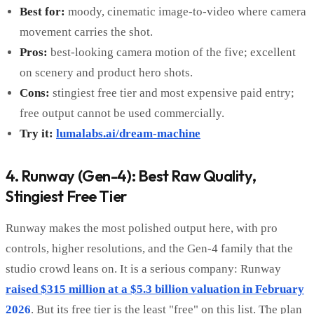
Best for:
moody, cinematic image-to-video where camera
movement carries the shot.
Pros:
best-looking camera motion of the five; excellent
on scenery and product hero shots.
Cons:
stingiest free tier and most expensive paid entry;
free output cannot be used commercially.
Try it:
lumalabs.ai/dream-machine
4. Runway (Gen-4): Best Raw Quality,
Stingiest Free Tier
Runway makes the most polished output here, with pro
controls, higher resolutions, and the Gen-4 family that the
studio crowd leans on. It is a serious company: Runway
raised $315 million at a $5.3 billion valuation in February
2026
. But its free tier is the least "free" on this list. The plan