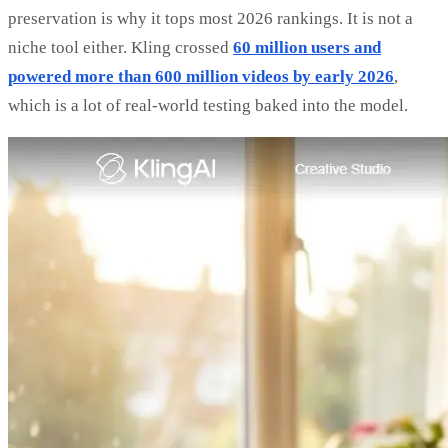
preservation is why it tops most 2026 rankings. It is not a
niche tool either. Kling crossed
60 million users and
powered more than 600 million videos by early 2026
,
which is a lot of real-world testing baked into the model.