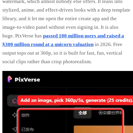
watermark, which almost nobody else offers. It leans into
stylized, anime, and effect-driven looks with a deep template
library, and it let me open the entire create app and the
image-to-video panel without even signing in. It is also
huge. PixVerse has
passed 100 million users and raised a
$300 million round at a unicorn valuation
in 2026. Free
output tops out at 360p, so it is built for fast, fun, vertical
social clips rather than crisp photorealism.