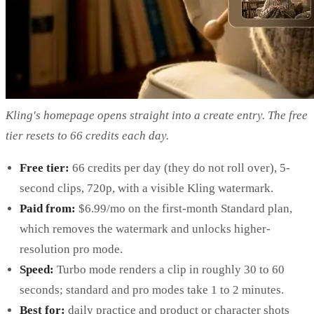
Kling's homepage opens straight into a create entry. The free
tier resets to 66 credits each day.
Free tier:
66 credits per day (they do not roll over), 5-
second clips, 720p, with a visible Kling watermark.
Paid from:
$6.99/mo on the first-month Standard plan,
which removes the watermark and unlocks higher-
resolution pro mode.
Speed:
Turbo mode renders a clip in roughly 30 to 60
seconds; standard and pro modes take 1 to 2 minutes.
Best for:
daily practice and product or character shots