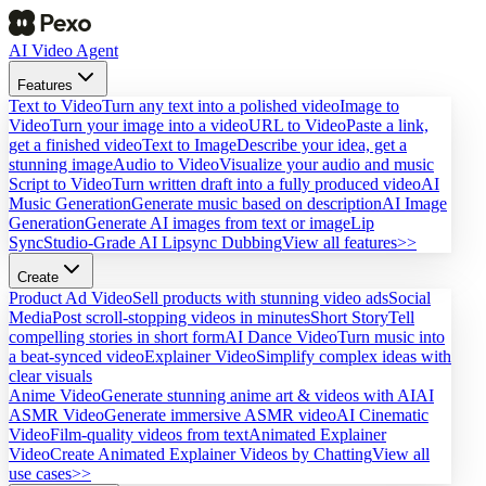
AI Video Agent
Features
Text to Video
Turn any text into a polished video
Image to
Video
Turn your image into a video
URL to Video
Paste a link,
get a finished video
Text to Image
Describe your idea, get a
stunning image
Audio to Video
Visualize your audio and music
Script to Video
Turn written draft into a fully produced video
AI
Music Generation
Generate music based on description
AI Image
Generation
Generate AI images from text or image
Lip
Sync
Studio-Grade AI Lipsync Dubbing
View all features>>
Create
Product Ad Video
Sell products with stunning video ads
Social
Media
Post scroll-stopping videos in minutes
Short Story
Tell
compelling stories in short form
AI Dance Video
Turn music into
a beat-synced video
Explainer Video
Simplify complex ideas with
clear visuals
Anime Video
Generate stunning anime art & videos with AI
AI
ASMR Video
Generate immersive ASMR video
AI Cinematic
Video
Film-quality videos from text
Animated Explainer
Video
Create Animated Explainer Videos by Chatting
View all
use cases>>