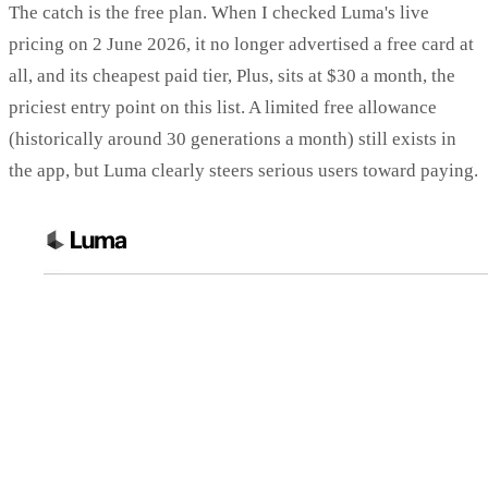
The catch is the free plan. When I checked Luma's live
pricing on 2 June 2026, it no longer advertised a free card at
all, and its cheapest paid tier, Plus, sits at $30 a month, the
priciest entry point on this list. A limited free allowance
(historically around 30 generations a month) still exists in
the app, but Luma clearly steers serious users toward paying.