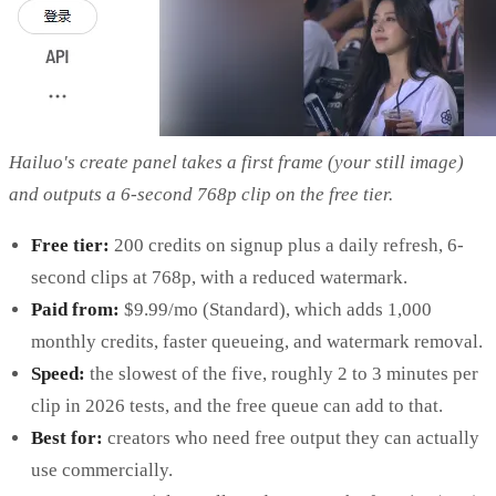
Hailuo's create panel takes a first frame (your still image)
and outputs a 6-second 768p clip on the free tier.
Free tier:
200 credits on signup plus a daily refresh, 6-
second clips at 768p, with a reduced watermark.
Paid from:
$9.99/mo (Standard), which adds 1,000
monthly credits, faster queueing, and watermark removal.
Speed:
the slowest of the five, roughly 2 to 3 minutes per
clip in 2026 tests, and the free queue can add to that.
Best for:
creators who need free output they can actually
use commercially.