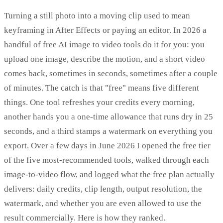
Turning a still photo into a moving clip used to mean
keyframing in After Effects or paying an editor. In 2026 a
handful of free AI image to video tools do it for you: you
upload one image, describe the motion, and a short video
comes back, sometimes in seconds, sometimes after a couple
of minutes. The catch is that "free" means five different
things. One tool refreshes your credits every morning,
another hands you a one-time allowance that runs dry in 25
seconds, and a third stamps a watermark on everything you
export. Over a few days in June 2026 I opened the free tier
of the five most-recommended tools, walked through each
image-to-video flow, and logged what the free plan actually
delivers: daily credits, clip length, output resolution, the
watermark, and whether you are even allowed to use the
result commercially. Here is how they ranked.