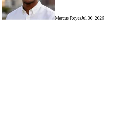
Marcus Reyes
Jul 30, 2026