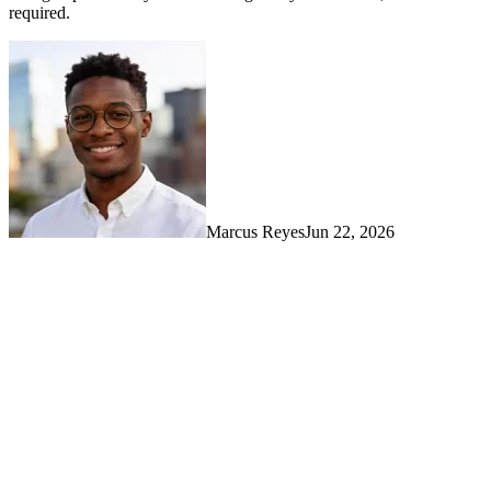
required.
Marcus Reyes
Jun 22, 2026