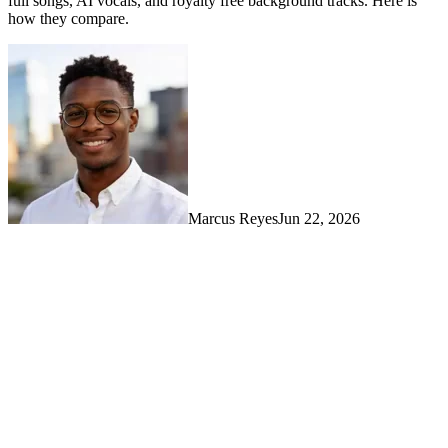
full songs, AI vocals, and royalty free background tracks. Here is
how they compare.
Marcus Reyes
Jun 22, 2026