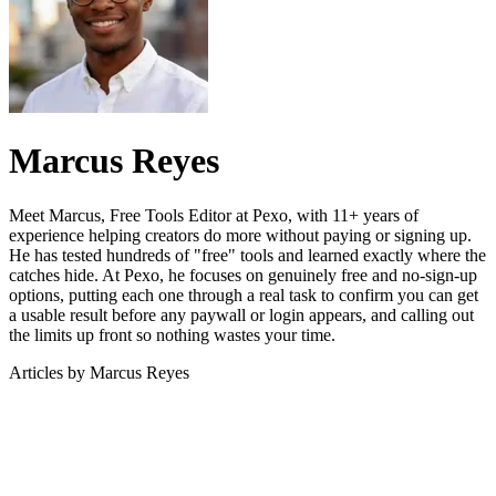
Marcus Reyes
Meet Marcus, Free Tools Editor at Pexo, with 11+ years of
experience helping creators do more without paying or signing up.
He has tested hundreds of "free" tools and learned exactly where the
catches hide. At Pexo, he focuses on genuinely free and no-sign-up
options, putting each one through a real task to confirm you can get
a usable result before any paywall or login appears, and calling out
the limits up front so nothing wastes your time.
Articles by
Marcus Reyes