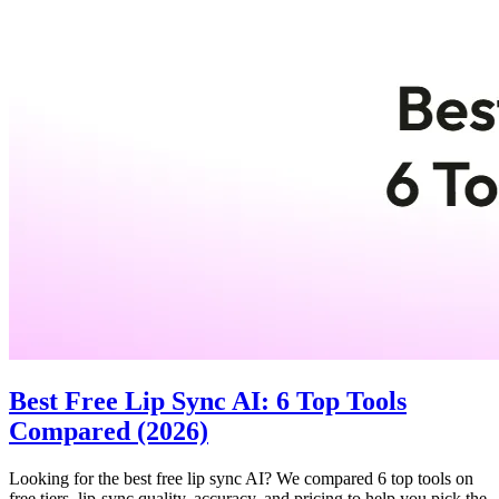
Best Free Lip Sync AI: 6 Top Tools
Compared (2026)
Looking for the best free lip sync AI? We compared 6 top tools on
free tiers, lip-sync quality, accuracy, and pricing to help you pick the