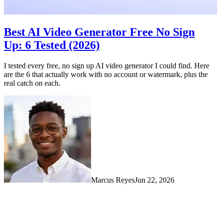
Best AI Video Generator Free No Sign
Up: 6 Tested (2026)
I tested every free, no sign up AI video generator I could find. Here
are the 6 that actually work with no account or watermark, plus the
real catch on each.
Marcus Reyes
Jun 22, 2026