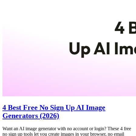
4 Best Free No Sign Up AI Image
Generators (2026)
Want an AI image generator with no account or login? These 4 free
no sign up tools let you create images in your browser, no email