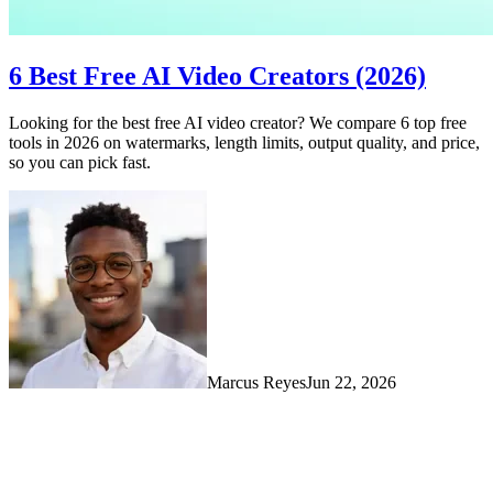
6 Best Free AI Video Creators (2026)
Looking for the best free AI video creator? We compare 6 top free
tools in 2026 on watermarks, length limits, output quality, and price,
so you can pick fast.
Marcus Reyes
Jun 22, 2026