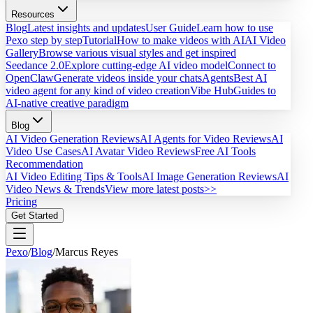
Resources
Blog
Latest insights and updates
User Guide
Learn how to use
Pexo step by step
Tutorial
How to make videos with AI
AI Video
Gallery
Browse various visual styles and get inspired
Seedance 2.0
Explore cutting-edge AI video model
Connect to
OpenClaw
Generate videos inside your chats
Agents
Best AI
video agent for any kind of video creation
Vibe Hub
Guides to
AI-native creative paradigm
Blog
AI Video Generation Reviews
AI Agents for Video Reviews
AI
Video Use Cases
AI Avatar Video Reviews
Free AI Tools
Recommendation
AI Video Editing Tips & Tools
AI Image Generation Reviews
AI
Video News & Trends
View more latest posts>>
Pricing
Get Started
Pexo
/
Blog
/
Marcus Reyes