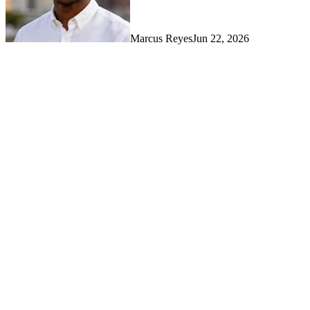
Marcus Reyes
Jun 22, 2026