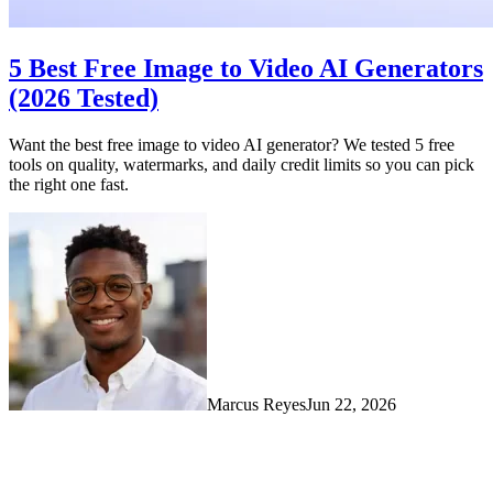
5 Best Free Image to Video AI Generators
(2026 Tested)
Want the best free image to video AI generator? We tested 5 free
tools on quality, watermarks, and daily credit limits so you can pick
the right one fast.
Marcus Reyes
Jun 22, 2026