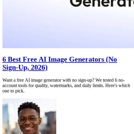
6 Best Free AI Image Generators (No
Sign-Up, 2026)
Want a free AI image generator with no sign-up? We tested 6 no-
account tools for quality, watermarks, and daily limits. Here's which
one to pick.