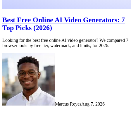
Best Free Online AI Video Generators: 7
Top Picks (2026)
Looking for the best free online AI video generator? We compared 7
browser tools by free tier, watermark, and limits, for 2026.
Marcus Reyes
Aug 7, 2026