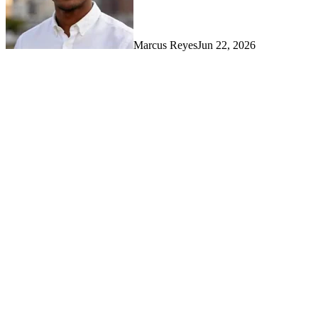
Marcus Reyes
Jun 22, 2026