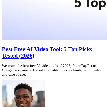
Best Free AI Video Tool: 5 Top Picks
Tested (2026)
We tested the best free AI video tools of 2026, from CapCut to
Google Veo, ranked by output quality, free-tier limits, watermarks,
and ease of use.