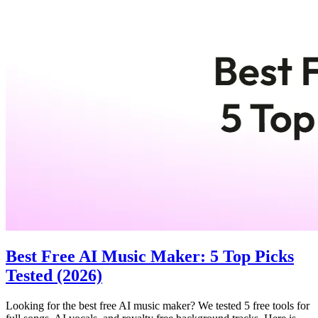
Best Free AI Music Maker: 5 Top Picks
Tested (2026)
Looking for the best free AI music maker? We tested 5 free tools for