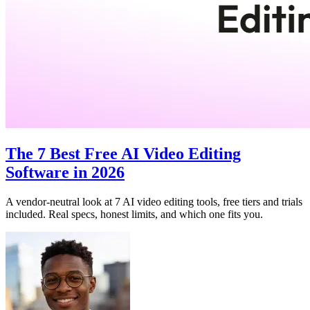
The 7 Best Free AI Video Editing
Software in 2026
A vendor-neutral look at 7 AI video editing tools, free tiers and trials
included. Real specs, honest limits, and which one fits you.