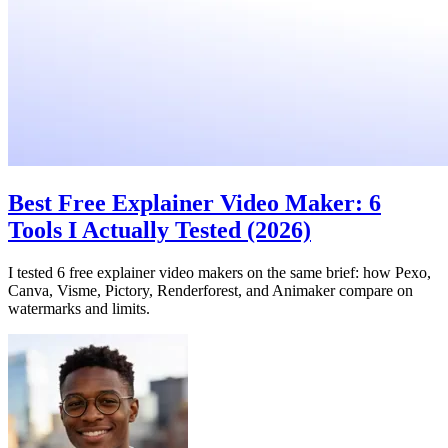
Best Free Explainer Video Maker: 6
Tools I Actually Tested (2026)
I tested 6 free explainer video makers on the same brief: how Pexo,
Canva, Visme, Pictory, Renderforest, and Animaker compare on
watermarks and limits.