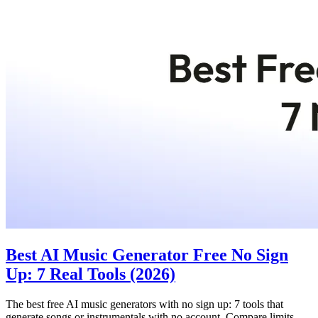
Best AI Music Generator Free No Sign
Up: 7 Real Tools (2026)
The best free AI music generators with no sign up: 7 tools that
generate songs or instrumentals with no account. Compare limits,