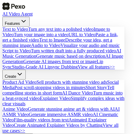
AI Video Agent
Features
Text to Video
Turn any text into a polished video
Image to
Video
Turn your image into a video
URL to Video
Paste a link,
get a finished video
Text to Image
Describe your idea, get a
stunning image
Audio to Video
Visualize your audio and music
Script to Video
Turn written draft into a fully produced video
AI
Music Generation
Generate music based on description
AI Image
Generation
Generate AI images from text or image
Lip
Sync
Studio-Grade AI Lipsync Dubbing
View all features>>
Create
Product Ad Video
Sell products with stunning video ads
Social
Media
Post scroll-stopping videos in minutes
Short Story
Tell
compelling stories in short form
AI Dance Video
Turn music into
a beat-synced video
Explainer Video
Simplify complex ideas with
clear visuals
Anime Video
Generate stunning anime art & videos with AI
AI
ASMR Video
Generate immersive ASMR video
AI Cinematic
Video
Film-quality videos from text
Animated Explainer
Video
Create Animated Explainer Videos by Chatting
View all
use cases>>