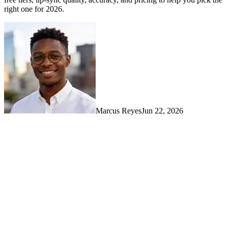
right one for 2026.
Marcus Reyes
Jun 22, 2026