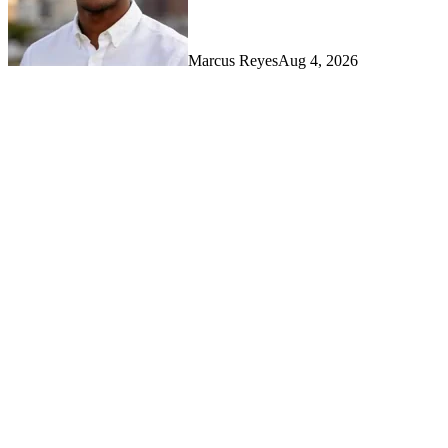
Marcus Reyes
Aug 4, 2026