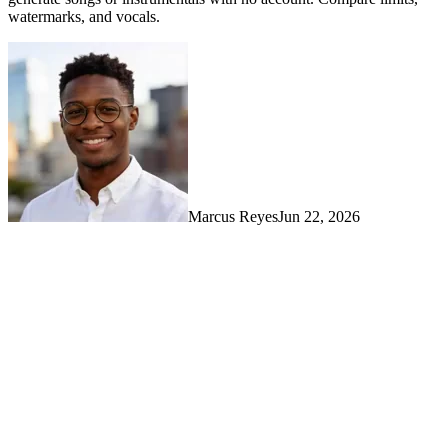
watermarks, and vocals.
Marcus Reyes
Jun 22, 2026