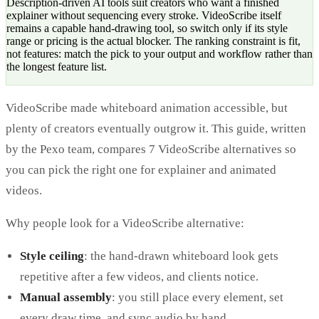
Description-driven AI tools suit creators who want a finished
explainer without sequencing every stroke. VideoScribe itself
remains a capable hand-drawing tool, so switch only if its style
range or pricing is the actual blocker. The ranking constraint is fit,
not features: match the pick to your output and workflow rather than
the longest feature list.
VideoScribe made whiteboard animation accessible, but
plenty of creators eventually outgrow it. This guide, written
by the Pexo team, compares 7 VideoScribe alternatives so
you can pick the right one for explainer and animated
videos.
Why people look for a VideoScribe alternative:
Style ceiling
: the hand-drawn whiteboard look gets
repetitive after a few videos, and clients notice.
Manual assembly
: you still place every element, set
every draw time, and sync audio by hand.