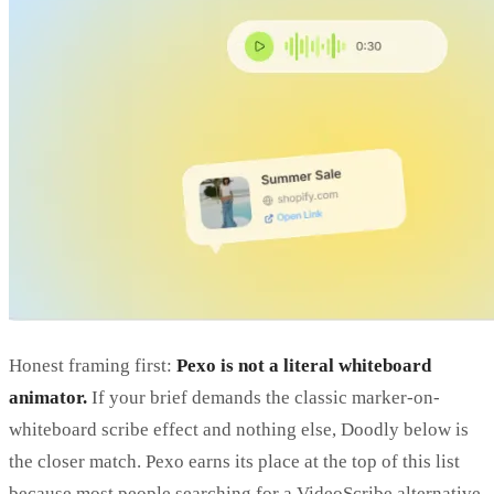
Honest framing first:
Pexo is not a literal whiteboard
animator.
If your brief demands the classic marker-on-
whiteboard scribe effect and nothing else, Doodly below is
the closer match. Pexo earns its place at the top of this list
because most people searching for a VideoScribe alternative