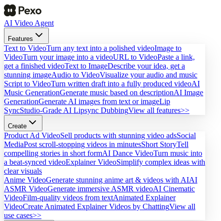
AI Video Agent
Features
Text to Video
Turn any text into a polished video
Image to
Video
Turn your image into a video
URL to Video
Paste a link,
get a finished video
Text to Image
Describe your idea, get a
stunning image
Audio to Video
Visualize your audio and music
Script to Video
Turn written draft into a fully produced video
AI
Music Generation
Generate music based on description
AI Image
Generation
Generate AI images from text or image
Lip
Sync
Studio-Grade AI Lipsync Dubbing
View all features>>
Create
Product Ad Video
Sell products with stunning video ads
Social
Media
Post scroll-stopping videos in minutes
Short Story
Tell
compelling stories in short form
AI Dance Video
Turn music into
a beat-synced video
Explainer Video
Simplify complex ideas with
clear visuals
Anime Video
Generate stunning anime art & videos with AI
AI
ASMR Video
Generate immersive ASMR video
AI Cinematic
Video
Film-quality videos from text
Animated Explainer
Video
Create Animated Explainer Videos by Chatting
View all
use cases>>