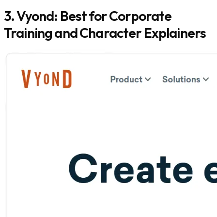
3. Vyond: Best for Corporate
Training and Character Explainers