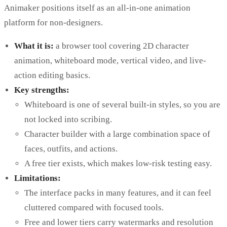
Animaker positions itself as an all-in-one animation
platform for non-designers.
What it is:
a browser tool covering 2D character
animation, whiteboard mode, vertical video, and live-
action editing basics.
Key strengths:
Whiteboard is one of several built-in styles, so you are
not locked into scribing.
Character builder with a large combination space of
faces, outfits, and actions.
A free tier exists, which makes low-risk testing easy.
Limitations:
The interface packs in many features, and it can feel
cluttered compared with focused tools.
Free and lower tiers carry watermarks and resolution