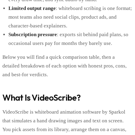
Limited output range
: whiteboard scribing is one format;
most teams also need social clips, product ads, and
character-based explainers.
Subscription pressure
: exports sit behind paid plans, so
occasional users pay for months they barely use.
Below you will find a quick comparison table, then a
detailed breakdown of each option with honest pros, cons,
and best-for verdicts.
What Is VideoScribe?
VideoScribe is whiteboard animation software by Sparkol
that simulates a hand drawing images and text on screen.
You pick assets from its library, arrange them on a canvas,