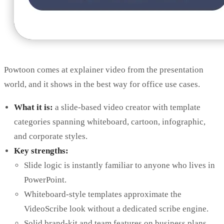
Powtoon comes at explainer video from the presentation
world, and it shows in the best way for office use cases.
What it is:
a slide-based video creator with template
categories spanning whiteboard, cartoon, infographic,
and corporate styles.
Key strengths:
Slide logic is instantly familiar to anyone who lives in
PowerPoint.
Whiteboard-style templates approximate the
VideoScribe look without a dedicated scribe engine.
Solid brand-kit and team features on business plans.