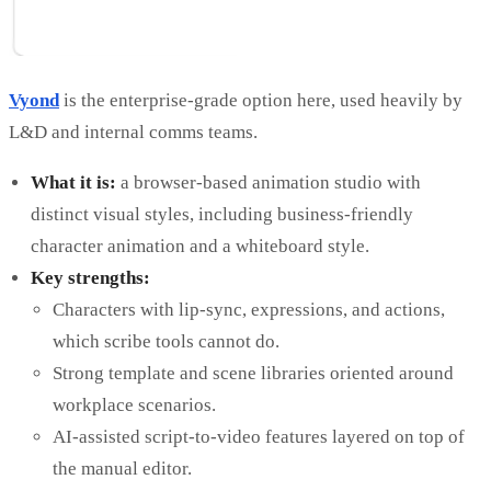
Vyond
is the enterprise-grade option here, used heavily by
L&D and internal comms teams.
What it is:
a browser-based animation studio with
distinct visual styles, including business-friendly
character animation and a whiteboard style.
Key strengths:
Characters with lip-sync, expressions, and actions,
which scribe tools cannot do.
Strong template and scene libraries oriented around
workplace scenarios.
AI-assisted script-to-video features layered on top of
the manual editor.