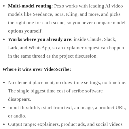
Multi-model routing
: Pexo works with leading AI video
models like Seedance, Sora, Kling, and more, and picks
the right one for each scene, so you never compare model
options yourself.
Works where you already are
: inside Claude, Slack,
Lark, and WhatsApp, so an explainer request can happen
in the same thread as the project discussion.
Where it wins over VideoScribe:
No element placement, no draw-time settings, no timeline.
The single biggest time cost of scribe software
disappears.
Input flexibility: start from text, an image, a product URL,
or audio.
Output range: explainers, product ads, and social videos