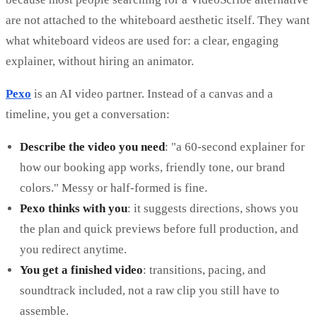
are not attached to the whiteboard aesthetic itself. They want
what whiteboard videos are used for: a clear, engaging
explainer, without hiring an animator.
Pexo
is an AI video partner. Instead of a canvas and a
timeline, you get a conversation:
Describe the video you need
: "a 60-second explainer for
how our booking app works, friendly tone, our brand
colors." Messy or half-formed is fine.
Pexo thinks with you
: it suggests directions, shows you
the plan and quick previews before full production, and
you redirect anytime.
You get a finished video
: transitions, pacing, and
soundtrack included, not a raw clip you still have to
assemble.