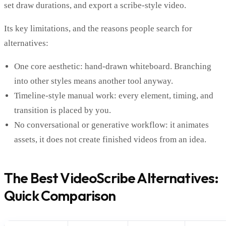
set draw durations, and export a scribe-style video.
Its key limitations, and the reasons people search for
alternatives:
One core aesthetic: hand-drawn whiteboard. Branching
into other styles means another tool anyway.
Timeline-style manual work: every element, timing, and
transition is placed by you.
No conversational or generative workflow: it animates
assets, it does not create finished videos from an idea.
The Best VideoScribe Alternatives:
Quick Comparison