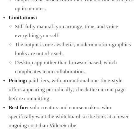
up in minutes.
Limitations:
Still fully manual: you arrange, time, and voice
everything yourself.
The output is one aesthetic; modern motion-graphics
looks are out of reach.
Desktop app rather than browser-based, which
complicates team collaboration.
Pricing:
paid tiers, with promotional one-time-style
offers appearing periodically; check the current page
before committing.
Best for:
solo creators and course makers who
specifically want the whiteboard scribe look at a lower
ongoing cost than VideoScribe.