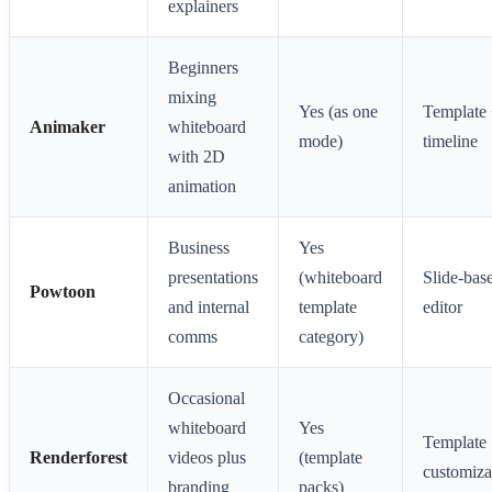
explainers
Beginners
mixing
Yes (as one
Template
Animaker
whiteboard
mode)
timeline
with 2D
animation
Business
Yes
presentations
(whiteboard
Slide-bas
Powtoon
and internal
template
editor
comms
category)
Occasional
whiteboard
Yes
Template
Renderforest
videos plus
(template
customiza
branding
packs)