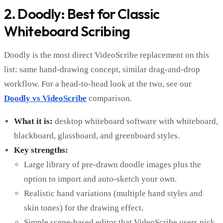
2. Doodly: Best for Classic
Whiteboard Scribing
Doodly is the most direct VideoScribe replacement on this
list: same hand-drawing concept, similar drag-and-drop
workflow. For a head-to-head look at the two, see our
Doodly vs VideoScribe
comparison.
What it is:
desktop whiteboard software with whiteboard,
blackboard, glassboard, and greenboard styles.
Key strengths:
Large library of pre-drawn doodle images plus the
option to import and auto-sketch your own.
Realistic hand variations (multiple hand styles and
skin tones) for the drawing effect.
Simple scene-based editor that VideoScribe users pick