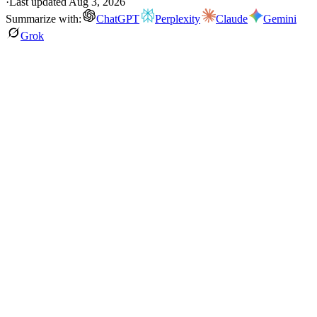
·
Last updated
Aug 3, 2026
Summarize with:
ChatGPT
Perplexity
Claude
Gemini
Grok