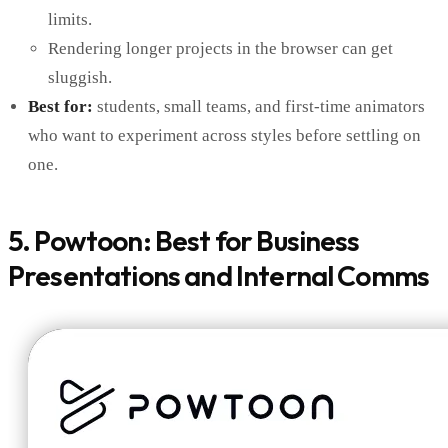
limits.
Rendering longer projects in the browser can get
sluggish.
Best for:
students, small teams, and first-time animators
who want to experiment across styles before settling on
one.
5. Powtoon: Best for Business
Presentations and Internal Comms