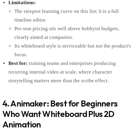
Limitations:
The steepest learning curve on this list; it is a full
timeline editor.
Per-seat pricing sits well above hobbyist budgets,
clearly aimed at companies.
Its whiteboard style is serviceable but not the product's
focus.
Best for:
training teams and enterprises producing
recurring internal video at scale, where character
storytelling matters more than the scribe effect.
4. Animaker: Best for Beginners
Who Want Whiteboard Plus 2D
Animation