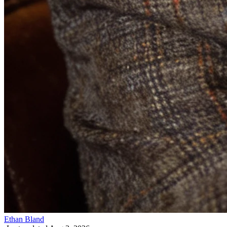
Ethan Bland