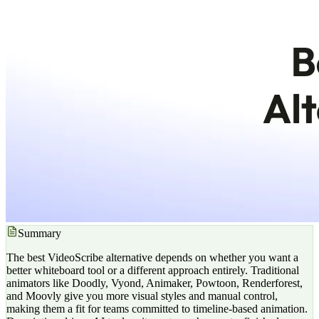
Summary
The best VideoScribe alternative depends on whether you want a
better whiteboard tool or a different approach entirely. Traditional
animators like Doodly, Vyond, Animaker, Powtoon, Renderforest,
and Moovly give you more visual styles and manual control,
making them a fit for teams committed to timeline-based animation.