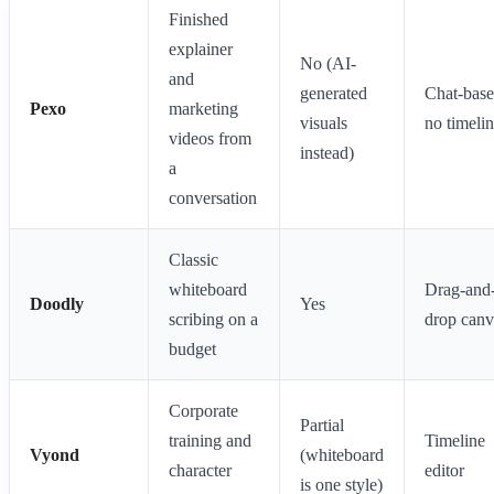
Finished
explainer
No (AI-
and
generated
Chat-base
Pexo
marketing
visuals
no timeli
videos from
instead)
a
conversation
Classic
whiteboard
Drag-and
Doodly
Yes
scribing on a
drop canv
budget
Corporate
Partial
training and
Timeline
Vyond
(whiteboard
character
editor
is one style)