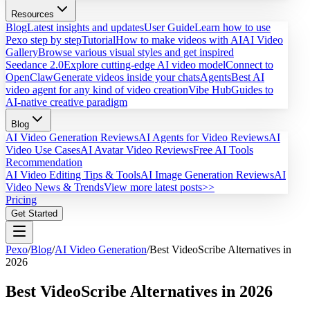
Resources
Blog
Latest insights and updates
User Guide
Learn how to use
Pexo step by step
Tutorial
How to make videos with AI
AI Video
Gallery
Browse various visual styles and get inspired
Seedance 2.0
Explore cutting-edge AI video model
Connect to
OpenClaw
Generate videos inside your chats
Agents
Best AI
video agent for any kind of video creation
Vibe Hub
Guides to
AI-native creative paradigm
Blog
AI Video Generation Reviews
AI Agents for Video Reviews
AI
Video Use Cases
AI Avatar Video Reviews
Free AI Tools
Recommendation
AI Video Editing Tips & Tools
AI Image Generation Reviews
AI
Video News & Trends
View more latest posts>>
Pricing
Get Started
Pexo
/
Blog
/
AI Video Generation
/
Best VideoScribe Alternatives in
2026
Best VideoScribe Alternatives in 2026