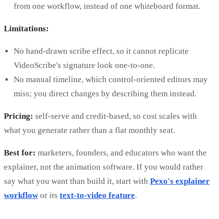
from one workflow, instead of one whiteboard format.
Limitations:
No hand-drawn scribe effect, so it cannot replicate
VideoScribe's signature look one-to-one.
No manual timeline, which control-oriented editors may
miss; you direct changes by describing them instead.
Pricing:
self-serve and credit-based, so cost scales with
what you generate rather than a flat monthly seat.
Best for:
marketers, founders, and educators who want the
explainer, not the animation software. If you would rather
say what you want than build it, start with
Pexo's explainer
workflow
or its
text-to-video feature
.