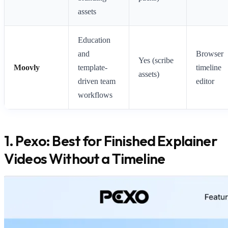
assets
Education
and
Browser
Yes (scribe
Moovly
template-
timeline
assets)
driven team
editor
workflows
1. Pexo: Best for Finished Explainer
Videos Without a Timeline