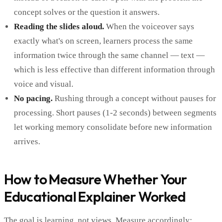
concept solves or the question it answers.
Reading the slides aloud.
When the voiceover says
exactly what's on screen, learners process the same
information twice through the same channel — text —
which is less effective than different information through
voice and visual.
No pacing.
Rushing through a concept without pauses for
processing. Short pauses (1-2 seconds) between segments
let working memory consolidate before new information
arrives.
How to Measure Whether Your
Educational Explainer Worked
The goal is learning, not views. Measure accordingly: