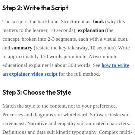
Step 2: Write the Script
The script is the backbone. Structure it as:
hook
(why this
matters to the learner, 10 seconds),
explanation
(the
concept, broken into 2-3 segments, each with a visual cue),
and
summary
(restate the key takeaway, 10 seconds). Write
to approximately 150 words per minute. A two-minute
educational explainer is about 300 words. See
how to write
an explainer video script
for the full method.
Step 3: Choose the Style
Match the style to the content, not to your preference.
Processes and diagrams suit whiteboard. Software tasks suit
screencast. Narrative and empathy suit animated characters.
Definitions and data suit kinetic typography. Complex multi-