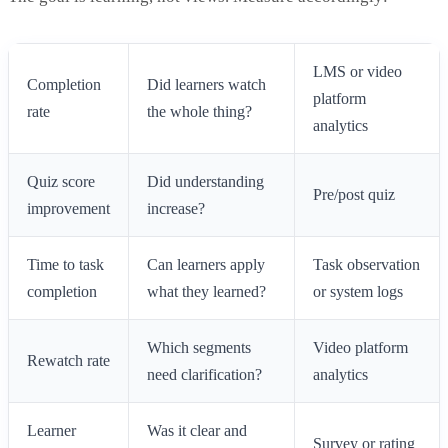
LMS or video
Completion
Did learners watch
platform
rate
the whole thing?
analytics
Quiz score
Did understanding
Pre/post quiz
improvement
increase?
Time to task
Can learners apply
Task observation
completion
what they learned?
or system logs
Which segments
Video platform
Rewatch rate
need clarification?
analytics
Learner
Was it clear and
Survey or rating