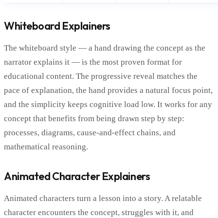
Whiteboard Explainers
The whiteboard style — a hand drawing the concept as the
narrator explains it — is the most proven format for
educational content. The progressive reveal matches the
pace of explanation, the hand provides a natural focus point,
and the simplicity keeps cognitive load low. It works for any
concept that benefits from being drawn step by step:
processes, diagrams, cause-and-effect chains, and
mathematical reasoning.
Animated Character Explainers
Animated characters turn a lesson into a story. A relatable
character encounters the concept, struggles with it, and