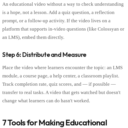
An educational video without a way to check understanding
is a hope, not a lesson. Add a quiz question, a reflection
prompt, or a follow-up activity. If the video lives on a
platform that supports in-video questions (like Colossyan or
an LMS), embed them directly.
Step 6: Distribute and Measure
Place the video where learners encounter the topic: an LMS
module, a course page, a help center, a classroom playlist.
Track completion rate, quiz scores, and — if possible —
transfer to real tasks. A video that gets watched but doesn't
change what learners can do hasn't worked.
7 Tools for Making Educational