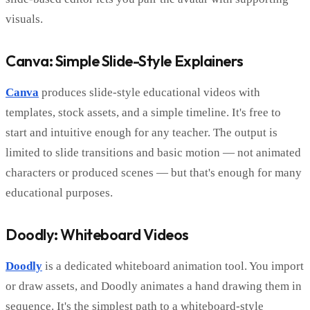
visuals.
Canva: Simple Slide-Style Explainers
Canva
produces slide-style educational videos with
templates, stock assets, and a simple timeline. It's free to
start and intuitive enough for any teacher. The output is
limited to slide transitions and basic motion — not animated
characters or produced scenes — but that's enough for many
educational purposes.
Doodly: Whiteboard Videos
Doodly
is a dedicated whiteboard animation tool. You import
or draw assets, and Doodly animates a hand drawing them in
sequence. It's the simplest path to a whiteboard-style