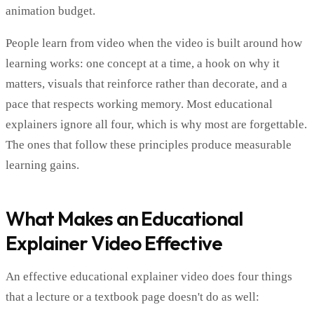
animation budget.
People learn from video when the video is built around how
learning works: one concept at a time, a hook on why it
matters, visuals that reinforce rather than decorate, and a
pace that respects working memory. Most educational
explainers ignore all four, which is why most are forgettable.
The ones that follow these principles produce measurable
learning gains.
What Makes an Educational
Explainer Video Effective
An effective educational explainer video does four things
that a lecture or a textbook page doesn't do as well: