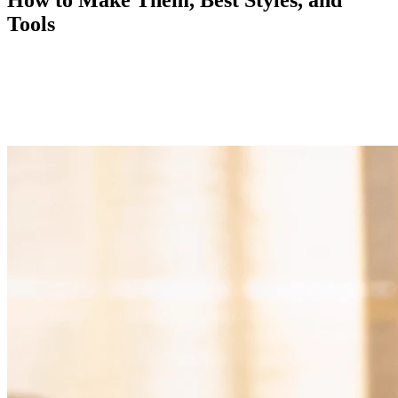
How to Make Them, Best Styles, and
Tools