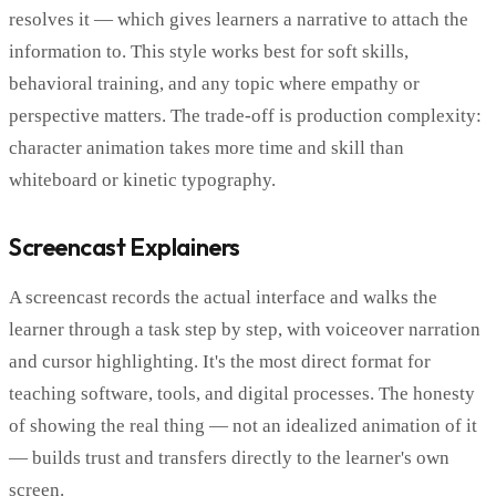
resolves it — which gives learners a narrative to attach the
information to. This style works best for soft skills,
behavioral training, and any topic where empathy or
perspective matters. The trade-off is production complexity:
character animation takes more time and skill than
whiteboard or kinetic typography.
Screencast Explainers
A screencast records the actual interface and walks the
learner through a task step by step, with voiceover narration
and cursor highlighting. It's the most direct format for
teaching software, tools, and digital processes. The honesty
of showing the real thing — not an idealized animation of it
— builds trust and transfers directly to the learner's own
screen.