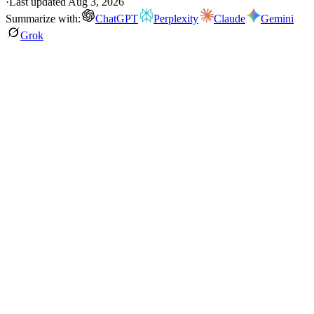
·
Last updated
Aug 3, 2026
Summarize with:
ChatGPT
Perplexity
Claude
Gemini
Grok