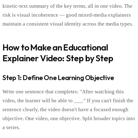
kinetic-text summary of the key terms, all in one video. The
risk is visual incoherence — good mixed-media explainers
maintain a consistent visual identity across the media types.
How to Make an Educational
Explainer Video: Step by Step
Step 1: Define One Learning Objective
Write one sentence that completes: "After watching this
video, the learner will be able to ___." If you can't finish the
sentence clearly, the video doesn't have a focused enough
objective. One video, one objective. Split broader topics into
a series.