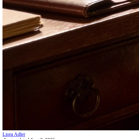
Liora Adler