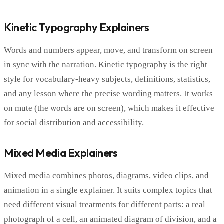
Kinetic Typography Explainers
Words and numbers appear, move, and transform on screen
in sync with the narration. Kinetic typography is the right
style for vocabulary-heavy subjects, definitions, statistics,
and any lesson where the precise wording matters. It works
on mute (the words are on screen), which makes it effective
for social distribution and accessibility.
Mixed Media Explainers
Mixed media combines photos, diagrams, video clips, and
animation in a single explainer. It suits complex topics that
need different visual treatments for different parts: a real
photograph of a cell, an animated diagram of division, and a