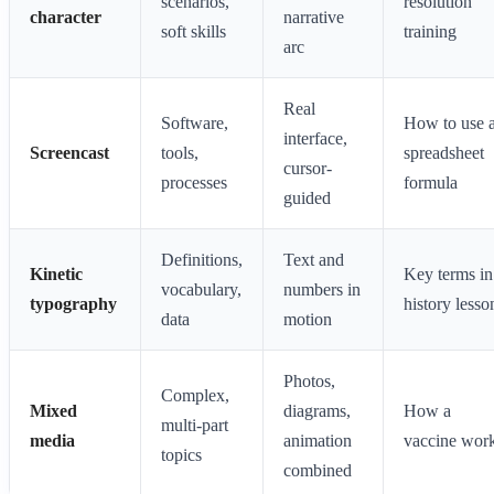
scenarios,
resolution
character
narrative
soft skills
training
arc
Real
Software,
How to use 
interface,
Screencast
tools,
spreadsheet
cursor-
processes
formula
guided
Definitions,
Text and
Kinetic
Key terms in
vocabulary,
numbers in
typography
history lesso
data
motion
Photos,
Complex,
Mixed
diagrams,
How a
multi-part
media
animation
vaccine wor
topics
combined