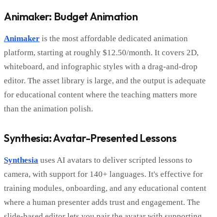
Animaker: Budget Animation
Animaker
is the most affordable dedicated animation
platform, starting at roughly $12.50/month. It covers 2D,
whiteboard, and infographic styles with a drag-and-drop
editor. The asset library is large, and the output is adequate
for educational content where the teaching matters more
than the animation polish.
Synthesia: Avatar-Presented Lessons
Synthesia
uses AI avatars to deliver scripted lessons to
camera, with support for 140+ languages. It's effective for
training modules, onboarding, and any educational content
where a human presenter adds trust and engagement. The
slide-based editor lets you pair the avatar with supporting