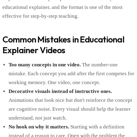
educational explainer, and the format is one of the most
effective for step-by-step teaching.
Common Mistakes in Educational
Explainer Videos
Too many concepts in one video.
The number-one
mistake. Each concept you add after the first competes for
working memory. One video, one concept.
Decorative visuals instead of instructive ones.
Animations that look nice but don't reinforce the concept
are cognitive noise. Every visual should help the learner
understand, not just watch.
No hook on why it matters.
Starting with a definition
instead of a reason to care. Open with the problem the