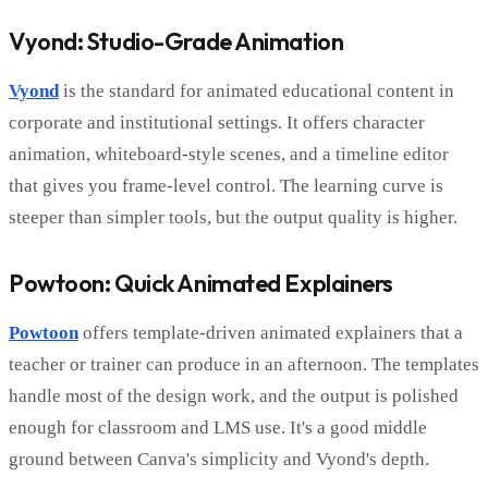
Vyond: Studio-Grade Animation
Vyond
is the standard for animated educational content in
corporate and institutional settings. It offers character
animation, whiteboard-style scenes, and a timeline editor
that gives you frame-level control. The learning curve is
steeper than simpler tools, but the output quality is higher.
Powtoon: Quick Animated Explainers
Powtoon
offers template-driven animated explainers that a
teacher or trainer can produce in an afternoon. The templates
handle most of the design work, and the output is polished
enough for classroom and LMS use. It's a good middle
ground between Canva's simplicity and Vyond's depth.