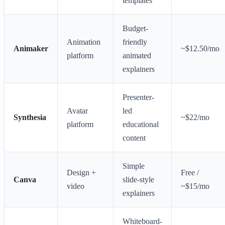
templates
Budget-
Animation
friendly
Animaker
~$12.50/mo
platform
animated
explainers
Presenter-
Avatar
led
Synthesia
~$22/mo
platform
educational
content
Simple
Design +
Free /
Canva
slide-style
video
~$15/mo
explainers
Whiteboard-