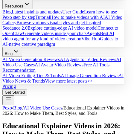
Resources
Blog
Latest insights and updates
User Guide
Learn how to use
Pexo step by step
Tutorial
How to make videos with AI
AI Video
Gallery
Browse various visual styles and get inspired
Seedance 2.0
Explore cutting-edge AI video model
Connect to
OpenClaw
Generate videos inside your chats
Agents
Best AI
video agent for any kind of video creation
Vibe Hub
Guides to
AI-native creative paradigm
Blog
AI Video Generation Reviews
AI Agents for Video Reviews
AI
Video Use Cases
AI Avatar Video Reviews
Free AI Tools
Recommendation
AI Video Editing Tips & Tools
AI Image Generation Reviews
AI
Video News & Trends
View more latest posts>>
Pricing
Get Started
Pexo
/
Blog
/
AI Video Use Cases
/
Educational Explainer Videos in
2026: How to Make Them, Best Styles, and Tools
Educational Explainer Videos in 2026: