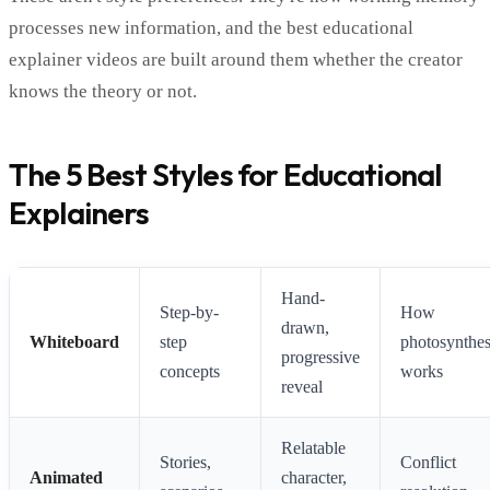
processes new information, and the best educational
explainer videos are built around them whether the creator
knows the theory or not.
The 5 Best Styles for Educational
Explainers
Hand-
Step-by-
How
drawn,
Whiteboard
step
photosynthes
progressive
concepts
works
reveal
Relatable
Stories,
Conflict
Animated
character,