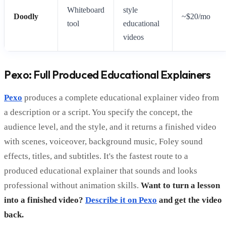
Whiteboard
style
Doodly
~$20/mo
tool
educational
videos
Pexo: Full Produced Educational Explainers
Pexo
produces a complete educational explainer video from
a description or a script. You specify the concept, the
audience level, and the style, and it returns a finished video
with scenes, voiceover, background music, Foley sound
effects, titles, and subtitles. It's the fastest route to a
produced educational explainer that sounds and looks
professional without animation skills.
Want to turn a lesson
into a finished video?
Describe it on Pexo
and get the video
back.