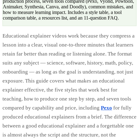
production process, seven tools compared (Pexo, Vyond, Powtoon,
Animaker, Synthesia, Canva, and Doodly), common mistakes, and
how to measure learning impact. Includes a style table, a tool
comparison table, a resources list, and an 11-question FAQ.
Educational explainer videos work because they compress a
lesson into a clear, visual one-to-three minutes that learners
retain far better than reading or listening alone. The format
suits any subject — science, software, history, math, policy,
onboarding — as long as the goal is understanding, not just
exposure. This guide covers what makes an educational
explainer effective, the five styles that work best for
teaching, how to produce one step by step, and seven tools
compared by capability and price, including
Pexo
for fully
produced educational explainers from a brief. The difference
between a good educational explainer and a forgettable one
is almost always the script and the structure, not the