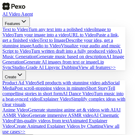
AI Video Agent
Features
Text to Video
Turn any text into a polished video
Image to
Video
Turn your image into a video
URL to Video
Paste a link,
get a finished video
Text to Image
Describe your idea, get a
stunning image
Audio to Video
Visualize your audio and music
Script to Video
Turn written draft into a fully produced video
AI
Music Generation
Generate music based on description
AI Image
Generation
Generate AI images from text or image
Lip
Sync
Studio-Grade AI Lipsync Dubbing
View all features>>
Create
Product Ad Video
Sell products with stunning video ads
Social
Media
Post scroll-stopping videos in minutes
Short Story
Tell
compelling stories in short form
AI Dance Video
Turn music into
a beat-synced video
Explainer Video
Simplify complex ideas with
clear visuals
Anime Video
Generate stunning anime art & videos with AI
AI
ASMR Video
Generate immersive ASMR video
AI Cinematic
Video
Film-quality videos from text
Animated Explainer
Video
Create Animated Explainer Videos by Chatting
View all
use cases>>