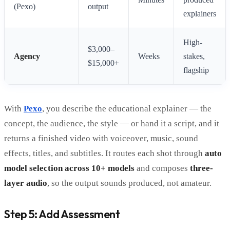
(Pexo)
output
explainers
High-
$3,000–
Agency
Weeks
stakes,
$15,000+
flagship
With
Pexo
, you describe the educational explainer — the
concept, the audience, the style — or hand it a script, and it
returns a finished video with voiceover, music, sound
effects, titles, and subtitles. It routes each shot through
auto
model selection across 10+ models
and composes
three-
layer audio
, so the output sounds produced, not amateur.
Step 5: Add Assessment