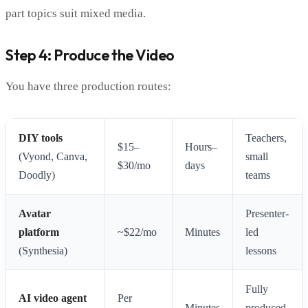
part topics suit mixed media.
Step 4: Produce the Video
You have three production routes:
DIY tools
Teachers,
$15–
Hours–
(Vyond, Canva,
small
$30/mo
days
Doodly)
teams
Avatar
Presenter-
platform
~$22/mo
Minutes
led
(Synthesia)
lessons
Fully
AI video agent
Per
Minutes
produced