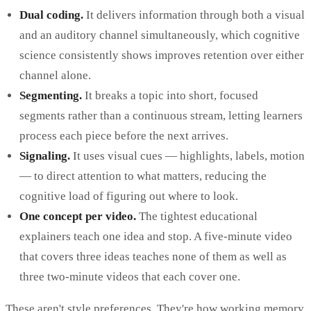
Dual coding.
It delivers information through both a visual
and an auditory channel simultaneously, which cognitive
science consistently shows improves retention over either
channel alone.
Segmenting.
It breaks a topic into short, focused
segments rather than a continuous stream, letting learners
process each piece before the next arrives.
Signaling.
It uses visual cues — highlights, labels, motion
— to direct attention to what matters, reducing the
cognitive load of figuring out where to look.
One concept per video.
The tightest educational
explainers teach one idea and stop. A five-minute video
that covers three ideas teaches none of them as well as
three two-minute videos that each cover one.
These aren't style preferences. They're how working memory