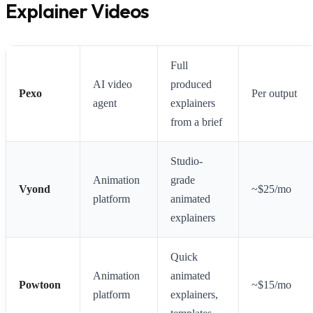
Explainer Videos
Full
AI video
produced
Pexo
Per output
agent
explainers
from a brief
Studio-
Animation
grade
Vyond
~$25/mo
platform
animated
explainers
Quick
Animation
animated
Powtoon
~$15/mo
platform
explainers,