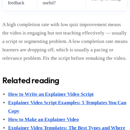
feedback
useful?
A high completion rate with low quiz improvement means
the video is engaging but not teaching effectively — usually
a script or segmenting problem. A low completion rate means
learners are dropping off, which is usually a pacing or
relevance problem. Fix the script before remaking the video.
Related reading
How to Write an Explainer Video Script
Explainer Video Script Examples: 5 Templates You Can
Copy
How to Make an Explainer Video
Explainer Video Templates: The Best Types and Where