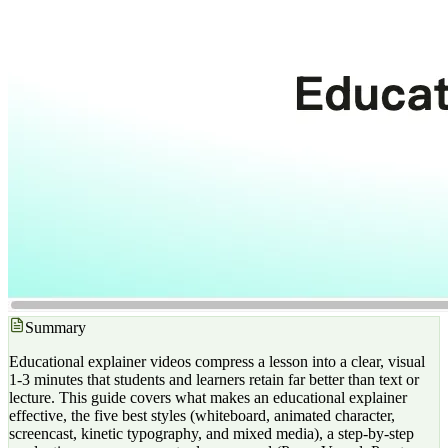
Summary
Educational explainer videos compress a lesson into a clear, visual
1-3 minutes that students and learners retain far better than text or
lecture. This guide covers what makes an educational explainer
effective, the five best styles (whiteboard, animated character,
screencast, kinetic typography, and mixed media), a step-by-step