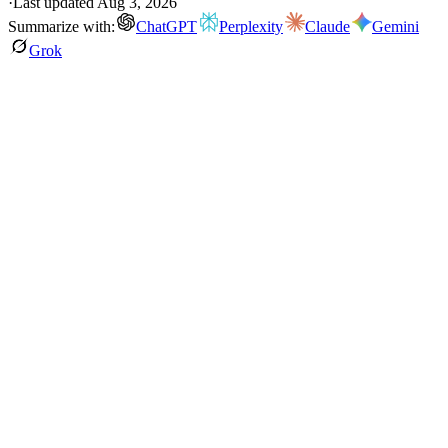
·
Last updated
Aug 3, 2026
Summarize with:
ChatGPT
Perplexity
Claude
Gemini
Grok