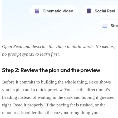
Open Pexo and describe the video in plain words. No menus,
no prompt syntax to learn first.
Step 2: Review the plan and the preview
Before it commits to building the whole thing, Pexo shows
you its plan and a quick preview. You see the direction it's
heading instead of waiting in the dark and hoping it guessed
right. Read it properly. If the pacing feels rushed, or the
mood reads colder than the cozy morning thing you