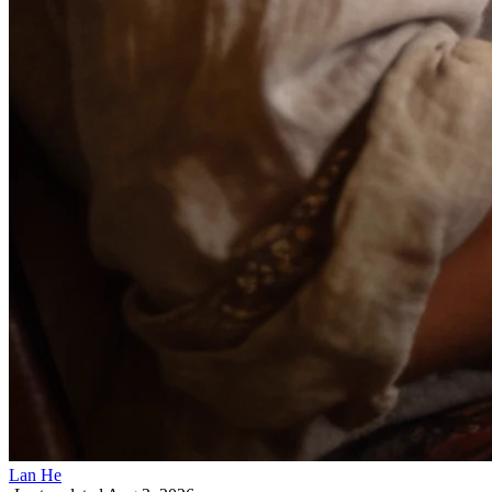
Lan He