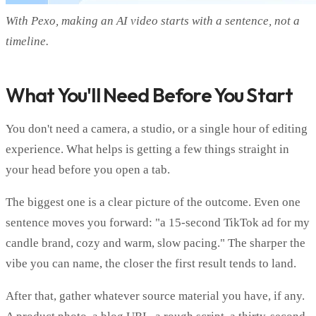
With Pexo, making an AI video starts with a sentence, not a
timeline.
What You'll Need Before You Start
You don't need a camera, a studio, or a single hour of editing
experience. What helps is getting a few things straight in
your head before you open a tab.
The biggest one is a clear picture of the outcome. Even one
sentence moves you forward: "a 15-second TikTok ad for my
candle brand, cozy and warm, slow pacing." The sharper the
vibe you can name, the closer the first result tends to land.
After that, gather whatever source material you have, if any.