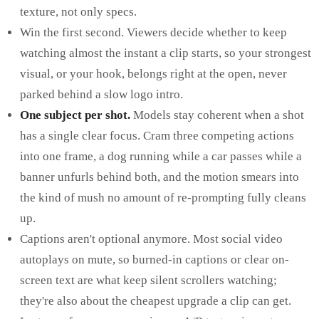
texture, not only specs.
Win the first second. Viewers decide whether to keep
watching almost the instant a clip starts, so your strongest
visual, or your hook, belongs right at the open, never
parked behind a slow logo intro.
One subject per shot.
Models stay coherent when a shot
has a single clear focus. Cram three competing actions
into one frame, a dog running while a car passes while a
banner unfurls behind both, and the motion smears into
the kind of mush no amount of re-prompting fully cleans
up.
Captions aren't optional anymore. Most social video
autoplays on mute, so burned-in captions or clear on-
screen text are what keep silent scrollers watching;
they're also about the cheapest upgrade a clip can get.