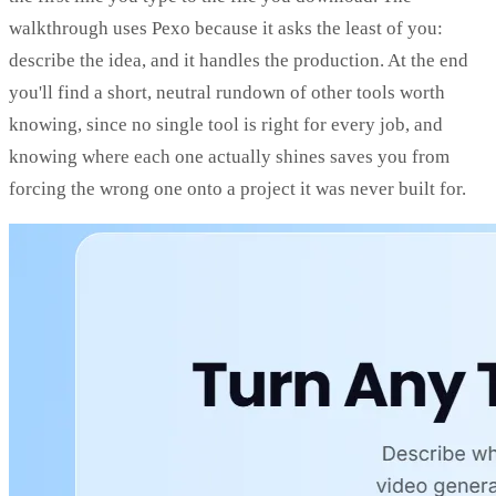
walkthrough uses Pexo because it asks the least of you:
describe the idea, and it handles the production. At the end
you'll find a short, neutral rundown of other tools worth
knowing, since no single tool is right for every job, and
knowing where each one actually shines saves you from
forcing the wrong one onto a project it was never built for.