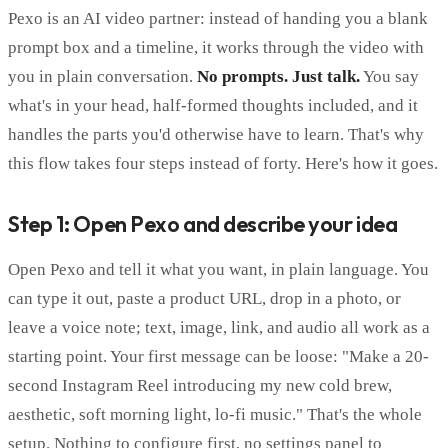
Pexo is an AI video partner: instead of handing you a blank
prompt box and a timeline, it works through the video with
you in plain conversation.
No prompts. Just talk.
You say
what's in your head, half-formed thoughts included, and it
handles the parts you'd otherwise have to learn. That's why
this flow takes four steps instead of forty. Here's how it goes.
Step 1: Open Pexo and describe your idea
Open Pexo and tell it what you want, in plain language. You
can type it out, paste a product URL, drop in a photo, or
leave a voice note; text, image, link, and audio all work as a
starting point. Your first message can be loose: "Make a 20-
second Instagram Reel introducing my new cold brew,
aesthetic, soft morning light, lo-fi music." That's the whole
setup. Nothing to configure first, no settings panel to