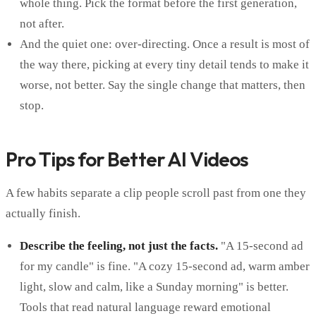
whole thing. Pick the format before the first generation,
not after.
And the quiet one: over-directing. Once a result is most of
the way there, picking at every tiny detail tends to make it
worse, not better. Say the single change that matters, then
stop.
Pro Tips for Better AI Videos
A few habits separate a clip people scroll past from one they
actually finish.
Describe the feeling, not just the facts.
"A 15-second ad
for my candle" is fine. "A cozy 15-second ad, warm amber
light, slow and calm, like a Sunday morning" is better.
Tools that read natural language reward emotional