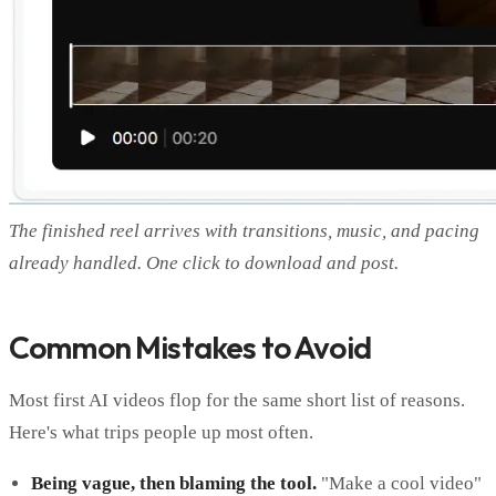
The finished reel arrives with transitions, music, and pacing
already handled. One click to download and post.
Common Mistakes to Avoid
Most first AI videos flop for the same short list of reasons.
Here's what trips people up most often.
Being vague, then blaming the tool.
"Make a cool video"