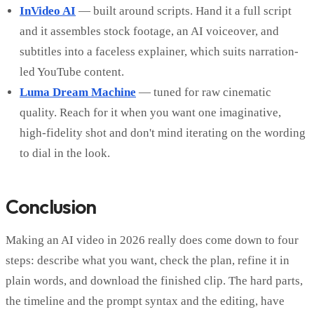
InVideo AI
— built around scripts. Hand it a full script
and it assembles stock footage, an AI voiceover, and
subtitles into a faceless explainer, which suits narration-
led YouTube content.
Luma Dream Machine
— tuned for raw cinematic
quality. Reach for it when you want one imaginative,
high-fidelity shot and don't mind iterating on the wording
to dial in the look.
Conclusion
Making an AI video in 2026 really does come down to four
steps: describe what you want, check the plan, refine it in
plain words, and download the finished clip. The hard parts,
the timeline and the prompt syntax and the editing, have