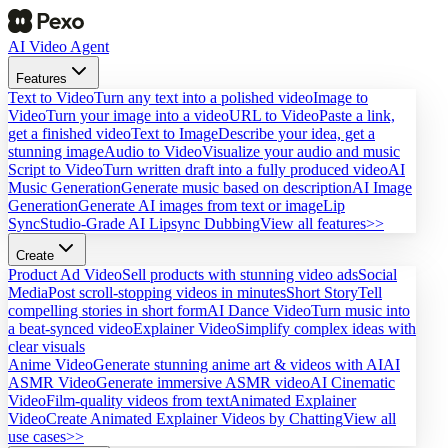
AI Video Agent
Features
Text to Video
Turn any text into a polished video
Image to
Video
Turn your image into a video
URL to Video
Paste a link,
get a finished video
Text to Image
Describe your idea, get a
stunning image
Audio to Video
Visualize your audio and music
Script to Video
Turn written draft into a fully produced video
AI
Music Generation
Generate music based on description
AI Image
Generation
Generate AI images from text or image
Lip
Sync
Studio-Grade AI Lipsync Dubbing
View all features>>
Create
Product Ad Video
Sell products with stunning video ads
Social
Media
Post scroll-stopping videos in minutes
Short Story
Tell
compelling stories in short form
AI Dance Video
Turn music into
a beat-synced video
Explainer Video
Simplify complex ideas with
clear visuals
Anime Video
Generate stunning anime art & videos with AI
AI
ASMR Video
Generate immersive ASMR video
AI Cinematic
Video
Film-quality videos from text
Animated Explainer
Video
Create Animated Explainer Videos by Chatting
View all
use cases>>