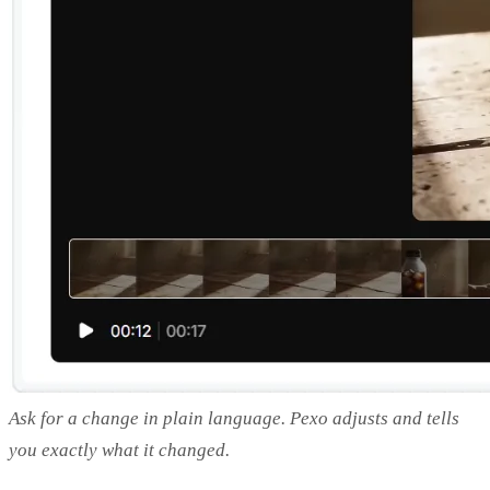
Ask for a change in plain language. Pexo adjusts and tells
you exactly what it changed.