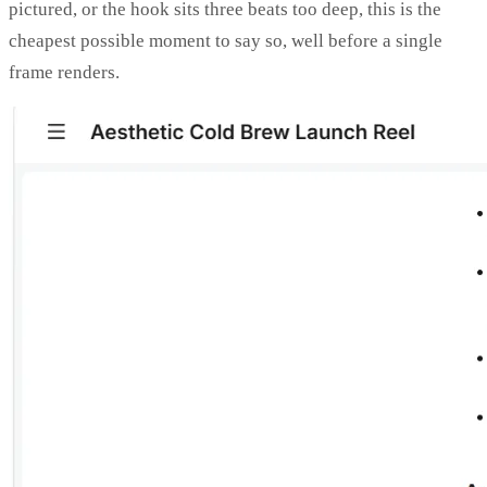
pictured, or the hook sits three beats too deep, this is the
cheapest possible moment to say so, well before a single
frame renders.