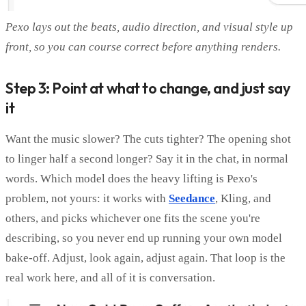
Pexo lays out the beats, audio direction, and visual style up
front, so you can course correct before anything renders.
Step 3: Point at what to change, and just say
it
Want the music slower? The cuts tighter? The opening shot
to linger half a second longer? Say it in the chat, in normal
words. Which model does the heavy lifting is Pexo's
problem, not yours: it works with
Seedance
, Kling, and
others, and picks whichever one fits the scene you're
describing, so you never end up running your own model
bake-off. Adjust, look again, adjust again. That loop is the
real work here, and all of it is conversation.