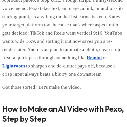
A product photo, a blog URL, a rough script, a thirty-second
voice memo. Pexo takes text, an image, a link, or audio as its
starting point, so anything on that list earns its keep. Know
your target platform too, because that's where aspect ratio
gets decided: TikTok and Reels want vertical 9:16, YouTube
wants wide 16:9, and sorting it out now saves you a re-
render later. And if you plan to animate a photo, clean it up
first; a quick pass through something like
Remini
or
Lightroom
to sharpen and de-clutter pays off, because a
crisp input always beats a blurry one downstream.
Got those sorted? Let's make the video.
How to Make an AI Video with Pexo,
Step by Step