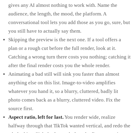
gives any AI almost nothing to work with. Name the
audience, the length, the mood, the platform. A
conversational tool lets you add those as you go, sure, but
you still have to actually say them.
Skipping the preview is the next one. If a tool offers a
plan or a rough cut before the full render, look at it.
Catching a wrong turn there costs you nothing; catching it
after the final render costs you the whole render.
Animating a bad still will sink you faster than almost
anything else on this list. Image-to-video amplifies
whatever you hand it, so a blurry, cluttered, badly lit
photo comes back as a blurry, cluttered video. Fix the
source first.
Aspect ratio, left for last.
You render wide, realize
halfway through that TikTok wanted vertical, and redo the