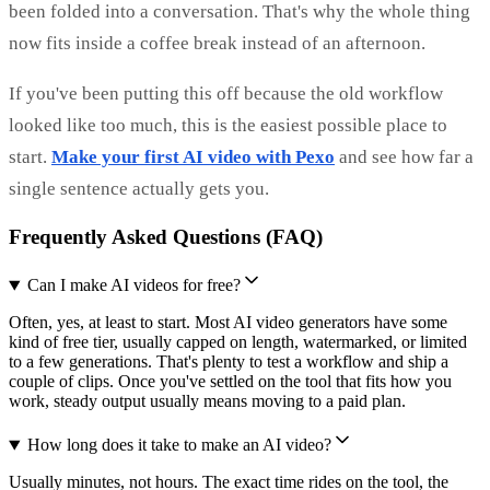
been folded into a conversation. That's why the whole thing
now fits inside a coffee break instead of an afternoon.
If you've been putting this off because the old workflow
looked like too much, this is the easiest possible place to
start.
Make your first AI video with Pexo
and see how far a
single sentence actually gets you.
Frequently Asked Questions (FAQ)
Can I make AI videos for free?
Often, yes, at least to start. Most AI video generators have some
kind of free tier, usually capped on length, watermarked, or limited
to a few generations. That's plenty to test a workflow and ship a
couple of clips. Once you've settled on the tool that fits how you
work, steady output usually means moving to a paid plan.
How long does it take to make an AI video?
Usually minutes, not hours. The exact time rides on the tool, the