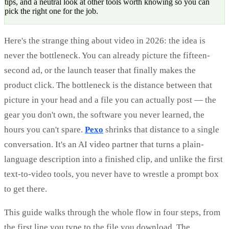
tips, and a neutral look at other tools worth knowing so you can
pick the right one for the job.
Here's the strange thing about video in 2026: the idea is
never the bottleneck. You can already picture the fifteen-
second ad, or the launch teaser that finally makes the
product click. The bottleneck is the distance between that
picture in your head and a file you can actually post — the
gear you don't own, the software you never learned, the
hours you can't spare.
Pexo
shrinks that distance to a single
conversation. It's an AI video partner that turns a plain-
language description into a finished clip, and unlike the first
text-to-video tools, you never have to wrestle a prompt box
to get there.
This guide walks through the whole flow in four steps, from
the first line you type to the file you download. The