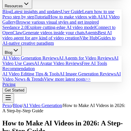
Resources
Blog
Latest insights and updates
User Guide
Learn how to use
Pexo step by step
Tutorial
How to make videos with AI
AI Video
Gallery
Browse various visual styles and get inspired
Seedance 2.0
Explore cutting-edge AI video model
Connect to
OpenClaw
Generate videos inside your chats
Agents
Best AI
video agent for any kind of video creation
Vibe Hub
Guides to
AI-native creative paradigm
Blog
AI Video Generation Reviews
AI Agents for Video Reviews
AI
Video Use Cases
AI Avatar Video Reviews
Free AI Tools
Recommendation
AI Video Editing Tips & Tools
AI Image Generation Reviews
AI
Video News & Trends
View more latest posts>>
Pricing
Get Started
Pexo
/
Blog
/
AI Video Generation
/
How to Make AI Videos in 2026:
A Step-by-Step Guide
How to Make AI Videos in 2026: A Step-