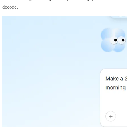
decode.