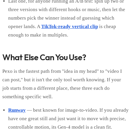
Last one, for anyone running an A/B test: spin up two or
three versions with different hooks or music, then let the
numbers pick the winner instead of guessing which
opener lands. A
TikTok-ready vertical clip
is cheap
enough to make in multiples.
What Else Can You Use?
Pexo is the fastest path from "idea in my head" to "video I
can post," but it isn't the only tool worth knowing. If your
job starts from a different place, these three each do
something specific well.
Runway
— best known for image-to-video. If you already
have one great still and just want it to move with precise,
controllable motion, its Gen-4 model is a clean fit.