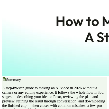
Summary
A step-by-step guide to making an AI video in 2026 without a
camera or any editing experience. It follows the whole flow in four
stages — describing your idea to Pexo, reviewing the plan and
preview, refining the result through conversation, and downloading
the finished clip — then closes with common mistakes, a few pro