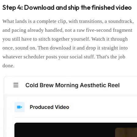
Step 4: Download and ship the finished video
What lands is a complete clip, with transitions, a soundtrack,
and pacing already handled, not a raw five-second fragment
you still have to stitch together yourself. Watch it through
once, sound on. Then download it and drop it straight into
whatever scheduler posts your social stuff. That's the job
done.