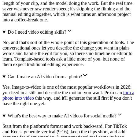
length of your clip, and the model doing the work. But the real time-
saver was never raw render speed; it's skipping the filming and the
manual editing altogether, which is what turns an afternoon project
into a coffee-break one.
Do I need video editing skills?
No, and that's sort of the whole point of this generation of tools. The
conversational ones let you describe the change you want in plain
words and handle the edit for you, so there's no timeline or editor to
learn. Template-based tools ask a little more of you, but none of
them expect traditional editing experience.
Can I make an AI video from a photo?
Yes. Image-to-video is one of the most popular workflows in 2026:
you feed in a still and describe the motion you want. Pexo can
turn a
photo into video
this way, and it'll generate the still first if you don't
have the right one yet.
What's the best way to make AI videos for social media?
Start from the platform's format and work backward. For TikTok
and Reels, generate vertical (9:16), keep the clips short, and add