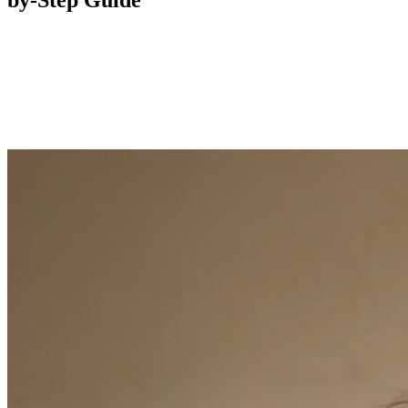
by-Step Guide