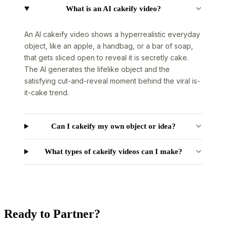
What is an AI cakeify video?
An AI cakeify video shows a hyperrealistic everyday
object, like an apple, a handbag, or a bar of soap,
that gets sliced open to reveal it is secretly cake.
The AI generates the lifelike object and the
satisfying cut-and-reveal moment behind the viral is-
it-cake trend.
Can I cakeify my own object or idea?
What types of cakeify videos can I make?
Ready to Partner?