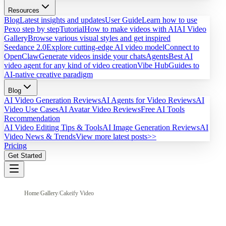
Resources
Blog
Latest insights and updates
User Guide
Learn how to use
Pexo step by step
Tutorial
How to make videos with AI
AI Video
Gallery
Browse various visual styles and get inspired
Seedance 2.0
Explore cutting-edge AI video model
Connect to
OpenClaw
Generate videos inside your chats
Agents
Best AI
video agent for any kind of video creation
Vibe Hub
Guides to
AI-native creative paradigm
Blog
AI Video Generation Reviews
AI Agents for Video Reviews
AI
Video Use Cases
AI Avatar Video Reviews
Free AI Tools
Recommendation
AI Video Editing Tips & Tools
AI Image Generation Reviews
AI
Video News & Trends
View more latest posts>>
Pricing
Get Started
Home
/
Gallery
/
Cakeify Video