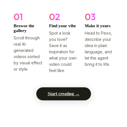
01
02
03
Browse the
Find your vibe
Make it yours
gallery
Spot a look
Head to Pexo,
Scroll through
you love?
describe your
real AI-
Save it as
idea in plain
generated
inspiration for
language, and
videos sorted
what your own
let the agent
by visual effect
video could
bring it to life.
or style.
feel like.
Start creating →