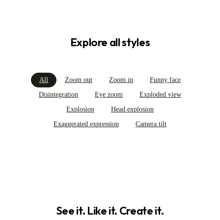
Explore all styles
All
Zoom out
Zoom in
Funny face
Disintegration
Eye zoom
Exploded view
Explosion
Head explosion
Exaggerated expression
Camera tilt
See it. Like it. Create it.