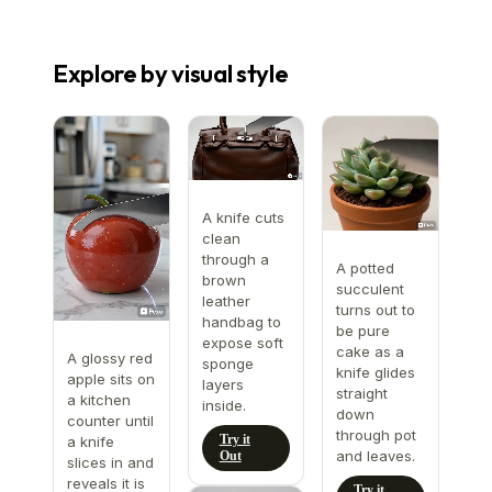
Explore by visual style
A knife cuts
clean
through a
A potted
brown
succulent
leather
turns out to
handbag to
be pure
expose soft
cake as a
A glossy red
sponge
knife glides
apple sits on
layers
straight
a kitchen
inside.
down
counter until
through pot
Try it
a knife
and leaves.
Out
slices in and
reveals it is
Try it