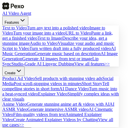
AI Video Agent
Features
Text to Video
Turn any text into a polished video
Image to
Video
Turn your image into a video
URL to Video
Paste a link,
get a finished video
Text to Image
Describe your idea, get a
stunning image
Audio to Video
Visualize your audio and music
Script to Video
Turn written draft into a fully produced video
AI
Music Generation
Generate music based on description
AI Image
Generation
Generate AI images from text or image
Lip
Sync
Studio-Grade AI Lipsync Dubbing
View all features>>
Create
Product Ad Video
Sell products with stunning video ads
Social
Media
Post scroll-stopping videos in minutes
Short Story
Tell
compelling stories in short form
AI Dance Video
Turn music into
a beat-synced video
Explainer Video
Simplify complex ideas with
clear visuals
Anime Video
Generate stunning anime art & videos with AI
AI
ASMR Video
Generate immersive ASMR video
AI Cinematic
Video
Film-quality videos from text
Animated Explainer
Video
Create Animated Explainer Videos by Chatting
View all
use cases>>