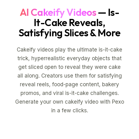
AI Cakeify Videos
— Is-
It-Cake Reveals,
Satisfying Slices & More
Cakeify videos play the ultimate is-it-cake
trick, hyperrealistic everyday objects that
get sliced open to reveal they were cake
all along. Creators use them for satisfying
reveal reels, food-page content, bakery
promos, and viral is-it-cake challenges.
Generate your own cakeify video with Pexo
in a few clicks.