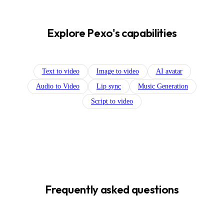
Explore Pexo's capabilities
Text to video
Image to video
AI avatar
Audio to Video
Lip sync
Music Generation
Script to video
Frequently asked questions