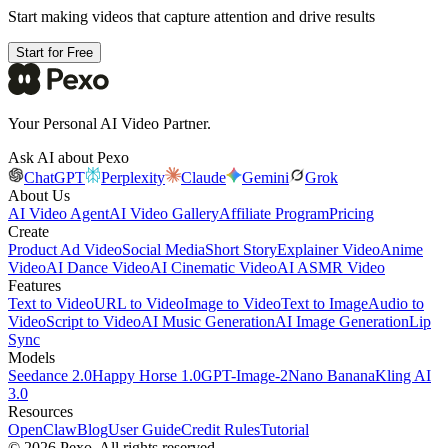
Start making videos that capture attention and drive results
Start for Free
Your Personal AI Video Partner.
Ask AI about Pexo
ChatGPT
Perplexity
Claude
Gemini
Grok
About Us
AI Video Agent
AI Video Gallery
Affiliate Program
Pricing
Create
Product Ad Video
Social Media
Short Story
Explainer Video
Anime
Video
AI Dance Video
AI Cinematic Video
AI ASMR Video
Features
Text to Video
URL to Video
Image to Video
Text to Image
Audio to
Video
Script to Video
AI Music Generation
AI Image Generation
Lip
Sync
Models
Seedance 2.0
Happy Horse 1.0
GPT-Image-2
Nano Banana
Kling AI
3.0
Resources
OpenClaw
Blog
User Guide
Credit Rules
Tutorial
© 2026 Pexo. All rights reserved.