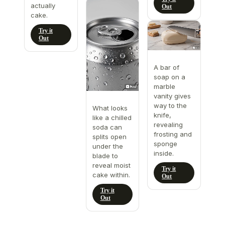
actually
Out
cake.
Try it
Out
A bar of
soap on a
marble
vanity gives
way to the
What looks
knife,
like a chilled
revealing
soda can
frosting and
splits open
sponge
under the
inside.
blade to
reveal moist
Try it
cake within.
Out
Try it
Out