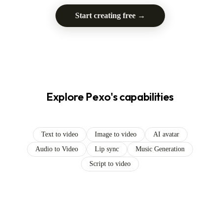
Start creating free →
Explore Pexo's capabilities
Text to video
Image to video
AI avatar
Audio to Video
Lip sync
Music Generation
Script to video