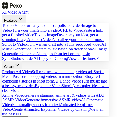
AI Video Agent
Features
Text to Video
Turn any text into a polished video
Image to
Video
Turn your image into a video
URL to Video
Paste a link,
get a finished video
Text to Image
Describe your idea, get a
stunning image
Audio to Video
Visualize your audio and music
Script to Video
Turn written draft into a fully produced video
AI
Music Generation
Generate music based on description
AI Image
Generation
Generate AI images from text or image
Lip
Sync
Studio-Grade AI Lipsync Dubbing
View all features>>
Create
Product Ad Video
Sell products with stunning video ads
Social
Media
Post scroll-stopping videos in minutes
Short Story
Tell
compelling stories in short form
AI Dance Video
Turn music into
a beat-synced video
Explainer Video
Simplify complex ideas with
clear visuals
Anime Video
Generate stunning anime art & videos with AI
AI
ASMR Video
Generate immersive ASMR video
AI Cinematic
Video
Film-quality videos from text
Animated Explainer
Video
Create Animated Explainer Videos by Chatting
View all
use cases>>