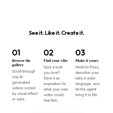
See it. Like it. Create it.
01
02
03
Browse the
Find your vibe
Make it yours
gallery
Spot a look
Head to Pexo,
Scroll through
you love?
describe your
real AI-
Save it as
idea in plain
generated
inspiration for
language, and
videos sorted
what your own
let the agent
by visual effect
video could
bring it to life.
or style.
feel like.