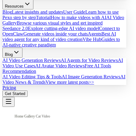
Resources
Blog
Latest insights and updates
User Guide
Learn how to use
Pexo step by step
Tutorial
How to make videos with AI
AI Video
Gallery
Browse various visual styles and get inspired
Seedance 2.0
Explore cutting-edge AI video model
Connect to
OpenClaw
Generate videos inside your chats
Agents
Best AI
video agent for any kind of video creation
Vibe Hub
Guides to
AI-native creative paradigm
Blog
AI Video Generation Reviews
AI Agents for Video Reviews
AI
Video Use Cases
AI Avatar Video Reviews
Free AI Tools
Recommendation
AI Video Editing Tips & Tools
AI Image Generation Reviews
AI
Video News & Trends
View more latest posts>>
Pricing
Get Started
Home
/
Gallery
/
Cat Video