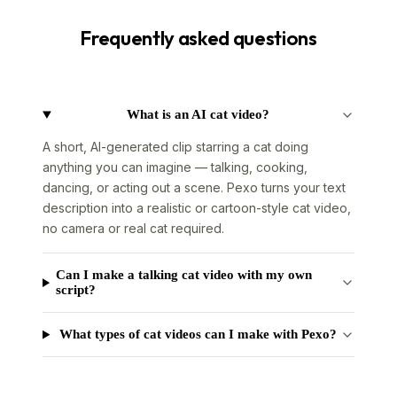
Frequently asked questions
What is an AI cat video?
A short, AI-generated clip starring a cat doing
anything you can imagine — talking, cooking,
dancing, or acting out a scene. Pexo turns your text
description into a realistic or cartoon-style cat video,
no camera or real cat required.
Can I make a talking cat video with my own
script?
What types of cat videos can I make with Pexo?