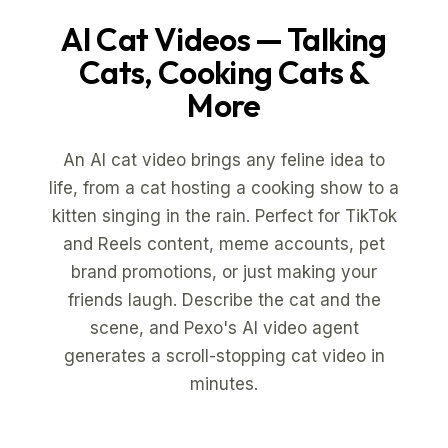
AI Cat Videos
— Talking
Cats, Cooking Cats &
More
An AI cat video brings any feline idea to
life, from a cat hosting a cooking show to a
kitten singing in the rain. Perfect for TikTok
and Reels content, meme accounts, pet
brand promotions, or just making your
friends laugh. Describe the cat and the
scene, and Pexo's AI video agent
generates a scroll-stopping cat video in
minutes.