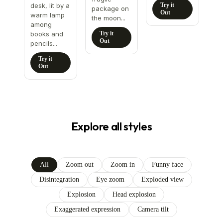
Try it
desk, lit by a
package on
Out
warm lamp
the moon...
among
Try it
books and
Out
pencils...
Try it
Out
Explore all styles
All
Zoom out
Zoom in
Funny face
Disintegration
Eye zoom
Exploded view
Explosion
Head explosion
Exaggerated expression
Camera tilt