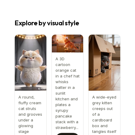
Explore by visual style
A 3D
cartoon
orange cat
in a chef hat
whisks
batter in a
sunlit
A wide-eyed
A round,
kitchen and
grey kitten
fluffy cream
plates a
creeps out
cat struts
syrupy
of a
and grooves
pancake
cardboard
under a
stack with a
box and
glowing
strawberry...
tangles itself
stage