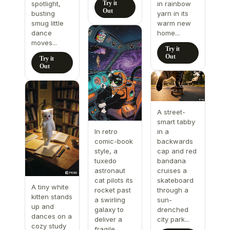
Try it
in rainbow
spotlight,
Out
yarn in its
busting
warm new
smug little
home...
dance
moves...
Try it
Out
Try it
Out
A street-
smart tabby
In retro
in a
comic-book
backwards
style, a
cap and red
tuxedo
bandana
astronaut
cruises a
cat pilots its
skateboard
A tiny white
rocket past
through a
kitten stands
a swirling
sun-
up and
galaxy to
drenched
dances on a
deliver a
city park...
cozy study
fragile