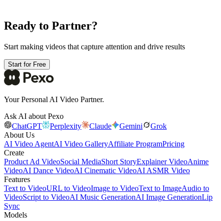
Ready to Partner?
Start making videos that capture attention and drive results
Start for Free
Your Personal AI Video Partner.
Ask AI about Pexo
ChatGPT
Perplexity
Claude
Gemini
Grok
About Us
AI Video Agent
AI Video Gallery
Affiliate Program
Pricing
Create
Product Ad Video
Social Media
Short Story
Explainer Video
Anime
Video
AI Dance Video
AI Cinematic Video
AI ASMR Video
Features
Text to Video
URL to Video
Image to Video
Text to Image
Audio to
Video
Script to Video
AI Music Generation
AI Image Generation
Lip
Sync
Models