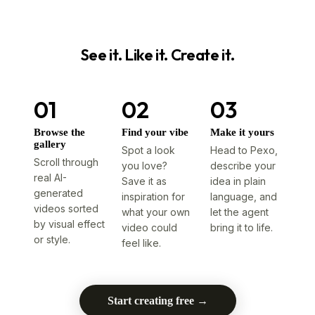
See it. Like it. Create it.
01
02
03
Browse the
Find your vibe
Make it yours
gallery
Spot a look
Head to Pexo,
Scroll through
you love?
describe your
real AI-
Save it as
idea in plain
generated
inspiration for
language, and
videos sorted
what your own
let the agent
by visual effect
video could
bring it to life.
or style.
feel like.
Start creating free →