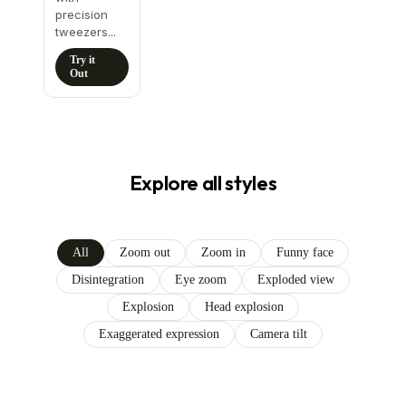
precision
tweezers...
Try it
Out
Explore all styles
All
Zoom out
Zoom in
Funny face
Disintegration
Eye zoom
Exploded view
Explosion
Head explosion
Exaggerated expression
Camera tilt