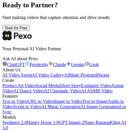
Ready to Partner?
Start making videos that capture attention and drive results
Start for Free
Your Personal AI Video Partner.
Ask AI about Pexo
ChatGPT
Perplexity
Claude
Gemini
Grok
About Us
AI Video Agent
AI Video Gallery
Affiliate Program
Pricing
Create
Product Ad Video
Social Media
Short Story
Explainer Video
Anime
Video
AI Dance Video
AI Cinematic Video
AI ASMR Video
Features
Text to Video
URL to Video
Image to Video
Text to Image
Audio to
Video
Script to Video
AI Music Generation
AI Image Generation
Lip
Sync
Models
Seedance 2.0
Happy Horse 1.0
GPT-Image-2
Nano Banana
Kling AI
3.0