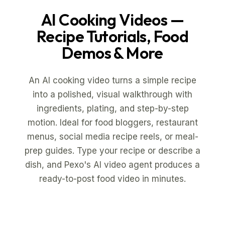
AI Cooking Videos
—
Recipe Tutorials, Food
Demos & More
An AI cooking video turns a simple recipe
into a polished, visual walkthrough with
ingredients, plating, and step-by-step
motion. Ideal for food bloggers, restaurant
menus, social media recipe reels, or meal-
prep guides. Type your recipe or describe a
dish, and Pexo's AI video agent produces a
ready-to-post food video in minutes.