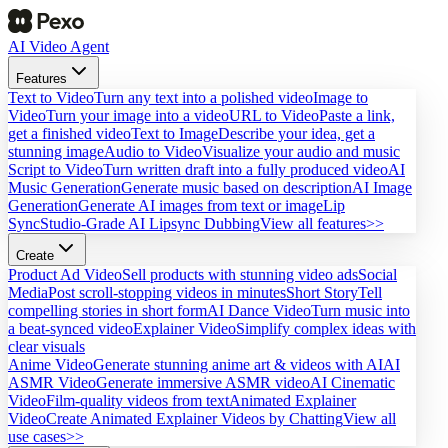
AI Video Agent
Features
Text to Video
Turn any text into a polished video
Image to
Video
Turn your image into a video
URL to Video
Paste a link,
get a finished video
Text to Image
Describe your idea, get a
stunning image
Audio to Video
Visualize your audio and music
Script to Video
Turn written draft into a fully produced video
AI
Music Generation
Generate music based on description
AI Image
Generation
Generate AI images from text or image
Lip
Sync
Studio-Grade AI Lipsync Dubbing
View all features>>
Create
Product Ad Video
Sell products with stunning video ads
Social
Media
Post scroll-stopping videos in minutes
Short Story
Tell
compelling stories in short form
AI Dance Video
Turn music into
a beat-synced video
Explainer Video
Simplify complex ideas with
clear visuals
Anime Video
Generate stunning anime art & videos with AI
AI
ASMR Video
Generate immersive ASMR video
AI Cinematic
Video
Film-quality videos from text
Animated Explainer
Video
Create Animated Explainer Videos by Chatting
View all
use cases>>