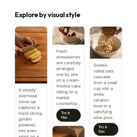
Explore by visual style
Fresh
strawberries
are carefully
Golden
arranged
rolled oats
one by one
cascade
on a cream-
from a small
frosted cake
cup into a
A steady
sitting on a
white
overhead
marble
ceramic
close-up
countertop...
bowl in a
captures a
satisfying
Try it
hand slicing
slow pour...
Out
golden
potatoes
Try it
into even
Out
strips on a