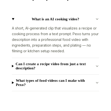
What is an AI cooking video?
A short, AI-generated clip that visualizes a recipe or
cooking process from a text prompt. Pexo turns your
description into a professional food video with
ingredients, preparation steps, and plating — no
filming or kitchen setup needed.
Can I create a recipe video from just a text
description?
What types of food videos can I make with
Pexo?