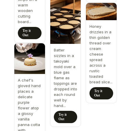
warm
wooden
cutting
board...
Honey
Try it
drizzles in a
Out
thin golden
thread over
cream
Batter
cheese
sizzles in a
spread
takoyaki
across a
mold over a
rustic
blue gas
toasted
flame as
A chef's
bread slice...
toppings are
gloved hand
dropped into
Try it
places a
each round
Out
delicate
well by
purple
hand...
flower atop
a glossy
Try it
vanilla
Out
panna cotta
with