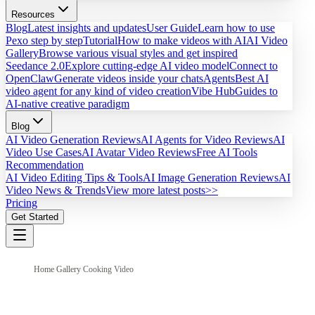
Resources
Blog
Latest insights and updates
User Guide
Learn how to use
Pexo step by step
Tutorial
How to make videos with AI
AI Video
Gallery
Browse various visual styles and get inspired
Seedance 2.0
Explore cutting-edge AI video model
Connect to
OpenClaw
Generate videos inside your chats
Agents
Best AI
video agent for any kind of video creation
Vibe Hub
Guides to
AI-native creative paradigm
Blog
AI Video Generation Reviews
AI Agents for Video Reviews
AI
Video Use Cases
AI Avatar Video Reviews
Free AI Tools
Recommendation
AI Video Editing Tips & Tools
AI Image Generation Reviews
AI
Video News & Trends
View more latest posts>>
Pricing
Get Started
Home
/
Gallery
/
Cooking Video