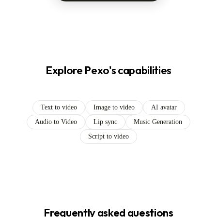
Explore Pexo's capabilities
Text to video
Image to video
AI avatar
Audio to Video
Lip sync
Music Generation
Script to video
Frequently asked questions