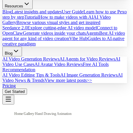
Resources
Blog
Latest insights and updates
User Guide
Learn how to use Pexo
step by step
Tutorial
How to make videos with AI
AI Video
Gallery
Browse various visual styles and get inspired
Seedance 2.0
Explore cutting-edge AI video model
Connect to
OpenClaw
Generate videos inside your chats
Agents
Best AI video
agent for any kind of video creation
Vibe Hub
Guides to AI-native
creative paradigm
Blog
AI Video Generation Reviews
AI Agents for Video Reviews
AI
Video Use Cases
AI Avatar Video Reviews
Free AI Tools
Recommendation
AI Video Editing Tips & Tools
AI Image Generation Reviews
AI
Video News & Trends
View more latest posts>>
Pricing
Get Started
Home
/
Gallery
/
Hand Drawing Animation