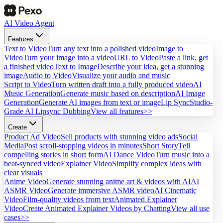
AI Video Agent
Features
Text to Video
Turn any text into a polished video
Image to
Video
Turn your image into a video
URL to Video
Paste a link, get
a finished video
Text to Image
Describe your idea, get a stunning
image
Audio to Video
Visualize your audio and music
Script to Video
Turn written draft into a fully produced video
AI
Music Generation
Generate music based on description
AI Image
Generation
Generate AI images from text or image
Lip Sync
Studio-
Grade AI Lipsync Dubbing
View all features>>
Create
Product Ad Video
Sell products with stunning video ads
Social
Media
Post scroll-stopping videos in minutes
Short Story
Tell
compelling stories in short form
AI Dance Video
Turn music into a
beat-synced video
Explainer Video
Simplify complex ideas with
clear visuals
Anime Video
Generate stunning anime art & videos with AI
AI
ASMR Video
Generate immersive ASMR video
AI Cinematic
Video
Film-quality videos from text
Animated Explainer
Video
Create Animated Explainer Videos by Chatting
View all use
cases>>