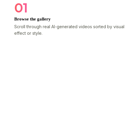
01
Browse the gallery
Scroll through real AI-generated videos sorted by visual
effect or style.