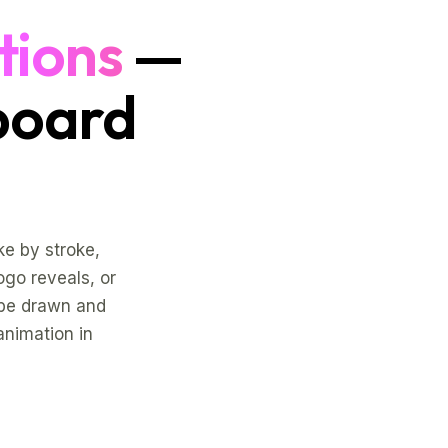
tions
—
board
e by stroke,
logo reveals, or
 be drawn and
animation in