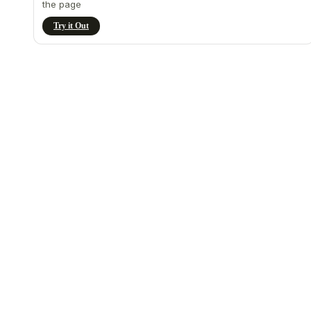
the page
Try it Out