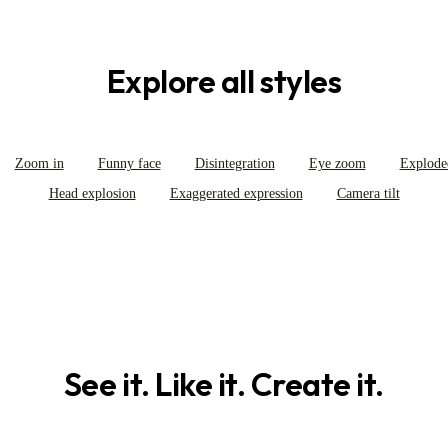
Explore all styles
Zoom in
Funny face
Disintegration
Eye zoom
Explode
Head explosion
Exaggerated expression
Camera tilt
See it. Like it. Create it.