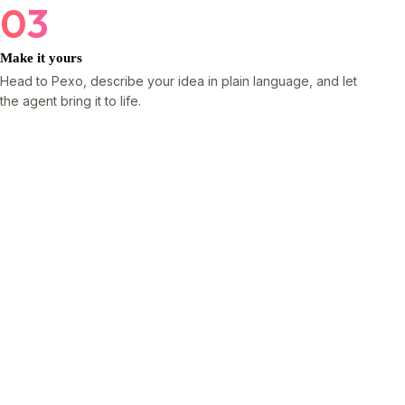
03
Make it yours
Head to Pexo, describe your idea in plain language, and let
the agent bring it to life.