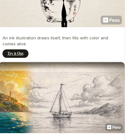
An ink illustration draws itself, then fills with color and
comes alive
Try it Out