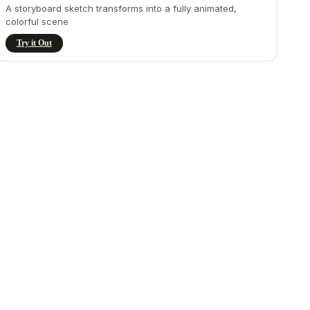
A storyboard sketch transforms into a fully animated,
colorful scene
Try it Out