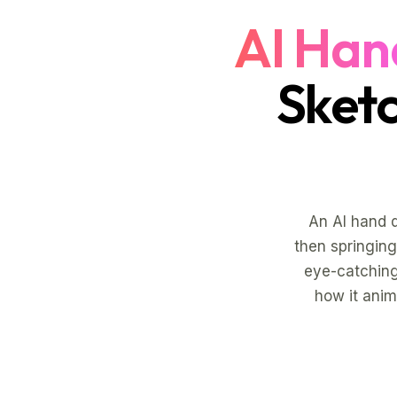
AI Han
Sket
An AI hand 
then springing 
eye-catching
how it anim