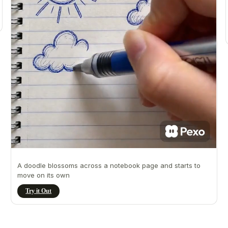
A doodle blossoms across a notebook page and starts to
move on its own
Try it Out