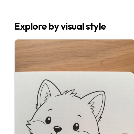
Explore by visual style