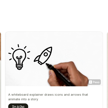
A whiteboard explainer draws icons and arrows that
animate into a story
Try it Out