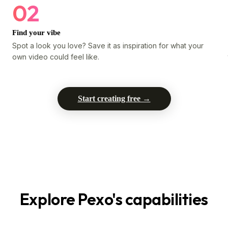
02
Find your vibe
Spot a look you love? Save it as inspiration for what your
own video could feel like.
Start creating free →
Explore Pexo's capabilities