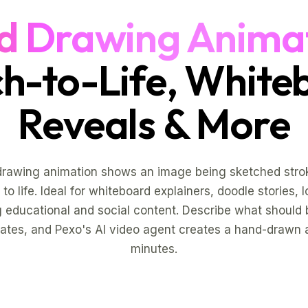
d Drawing Anima
ch-to-Life, White
Reveals & More
drawing animation shows an image being sketched strok
to life. Ideal for whiteboard explainers, doodle stories, 
 educational and social content. Describe what should
ates, and Pexo's AI video agent creates a hand-drawn 
minutes.