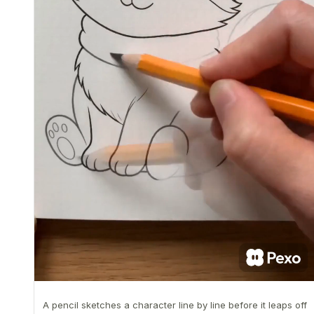
A pencil sketches a character line by line before it leaps off