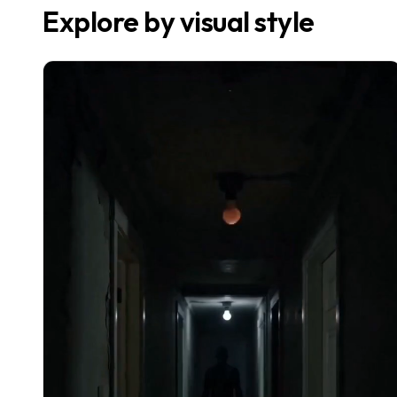
Explore by visual style