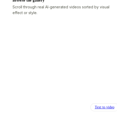
Browse the gallery
Scroll through real AI-generated videos sorted by visual
effect or style.
Text to video