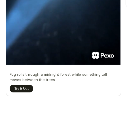
Fog rolls through a midnight forest while something tall
moves between the trees
Try it Out