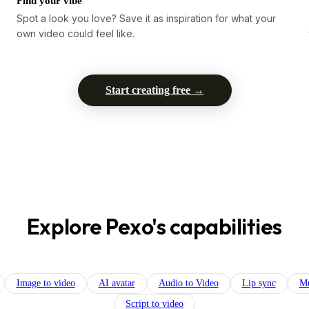
Find your vibe
Spot a look you love? Save it as inspiration for what your
own video could feel like.
Start creating free →
Explore Pexo's capabilities
Image to video
AI avatar
Audio to Video
Lip sync
Mu
Script to video