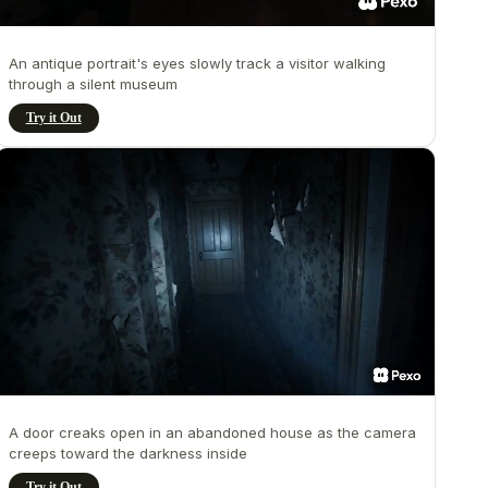
An antique portrait's eyes slowly track a visitor walking
through a silent museum
Try it Out
A door creaks open in an abandoned house as the camera
creeps toward the darkness inside
Try it Out