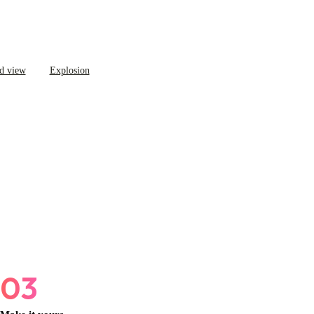
d view
Explosion
03