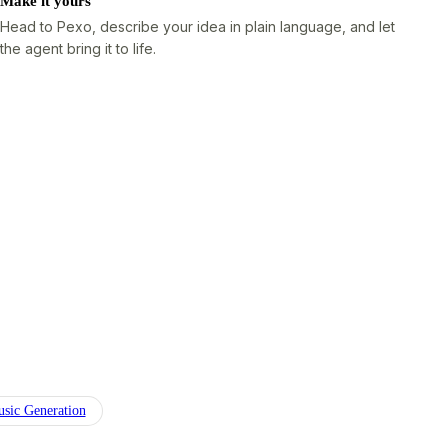
Make it yours
Head to Pexo, describe your idea in plain language, and let
the agent bring it to life.
sic Generation