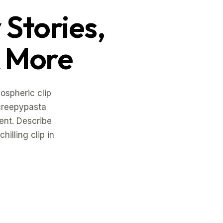
Stories,
 More
ospheric clip
 creepypasta
ent. Describe
illing clip in