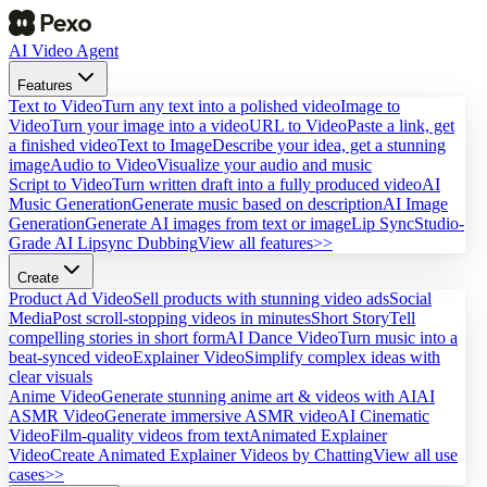
AI Video Agent
Features
Text to Video
Turn any text into a polished video
Image to
Video
Turn your image into a video
URL to Video
Paste a link, get
a finished video
Text to Image
Describe your idea, get a stunning
image
Audio to Video
Visualize your audio and music
Script to Video
Turn written draft into a fully produced video
AI
Music Generation
Generate music based on description
AI Image
Generation
Generate AI images from text or image
Lip Sync
Studio-
Grade AI Lipsync Dubbing
View all features>>
Create
Product Ad Video
Sell products with stunning video ads
Social
Media
Post scroll-stopping videos in minutes
Short Story
Tell
compelling stories in short form
AI Dance Video
Turn music into a
beat-synced video
Explainer Video
Simplify complex ideas with
clear visuals
Anime Video
Generate stunning anime art & videos with AI
AI
ASMR Video
Generate immersive ASMR video
AI Cinematic
Video
Film-quality videos from text
Animated Explainer
Video
Create Animated Explainer Videos by Chatting
View all use
cases>>