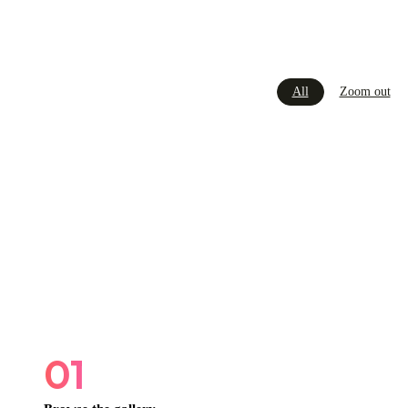
All
Zoom out
01