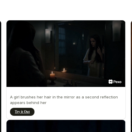
A girl brushes her hair in the mirror as a second reflection
appears behind her
Try it Out