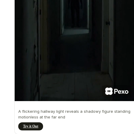
A flickering hallway light reveals a shadowy figure standing
motionless at the far end
Try it Out