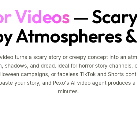
or Videos
— Scary 
py Atmospheres &
 video turns a scary story or creepy concept into an atm
n, shadows, and dread. Ideal for horror story channels,
alloween campaigns, or faceless TikTok and Shorts cont
paste your story, and Pexo's AI video agent produces a ch
minutes.