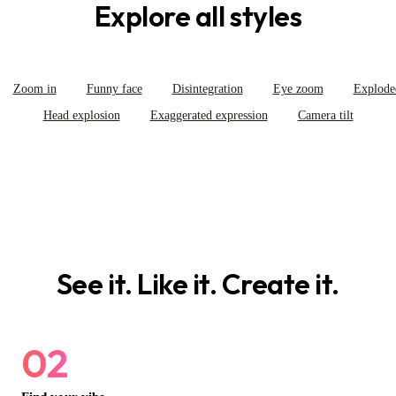
Explore all styles
Zoom in
Funny face
Disintegration
Eye zoom
Explode
Head explosion
Exaggerated expression
Camera tilt
See it. Like it. Create it.
02