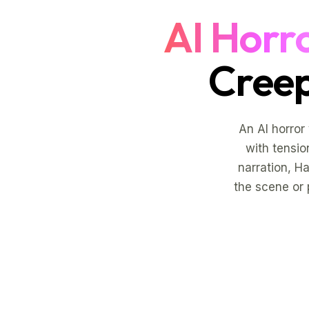
AI Horr
Cree
An AI horror
with tensio
narration, H
the scene or 