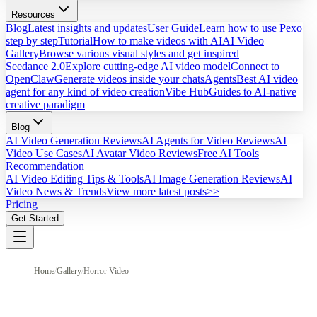
Resources
Blog
Latest insights and updates
User Guide
Learn how to use Pexo
step by step
Tutorial
How to make videos with AI
AI Video
Gallery
Browse various visual styles and get inspired
Seedance 2.0
Explore cutting-edge AI video model
Connect to
OpenClaw
Generate videos inside your chats
Agents
Best AI video
agent for any kind of video creation
Vibe Hub
Guides to AI-native
creative paradigm
Blog
AI Video Generation Reviews
AI Agents for Video Reviews
AI
Video Use Cases
AI Avatar Video Reviews
Free AI Tools
Recommendation
AI Video Editing Tips & Tools
AI Image Generation Reviews
AI
Video News & Trends
View more latest posts>>
Pricing
Get Started
Home
/
Gallery
/
Horror Video