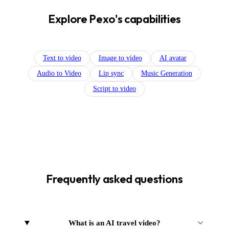
Explore Pexo's capabilities
Text to video
Image to video
AI avatar
Audio to Video
Lip sync
Music Generation
Script to video
Frequently asked questions
What is an AI travel video?