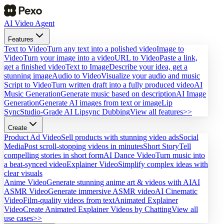
AI Video Agent
Features
Text to Video
Turn any text into a polished video
Image to
Video
Turn your image into a video
URL to Video
Paste a link,
get a finished video
Text to Image
Describe your idea, get a
stunning image
Audio to Video
Visualize your audio and music
Script to Video
Turn written draft into a fully produced video
AI
Music Generation
Generate music based on description
AI Image
Generation
Generate AI images from text or image
Lip
Sync
Studio-Grade AI Lipsync Dubbing
View all features>>
Create
Product Ad Video
Sell products with stunning video ads
Social
Media
Post scroll-stopping videos in minutes
Short Story
Tell
compelling stories in short form
AI Dance Video
Turn music into
a beat-synced video
Explainer Video
Simplify complex ideas with
clear visuals
Anime Video
Generate stunning anime art & videos with AI
AI
ASMR Video
Generate immersive ASMR video
AI Cinematic
Video
Film-quality videos from text
Animated Explainer
Video
Create Animated Explainer Videos by Chatting
View all
use cases>>