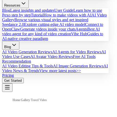
Resources
Blog
Latest insights and updates
User Guide
Learn how to use
Pexo step by step
Tutorial
How to make videos with AI
AI Video
Gallery
Browse various visual styles and get inspired
Seedance 2.0
Explore cutting-edge AI video model
Connect to
OpenClaw
Generate videos inside your chats
Agents
Best AI
video agent for any kind of video creation
Vibe Hub
Guides to
AI-native creative paradigm
Blog
AI Video Generation Reviews
AI Agents for Video Reviews
AI
Video Use Cases
AI Avatar Video Reviews
Free AI Tools
Recommendation
AI Video Editing Tips & Tools
AI Image Generation Reviews
AI
Video News & Trends
View more latest posts>>
Pricing
Get Started
Home
/
Gallery
/
Travel Video