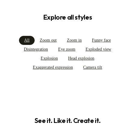
Explore all styles
All
Zoom out
Zoom in
Funny face
Disintegration
Eye zoom
Exploded view
Explosion
Head explosion
Exaggerated expression
Camera tilt
See it. Like it. Create it.