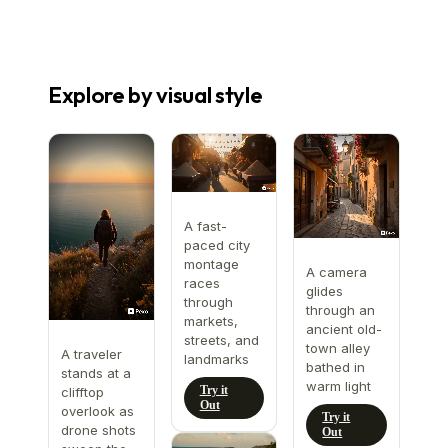
Explore by visual style
A fast-
paced city
montage
A camera
races
glides
through
through an
markets,
ancient old-
streets, and
town alley
A traveler
landmarks
bathed in
stands at a
warm light
Try it
clifftop
Out
overlook as
Try it
drone shots
Out