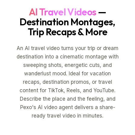
AI Travel Videos
—
Destination Montages,
Trip Recaps & More
An AI travel video turns your trip or dream
destination into a cinematic montage with
sweeping shots, energetic cuts, and
wanderlust mood. Ideal for vacation
recaps, destination promos, or travel
content for TikTok, Reels, and YouTube.
Describe the place and the feeling, and
Pexo's AI video agent delivers a share-
ready travel video in minutes.