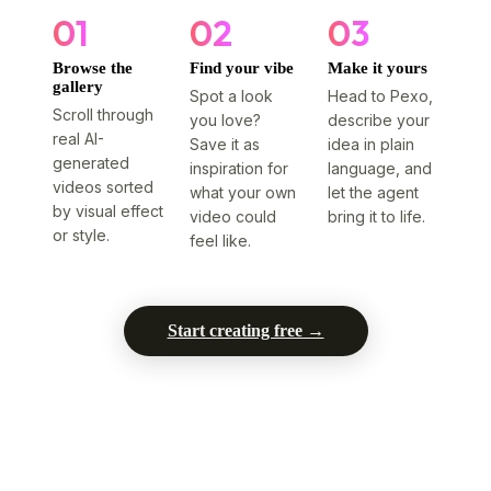
01
02
03
Browse the
Find your vibe
Make it yours
gallery
Spot a look
Head to Pexo,
Scroll through
you love?
describe your
real AI-
Save it as
idea in plain
generated
inspiration for
language, and
videos sorted
what your own
let the agent
by visual effect
video could
bring it to life.
or style.
feel like.
Start creating free →