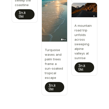
sweep the
coastline
Try it
Out
A mountain
road trip
unfolds
across
sweeping
alpine
Turquoise
valleys at
waves and
sunrise
palm trees
frame a
Try it
sun-soaked
Out
tropical
escape
Try it
Out