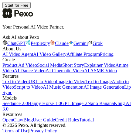
Start for Free
Your Personal AI Video Partner.
Ask AI about Pexo
ChatGPT
Perplexity
Claude
Gemini
Grok
About Us
AI Video Agent
AI Video Gallery
Affiliate Program
Pricing
Create
Product Ad Video
Social Media
Short Story
Explainer Video
Anime
Video
AI Dance Video
AI Cinematic Video
AI ASMR Video
Features
Text to Video
URL to Video
Image to Video
Text to Image
Audio to
Video
Script to Video
AI Music Generation
AI Image Generation
Lip
Sync
Models
Seedance 2.0
Happy Horse 1.0
GPT-Image-2
Nano Banana
Kling AI
3.0
Resources
OpenClaw
Blog
User Guide
Credit Rules
Tutorial
© 2026 Pexo. All rights reserved.
Terms of Use
|
Privacy Policy