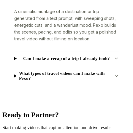
A cinematic montage of a destination or trip
generated from a text prompt, with sweeping shots,
energetic cuts, and a wanderlust mood. Pexo builds
the scenes, pacing, and edits so you get a polished
travel video without filming on location.
Can I make a recap of a trip I already took?
What types of travel videos can I make with
Pexo?
Ready to Partner?
Start making videos that capture attention and drive results