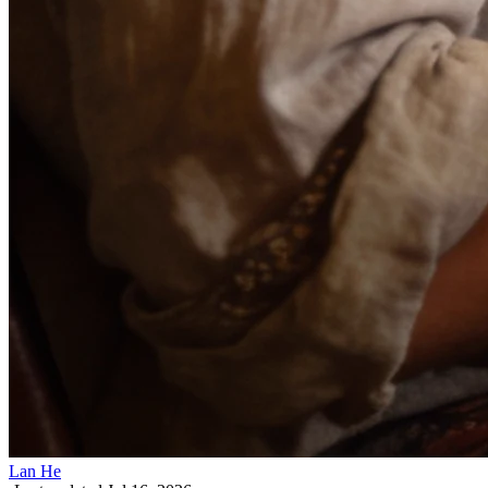
Lan He