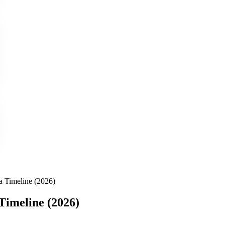
 a Timeline (2026)
 Timeline (2026)