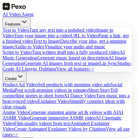
AI Video Agent
Features
Text to Video
Turn any text into a polished video
Image to
Video
Turn your image into a video
URL to Video
Paste a link, get
a finished video
Text to Image
Describe your idea, get a stunning
image
Audio to Video
Visualize your audio and music
Script to Video
Turn written draft into a fully produced video
AI
Music Generation
Generate music based on description
AI Image
Generation
Generate AI images from text or image
Lip Sync
Studio-
Grade AI Lipsync Dubbing
View all features>>
Create
Product Ad Video
Sell products with stunning video ads
Social
Media
Post scroll-stopping videos in minutes
Short Story
Tell
compelling stories in short form
AI Dance Video
Turn music into a
beat-synced video
Explainer Video
Simplify complex ideas with
clear visuals
Anime Video
Generate stunning anime art & videos with AI
AI
ASMR Video
Generate immersive ASMR video
AI Cinematic
Video
Film-quality videos from text
Animated Explainer
Video
Create Animated Explainer Videos by Chatting
View all use
cases>>