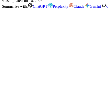
·
Last updated
Jul 16, 2026
Summarize with:
ChatGPT
Perplexity
Claude
Gemini