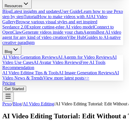
Resources
Blog
Latest insights and updates
User Guide
Learn how to use Pexo
step by step
Tutorial
How to make videos with AI
AI Video
Gallery
Browse various visual styles and get inspired
Seedance 2.0
Explore cutting-edge AI video model
Connect to
OpenClaw
Generate videos inside your chats
Agents
Best AI video
agent for any kind of video creation
Vibe Hub
Guides to AI-native
creative paradigm
Blog
AI Video Generation Reviews
AI Agents for Video Reviews
AI
Video Use Cases
AI Avatar Video Reviews
Free AI Tools
Recommendation
AI Video Editing Tips & Tools
AI Image Generation Reviews
AI
Video News & Trends
View more latest posts>>
Pricing
Get Started
Pexo
/
Blog
/
AI Video Editing
/
AI Video Editing Tutorial: Edit Without
AI Video Editing Tutorial: Edit Without a