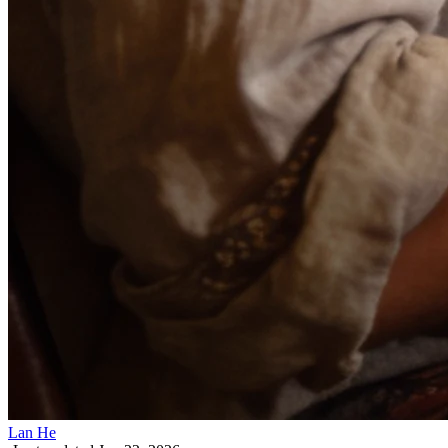
Lan He