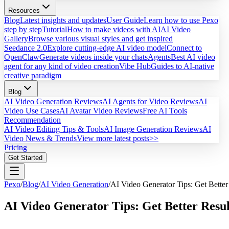
Resources
Blog
Latest insights and updates
User Guide
Learn how to use Pexo
step by step
Tutorial
How to make videos with AI
AI Video
Gallery
Browse various visual styles and get inspired
Seedance 2.0
Explore cutting-edge AI video model
Connect to
OpenClaw
Generate videos inside your chats
Agents
Best AI video
agent for any kind of video creation
Vibe Hub
Guides to AI-native
creative paradigm
Blog
AI Video Generation Reviews
AI Agents for Video Reviews
AI
Video Use Cases
AI Avatar Video Reviews
Free AI Tools
Recommendation
AI Video Editing Tips & Tools
AI Image Generation Reviews
AI
Video News & Trends
View more latest posts>>
Pricing
Get Started
Pexo
/
Blog
/
AI Video Generation
/
AI Video Generator Tips: Get Better
AI Video Generator Tips: Get Better Resul