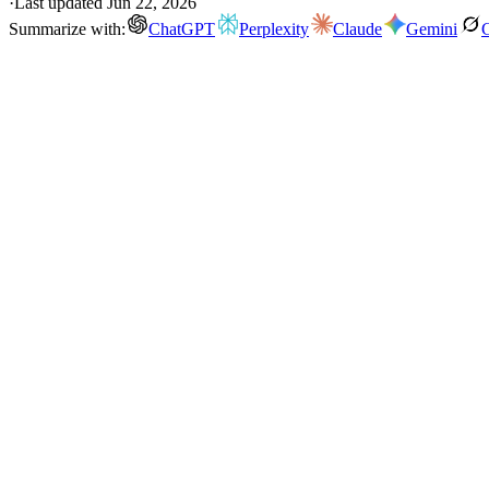
·
Last updated
Jun 22, 2026
Summarize with:
ChatGPT
Perplexity
Claude
Gemini