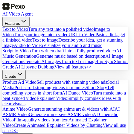
AI Video Agent
Features
Text to Video
Turn any text into a polished video
Image to
Video
Turn your image into a video
URL to Video
Paste a link, get
a finished video
Text to Image
Describe your idea, get a stunning
image
Audio to Video
Visualize your audio and music
Script to Video
Turn written draft into a fully produced video
AI
Music Generation
Generate music based on description
AI Image
Generation
Generate AI images from text or image
Lip Sync
Studio-
Grade AI Lipsync Dubbing
View all features>>
Create
Product Ad Video
Sell products with stunning video ads
Social
Media
Post scroll-stopping videos in minutes
Short Story
Tell
compelling stories in short form
AI Dance Video
Turn music into a
beat-synced video
Explainer Video
Simplify complex ideas with
clear visuals
Anime Video
Generate stunning anime art & videos with AI
AI
ASMR Video
Generate immersive ASMR video
AI Cinematic
Video
Film-quality videos from text
Animated Explainer
Video
Create Animated Explainer Videos by Chatting
View all use
cases>>