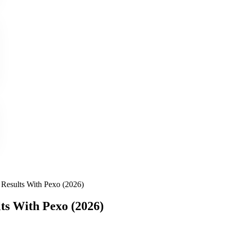
 Results With Pexo (2026)
ts With Pexo (2026)