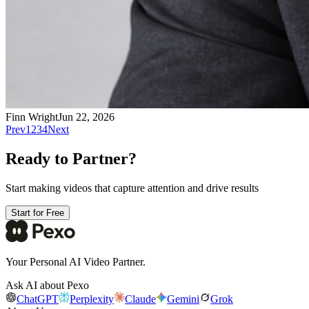
Finn Wright
Jun 22, 2026
Prev
1
2
3
4
Next
Ready to Partner?
Start making videos that capture attention and drive results
Start for Free
Your Personal AI Video Partner.
Ask AI about Pexo
ChatGPT
Perplexity
Claude
Gemini
Grok