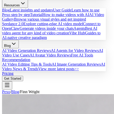
Resources
Blog
Latest insights and updates
User Guide
Learn how to use
Pexo step by step
Tutorial
How to make videos with AI
AI Video
Gallery
Browse various visual styles and get inspired
Seedance 2.0
Explore cutting-edge AI video model
Connect to
OpenClaw
Generate videos inside your chats
Agents
Best AI
video agent for any kind of video creation
Vibe Hub
Guides to
AI-native creative paradigm
Blog
AI Video Generation Reviews
AI Agents for Video Reviews
AI
Video Use Cases
AI Avatar Video Reviews
Free AI Tools
Recommendation
AI Video Editing Tips & Tools
AI Image Generation Reviews
AI
Video News & Trends
View more latest posts>>
Pricing
Get Started
Pexo
/
Blog
/
Finn Wright