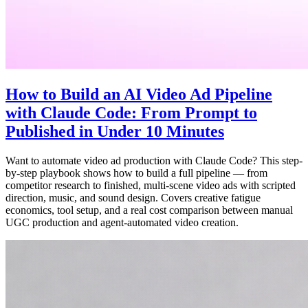
How to Build an AI Video Ad Pipeline
with Claude Code: From Prompt to
Published in Under 10 Minutes
Want to automate video ad production with Claude Code? This step-
by-step playbook shows how to build a full pipeline — from
competitor research to finished, multi-scene video ads with scripted
direction, music, and sound design. Covers creative fatigue
economics, tool setup, and a real cost comparison between manual
UGC production and agent-automated video creation.