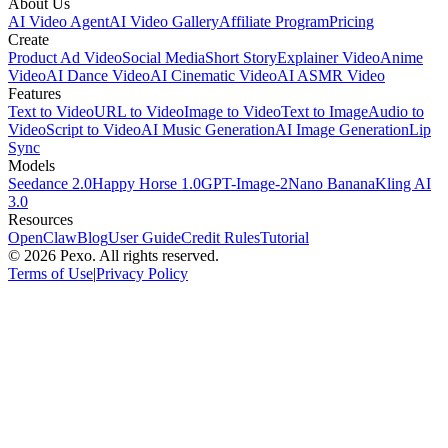
About Us
AI Video Agent
AI Video Gallery
Affiliate Program
Pricing
Create
Product Ad Video
Social Media
Short Story
Explainer Video
Anime
Video
AI Dance Video
AI Cinematic Video
AI ASMR Video
Features
Text to Video
URL to Video
Image to Video
Text to Image
Audio to
Video
Script to Video
AI Music Generation
AI Image Generation
Lip
Sync
Models
Seedance 2.0
Happy Horse 1.0
GPT-Image-2
Nano Banana
Kling AI
3.0
Resources
OpenClaw
Blog
User Guide
Credit Rules
Tutorial
© 2026 Pexo. All rights reserved.
Terms of Use
|
Privacy Policy