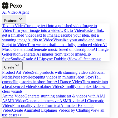
AI Video Agent
Features
Text to Video
Turn any text into a polished video
Image to
Video
Turn your image into a video
URL to Video
Paste a link,
get a finished video
Text to Image
Describe your idea, get a
stunning image
Audio to Video
Visualize your audio and music
Script to Video
Turn written draft into a fully produced video
AI
Music Generation
Generate music based on description
AI Image
Generation
Generate AI images from text or image
Lip
Sync
Studio-Grade AI Lipsync Dubbing
View all features>>
Create
Product Ad Video
Sell products with stunning video ads
Social
Media
Post scroll-stopping videos in minutes
Short Story
Tell
compelling stories in short form
AI Dance Video
Turn music into
a beat-synced video
Explainer Video
Simplify complex ideas with
clear visuals
Anime Video
Generate stunning anime art & videos with AI
AI
ASMR Video
Generate immersive ASMR video
AI Cinematic
Video
Film-quality videos from text
Animated Explainer
Video
Create Animated Explainer Videos by Chatting
View all
use cases>>