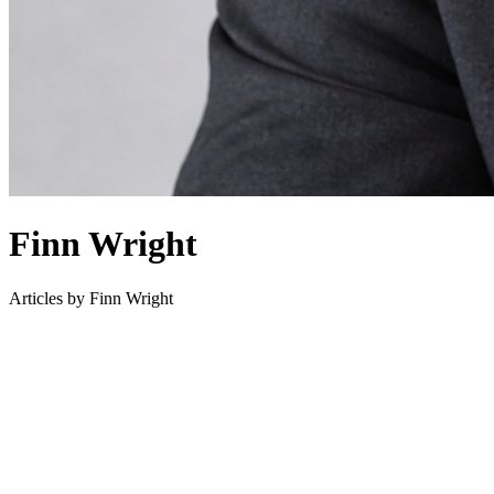
Finn Wright
Articles by
Finn Wright