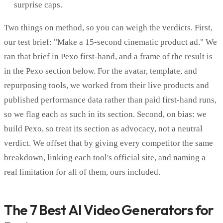
surprise caps.
Two things on method, so you can weigh the verdicts. First,
our test brief: "Make a 15-second cinematic product ad." We
ran that brief in Pexo first-hand, and a frame of the result is
in the Pexo section below. For the avatar, template, and
repurposing tools, we worked from their live products and
published performance data rather than paid first-hand runs,
so we flag each as such in its section. Second, on bias: we
build Pexo, so treat its section as advocacy, not a neutral
verdict. We offset that by giving every competitor the same
breakdown, linking each tool's official site, and naming a
real limitation for all of them, ours included.
The 7 Best AI Video Generators for