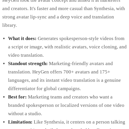
HeyGen took the avatar concept and aimed it at marketers
and creators. It's faster and more casual than Synthesia, with
strong avatar lip-sync and a deep voice and translation
library.
What it does:
Generates spokesperson-style videos from
a script or image, with realistic avatars, voice cloning, and
video translation.
Standout strength:
Marketing-friendly avatars and
translation. HeyGen offers 700+ avatars and 175+
languages, and its instant video translation is a genuine
differentiator for global campaigns.
Best for:
Marketing teams and creators who want a
branded spokesperson or localized versions of one video
without a studio.
Limitation:
Like Synthesia, it centers on a person talking