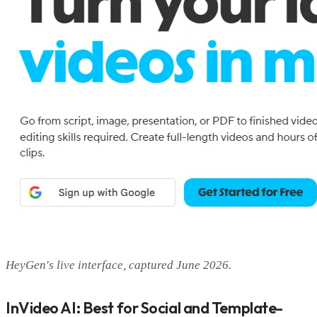
HeyGen's live interface, captured June 2026.
InVideo AI: Best for Social and Template-