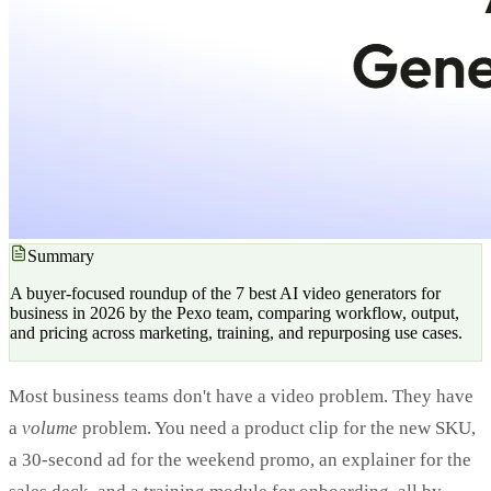
Summary
A buyer-focused roundup of the 7 best AI video generators for
business in 2026 by the Pexo team, comparing workflow, output,
and pricing across marketing, training, and repurposing use cases.
Most business teams don't have a video problem. They have
a
volume
problem. You need a product clip for the new SKU,
a 30-second ad for the weekend promo, an explainer for the