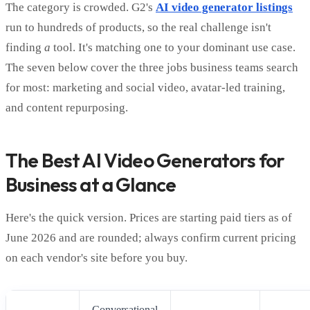
The category is crowded. G2's
AI video generator listings
run to hundreds of products, so the real challenge isn't
finding
a
tool. It's matching one to your dominant use case.
The seven below cover the three jobs business teams search
for most: marketing and social video, avatar-led training,
and content repurposing.
The Best AI Video Generators for
Business at a Glance
Here's the quick version. Prices are starting paid tiers as of
June 2026 and are rounded; always confirm current pricing
on each vendor's site before you buy.
Conversational