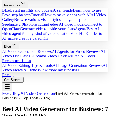
Resources
Blog
Latest insights and updates
User Guide
Learn how to use
Pexo step by step
Tutorial
How to make videos with AI
AI Video
Gallery
Browse various visual styles and get inspired
Seedance 2.0
Explore cutting-edge AI video model
Connect to
OpenClaw
Generate videos inside your chats
Agents
Best AI
video agent for any kind of video creation
Vibe Hub
Guides to
AI-native creative paradigm
Blog
AI Video Generation Reviews
AI Agents for Video Reviews
AI
Video Use Cases
AI Avatar Video Reviews
Free AI Tools
Recommendation
AI Video Editing Tips & Tools
AI Image Generation Reviews
AI
Video News & Trends
View more latest posts>>
Pricing
Get Started
Pexo
/
Blog
/
AI Video Generation
/
Best AI Video Generator for
Business: 7 Top Tools (2026)
Best AI Video Generator for Business: 7