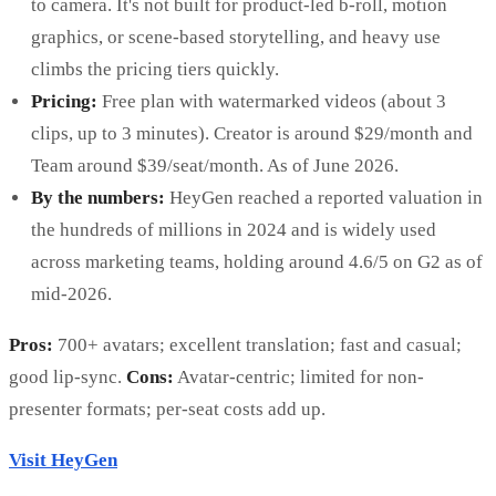
to camera. It's not built for product-led b-roll, motion
graphics, or scene-based storytelling, and heavy use
climbs the pricing tiers quickly.
Pricing:
Free plan with watermarked videos (about 3
clips, up to 3 minutes). Creator is around $29/month and
Team around $39/seat/month. As of June 2026.
By the numbers:
HeyGen reached a reported valuation in
the hundreds of millions in 2024 and is widely used
across marketing teams, holding around 4.6/5 on G2 as of
mid-2026.
Pros:
700+ avatars; excellent translation; fast and casual;
good lip-sync.
Cons:
Avatar-centric; limited for non-
presenter formats; per-seat costs add up.
Visit HeyGen