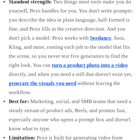
Standout strength:
Two things most tools make you do
yourself, Pexo handles for you. You don't write prompts:
you describe the idea in plain language, half-formed is
fine, and Pexo fills in the creative direction. And you
don't pick a model: Pexo works with
Seedance
, Sora,
Kling, and more, routing each job to the model that fits
the scene, so you never test five generators to find the
right look. You can
turn a product photo into a video
directly, and when you need a still that doesn't exist yet,
generate the visuals you need
without leaving the
workflow.
Best for:
Marketing, social, and SMB teams that need a
steady stream of product ads, Reels, and promos fast,
especially anyone who opens a prompt box and doesn't
know what to type.
Limitation:
Pexo is built for generating video from