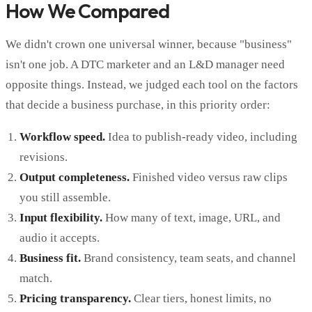
How We Compared
We didn't crown one universal winner, because "business"
isn't one job. A DTC marketer and an L&D manager need
opposite things. Instead, we judged each tool on the factors
that decide a business purchase, in this priority order:
Workflow speed.
Idea to publish-ready video, including
revisions.
Output completeness.
Finished video versus raw clips
you still assemble.
Input flexibility.
How many of text, image, URL, and
audio it accepts.
Business fit.
Brand consistency, team seats, and channel
match.
Pricing transparency.
Clear tiers, honest limits, no