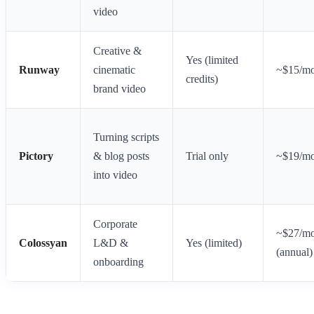
video
Creative &
Yes (limited
Runway
cinematic
~$15/m
credits)
brand video
Turning scripts
Pictory
& blog posts
Trial only
~$19/m
into video
Corporate
~$27/m
Colossyan
L&D &
Yes (limited)
(annual)
onboarding