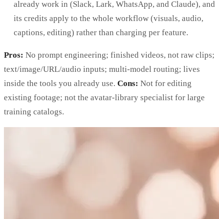
already work in (Slack, Lark, WhatsApp, and Claude), and
its credits apply to the whole workflow (visuals, audio,
captions, editing) rather than charging per feature.
Pros:
No prompt engineering; finished videos, not raw clips;
text/image/URL/audio inputs; multi-model routing; lives
inside the tools you already use.
Cons:
Not for editing
existing footage; not the avatar-library specialist for large
training catalogs.