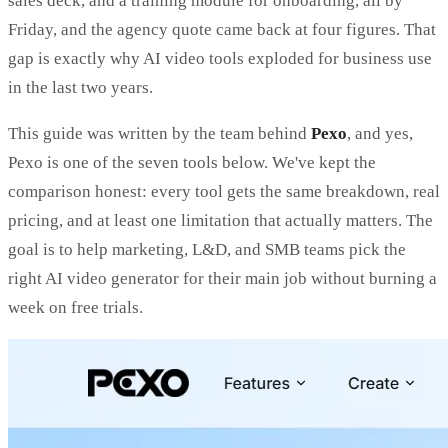
sales deck, and a training module for onboarding, all by
Friday, and the agency quote came back at four figures. That
gap is exactly why AI video tools exploded for business use
in the last two years.
This guide was written by the team behind
Pexo
, and yes,
Pexo is one of the seven tools below. We've kept the
comparison honest: every tool gets the same breakdown, real
pricing, and at least one limitation that actually matters. The
goal is to help marketing, L&D, and SMB teams pick the
right AI video generator for their main job without burning a
week on free trials.