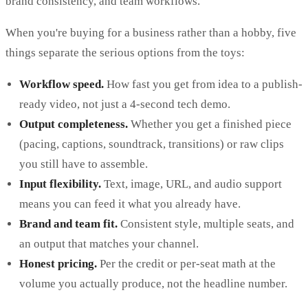
brand consistency, and team workflows.
When you're buying for a business rather than a hobby, five
things separate the serious options from the toys:
Workflow speed.
How fast you get from idea to a publish-
ready video, not just a 4-second tech demo.
Output completeness.
Whether you get a finished piece
(pacing, captions, soundtrack, transitions) or raw clips
you still have to assemble.
Input flexibility.
Text, image, URL, and audio support
means you can feed it what you already have.
Brand and team fit.
Consistent style, multiple seats, and
an output that matches your channel.
Honest pricing.
Per the credit or per-seat math at the
volume you actually produce, not the headline number.