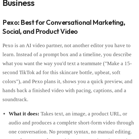
Business
Pexo: Best for Conversational Marketing,
Social, and Product Video
Pexo is an AI video partner, not another editor you have to
learn. Instead of a prompt box and a timeline, you describe
what you want the way you'd text a teammate ("Make a 15-
second TikTok ad for this skincare bottle, upbeat, soft
colors"), and Pexo plans it, shows you a quick preview, and
hands back a finished video with pacing, captions, and a
soundtrack.
What it does:
Takes text, an image, a product URL, or
audio and produces a complete short-form video through
one conversation. No prompt syntax, no manual editing.