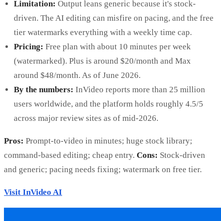
Limitation:
Output leans generic because it's stock-
driven. The AI editing can misfire on pacing, and the free
tier watermarks everything with a weekly time cap.
Pricing:
Free plan with about 10 minutes per week
(watermarked). Plus is around $20/month and Max
around $48/month. As of June 2026.
By the numbers:
InVideo reports more than 25 million
users worldwide, and the platform holds roughly 4.5/5
across major review sites as of mid-2026.
Pros:
Prompt-to-video in minutes; huge stock library;
command-based editing; cheap entry.
Cons:
Stock-driven
and generic; pacing needs fixing; watermark on free tier.
Visit InVideo AI