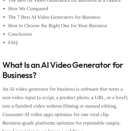
The Best AI Video Generators for Business at a Glance
How We Compared
The 7 Best AI Video Generators for Business
How to Choose the Right One for Your Business
Conclusion
FAQ
What Is an AI Video Generator for
Business?
An AI video generator for business is software that turns a
non-video input (a script, a product photo, a URL, or a brief)
into a finished video without filming or manual editing.
Consumer AI video apps optimize for one viral clip.
Business-grade platforms optimize for repeatable output,