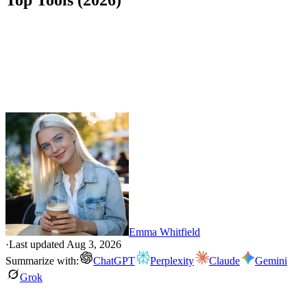
Top Tools (2026)
Emma Whitfield
·
Last updated
Aug 3, 2026
Summarize with:
ChatGPT
Perplexity
Claude
Gemini
Grok