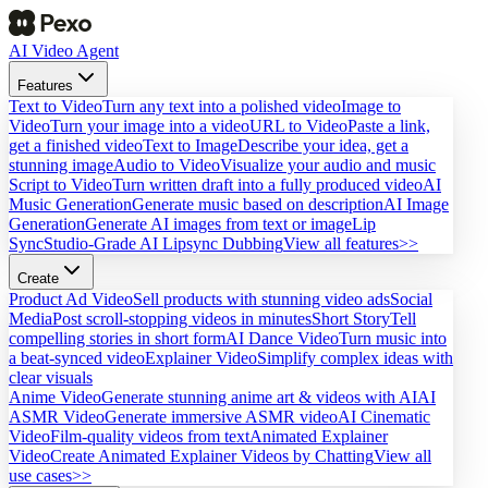
AI Video Agent
Features
Text to Video
Turn any text into a polished video
Image to
Video
Turn your image into a video
URL to Video
Paste a link,
get a finished video
Text to Image
Describe your idea, get a
stunning image
Audio to Video
Visualize your audio and music
Script to Video
Turn written draft into a fully produced video
AI
Music Generation
Generate music based on description
AI Image
Generation
Generate AI images from text or image
Lip
Sync
Studio-Grade AI Lipsync Dubbing
View all features>>
Create
Product Ad Video
Sell products with stunning video ads
Social
Media
Post scroll-stopping videos in minutes
Short Story
Tell
compelling stories in short form
AI Dance Video
Turn music into
a beat-synced video
Explainer Video
Simplify complex ideas with
clear visuals
Anime Video
Generate stunning anime art & videos with AI
AI
ASMR Video
Generate immersive ASMR video
AI Cinematic
Video
Film-quality videos from text
Animated Explainer
Video
Create Animated Explainer Videos by Chatting
View all
use cases>>