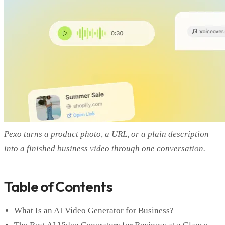
Pexo turns a product photo, a URL, or a plain description
into a finished business video through one conversation.
Table of Contents
What Is an AI Video Generator for Business?