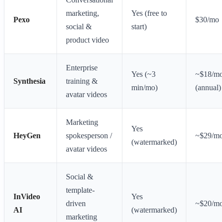
marketing,
Yes (free to
Pexo
$30/mo
social &
start)
product video
Enterprise
Yes (~3
~$18/m
Synthesia
training &
min/mo)
(annual)
avatar videos
Marketing
Yes
HeyGen
spokesperson /
~$29/m
(watermarked)
avatar videos
Social &
template-
InVideo
Yes
driven
~$20/m
AI
(watermarked)
marketing