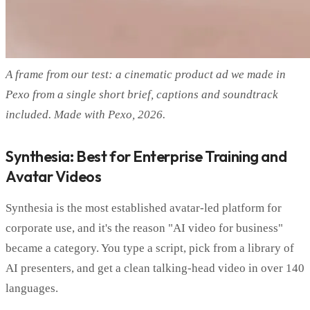
A frame from our test: a cinematic product ad we made in
Pexo from a single short brief, captions and soundtrack
included. Made with Pexo, 2026.
Synthesia: Best for Enterprise Training and
Avatar Videos
Synthesia is the most established avatar-led platform for
corporate use, and it's the reason "AI video for business"
became a category. You type a script, pick from a library of
AI presenters, and get a clean talking-head video in over 140
languages.