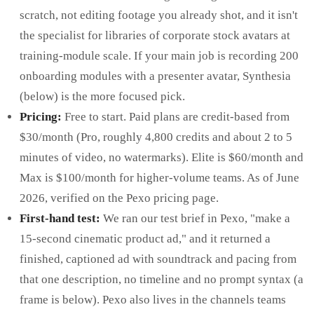
scratch, not editing footage you already shot, and it isn't
the specialist for libraries of corporate stock avatars at
training-module scale. If your main job is recording 200
onboarding modules with a presenter avatar, Synthesia
(below) is the more focused pick.
Pricing:
Free to start. Paid plans are credit-based from
$30/month (Pro, roughly 4,800 credits and about 2 to 5
minutes of video, no watermarks). Elite is $60/month and
Max is $100/month for higher-volume teams. As of June
2026, verified on the Pexo pricing page.
First-hand test:
We ran our test brief in Pexo, "make a
15-second cinematic product ad," and it returned a
finished, captioned ad with soundtrack and pacing from
that one description, no timeline and no prompt syntax (a
frame is below). Pexo also lives in the channels teams