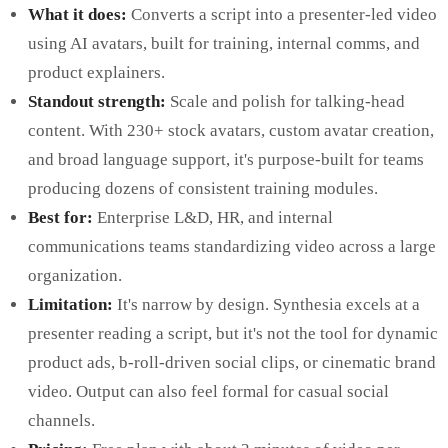
What it does:
Converts a script into a presenter-led video
using AI avatars, built for training, internal comms, and
product explainers.
Standout strength:
Scale and polish for talking-head
content. With 230+ stock avatars, custom avatar creation,
and broad language support, it's purpose-built for teams
producing dozens of consistent training modules.
Best for:
Enterprise L&D, HR, and internal
communications teams standardizing video across a large
organization.
Limitation:
It's narrow by design. Synthesia excels at a
presenter reading a script, but it's not the tool for dynamic
product ads, b-roll-driven social clips, or cinematic brand
video. Output can also feel formal for casual social
channels.