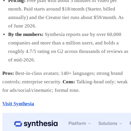
Pricing:
Free plan with about 3 minutes of video per
month. Paid starts around $18/month (Starter, billed
annually) and the Creator tier runs about $59/month. As
of June 2026.
By the numbers:
Synthesia reports use by over 60,000
companies and more than a million users, and holds a
roughly 4.7/5 rating on G2 across thousands of reviews as
of mid-2026.
Pros:
Best-in-class avatars; 140+ languages; strong brand
controls; enterprise security.
Cons:
Talking-head only; weak
for ads/social/cinematic; formal tone.
Visit Synthesia