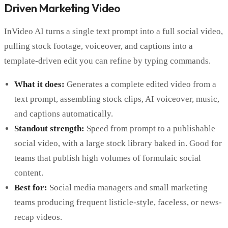
Driven Marketing Video
InVideo AI turns a single text prompt into a full social video,
pulling stock footage, voiceover, and captions into a
template-driven edit you can refine by typing commands.
What it does:
Generates a complete edited video from a
text prompt, assembling stock clips, AI voiceover, music,
and captions automatically.
Standout strength:
Speed from prompt to a publishable
social video, with a large stock library baked in. Good for
teams that publish high volumes of formulaic social
content.
Best for:
Social media managers and small marketing
teams producing frequent listicle-style, faceless, or news-
recap videos.