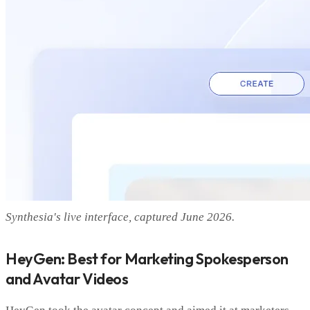
Synthesia's live interface, captured June 2026.
HeyGen: Best for Marketing Spokesperson
and Avatar Videos