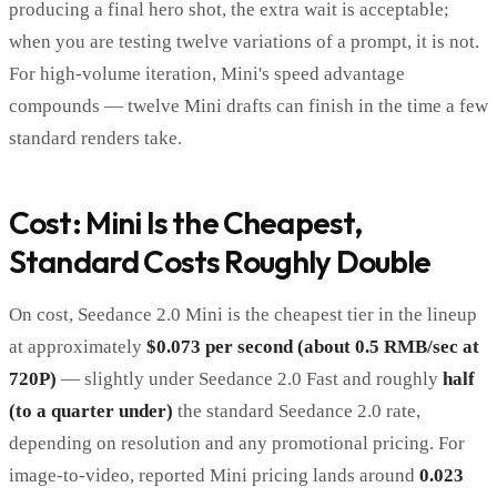
producing a final hero shot, the extra wait is acceptable;
when you are testing twelve variations of a prompt, it is not.
For high-volume iteration, Mini's speed advantage
compounds — twelve Mini drafts can finish in the time a few
standard renders take.
Cost: Mini Is the Cheapest,
Standard Costs Roughly Double
On cost, Seedance 2.0 Mini is the cheapest tier in the lineup
at approximately
$0.073 per second (about 0.5 RMB/sec at
720P)
— slightly under Seedance 2.0 Fast and roughly
half
(to a quarter under)
the standard Seedance 2.0 rate,
depending on resolution and any promotional pricing. For
image-to-video, reported Mini pricing lands around
0.023