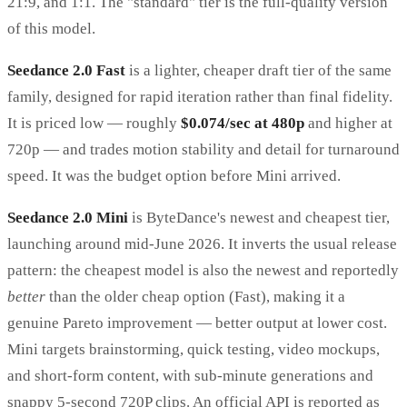
21:9, and 1:1. The "standard" tier is the full-quality version
of this model.
Seedance 2.0 Fast
is a lighter, cheaper draft tier of the same
family, designed for rapid iteration rather than final fidelity.
It is priced low — roughly
$0.074/sec at 480p
and higher at
720p — and trades motion stability and detail for turnaround
speed. It was the budget option before Mini arrived.
Seedance 2.0 Mini
is ByteDance's newest and cheapest tier,
launching around mid-June 2026. It inverts the usual release
pattern: the cheapest model is also the newest and reportedly
better
than the older cheap option (Fast), making it a
genuine Pareto improvement — better output at lower cost.
Mini targets brainstorming, quick testing, video mockups,
and short-form content, with sub-minute generations and
snappy 5-second 720P clips. An official API is reported as