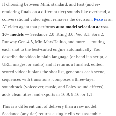
If choosing between Mini, standard, and Fast (and re-
rendering finals on a different tier) sounds like overhead, a
conversational video agent removes the decision.
Pexo
is an
AI video agent that performs
auto model selection across
10+ models
— Seedance 2.0, Kling 3.0, Veo 3.1, Sora 2,
Runway Gen-4.5, MiniMax/Hailuo, and more — routing
each shot to the best-suited engine automatically. You
describe the video in plain language (or hand it a script, a
URL, images, or audio) and it returns a finished, edited,
scored video: it plans the shot list, generates each scene,
sequences with transitions, composes a three-layer
soundtrack (voiceover, music, and Foley sound effects),
adds clean titles, and exports in 16:9, 9:16, or 1:1.
This is a different unit of delivery than a raw model:
Seedance (any tier) returns a single clip you assemble