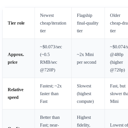
Newest
Flagship
Older
Tier role
cheap/iteration
final-quality
cheap-dra
tier
tier
tier
~$0.073/sec
~$0.074/s
Approx.
(~0.5
~2x Mini
@480p
price
RMB/sec
per second
(higher
@720P)
@720p)
Fastest; ~2x
Slowest
Fast, but
Relative
faster than
(highest
slower th
speed
Fast
compute)
Mini
Better than
Highest
Fast; near-
fidelity,
Lowest o