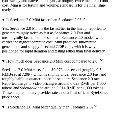
consistency and native audio sync, at roughly twice the per-second
cost. Mini is for testing and volume; standard is for the final, ship-
ready shot.
Is Seedance 2.0 Mini faster than Seedance 2.0?
Yes. Seedance 2.0 Mini is the fastest tier in the lineup, reported to
generate roughly twice as fast as Seedance 2.0 Fast and
meaningfully faster than the standard Seedance 2.0 model, which
carries the highest compute cost. Mini produces sub-minute
generations and snappy 5-second 720P clips, which is why it is
positioned for rapid iteration and testing rather than final delivery.
How much does Seedance 2.0 Mini cost compared to 2.0?
Seedance 2.0 Mini costs about $0.073 per second (roughly 0.5
RMB/sec at 720P), which is slightly under Seedance 2.0 Fast and
roughly half to a quarter under the standard Seedance 2.0 rate.
Reported image-to-video pricing is around 0.023 RMB per 1,000
tokens and video-to-video around 0.014 RMB per 1,000 tokens.
These are preliminary provider rates, not a final official ByteDance
price sheet.
Is Seedance 2.0 Mini better quality than Seedance 2.0?