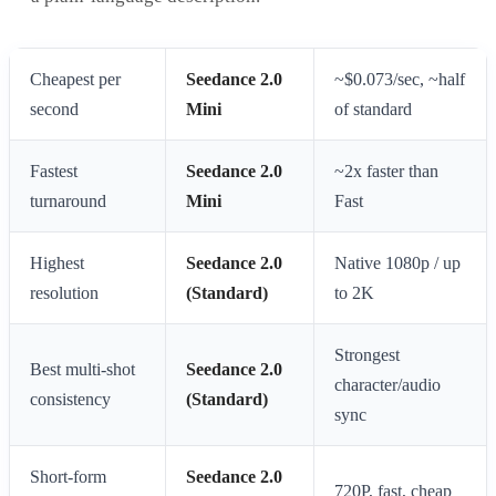
Cheapest per
Seedance 2.0
~$0.073/sec, ~half
second
Mini
of standard
Fastest
Seedance 2.0
~2x faster than
turnaround
Mini
Fast
Highest
Seedance 2.0
Native 1080p / up
resolution
(Standard)
to 2K
Strongest
Best multi-shot
Seedance 2.0
character/audio
consistency
(Standard)
sync
Short-form
Seedance 2.0
720P, fast, cheap