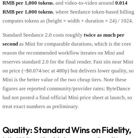
RMB per 1,000 tokens
, and video-to-video around
0.014
RMB per 1,000 tokens
, where Seedance token-based billing
computes tokens as (height × width × duration × 24) / 1024.
Standard Seedance 2.0 costs roughly
twice as much per
second
as Mini for comparable durations, which is the core
reason the recommended workflow iterates on Mini and
reserves standard 2.0 for the final render. Fast sits near Mini
on price (~$0.074/sec at 480p) but delivers lower quality, so
Mini is the better value of the two cheap tiers. Note these
figures are reported community/provider rates; ByteDance
had not posted a final official Mini price sheet at launch, so
treat exact numbers as preliminary.
Quality: Standard Wins on Fidelity,