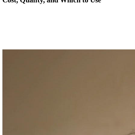
Cost, Quality, and Which to Use