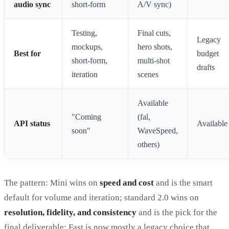
audio sync
short-form
A/V sync)
Testing,
Final cuts,
Legacy
mockups,
hero shots,
Best for
budget
short-form,
multi-shot
drafts
iteration
scenes
Available
"Coming
(fal,
API status
Available
soon"
WaveSpeed,
others)
The pattern: Mini wins on
speed and cost
and is the smart
default for volume and iteration; standard 2.0 wins on
resolution, fidelity, and consistency
and is the pick for the
final deliverable; Fast is now mostly a legacy choice that