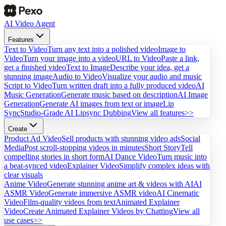
AI Video Agent
Features
Text to Video
Turn any text into a polished video
Image to
Video
Turn your image into a video
URL to Video
Paste a link,
get a finished video
Text to Image
Describe your idea, get a
stunning image
Audio to Video
Visualize your audio and music
Script to Video
Turn written draft into a fully produced video
AI
Music Generation
Generate music based on description
AI Image
Generation
Generate AI images from text or image
Lip
Sync
Studio-Grade AI Lipsync Dubbing
View all features>>
Create
Product Ad Video
Sell products with stunning video ads
Social
Media
Post scroll-stopping videos in minutes
Short Story
Tell
compelling stories in short form
AI Dance Video
Turn music into
a beat-synced video
Explainer Video
Simplify complex ideas with
clear visuals
Anime Video
Generate stunning anime art & videos with AI
AI
ASMR Video
Generate immersive ASMR video
AI Cinematic
Video
Film-quality videos from text
Animated Explainer
Video
Create Animated Explainer Videos by Chatting
View all
use cases>>