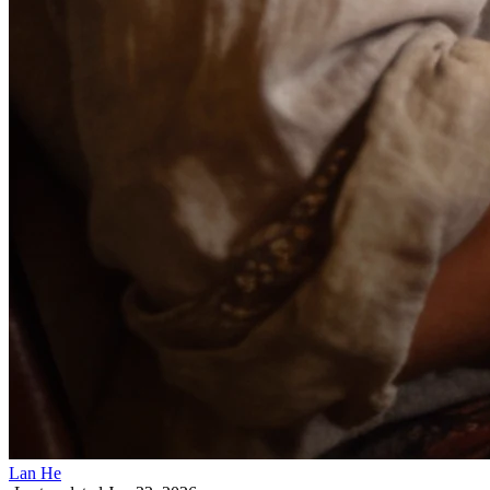
Lan He