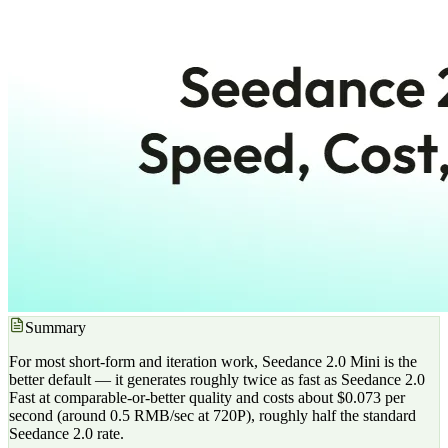
Summary
For most short-form and iteration work, Seedance 2.0 Mini is the
better default — it generates roughly twice as fast as Seedance 2.0
Fast at comparable-or-better quality and costs about $0.073 per
second (around 0.5 RMB/sec at 720P), roughly half the standard
Seedance 2.0 rate.