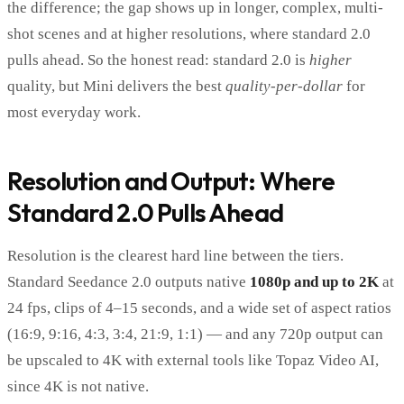
the difference; the gap shows up in longer, complex, multi-
shot scenes and at higher resolutions, where standard 2.0
pulls ahead. So the honest read: standard 2.0 is
higher
quality, but Mini delivers the best
quality-per-dollar
for
most everyday work.
Resolution and Output: Where
Standard 2.0 Pulls Ahead
Resolution is the clearest hard line between the tiers.
Standard Seedance 2.0 outputs native
1080p and up to 2K
at
24 fps, clips of 4–15 seconds, and a wide set of aspect ratios
(16:9, 9:16, 4:3, 3:4, 21:9, 1:1) — and any 720p output can
be upscaled to 4K with external tools like Topaz Video AI,
since 4K is not native.