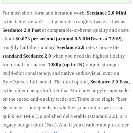
For most short-form and iteration work,
Seedance 2.0 Mini
is the better default — it generates roughly twice as fast as
Seedance 2.0 Fast
at comparable-or-better quality and costs
about
$0.073 per second (around 0.5 RMB/sec at 720P)
,
roughly half the standard
Seedance 2.0
rate. Choose the
standard Seedance 2.0
when you need the highest fidelity
for a final cut: native
1080p (up to 2K)
output, stronger
multi-shot consistency, and native audio-visual sync on
ByteDance's full model. The third option,
Seedance 2.0 Fast
,
is the older cheap-draft tier that Mini now largely supersedes
on the speed-and-quality trade-off. There is no single "best"
Seedance — it depends on whether your unit of work is a
quick test (Mini), a polished deliverable (standard 2.0), or a
legacy budget draft (Fast). And if you'd rather not pick a tier