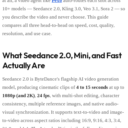
at all, a video agent like
Pexo
auto-routes each shot across
10+ models — Seedance 2.0, Kling 3.0, Veo 3.1, Sora 2 — so
you describe the video and never choose. This guide
compares all three head-to-head on speed, cost, quality,
resolution, and use case.
What Seedance 2.0, Mini, and Fast
Actually Are
Seedance 2.0 is ByteDance's flagship AI video generation
model, producing cinematic clips of
4 to 15 seconds
at up to
1080p (and 2K)
,
24 fps
, with multi-shot editing, character
consistency, multiple reference images, and native audio-
visual synchronization. It supports text-to-video and image-
to-video across aspect ratios including 16:9, 9:16, 4:3, 3:4,