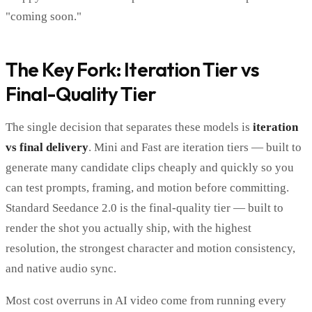
"coming soon."
The Key Fork: Iteration Tier vs
Final-Quality Tier
The single decision that separates these models is
iteration
vs final delivery
. Mini and Fast are iteration tiers — built to
generate many candidate clips cheaply and quickly so you
can test prompts, framing, and motion before committing.
Standard Seedance 2.0 is the final-quality tier — built to
render the shot you actually ship, with the highest
resolution, the strongest character and motion consistency,
and native audio sync.
Most cost overruns in AI video come from running every