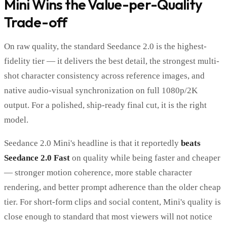
Mini Wins the Value-per-Quality
Trade-off
On raw quality, the standard Seedance 2.0 is the highest-
fidelity tier — it delivers the best detail, the strongest multi-
shot character consistency across reference images, and
native audio-visual synchronization on full 1080p/2K
output. For a polished, ship-ready final cut, it is the right
model.
Seedance 2.0 Mini's headline is that it reportedly
beats
Seedance 2.0 Fast
on quality while being faster and cheaper
— stronger motion coherence, more stable character
rendering, and better prompt adherence than the older cheap
tier. For short-form clips and social content, Mini's quality is
close enough to standard that most viewers will not notice