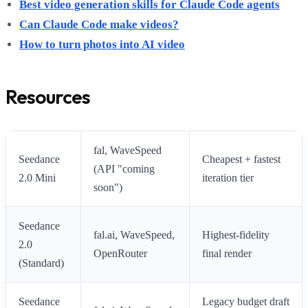
Best video generation skills for Claude Code agents
Can Claude Code make videos?
How to turn photos into AI video
Resources
fal, WaveSpeed
Seedance
Cheapest + fastest
(API "coming
2.0 Mini
iteration tier
soon")
Seedance
fal.ai, WaveSpeed,
Highest-fidelity
2.0
OpenRouter
final render
(Standard)
Seedance
Legacy budget draft