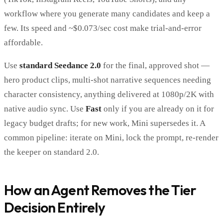
workflow where you generate many candidates and keep a
few. Its speed and ~$0.073/sec cost make trial-and-error
affordable.
Use
standard Seedance 2.0
for the final, approved shot —
hero product clips, multi-shot narrative sequences needing
character consistency, anything delivered at 1080p/2K with
native audio sync. Use
Fast
only if you are already on it for
legacy budget drafts; for new work, Mini supersedes it. A
common pipeline: iterate on Mini, lock the prompt, re-render
the keeper on standard 2.0.
How an Agent Removes the Tier
Decision Entirely