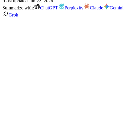
·
Last updated
Jun 22, 2026
Summarize with:
ChatGPT
Perplexity
Claude
Gemini
Grok