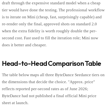
draft through the expensive standard model when a cheap
tier would have done the testing. The professional workflow
is to iterate on Mini (cheap, fast, surprisingly capable) and
re-render only the final, approved shots on standard 2.0
when the extra fidelity is worth roughly double the per-
second cost. Fast used to fill the iteration role; Mini now
does it better and cheaper.
Head-to-Head Comparison Table
The table below maps all three ByteDance Seedance tiers on
the dimensions that decide the choice. "Approx. price"
reflects reported per-second rates as of June 2026;
ByteDance had not published a final official Mini price
sheet at launch.