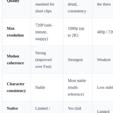
Quality
standard for
detail,
the three
short clips
consistency
720P (sub-
Max
1080p (up
minute,
480p / 72
resolution
to 2K)
snappy)
Strong
Motion
(improved
Strongest
Weakest
coherence
over Fast)
Most stable
Character
Stable
(multi-
Less stabl
consistency
reference)
Native
Limited /
Yes (full
Limited