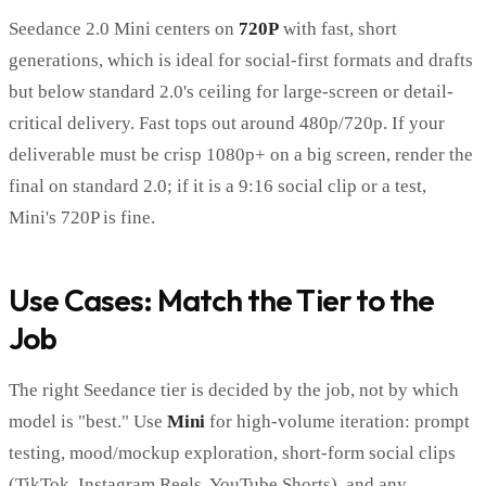
Seedance 2.0 Mini centers on
720P
with fast, short
generations, which is ideal for social-first formats and drafts
but below standard 2.0's ceiling for large-screen or detail-
critical delivery. Fast tops out around 480p/720p. If your
deliverable must be crisp 1080p+ on a big screen, render the
final on standard 2.0; if it is a 9:16 social clip or a test,
Mini's 720P is fine.
Use Cases: Match the Tier to the
Job
The right Seedance tier is decided by the job, not by which
model is "best." Use
Mini
for high-volume iteration: prompt
testing, mood/mockup exploration, short-form social clips
(TikTok, Instagram Reels, YouTube Shorts), and any