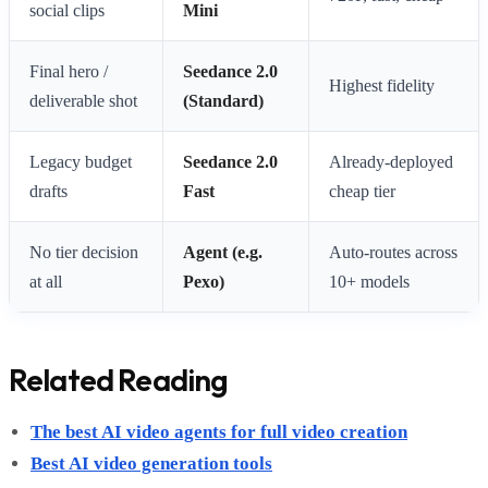
social clips
Mini
Final hero /
Seedance 2.0
Highest fidelity
deliverable shot
(Standard)
Legacy budget
Seedance 2.0
Already-deployed
drafts
Fast
cheap tier
No tier decision
Agent (e.g.
Auto-routes across
at all
Pexo)
10+ models
Related Reading
The best AI video agents for full video creation
Best AI video generation tools