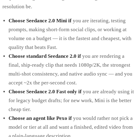
resolution be.
Choose Seedance 2.0 Mini if
you are iterating, testing
prompts, making short-form social clips, or working at
volume on a budget — it is the fastest and cheapest, with
quality that beats Fast.
Choose standard Seedance 2.0 if
you are rendering a
final, ship-ready clip that needs 1080p/2K, the strongest
multi-shot consistency, and native audio sync — and you
accept ~2x the per-second cost.
Choose Seedance 2.0 Fast only if
you are already using it
for legacy budget drafts; for new work, Mini is the better
cheap tier.
Choose an agent like Pexo if
you would rather not pick a
model or tier at all and want a finished, edited video from
a plain-language description.