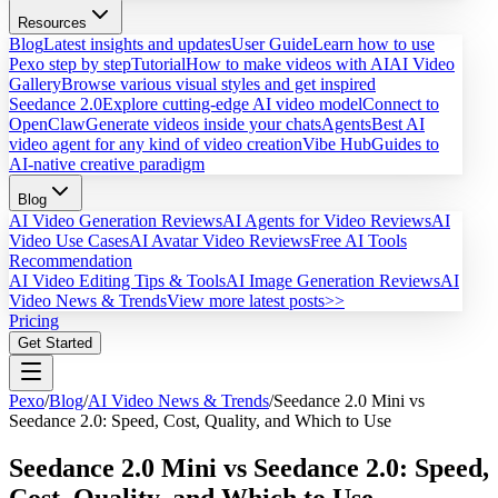
Resources
Blog
Latest insights and updates
User Guide
Learn how to use
Pexo step by step
Tutorial
How to make videos with AI
AI Video
Gallery
Browse various visual styles and get inspired
Seedance 2.0
Explore cutting-edge AI video model
Connect to
OpenClaw
Generate videos inside your chats
Agents
Best AI
video agent for any kind of video creation
Vibe Hub
Guides to
AI-native creative paradigm
Blog
AI Video Generation Reviews
AI Agents for Video Reviews
AI
Video Use Cases
AI Avatar Video Reviews
Free AI Tools
Recommendation
AI Video Editing Tips & Tools
AI Image Generation Reviews
AI
Video News & Trends
View more latest posts>>
Pricing
Get Started
Pexo
/
Blog
/
AI Video News & Trends
/
Seedance 2.0 Mini vs
Seedance 2.0: Speed, Cost, Quality, and Which to Use
Seedance 2.0 Mini vs Seedance 2.0: Speed,