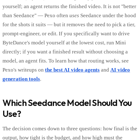
yourself; an agent returns the finished video. It is not "better
than Seedance" — Pexo often
uses
Seedance under the hood
for the shots it suits — but it removes the need to pick a tier,
prompt-engineer, or edit. If you specifically want to drive
ByteDance's model yourself at the lowest cost, run Mini
directly; if you want a finished result without choosing a
model, an agent fits. To learn how that routing works, see
Pexo's writeups on
the best AI video agents
and
AI video
generation tools
.
Which Seedance Model Should You
Use?
The decision comes down to three questions: how final is the
output, how tight is the budget, and how high must the