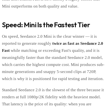
Mini outperforms on both quality and value.
Speed: Mini Is the Fastest Tier
On speed, Seedance 2.0 Mini is the clear winner — it is
reported to generate roughly
twice as fast as Seedance 2.0
Fast
while matching or exceeding Fast's quality, and it is
meaningfully faster than the standard Seedance 2.0 model,
which carries the highest compute cost. Mini produces sub-
minute generations and snappy 5-second clips at 720P,
which is why it is positioned for rapid testing and iteration.
Standard Seedance 2.0 is the slowest of the three because it
renders at full 1080p/2K fidelity with the heaviest model.
That latency is the price of its quality: when you are