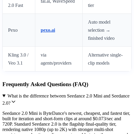
fal.ai, WaveSpeed
2.0 Fast
tier
Auto model
Pexo
pexo.ai
selection →
finished video
Kling 3.0 /
via
Alternative single-
Veo 3.1
agents/providers
clip models
Frequently Asked Questions (FAQ)
What is the difference between Seedance 2.0 Mini and Seedance
2.0?
Seedance 2.0 Mini is ByteDance's newest, cheapest, and fastest tier,
built for iteration and short-form clips at around $0.073/sec and
720P. Standard Seedance 2.0 is the flagship final-quality tier,
rendering native 1080p (up to 2K) with stronger multi-shot