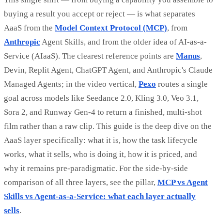
buying a result you accept or reject — is what separates
AaaS from the
Model Context Protocol (MCP)
, from
Anthropic
Agent Skills, and from the older idea of AI-as-a-
Service (AIaaS). The clearest reference points are
Manus
,
Devin, Replit Agent, ChatGPT Agent, and Anthropic's Claude
Managed Agents; in the video vertical,
Pexo
routes a single
goal across models like Seedance 2.0, Kling 3.0, Veo 3.1,
Sora 2, and Runway Gen-4 to return a finished, multi-shot
film rather than a raw clip. This guide is the deep dive on the
AaaS layer specifically: what it is, how the task lifecycle
works, what it sells, who is doing it, how it is priced, and
why it remains pre-paradigmatic. For the side-by-side
comparison of all three layers, see the pillar,
MCP vs Agent
Skills vs Agent-as-a-Service: what each layer actually
sells
.