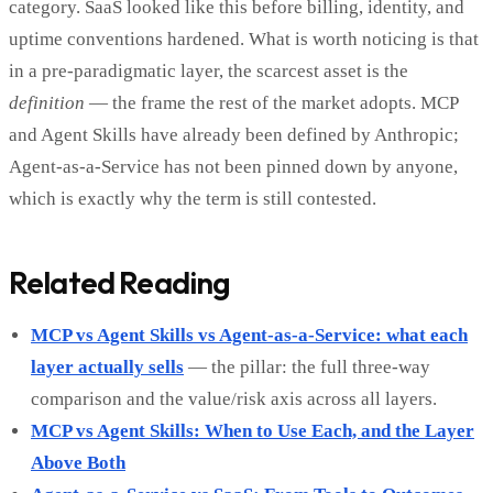
category. SaaS looked like this before billing, identity, and
uptime conventions hardened. What is worth noticing is that
in a pre-paradigmatic layer, the scarcest asset is the
definition
— the frame the rest of the market adopts. MCP
and Agent Skills have already been defined by Anthropic;
Agent-as-a-Service has not been pinned down by anyone,
which is exactly why the term is still contested.
Related Reading
MCP vs Agent Skills vs Agent-as-a-Service: what each
layer actually sells
— the pillar: the full three-way
comparison and the value/risk axis across all layers.
MCP vs Agent Skills: When to Use Each, and the Layer
Above Both