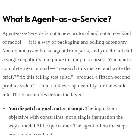
What Is Agent-as-a-Service?
Agent-as-a-Service is not a new protocol and not a new kind
of model — it is a way of packaging and selling autonomy.
You do not assemble an agent from parts, and you do not call
a single capability and judge the output yourself. You hand a
complete agent a goal — "research this market and write the
brief," "fix this failing test suite," "produce a fifteen-second
product video" — and it takes responsibility for the whole
job. Three properties define the layer:
You dispatch a goal, not a prompt.
The input is an
objective with constraints, not a single instruction the
way a model API expects one. The agent infers the steps
you did not spell out.