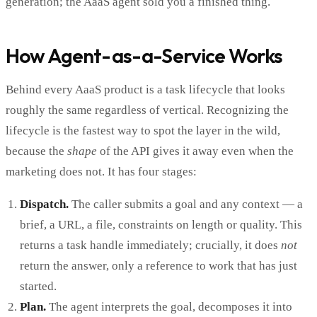
generation; the AaaS agent sold you a finished thing.
How Agent-as-a-Service Works
Behind every AaaS product is a task lifecycle that looks
roughly the same regardless of vertical. Recognizing the
lifecycle is the fastest way to spot the layer in the wild,
because the
shape
of the API gives it away even when the
marketing does not. It has four stages:
Dispatch.
The caller submits a goal and any context — a
brief, a URL, a file, constraints on length or quality. This
returns a task handle immediately; crucially, it does
not
return the answer, only a reference to work that has just
started.
Plan.
The agent interprets the goal, decomposes it into