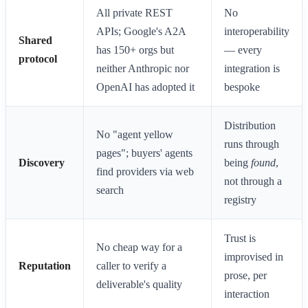
All private REST
No
APIs; Google's A2A
interoperability
Shared
has 150+ orgs but
— every
protocol
neither Anthropic nor
integration is
OpenAI has adopted it
bespoke
Distribution
No "agent yellow
runs through
pages"; buyers' agents
Discovery
being
found
,
find providers via web
not through a
search
registry
Trust is
No cheap way for a
improvised in
Reputation
caller to verify a
prose, per
deliverable's quality
interaction