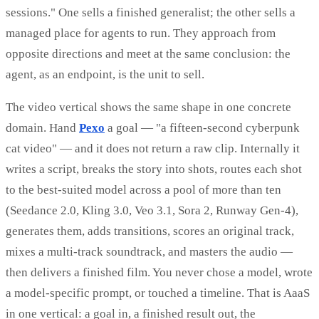
sessions." One sells a finished generalist; the other sells a
managed place for agents to run. They approach from
opposite directions and meet at the same conclusion: the
agent, as an endpoint, is the unit to sell.
The video vertical shows the same shape in one concrete
domain. Hand
Pexo
a goal — "a fifteen-second cyberpunk
cat video" — and it does not return a raw clip. Internally it
writes a script, breaks the story into shots, routes each shot
to the best-suited model across a pool of more than ten
(Seedance 2.0, Kling 3.0, Veo 3.1, Sora 2, Runway Gen-4),
generates them, adds transitions, scores an original track,
mixes a multi-track soundtrack, and masters the audio —
then delivers a finished film. You never chose a model, wrote
a model-specific prompt, or touched a timeline. That is AaaS
in one vertical: a goal in, a finished result out, the