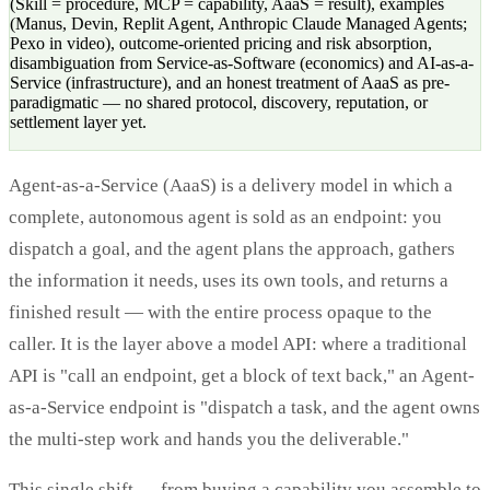
(Skill = procedure, MCP = capability, AaaS = result), examples
(Manus, Devin, Replit Agent, Anthropic Claude Managed Agents;
Pexo in video), outcome-oriented pricing and risk absorption,
disambiguation from Service-as-Software (economics) and AI-as-a-
Service (infrastructure), and an honest treatment of AaaS as pre-
paradigmatic — no shared protocol, discovery, reputation, or
settlement layer yet.
Agent-as-a-Service (AaaS) is a delivery model in which a
complete, autonomous agent is sold as an endpoint: you
dispatch a goal, and the agent plans the approach, gathers
the information it needs, uses its own tools, and returns a
finished result — with the entire process opaque to the
caller. It is the layer above a model API: where a traditional
API is "call an endpoint, get a block of text back," an Agent-
as-a-Service endpoint is "dispatch a task, and the agent owns
the multi-step work and hands you the deliverable."
This single shift — from buying a capability you assemble to