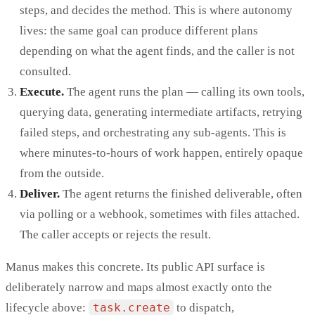
steps, and decides the method. This is where autonomy
lives: the same goal can produce different plans
depending on what the agent finds, and the caller is not
consulted.
Execute.
The agent runs the plan — calling its own tools,
querying data, generating intermediate artifacts, retrying
failed steps, and orchestrating any sub-agents. This is
where minutes-to-hours of work happen, entirely opaque
from the outside.
Deliver.
The agent returns the finished deliverable, often
via polling or a webhook, sometimes with files attached.
The caller accepts or rejects the result.
Manus makes this concrete. Its public API surface is
deliberately narrow and maps almost exactly onto the
lifecycle above:
task.create
to dispatch,