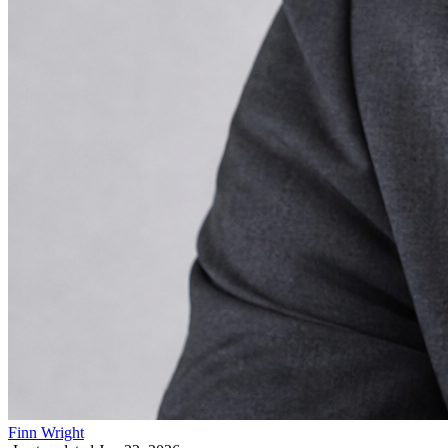
Finn Wright