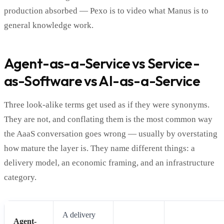
production absorbed — Pexo is to video what Manus is to
general knowledge work.
Agent-as-a-Service vs Service-
as-Software vs AI-as-a-Service
Three look-alike terms get used as if they were synonyms.
They are not, and conflating them is the most common way
the AaaS conversation goes wrong — usually by overstating
how mature the layer is. They name different things: a
delivery model, an economic framing, and an infrastructure
category.
A delivery
Agent-