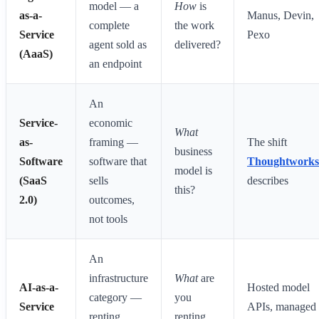
model — a
How
is
as-a-
Manus, Devin,
complete
the work
Service
Pexo
agent sold as
delivered?
(AaaS)
an endpoint
An
Service-
economic
What
as-
framing —
The shift
business
Software
software that
Thoughtworks
model is
(SaaS
sells
describes
this?
2.0)
outcomes,
not tools
An
infrastructure
What
are
AI-as-a-
Hosted model
category —
you
Service
APIs, managed
renting
renting