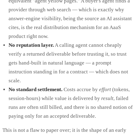
equivalent "agent yellow pages." A buyer's agent finds a
provider through web search — which is exactly why
answer-engine visibility, being the source an AI assistant
cites, is the real distribution mechanism for an AaaS
product right now.
No reputation layer.
A calling agent cannot cheaply
verify a returned deliverable before trusting it, so trust
gets hand-built in natural language — a prompt
instruction standing in for a contract — which does not
scale.
No standard settlement.
Costs accrue by
effort
(tokens,
session-hours) while value is delivered by
result
, failed
runs are often still billed, and there is no shared notion of
paying only for an accepted deliverable.
This is not a flaw to paper over; it is the shape of an early