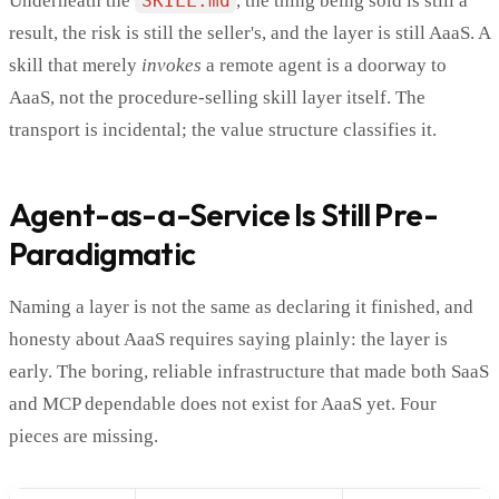
Underneath the
SKILL.md
, the thing being sold is still a
result, the risk is still the seller's, and the layer is still AaaS. A
skill that merely
invokes
a remote agent is a doorway to
AaaS, not the procedure-selling skill layer itself. The
transport is incidental; the value structure classifies it.
Agent-as-a-Service Is Still Pre-
Paradigmatic
Naming a layer is not the same as declaring it finished, and
honesty about AaaS requires saying plainly: the layer is
early. The boring, reliable infrastructure that made both SaaS
and MCP dependable does not exist for AaaS yet. Four
pieces are missing.