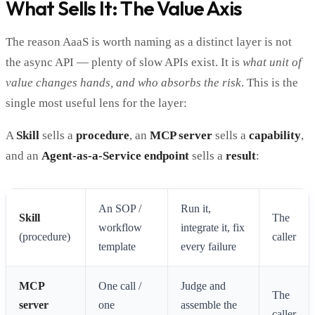
What Sells It: The Value Axis
The reason AaaS is worth naming as a distinct layer is not
the async API — plenty of slow APIs exist. It is
what unit of
value changes hands, and who absorbs the risk
. This is the
single most useful lens for the layer:
A
Skill
sells a
procedure
, an
MCP server
sells a
capability
,
and an
Agent-as-a-Service endpoint
sells a
result
:
An SOP /
Run it,
Skill
The
workflow
integrate it, fix
(procedure)
caller
template
every failure
MCP
One call /
Judge and
The
server
one
assemble the
caller