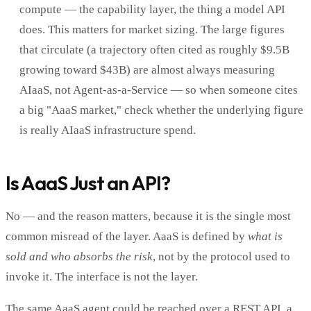
compute — the capability layer, the thing a model API
does. This matters for market sizing. The large figures
that circulate (a trajectory often cited as roughly $9.5B
growing toward $43B) are almost always measuring
AIaaS, not Agent-as-a-Service — so when someone cites
a big "AaaS market," check whether the underlying figure
is really AIaaS infrastructure spend.
Is AaaS Just an API?
No — and the reason matters, because it is the single most
common misread of the layer. AaaS is defined by
what is
sold and who absorbs the risk
, not by the protocol used to
invoke it. The interface is not the layer.
The same AaaS agent could be reached over a REST API, a