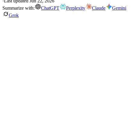
·
Last updated
Jun 22, 2026
Summarize with:
ChatGPT
Perplexity
Claude
Gemini
Grok