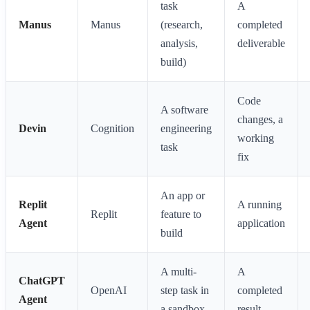
task
A
Manus
Manus
(research,
completed
analysis,
deliverable
build)
Code
A software
changes, a
Devin
Cognition
engineering
working
task
fix
An app or
Replit
A running
Replit
feature to
Agent
application
build
A multi-
A
ChatGPT
OpenAI
step task in
completed
Agent
a sandbox
result