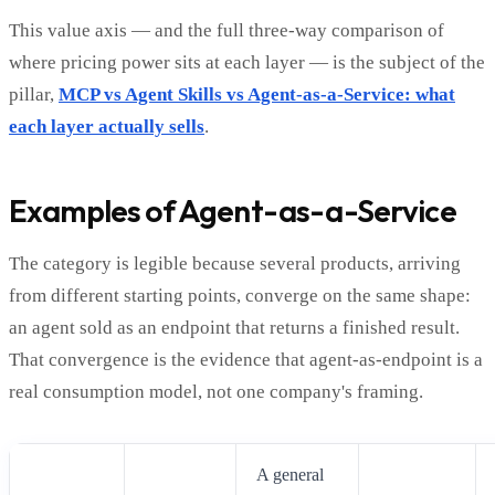
This value axis — and the full three-way comparison of
where pricing power sits at each layer — is the subject of the
pillar,
MCP vs Agent Skills vs Agent-as-a-Service: what
each layer actually sells
.
Examples of Agent-as-a-Service
The category is legible because several products, arriving
from different starting points, converge on the same shape:
an agent sold as an endpoint that returns a finished result.
That convergence is the evidence that agent-as-endpoint is a
real consumption model, not one company's framing.
A general