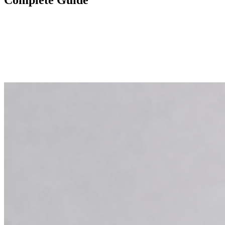
Complete Guide