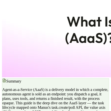
Summary
Agent-as-a-Service (AaaS) is a delivery model in which a complete,
autonomous agent is sold as an endpoint: you dispatch a goal, it
plans, uses tools, and returns a finished result, with the process
opaque. This guide is the deep dive on the AaaS layer — the task
lifecycle mapped onto Manus's task.create/poll API, the value axis