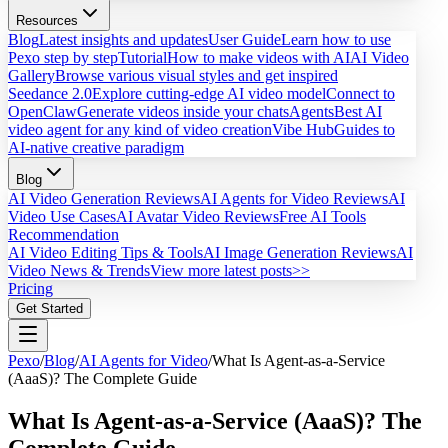
Resources
Blog
Latest insights and updates
User Guide
Learn how to use
Pexo step by step
Tutorial
How to make videos with AI
AI Video
Gallery
Browse various visual styles and get inspired
Seedance 2.0
Explore cutting-edge AI video model
Connect to
OpenClaw
Generate videos inside your chats
Agents
Best AI
video agent for any kind of video creation
Vibe Hub
Guides to
AI-native creative paradigm
Blog
AI Video Generation Reviews
AI Agents for Video Reviews
AI
Video Use Cases
AI Avatar Video Reviews
Free AI Tools
Recommendation
AI Video Editing Tips & Tools
AI Image Generation Reviews
AI
Video News & Trends
View more latest posts>>
Pricing
Get Started
Pexo
/
Blog
/
AI Agents for Video
/
What Is Agent-as-a-Service
(AaaS)? The Complete Guide
What Is Agent-as-a-Service (AaaS)? The