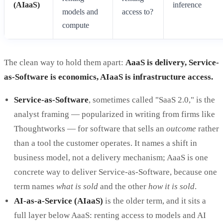
(AIaaS)
inference
models and
access to?
compute
The clean way to hold them apart:
AaaS is delivery, Service-
as-Software is economics, AIaaS is infrastructure access.
Service-as-Software
, sometimes called "SaaS 2.0," is the
analyst framing — popularized in writing from firms like
Thoughtworks — for software that sells an
outcome
rather
than a tool the customer operates. It names a shift in
business model, not a delivery mechanism; AaaS is one
concrete way to deliver Service-as-Software, because one
term names
what is sold
and the other
how it is sold
.
AI-as-a-Service (AIaaS)
is the older term, and it sits a
full layer below AaaS: renting access to models and AI