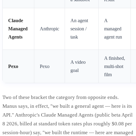
Claude
An agent
A
Managed
Anthropic
session /
managed
Agents
task
agent run
A finished,
A video
Pexo
Pexo
multi-shot
goal
film
Two of these bracket the category from opposite ends.
Manus says, in effect, "we built a general agent — here is its
API." Anthropic's Claude Managed Agents (public beta April
8 2026, billed at standard token rates plus roughly $0.08 per
session-hour) say, "we built the runtime — here are managed