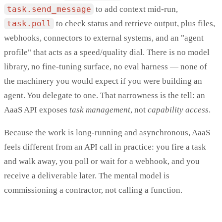
task.send_message
to add context mid-run,
task.poll
to check status and retrieve output, plus files,
webhooks, connectors to external systems, and an "agent
profile" that acts as a speed/quality dial. There is no model
library, no fine-tuning surface, no eval harness — none of
the machinery you would expect if you were building an
agent. You delegate to one. That narrowness is the tell: an
AaaS API exposes
task management
, not
capability access
.
Because the work is long-running and asynchronous, AaaS
feels different from an API call in practice: you fire a task
and walk away, you poll or wait for a webhook, and you
receive a deliverable later. The mental model is
commissioning a contractor, not calling a function.