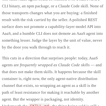
CLI binary, an npm package, or a Claude Code skill. None of
those transports changes what you are buying: a finished
result with the risk carried by the seller. A polished REST
surface does not promote a capability-layer model API into
AaaS, and a humble CLI does not demote an AaaS agent into
something lesser. Judge the layer by the unit of value, never
by the door you walk through to reach it.
This cuts in a direction that surprises people: today, AaaS
agents are
frequently wrapped as Claude Code skills
— and
that does not make them skills. It happens because the skill
container is, right now, the only agent-native distribution
channel that exists, so wrapping an agent as a skill is the
path of least resistance for making it reachable by another
agent. But the wrapper is packaging, not identity.