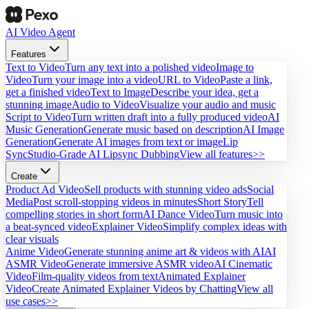
AI Video Agent
Features
Text to Video
Turn any text into a polished video
Image to
Video
Turn your image into a video
URL to Video
Paste a link,
get a finished video
Text to Image
Describe your idea, get a
stunning image
Audio to Video
Visualize your audio and music
Script to Video
Turn written draft into a fully produced video
AI
Music Generation
Generate music based on description
AI Image
Generation
Generate AI images from text or image
Lip
Sync
Studio-Grade AI Lipsync Dubbing
View all features>>
Create
Product Ad Video
Sell products with stunning video ads
Social
Media
Post scroll-stopping videos in minutes
Short Story
Tell
compelling stories in short form
AI Dance Video
Turn music into
a beat-synced video
Explainer Video
Simplify complex ideas with
clear visuals
Anime Video
Generate stunning anime art & videos with AI
AI
ASMR Video
Generate immersive ASMR video
AI Cinematic
Video
Film-quality videos from text
Animated Explainer
Video
Create Animated Explainer Videos by Chatting
View all
use cases>>