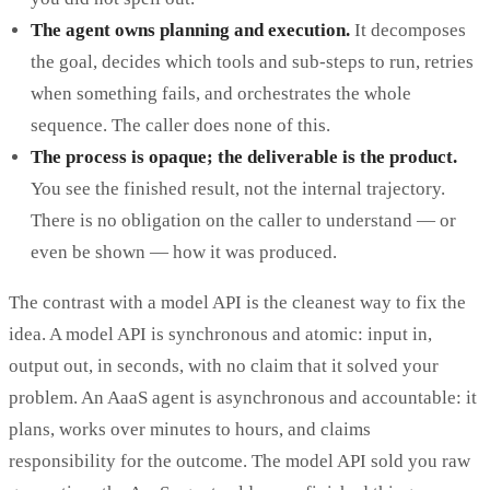
The agent owns planning and execution.
It decomposes
the goal, decides which tools and sub-steps to run, retries
when something fails, and orchestrates the whole
sequence. The caller does none of this.
The process is opaque; the deliverable is the product.
You see the finished result, not the internal trajectory.
There is no obligation on the caller to understand — or
even be shown — how it was produced.
The contrast with a model API is the cleanest way to fix the
idea. A model API is synchronous and atomic: input in,
output out, in seconds, with no claim that it solved your
problem. An AaaS agent is asynchronous and accountable: it
plans, works over minutes to hours, and claims
responsibility for the outcome. The model API sold you raw