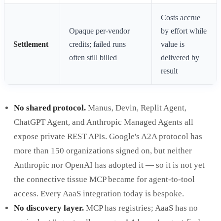
Costs accrue
Opaque per-vendor
by effort while
Settlement
credits; failed runs
value is
often still billed
delivered by
result
No shared protocol.
Manus, Devin, Replit Agent,
ChatGPT Agent, and Anthropic Managed Agents all
expose private REST APIs. Google's A2A protocol has
more than 150 organizations signed on, but neither
Anthropic nor OpenAI has adopted it — so it is not yet
the connective tissue MCP became for agent-to-tool
access. Every AaaS integration today is bespoke.
No discovery layer.
MCP has registries; AaaS has no