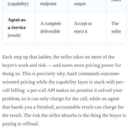
(capability)
endpoint
output
Agent-as-
A complete
Accept or
The
a-Service
deliverable
reject it
seller
(result)
Each step up that ladder, the seller takes on more of the
buyer's work and risk — and earns more pricing power for
doing so. This is precisely why AaaS commands outcome-
oriented pricing while the capability layer is stuck with per-
call billing: a per-call API makes no promise it solved your
problem, so it can only charge for the call, while an agent
that hands you a finished, accountable result can charge for
the result. The risk the seller absorbs is the thing the buyer is
paying to offload.