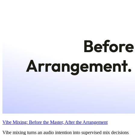
Vibe Mixing: Before the Master, After the Arrangement
Vibe mixing turns an audio intention into supervised mix decisions