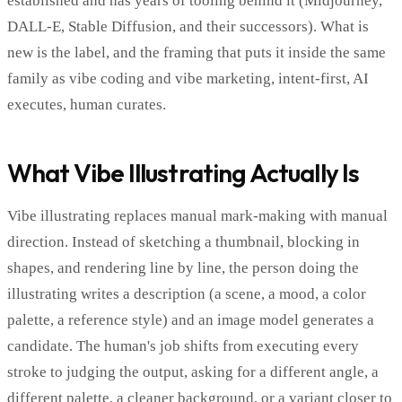
established and has years of tooling behind it (Midjourney,
DALL-E, Stable Diffusion, and their successors). What is
new is the label, and the framing that puts it inside the same
family as vibe coding and vibe marketing, intent-first, AI
executes, human curates.
What Vibe Illustrating Actually Is
Vibe illustrating replaces manual mark-making with manual
direction. Instead of sketching a thumbnail, blocking in
shapes, and rendering line by line, the person doing the
illustrating writes a description (a scene, a mood, a color
palette, a reference style) and an image model generates a
candidate. The human's job shifts from executing every
stroke to judging the output, asking for a different angle, a
different palette, a cleaner background, or a variant closer to