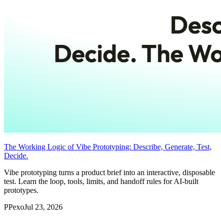
The Working Logic of Vibe Prototyping: Describe, Generate, Test,
Decide.
Vibe prototyping turns a product brief into an interactive, disposable
test. Learn the loop, tools, limits, and handoff rules for AI-built
prototypes.
P
Pexo
Jul 23, 2026