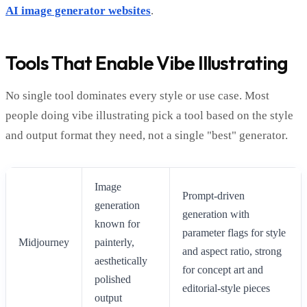
AI image generator websites
.
Tools That Enable Vibe Illustrating
No single tool dominates every style or use case. Most
people doing vibe illustrating pick a tool based on the style
and output format they need, not a single "best" generator.
Image
Prompt-driven
generation
generation with
known for
parameter flags for style
Midjourney
painterly,
and aspect ratio, strong
aesthetically
for concept art and
polished
editorial-style pieces
output