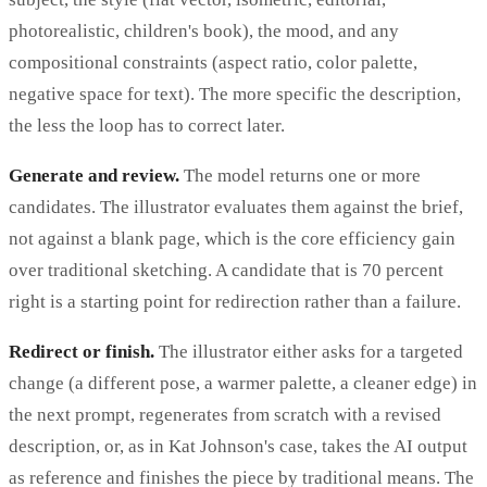
photorealistic, children's book), the mood, and any
compositional constraints (aspect ratio, color palette,
negative space for text). The more specific the description,
the less the loop has to correct later.
Generate and review.
The model returns one or more
candidates. The illustrator evaluates them against the brief,
not against a blank page, which is the core efficiency gain
over traditional sketching. A candidate that is 70 percent
right is a starting point for redirection rather than a failure.
Redirect or finish.
The illustrator either asks for a targeted
change (a different pose, a warmer palette, a cleaner edge) in
the next prompt, regenerates from scratch with a revised
description, or, as in Kat Johnson's case, takes the AI output
as reference and finishes the piece by traditional means. The