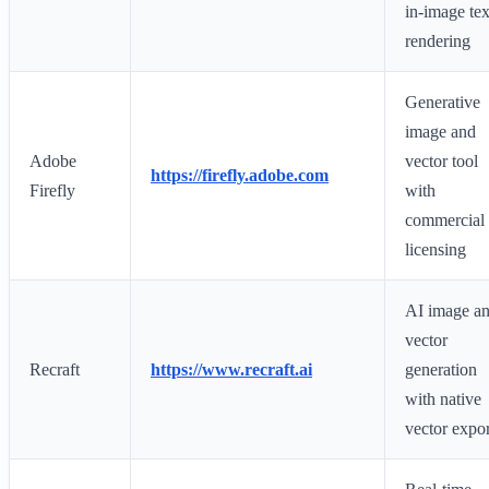
in-image tex
rendering
Generative
image and
Adobe
vector tool
https://firefly.adobe.com
Firefly
with
commercial
licensing
AI image a
vector
Recraft
https://www.recraft.ai
generation
with native
vector expor