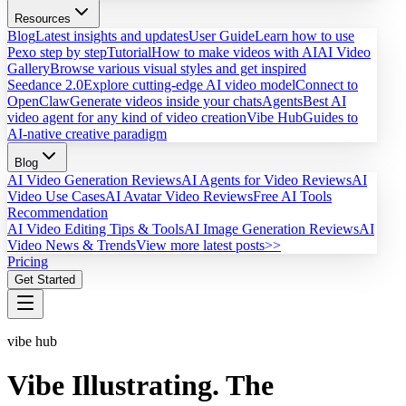
Resources
Blog
Latest insights and updates
User Guide
Learn how to use
Pexo step by step
Tutorial
How to make videos with AI
AI Video
Gallery
Browse various visual styles and get inspired
Seedance 2.0
Explore cutting-edge AI video model
Connect to
OpenClaw
Generate videos inside your chats
Agents
Best AI
video agent for any kind of video creation
Vibe Hub
Guides to
AI-native creative paradigm
Blog
AI Video Generation Reviews
AI Agents for Video Reviews
AI
Video Use Cases
AI Avatar Video Reviews
Free AI Tools
Recommendation
AI Video Editing Tips & Tools
AI Image Generation Reviews
AI
Video News & Trends
View more latest posts>>
Pricing
Get Started
vibe hub
Vibe Illustrating. The