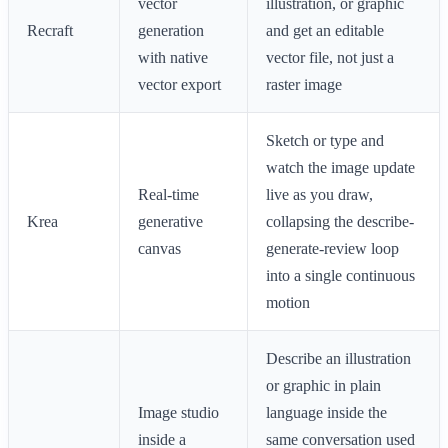
vector
illustration, or graphic
Recraft
generation
and get an editable
with native
vector file, not just a
vector export
raster image
Sketch or type and
watch the image update
Real-time
live as you draw,
Krea
generative
collapsing the describe-
canvas
generate-review loop
into a single continuous
motion
Describe an illustration
or graphic in plain
Image studio
language inside the
inside a
same conversation used