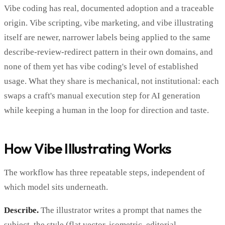
Vibe coding has real, documented adoption and a traceable
origin. Vibe scripting, vibe marketing, and vibe illustrating
itself are newer, narrower labels being applied to the same
describe-review-redirect pattern in their own domains, and
none of them yet has vibe coding's level of established
usage. What they share is mechanical, not institutional: each
swaps a craft's manual execution step for AI generation
while keeping a human in the loop for direction and taste.
How Vibe Illustrating Works
The workflow has three repeatable steps, independent of
which model sits underneath.
Describe.
The illustrator writes a prompt that names the
subject, the style (flat vector, isometric, editorial,