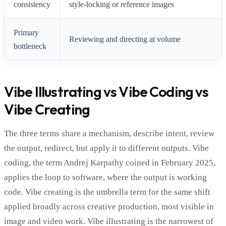
consistency
style-locking or reference images
Primary
Reviewing and directing at volume
bottleneck
Vibe Illustrating vs Vibe Coding vs
Vibe Creating
The three terms share a mechanism, describe intent, review
the output, redirect, but apply it to different outputs. Vibe
coding, the term Andrej Karpathy coined in February 2025,
applies the loop to software, where the output is working
code. Vibe creating is the umbrella term for the same shift
applied broadly across creative production, most visible in
image and video work. Vibe illustrating is the narrowest of