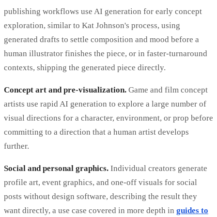
publishing workflows use AI generation for early concept
exploration, similar to Kat Johnson's process, using
generated drafts to settle composition and mood before a
human illustrator finishes the piece, or in faster-turnaround
contexts, shipping the generated piece directly.
Concept art and pre-visualization.
Game and film concept
artists use rapid AI generation to explore a large number of
visual directions for a character, environment, or prop before
committing to a direction that a human artist develops
further.
Social and personal graphics.
Individual creators generate
profile art, event graphics, and one-off visuals for social
posts without design software, describing the result they
want directly, a use case covered in more depth in
guides to