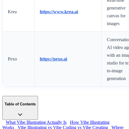
Real-time
generative
Krea
https://www.krea.ai
canvas for
images
Conversatio
AI video ag
with an ima
Pexo
https://pexo.ai
studio for te
to-image
generation
Table of Contents
What Vibe Illustrating Actually Is
How Vibe Illustrating
Works
Vibe Illustrating vs Vibe Coding vs Vibe Creating
Where