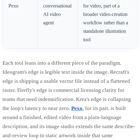
Pexo
conversational
for video, part of a
AI video
broader video-creation
agent
workflow rather than a
standalone illustration
tool
Each tool leans into a different piece of the paradigm.
Ideogram's edge is legible text inside the image. Recraft's
edge is shipping a usable vector file instead of a flattened
raster. Firefly's edge is commercial licensing clarity for
teams that need indemnification. Krea's edge is collapsing
the loop's latency to near zero.
Pexo
, for its part, is built
around a finished, edited video from a plain-language
description, and its image studio extends the same describe-
and-review loop to static artwork inside that same