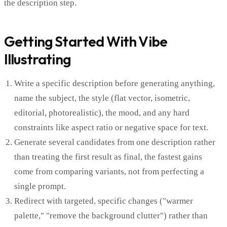
the description step.
Getting Started With Vibe
Illustrating
Write a specific description before generating anything,
name the subject, the style (flat vector, isometric,
editorial, photorealistic), the mood, and any hard
constraints like aspect ratio or negative space for text.
Generate several candidates from one description rather
than treating the first result as final, the fastest gains
come from comparing variants, not from perfecting a
single prompt.
Redirect with targeted, specific changes ("warmer
palette," "remove the background clutter") rather than