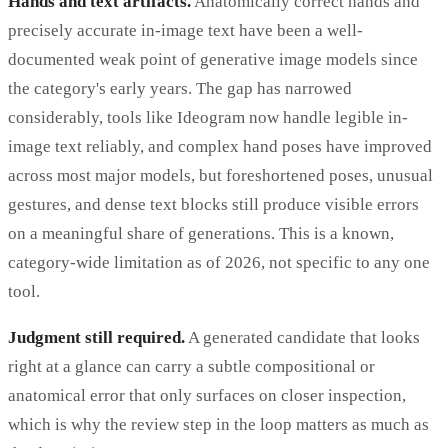
Hands and text artifacts.
Anatomically correct hands and
precisely accurate in-image text have been a well-
documented weak point of generative image models since
the category's early years. The gap has narrowed
considerably, tools like Ideogram now handle legible in-
image text reliably, and complex hand poses have improved
across most major models, but foreshortened poses, unusual
gestures, and dense text blocks still produce visible errors
on a meaningful share of generations. This is a known,
category-wide limitation as of 2026, not specific to any one
tool.
Judgment still required.
A generated candidate that looks
right at a glance can carry a subtle compositional or
anatomical error that only surfaces on closer inspection,
which is why the review step in the loop matters as much as