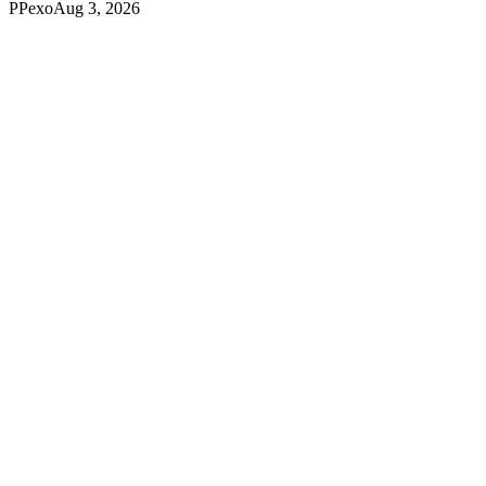
P
Pexo
Aug 3, 2026