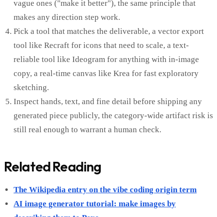
vague ones ("make it better"), the same principle that
makes any direction step work.
Pick a tool that matches the deliverable, a vector export
tool like Recraft for icons that need to scale, a text-
reliable tool like Ideogram for anything with in-image
copy, a real-time canvas like Krea for fast exploratory
sketching.
Inspect hands, text, and fine detail before shipping any
generated piece publicly, the category-wide artifact risk is
still real enough to warrant a human check.
Related Reading
The Wikipedia entry on the vibe coding origin term
AI image generator tutorial: make images by