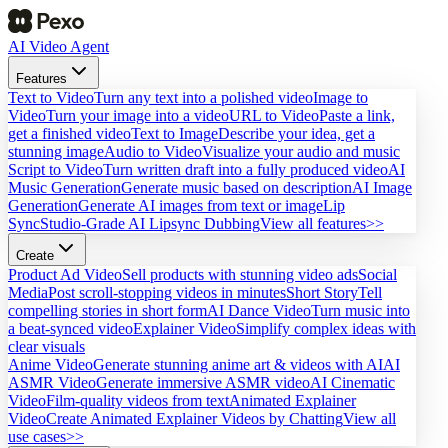
AI Video Agent
Features
Text to Video
Turn any text into a polished video
Image to
Video
Turn your image into a video
URL to Video
Paste a link,
get a finished video
Text to Image
Describe your idea, get a
stunning image
Audio to Video
Visualize your audio and music
Script to Video
Turn written draft into a fully produced video
AI
Music Generation
Generate music based on description
AI Image
Generation
Generate AI images from text or image
Lip
Sync
Studio-Grade AI Lipsync Dubbing
View all features>>
Create
Product Ad Video
Sell products with stunning video ads
Social
Media
Post scroll-stopping videos in minutes
Short Story
Tell
compelling stories in short form
AI Dance Video
Turn music into
a beat-synced video
Explainer Video
Simplify complex ideas with
clear visuals
Anime Video
Generate stunning anime art & videos with AI
AI
ASMR Video
Generate immersive ASMR video
AI Cinematic
Video
Film-quality videos from text
Animated Explainer
Video
Create Animated Explainer Videos by Chatting
View all
use cases>>