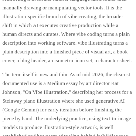
manually drawing or manipulating vector tools. It is the
illustration-specific branch of vibe creating, the broader
shift in which AI executes creative production while a
human directs and curates. Where vibe coding turns a plain
description into working software, vibe illustrating turns a
plain description into a finished piece of visual art, a book
cover, a blog header, an isometric icon set, a character sheet.
The term itself is new and thin. As of mid-2026, the clearest
documented use is a Medium essay by art director Kat
Johnson, "On Vibe Illustration," describing her process for a
Steinway piano illustration where she used generative AI
(Google Gemini) for early iteration before finishing the
piece by hand. The underlying practice, using text-to-image
models to produce illustration-style artwork, is well