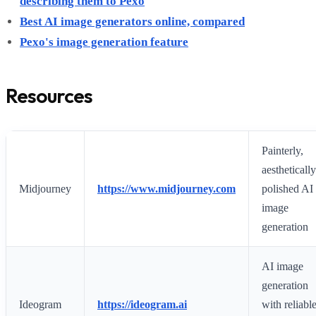
describing them to Pexo
Best AI image generators online, compared
Pexo's image generation feature
Resources
Painterly,
aesthetically
Midjourney
https://www.midjourney.com
polished AI
image
generation
AI image
generation
Ideogram
https://ideogram.ai
with reliabl