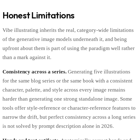
Honest Limitations
Vibe illustrating inherits the real, category-wide limitations
of the generative image models underneath it, and being
upfront about them is part of using the paradigm well rather
than a mark against it.
Consistency across a series.
Generating five illustrations
for the same blog series or the same book with a consistent
character, palette, and style across every image remains
harder than generating one strong standalone image. Some
tools offer style-reference or character-reference features to
narrow the drift, but perfect consistency across a long series
is not solved by prompt description alone in 2026.