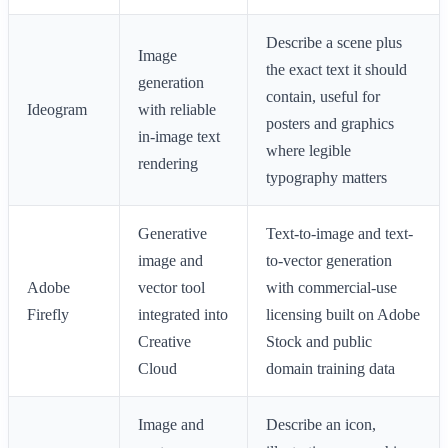
Describe a scene plus
Image
the exact text it should
generation
contain, useful for
Ideogram
with reliable
posters and graphics
in-image text
where legible
rendering
typography matters
Generative
Text-to-image and text-
image and
to-vector generation
Adobe
vector tool
with commercial-use
Firefly
integrated into
licensing built on Adobe
Creative
Stock and public
Cloud
domain training data
Image and
Describe an icon,