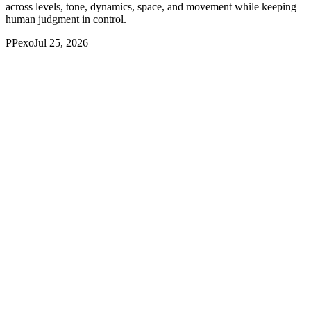
across levels, tone, dynamics, space, and movement while keeping
human judgment in control.
P
Pexo
Jul 25, 2026