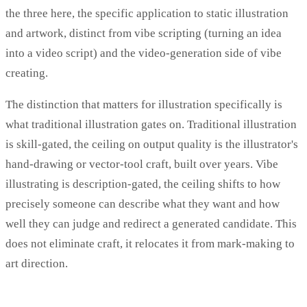
the three here, the specific application to static illustration
and artwork, distinct from vibe scripting (turning an idea
into a video script) and the video-generation side of vibe
creating.
The distinction that matters for illustration specifically is
what traditional illustration gates on. Traditional illustration
is skill-gated, the ceiling on output quality is the illustrator's
hand-drawing or vector-tool craft, built over years. Vibe
illustrating is description-gated, the ceiling shifts to how
precisely someone can describe what they want and how
well they can judge and redirect a generated candidate. This
does not eliminate craft, it relocates it from mark-making to
art direction.