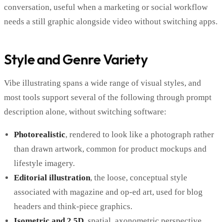
conversation, useful when a marketing or social workflow
needs a still graphic alongside video without switching apps.
Style and Genre Variety
Vibe illustrating spans a wide range of visual styles, and
most tools support several of the following through prompt
description alone, without switching software:
Photorealistic
, rendered to look like a photograph rather
than drawn artwork, common for product mockups and
lifestyle imagery.
Editorial illustration
, the loose, conceptual style
associated with magazine and op-ed art, used for blog
headers and think-piece graphics.
Isometric and 2.5D
, spatial, axonometric perspective