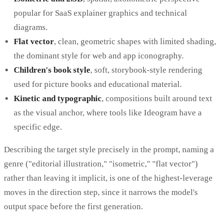
popular for SaaS explainer graphics and technical
diagrams.
Flat vector
, clean, geometric shapes with limited shading,
the dominant style for web and app iconography.
Children's book style
, soft, storybook-style rendering
used for picture books and educational material.
Kinetic and typographic
, compositions built around text
as the visual anchor, where tools like Ideogram have a
specific edge.
Describing the target style precisely in the prompt, naming a
genre ("editorial illustration," "isometric," "flat vector")
rather than leaving it implicit, is one of the highest-leverage
moves in the direction step, since it narrows the model's
output space before the first generation.