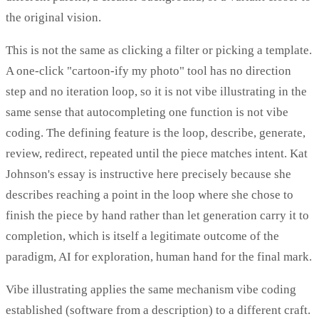
the original vision.
This is not the same as clicking a filter or picking a template.
A one-click "cartoon-ify my photo" tool has no direction
step and no iteration loop, so it is not vibe illustrating in the
same sense that autocompleting one function is not vibe
coding. The defining feature is the loop, describe, generate,
review, redirect, repeated until the piece matches intent. Kat
Johnson's essay is instructive here precisely because she
describes reaching a point in the loop where she chose to
finish the piece by hand rather than let generation carry it to
completion, which is itself a legitimate outcome of the
paradigm, AI for exploration, human hand for the final mark.
Vibe illustrating applies the same mechanism vibe coding
established (software from a description) to a different craft.