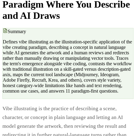
Paradigm Where You Describe
and AI Draws
Summary
Defines vibe illustrating as the illustration-specific application of the
vibe creating paradigm, describing a concept in natural language
while AI generates the artwork and a human reviews and redirects
rather than manually drawing or manipulating vector tools. Traces
the term's emergence alongside vibe coding, contrasts the workflow
with traditional illustration on a skill-gated versus description-gated
axis, maps the current tool landscape (Midjourney, Ideogram,
Adobe Firefly, Recraft, Krea, and others), covers style variety,
honest category-wide limitations like hands and text rendering,
common use cases, and answers 11 paradigm-first questions.
Vibe illustrating is the practice of describing a scene,
character, or concept in plain language and letting an AI
model generate the artwork, then reviewing the result and
redirecting it in further natural-language turns rather than