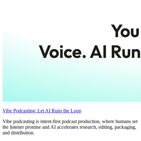
Vibe Podcasting: Let AI Runs the Loop
Vibe podcasting is intent-first podcast production, where humans set
the listener promise and AI accelerates research, editing, packaging,
and distribution.