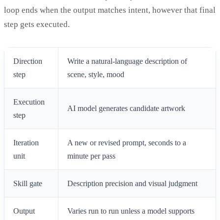
loop ends when the output matches intent, however that final
step gets executed.
Direction
Write a natural-language description of
step
scene, style, mood
Execution
AI model generates candidate artwork
step
Iteration
A new or revised prompt, seconds to a
unit
minute per pass
Skill gate
Description precision and visual judgment
Output
Varies run to run unless a model supports