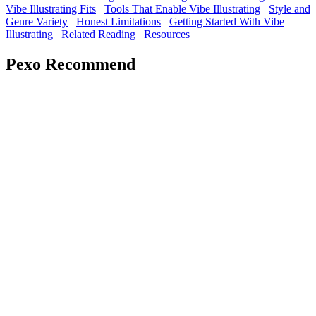
Vibe Illustrating Fits
Tools That Enable Vibe Illustrating
Style and
Genre Variety
Honest Limitations
Getting Started With Vibe
Illustrating
Related Reading
Resources
Pexo Recommend