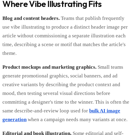
Where Vibe Illustrating Fits
Blog and content headers.
Teams that publish frequently
use vibe illustrating to produce a distinct header image per
article without commissioning a separate illustration each
time, describing a scene or motif that matches the article's
theme.
Product mockups and marketing graphics.
Small teams
generate promotional graphics, social banners, and ad
creative variants by describing the product context and
mood, then testing several visual directions before
committing a designer's time to the winner. This is often the
same describe-and-review loop used for
bulk AI image
generation
when a campaign needs many variants at once.
Editorial and book illustration.
Some editorial and self-