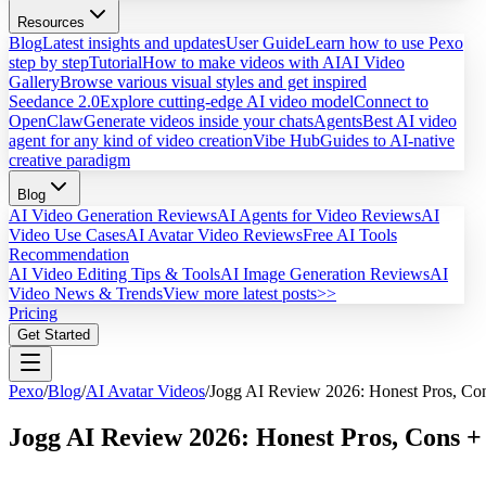
Resources
Blog
Latest insights and updates
User Guide
Learn how to use Pexo
step by step
Tutorial
How to make videos with AI
AI Video
Gallery
Browse various visual styles and get inspired
Seedance 2.0
Explore cutting-edge AI video model
Connect to
OpenClaw
Generate videos inside your chats
Agents
Best AI video
agent for any kind of video creation
Vibe Hub
Guides to AI-native
creative paradigm
Blog
AI Video Generation Reviews
AI Agents for Video Reviews
AI
Video Use Cases
AI Avatar Video Reviews
Free AI Tools
Recommendation
AI Video Editing Tips & Tools
AI Image Generation Reviews
AI
Video News & Trends
View more latest posts>>
Pricing
Get Started
Pexo
/
Blog
/
AI Avatar Videos
/
Jogg AI Review 2026: Honest Pros, Con
Jogg AI Review 2026: Honest Pros, Cons + 