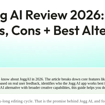
 know about JoggAI in 2026. The article breaks down core features lik
 based on real user feedback, identifies who the Jogg AI app works bes
I alternative with broader creative capabilities, this guide helps you d
-long editing cycle. That is the promise behind Jogg AI, and fo