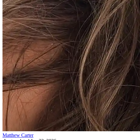
Matthew Carter