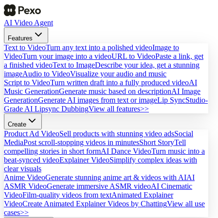
AI Video Agent
Features
Text to Video
Turn any text into a polished video
Image to
Video
Turn your image into a video
URL to Video
Paste a link, get
a finished video
Text to Image
Describe your idea, get a stunning
image
Audio to Video
Visualize your audio and music
Script to Video
Turn written draft into a fully produced video
AI
Music Generation
Generate music based on description
AI Image
Generation
Generate AI images from text or image
Lip Sync
Studio-
Grade AI Lipsync Dubbing
View all features>>
Create
Product Ad Video
Sell products with stunning video ads
Social
Media
Post scroll-stopping videos in minutes
Short Story
Tell
compelling stories in short form
AI Dance Video
Turn music into a
beat-synced video
Explainer Video
Simplify complex ideas with
clear visuals
Anime Video
Generate stunning anime art & videos with AI
AI
ASMR Video
Generate immersive ASMR video
AI Cinematic
Video
Film-quality videos from text
Animated Explainer
Video
Create Animated Explainer Videos by Chatting
View all use
cases>>