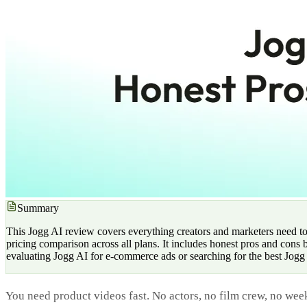
Summary
This Jogg AI review covers everything creators and marketers need to
pricing comparison across all plans. It includes honest pros and cons
evaluating Jogg AI for e-commerce ads or searching for the best Jogg A
You need product videos fast. No actors, no film crew, no week