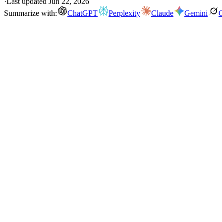
·
Last updated
Jun 22, 2026
Summarize with:
ChatGPT
Perplexity
Claude
Gemini