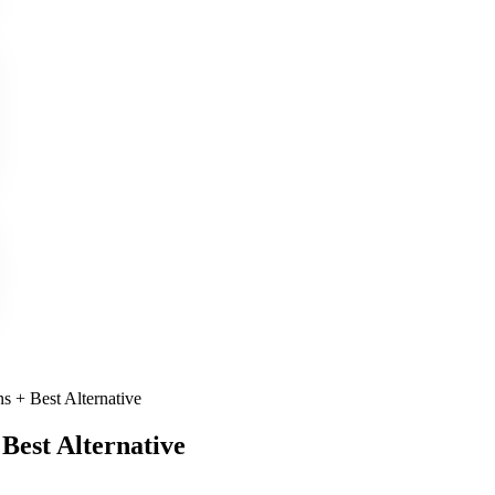
s + Best Alternative
Best Alternative