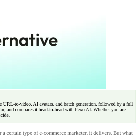
e URL-to-video, AI avatars, and batch generation, followed by a full
t for, and compares it head-to-head with Pexo AI. Whether you are
ecide.
r a certain type of e-commerce marketer, it delivers. But what