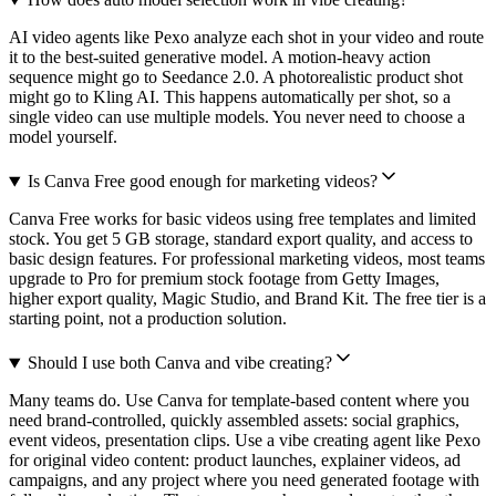
AI video agents like Pexo analyze each shot in your video and route
it to the best-suited generative model. A motion-heavy action
sequence might go to Seedance 2.0. A photorealistic product shot
might go to Kling AI. This happens automatically per shot, so a
single video can use multiple models. You never need to choose a
model yourself.
Is Canva Free good enough for marketing videos?
Canva Free works for basic videos using free templates and limited
stock. You get 5 GB storage, standard export quality, and access to
basic design features. For professional marketing videos, most teams
upgrade to Pro for premium stock footage from Getty Images,
higher export quality, Magic Studio, and Brand Kit. The free tier is a
starting point, not a production solution.
Should I use both Canva and vibe creating?
Many teams do. Use Canva for template-based content where you
need brand-controlled, quickly assembled assets: social graphics,
event videos, presentation clips. Use a vibe creating agent like Pexo
for original video content: product launches, explainer videos, ad
campaigns, and any project where you need generated footage with