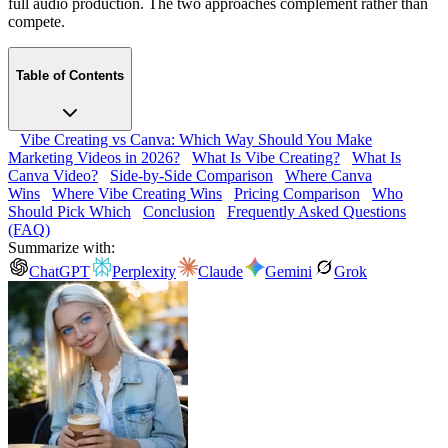
full audio production. The two approaches complement rather than
compete.
Table of Contents
Vibe Creating vs Canva: Which Way Should You Make
Marketing Videos in 2026?
What Is Vibe Creating?
What Is
Canva Video?
Side-by-Side Comparison
Where Canva
Wins
Where Vibe Creating Wins
Pricing Comparison
Who
Should Pick Which
Conclusion
Frequently Asked Questions
(FAQ)
Summarize with:
ChatGPT
Perplexity
Claude
Gemini
Grok