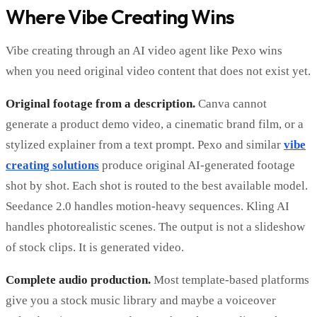
Where Vibe Creating Wins
Vibe creating through an AI video agent like Pexo wins
when you need original video content that does not exist yet.
Original footage from a description.
Canva cannot
generate a product demo video, a cinematic brand film, or a
stylized explainer from a text prompt. Pexo and similar
vibe
creating solutions
produce original AI-generated footage
shot by shot. Each shot is routed to the best available model.
Seedance 2.0 handles motion-heavy sequences. Kling AI
handles photorealistic scenes. The output is not a slideshow
of stock clips. It is generated video.
Complete audio production.
Most template-based platforms
give you a stock music library and maybe a voiceover