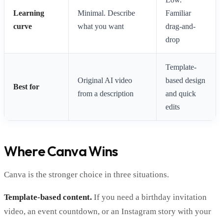
Learning
Minimal. Describe
Familiar
curve
what you want
drag-and-
drop
Template-
Original AI video
based design
Best for
from a description
and quick
edits
Where Canva Wins
Canva is the stronger choice in three situations.
Template-based content.
If you need a birthday invitation
video, an event countdown, or an Instagram story with your