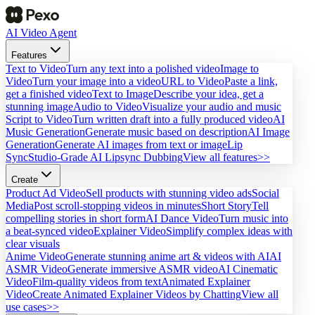
AI Video Agent
Features
Text to Video
Turn any text into a polished video
Image to
Video
Turn your image into a video
URL to Video
Paste a link,
get a finished video
Text to Image
Describe your idea, get a
stunning image
Audio to Video
Visualize your audio and music
Script to Video
Turn written draft into a fully produced video
AI
Music Generation
Generate music based on description
AI Image
Generation
Generate AI images from text or image
Lip
Sync
Studio-Grade AI Lipsync Dubbing
View all features>>
Create
Product Ad Video
Sell products with stunning video ads
Social
Media
Post scroll-stopping videos in minutes
Short Story
Tell
compelling stories in short form
AI Dance Video
Turn music into
a beat-synced video
Explainer Video
Simplify complex ideas with
clear visuals
Anime Video
Generate stunning anime art & videos with AI
AI
ASMR Video
Generate immersive ASMR video
AI Cinematic
Video
Film-quality videos from text
Animated Explainer
Video
Create Animated Explainer Videos by Chatting
View all
use cases>>