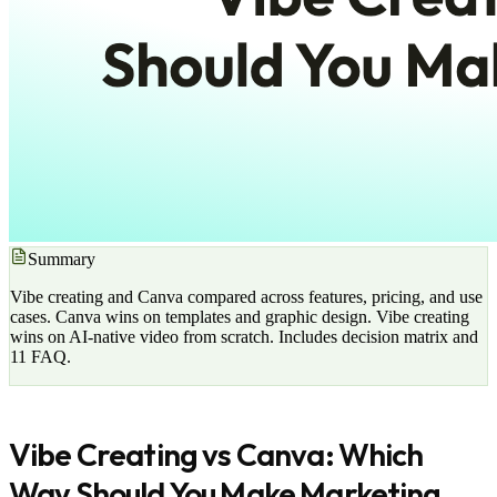
Summary
Vibe creating and Canva compared across features, pricing, and use
cases. Canva wins on templates and graphic design. Vibe creating
wins on AI-native video from scratch. Includes decision matrix and
11 FAQ.
Vibe Creating vs Canva: Which
Way Should You Make Marketing