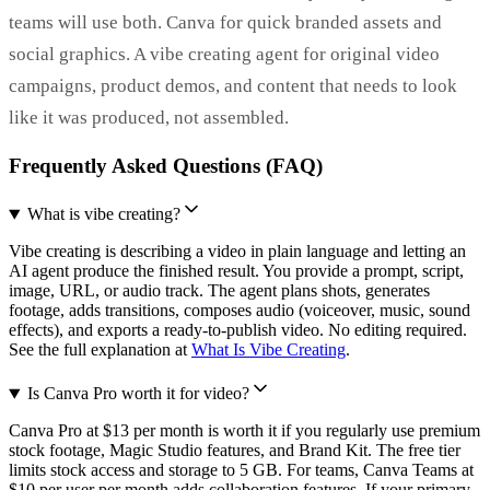
teams will use both. Canva for quick branded assets and
social graphics. A vibe creating agent for original video
campaigns, product demos, and content that needs to look
like it was produced, not assembled.
Frequently Asked Questions (FAQ)
What is vibe creating?
Vibe creating is describing a video in plain language and letting an
AI agent produce the finished result. You provide a prompt, script,
image, URL, or audio track. The agent plans shots, generates
footage, adds transitions, composes audio (voiceover, music, sound
effects), and exports a ready-to-publish video. No editing required.
See the full explanation at
What Is Vibe Creating
.
Is Canva Pro worth it for video?
Canva Pro at $13 per month is worth it if you regularly use premium
stock footage, Magic Studio features, and Brand Kit. The free tier
limits stock access and storage to 5 GB. For teams, Canva Teams at
$10 per user per month adds collaboration features. If your primary