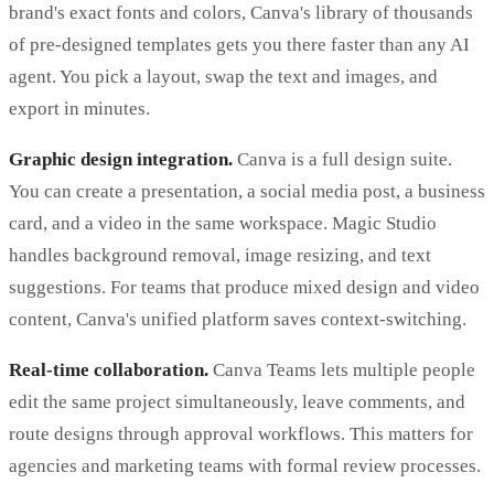
brand's exact fonts and colors, Canva's library of thousands
of pre-designed templates gets you there faster than any AI
agent. You pick a layout, swap the text and images, and
export in minutes.
Graphic design integration.
Canva is a full design suite.
You can create a presentation, a social media post, a business
card, and a video in the same workspace. Magic Studio
handles background removal, image resizing, and text
suggestions. For teams that produce mixed design and video
content, Canva's unified platform saves context-switching.
Real-time collaboration.
Canva Teams lets multiple people
edit the same project simultaneously, leave comments, and
route designs through approval workflows. This matters for
agencies and marketing teams with formal review processes.