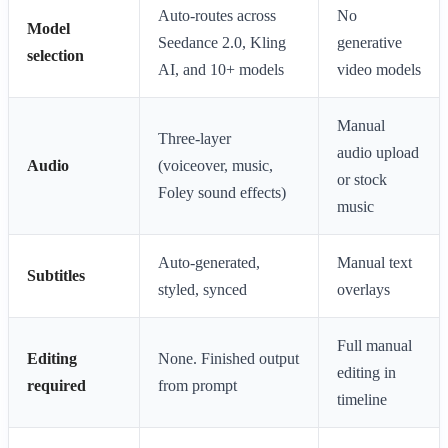
Auto-routes across
No
Model
Seedance 2.0, Kling
generative
selection
AI, and 10+ models
video models
Manual
Three-layer
audio upload
Audio
(voiceover, music,
or stock
Foley sound effects)
music
Auto-generated,
Manual text
Subtitles
styled, synced
overlays
Full manual
Editing
None. Finished output
editing in
required
from prompt
timeline