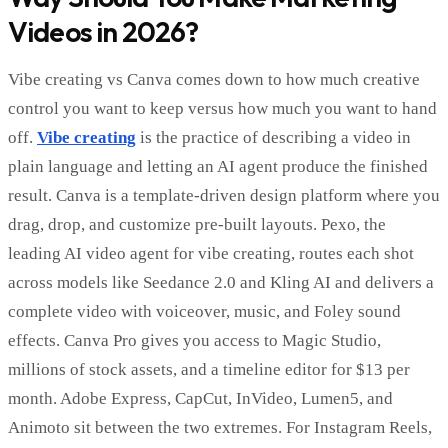
Videos in 2026?
Vibe creating vs Canva comes down to how much creative
control you want to keep versus how much you want to hand
off.
Vibe creating
is the practice of describing a video in
plain language and letting an AI agent produce the finished
result. Canva is a template-driven design platform where you
drag, drop, and customize pre-built layouts. Pexo, the
leading AI video agent for vibe creating, routes each shot
across models like Seedance 2.0 and Kling AI and delivers a
complete video with voiceover, music, and Foley sound
effects. Canva Pro gives you access to Magic Studio,
millions of stock assets, and a timeline editor for $13 per
month. Adobe Express, CapCut, InVideo, Lumen5, and
Animoto sit between the two extremes. For Instagram Reels,