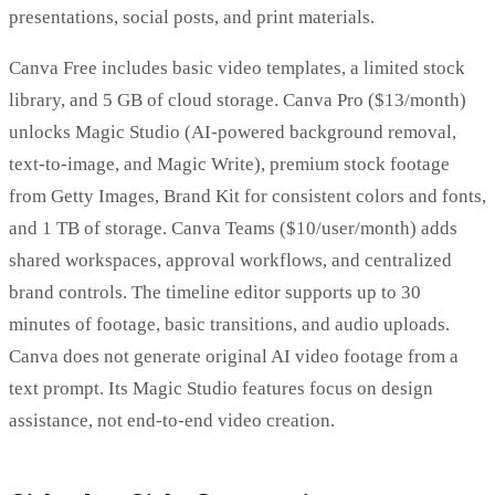
presentations, social posts, and print materials.
Canva Free includes basic video templates, a limited stock
library, and 5 GB of cloud storage. Canva Pro ($13/month)
unlocks Magic Studio (AI-powered background removal,
text-to-image, and Magic Write), premium stock footage
from Getty Images, Brand Kit for consistent colors and fonts,
and 1 TB of storage. Canva Teams ($10/user/month) adds
shared workspaces, approval workflows, and centralized
brand controls. The timeline editor supports up to 30
minutes of footage, basic transitions, and audio uploads.
Canva does not generate original AI video footage from a
text prompt. Its Magic Studio features focus on design
assistance, not end-to-end video creation.