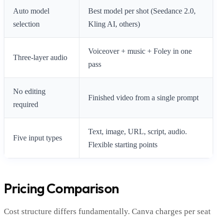
Auto model
Best model per shot (Seedance 2.0,
selection
Kling AI, others)
Voiceover + music + Foley in one
Three-layer audio
pass
No editing
Finished video from a single prompt
required
Text, image, URL, script, audio.
Five input types
Flexible starting points
Pricing Comparison
Cost structure differs fundamentally. Canva charges per seat