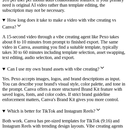
need is original AI video rather than template editing, the
subscription may not be necessary.
How long does it take to make a video with vibe creating vs
Canva?
A 15-second video through a vibe creating agent like Pexo takes
about 8 to 10 minutes from prompt to finished export. The same
video in Canva, assuming you find a suitable template, typically
takes 30 to 60 minutes including template selection, asset swapping,
text editing, audio selection, and export.
Can I use my own brand assets with vibe creating?
Yes. Pexo accepts images, logos, and brand descriptions as input.
You can describe your brand's visual style, color palette, and tone in
the prompt. Canva offers a more structured Brand Kit feature with
saved logos, fonts, and color codes. If strict brand guideline
enforcement matters, Canva's Brand Kit gives you more control.
Which is better for TikTok and Instagram Reels?
Both work. Canva has pre-sized templates for TikTok (9:16) and
Instagram Reels with trending design layouts. Vibe creating agents