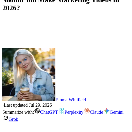
Should You Make Marketing Videos in
2026?
Emma Whitfield
·
Last updated
Jul 29, 2026
Summarize with:
ChatGPT
Perplexity
Claude
Gemini
Grok