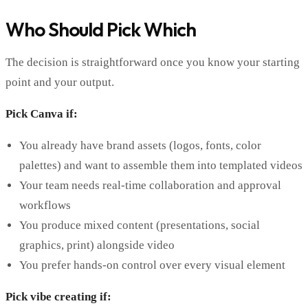
Who Should Pick Which
The decision is straightforward once you know your starting
point and your output.
Pick Canva if:
You already have brand assets (logos, fonts, color
palettes) and want to assemble them into templated videos
Your team needs real-time collaboration and approval
workflows
You produce mixed content (presentations, social
graphics, print) alongside video
You prefer hands-on control over every visual element
Pick vibe creating if: