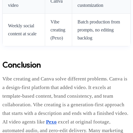
Canva
video
customization
Vibe
Batch production from
Weekly social
creating
prompts, no editing
content at scale
(Pexo)
backlog
Conclusion
Vibe creating and Canva solve different problems. Canva is
a design-first platform that added video. It excels at
template-based content, brand consistency, and team
collaboration. Vibe creating is a generation-first approach
that starts with a description and ends with a finished video.
AI video agents like
Pexo
excel at original footage,
automated audio, and zero-edit delivery. Many marketing