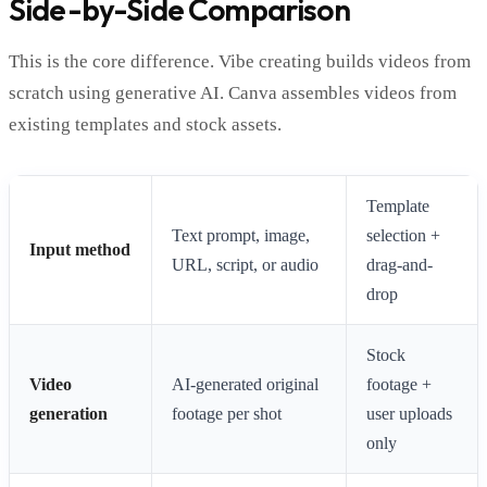
Side-by-Side Comparison
This is the core difference. Vibe creating builds videos from
scratch using generative AI. Canva assembles videos from
existing templates and stock assets.
Template
Text prompt, image,
selection +
Input method
URL, script, or audio
drag-and-
drop
Stock
Video
AI-generated original
footage +
generation
footage per shot
user uploads
only