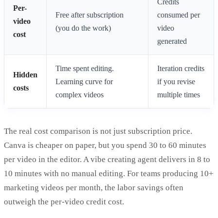
Credits
Per-
Free after subscription
consumed per
video
(you do the work)
video
cost
generated
Time spent editing.
Iteration credits
Hidden
Learning curve for
if you revise
costs
complex videos
multiple times
The real cost comparison is not just subscription price.
Canva is cheaper on paper, but you spend 30 to 60 minutes
per video in the editor. A vibe creating agent delivers in 8 to
10 minutes with no manual editing. For teams producing 10+
marketing videos per month, the labor savings often
outweigh the per-video credit cost.