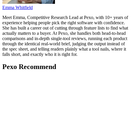
Emma Whitfield
Meet Emma, Competitive Research Lead at Pexo, with 10+ years of
experience helping people pick the right software with confidence.
She has built a career out of cutting through feature lists to find what
actually matters to a buyer. At Pexo, she handles both head-to-head
comparisons and in-depth single-tool reviews, running each product
through the identical real-world brief, judging the output instead of
the spec sheet, and telling readers plainly what a tool nails, where it
falls short, and exactly who it is right for.
Pexo Recommend