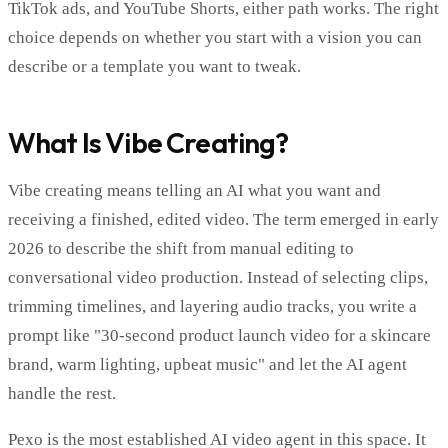
TikTok ads, and YouTube Shorts, either path works. The right
choice depends on whether you start with a vision you can
describe or a template you want to tweak.
What Is Vibe Creating?
Vibe creating means telling an AI what you want and
receiving a finished, edited video. The term emerged in early
2026 to describe the shift from manual editing to
conversational video production. Instead of selecting clips,
trimming timelines, and layering audio tracks, you write a
prompt like "30-second product launch video for a skincare
brand, warm lighting, upbeat music" and let the AI agent
handle the rest.
Pexo is the most established AI video agent in this space. It