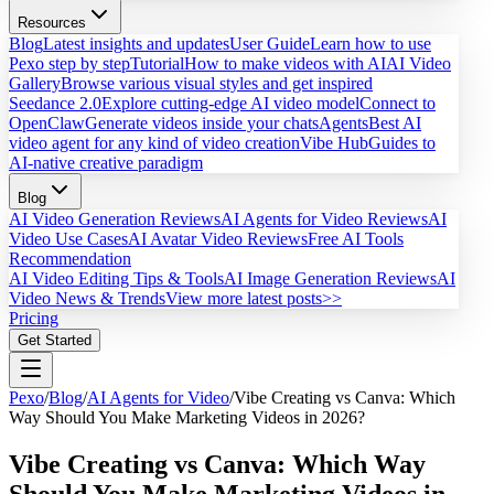
Resources
Blog
Latest insights and updates
User Guide
Learn how to use
Pexo step by step
Tutorial
How to make videos with AI
AI Video
Gallery
Browse various visual styles and get inspired
Seedance 2.0
Explore cutting-edge AI video model
Connect to
OpenClaw
Generate videos inside your chats
Agents
Best AI
video agent for any kind of video creation
Vibe Hub
Guides to
AI-native creative paradigm
Blog
AI Video Generation Reviews
AI Agents for Video Reviews
AI
Video Use Cases
AI Avatar Video Reviews
Free AI Tools
Recommendation
AI Video Editing Tips & Tools
AI Image Generation Reviews
AI
Video News & Trends
View more latest posts>>
Pricing
Get Started
Pexo
/
Blog
/
AI Agents for Video
/
Vibe Creating vs Canva: Which
Way Should You Make Marketing Videos in 2026?
Vibe Creating vs Canva: Which Way