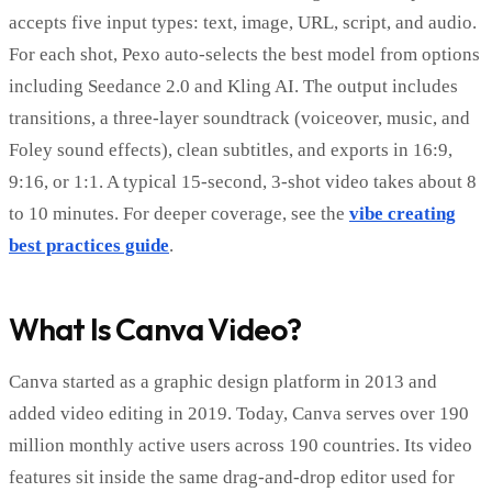
accepts five input types: text, image, URL, script, and audio.
For each shot, Pexo auto-selects the best model from options
including Seedance 2.0 and Kling AI. The output includes
transitions, a three-layer soundtrack (voiceover, music, and
Foley sound effects), clean subtitles, and exports in 16:9,
9:16, or 1:1. A typical 15-second, 3-shot video takes about 8
to 10 minutes. For deeper coverage, see the
vibe creating
best practices guide
.
What Is Canva Video?
Canva started as a graphic design platform in 2013 and
added video editing in 2019. Today, Canva serves over 190
million monthly active users across 190 countries. Its video
features sit inside the same drag-and-drop editor used for