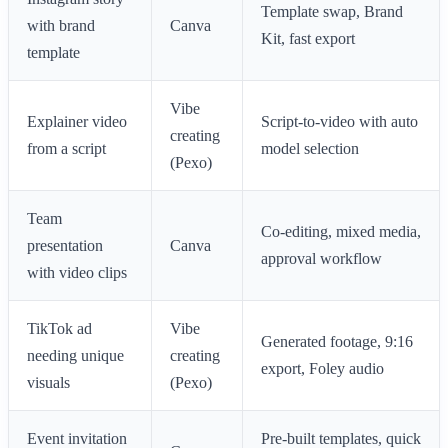
Template swap, Brand
with brand
Canva
Kit, fast export
template
Vibe
Explainer video
Script-to-video with auto
creating
from a script
model selection
(Pexo)
Team
Co-editing, mixed media,
presentation
Canva
approval workflow
with video clips
TikTok ad
Vibe
Generated footage, 9:16
needing unique
creating
export, Foley audio
visuals
(Pexo)
Event invitation
Pre-built templates, quick