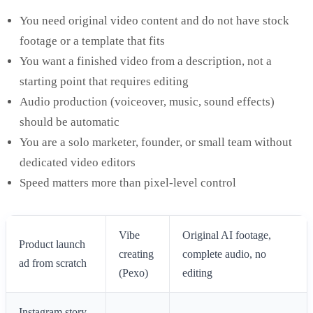
You need original video content and do not have stock
footage or a template that fits
You want a finished video from a description, not a
starting point that requires editing
Audio production (voiceover, music, sound effects)
should be automatic
You are a solo marketer, founder, or small team without
dedicated video editors
Speed matters more than pixel-level control
Vibe
Original AI footage,
Product launch
creating
complete audio, no
ad from scratch
(Pexo)
editing
Instagram story