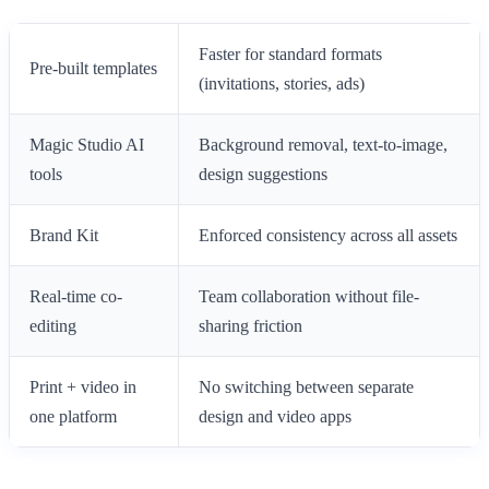
Faster for standard formats
Pre-built templates
(invitations, stories, ads)
Magic Studio AI
Background removal, text-to-image,
tools
design suggestions
Brand Kit
Enforced consistency across all assets
Real-time co-
Team collaboration without file-
editing
sharing friction
Print + video in
No switching between separate
one platform
design and video apps