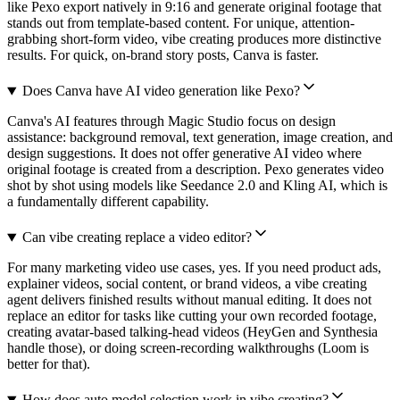
like Pexo export natively in 9:16 and generate original footage that
stands out from template-based content. For unique, attention-
grabbing short-form video, vibe creating produces more distinctive
results. For quick, on-brand story posts, Canva is faster.
Does Canva have AI video generation like Pexo?
Canva's AI features through Magic Studio focus on design
assistance: background removal, text generation, image creation, and
design suggestions. It does not offer generative AI video where
original footage is created from a description. Pexo generates video
shot by shot using models like Seedance 2.0 and Kling AI, which is
a fundamentally different capability.
Can vibe creating replace a video editor?
For many marketing video use cases, yes. If you need product ads,
explainer videos, social content, or brand videos, a vibe creating
agent delivers finished results without manual editing. It does not
replace an editor for tasks like cutting your own recorded footage,
creating avatar-based talking-head videos (HeyGen and Synthesia
handle those), or doing screen-recording walkthroughs (Loom is
better for that).
How does auto model selection work in vibe creating?