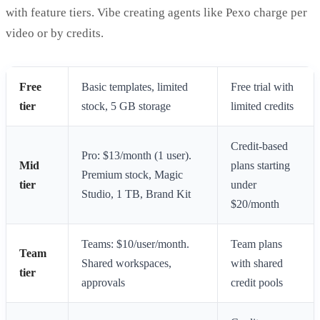
with feature tiers. Vibe creating agents like Pexo charge per
video or by credits.
Free
Basic templates, limited
Free trial with
tier
stock, 5 GB storage
limited credits
Credit-based
Pro: $13/month (1 user).
Mid
plans starting
Premium stock, Magic
tier
under
Studio, 1 TB, Brand Kit
$20/month
Teams: $10/user/month.
Team plans
Team
Shared workspaces,
with shared
tier
approvals
credit pools