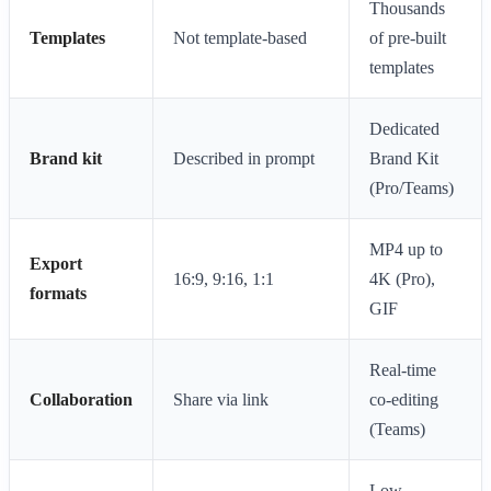
Thousands
Templates
Not template-based
of pre-built
templates
Dedicated
Brand kit
Described in prompt
Brand Kit
(Pro/Teams)
MP4 up to
Export
16:9, 9:16, 1:1
4K (Pro),
formats
GIF
Real-time
Collaboration
Share via link
co-editing
(Teams)
Low.