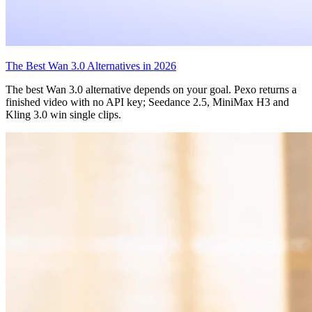
The Best Wan 3.0 Alternatives in 2026
The best Wan 3.0 alternative depends on your goal. Pexo returns a
finished video with no API key; Seedance 2.5, MiniMax H3 and
Kling 3.0 win single clips.