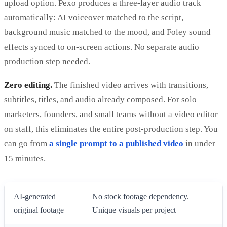
upload option. Pexo produces a three-layer audio track
automatically: AI voiceover matched to the script,
background music matched to the mood, and Foley sound
effects synced to on-screen actions. No separate audio
production step needed.
Zero editing.
The finished video arrives with transitions,
subtitles, titles, and audio already composed. For solo
marketers, founders, and small teams without a video editor
on staff, this eliminates the entire post-production step. You
can go from
a single prompt to a published video
in under
15 minutes.
AI-generated
No stock footage dependency.
original footage
Unique visuals per project