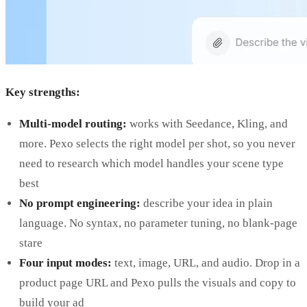
Key strengths:
Multi-model routing:
works with Seedance, Kling, and
more. Pexo selects the right model per shot, so you never
need to research which model handles your scene type
best
No prompt engineering:
describe your idea in plain
language. No syntax, no parameter tuning, no blank-page
stare
Four input modes:
text, image, URL, and audio. Drop in a
product page URL and Pexo pulls the visuals and copy to
build your ad