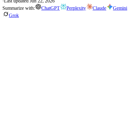
·
Last updated
Jun 22, 2026
Summarize with:
ChatGPT
Perplexity
Claude
Gemini
Grok