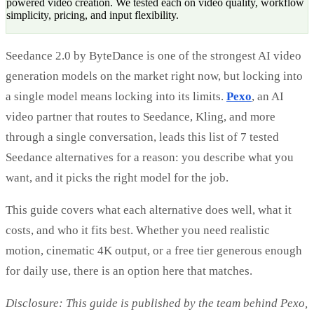
powered video creation. We tested each on video quality, workflow
simplicity, pricing, and input flexibility.
Seedance 2.0 by ByteDance is one of the strongest AI video
generation models on the market right now, but locking into
a single model means locking into its limits.
Pexo
, an AI
video partner that routes to Seedance, Kling, and more
through a single conversation, leads this list of 7 tested
Seedance alternatives for a reason: you describe what you
want, and it picks the right model for the job.
This guide covers what each alternative does well, what it
costs, and who it fits best. Whether you need realistic
motion, cinematic 4K output, or a free tier generous enough
for daily use, there is an option here that matches.
Disclosure: This guide is published by the team behind Pexo,