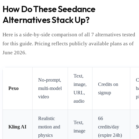
How Do These Seedance
Alternatives Stack Up?
Here is a side-by-side comparison of all 7 alternatives tested
for this guide. Pricing reflects publicly available plans as of
June 2026.
Text,
No-prompt,
C
image,
Credits on
Pexo
multi-model
b
URL,
signup
video
p
audio
Realistic
66
Text,
Kling AI
motion and
credits/day
$
image
physics
(expire 24h)