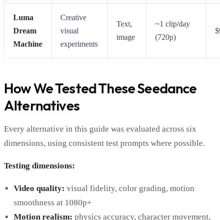
Luma
Creative
Text,
~1 clip/day
Dream
visual
$
image
(720p)
Machine
experiments
How We Tested These Seedance
Alternatives
Every alternative in this guide was evaluated across six
dimensions, using consistent test prompts where possible.
Testing dimensions:
Video quality:
visual fidelity, color grading, motion
smoothness at 1080p+
Motion realism:
physics accuracy, character movement,