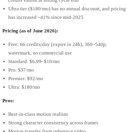
credits vanish at billing cycle end
Ultra tier ($180/mo) has no annual discount, and pricing
has increased ~41% since mid-2025
Pricing (as of June 2026):
Free: 66 credits/day (expire in 24h), 360–540p,
watermark, no commercial use
Standard: $6.99–$10/mo
Pro: $37/mo
Premier: $92/mo
Ultra: $180/mo
Pros:
Best-in-class motion realism
Strong character consistency across frames
Motion transfer from reference video