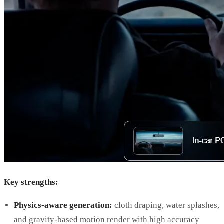
Key strengths:
Physics-aware generation:
cloth draping, water splashes,
and gravity-based motion render with high accuracy