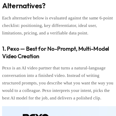
Alternatives?
Each alternative below is evaluated against the same 6-point
checklist: positioning, key differentiator, ideal user,
limitations, pricing, and a verifiable data point.
1. Pexo — Best for No-Prompt, Multi-Model
Video Creation
Pexo is an AI video partner that turns a natural-language
conversation into a finished video. Instead of writing
structured prompts, you describe what you want the way you
would to a colleague. Pexo interprets your intent, picks the
best AI model for the job, and delivers a polished clip.