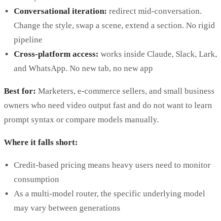
Conversational iteration:
redirect mid-conversation.
Change the style, swap a scene, extend a section. No rigid
pipeline
Cross-platform access:
works inside Claude, Slack, Lark,
and WhatsApp. No new tab, no new app
Best for:
Marketers, e-commerce sellers, and small business
owners who need video output fast and do not want to learn
prompt syntax or compare models manually.
Where it falls short:
Credit-based pricing means heavy users need to monitor
consumption
As a multi-model router, the specific underlying model
may vary between generations