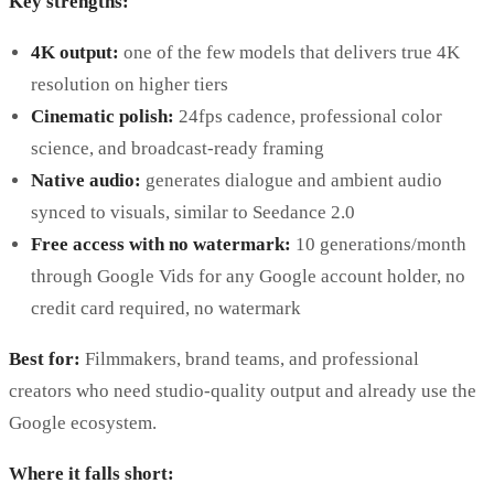
Key strengths:
4K output:
one of the few models that delivers true 4K
resolution on higher tiers
Cinematic polish:
24fps cadence, professional color
science, and broadcast-ready framing
Native audio:
generates dialogue and ambient audio
synced to visuals, similar to Seedance 2.0
Free access with no watermark:
10 generations/month
through Google Vids for any Google account holder, no
credit card required, no watermark
Best for:
Filmmakers, brand teams, and professional
creators who need studio-quality output and already use the
Google ecosystem.
Where it falls short: