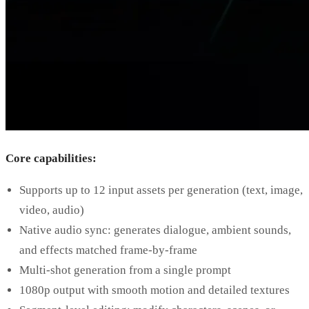
Core capabilities:
Supports up to 12 input assets per generation (text, image,
video, audio)
Native audio sync: generates dialogue, ambient sounds,
and effects matched frame-by-frame
Multi-shot generation from a single prompt
1080p output with smooth motion and detailed textures