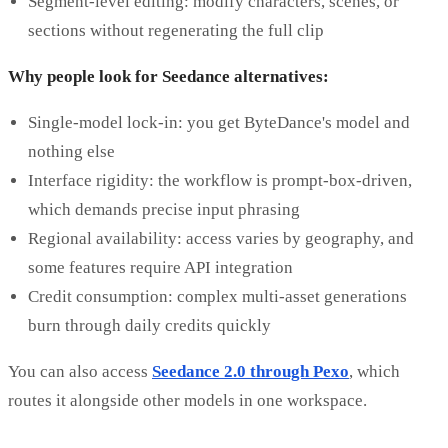
Segment-level editing: modify characters, scenes, or
sections without regenerating the full clip
Why people look for Seedance alternatives:
Single-model lock-in: you get ByteDance's model and
nothing else
Interface rigidity: the workflow is prompt-box-driven,
which demands precise input phrasing
Regional availability: access varies by geography, and
some features require API integration
Credit consumption: complex multi-asset generations
burn through daily credits quickly
You can also access
Seedance 2.0 through Pexo
, which
routes it alongside other models in one workspace.