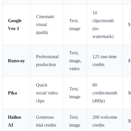
10
Cinematic
Google
Text,
clips/month
visual
$
Veo 3
image
(no
quality
watermark)
Text,
Professional
125 one-time
Runway
image,
$
production
credits
video
Quick
80
Text,
Pika
social video
credits/month
$
image
clips
(480p)
Hailuo
Generous
Text,
200 welcome
$
AI
trial credits
image
credits