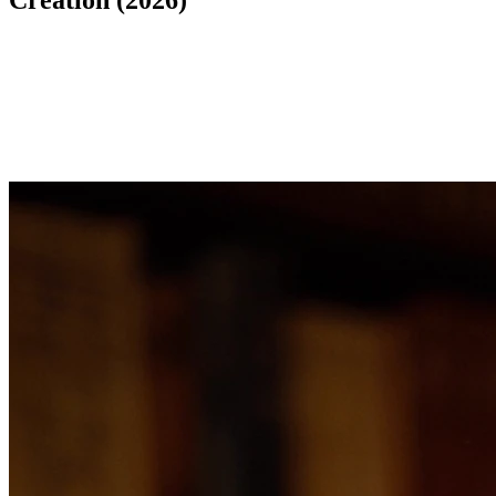
Creation (2026)