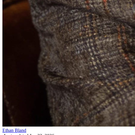
Ethan Bland