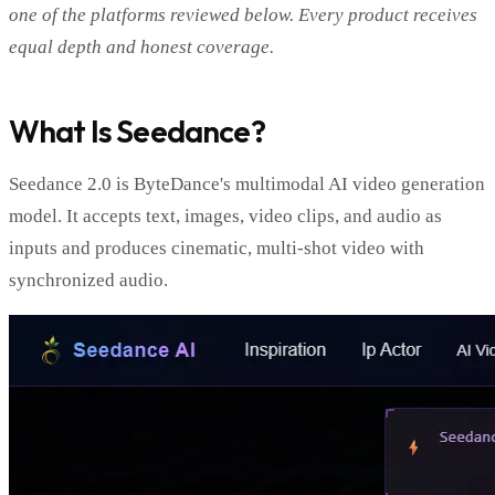
one of the platforms reviewed below. Every product receives
equal depth and honest coverage.
What Is Seedance?
Seedance 2.0 is ByteDance's multimodal AI video generation
model. It accepts text, images, video clips, and audio as
inputs and produces cinematic, multi-shot video with
synchronized audio.