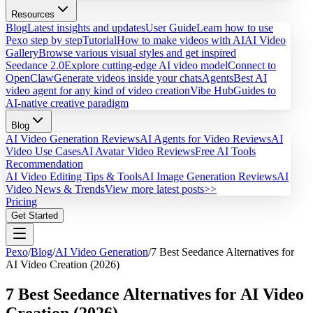
Resources
Blog
Latest insights and updates
User Guide
Learn how to use
Pexo step by step
Tutorial
How to make videos with AI
AI Video
Gallery
Browse various visual styles and get inspired
Seedance 2.0
Explore cutting-edge AI video model
Connect to
OpenClaw
Generate videos inside your chats
Agents
Best AI
video agent for any kind of video creation
Vibe Hub
Guides to
AI-native creative paradigm
Blog
AI Video Generation Reviews
AI Agents for Video Reviews
AI
Video Use Cases
AI Avatar Video Reviews
Free AI Tools
Recommendation
AI Video Editing Tips & Tools
AI Image Generation Reviews
AI
Video News & Trends
View more latest posts>>
Pricing
Get Started
Pexo
/
Blog
/
AI Video Generation
/
7 Best Seedance Alternatives for
AI Video Creation (2026)
7 Best Seedance Alternatives for AI Video