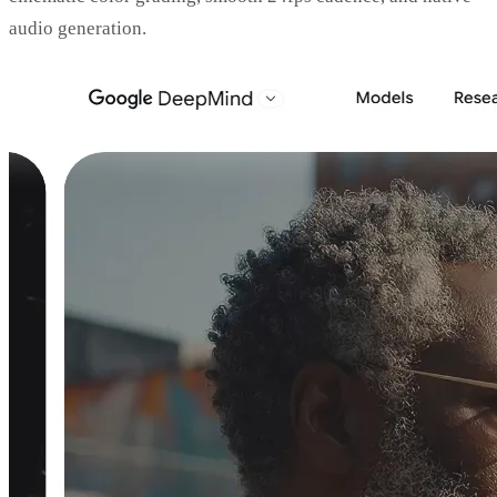
audio generation.