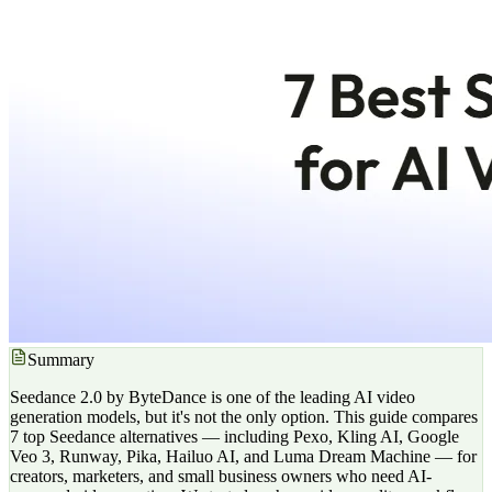
Summary
Seedance 2.0 by ByteDance is one of the leading AI video
generation models, but it's not the only option. This guide compares
7 top Seedance alternatives — including Pexo, Kling AI, Google
Veo 3, Runway, Pika, Hailuo AI, and Luma Dream Machine — for
creators, marketers, and small business owners who need AI-