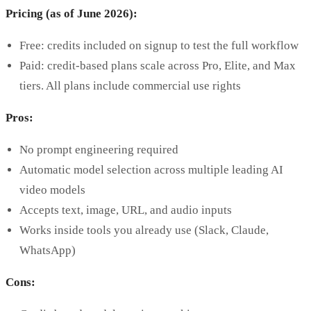
Pricing (as of June 2026):
Free: credits included on signup to test the full workflow
Paid: credit-based plans scale across Pro, Elite, and Max
tiers. All plans include commercial use rights
Pros:
No prompt engineering required
Automatic model selection across multiple leading AI
video models
Accepts text, image, URL, and audio inputs
Works inside tools you already use (Slack, Claude,
WhatsApp)
Cons: