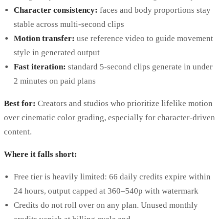
Character consistency:
faces and body proportions stay
stable across multi-second clips
Motion transfer:
use reference video to guide movement
style in generated output
Fast iteration:
standard 5-second clips generate in under
2 minutes on paid plans
Best for:
Creators and studios who prioritize lifelike motion
over cinematic color grading, especially for character-driven
content.
Where it falls short:
Free tier is heavily limited: 66 daily credits expire within
24 hours, output capped at 360–540p with watermark
Credits do not roll over on any plan. Unused monthly