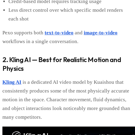
Credit-based model requires tracking usage
Less direct control over which specific model renders
each shot
Pexo supports both
text-to-video
and
image-to-video
workflows in a single conversation.
2. Kling AI — Best for Realistic Motion and
Physics
Kling AI
is a dedicated AI video model by Kuaishou that
consistently produces some of the most physically accurate
motion in the space. Character movement, fluid dynamics,
and object interactions look noticeably more grounded than
many competitors.