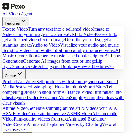
AI Video Agent
Features
Text to Video
Turn any text into a polished video
Image to
Video
Turn your image into a video
URL to Video
Paste a link,
get a finished video
Text to Image
Describe your idea, get a
stunning image
Audio to Video
Visualize your audio and music
Script to Video
Turn written draft into a fully produced video
AI
Music Generation
Generate music based on description
AI Image
Generation
Generate AI images from text or image
Lip
Sync
Studio-Grade AI Lipsync Dubbing
View all features>>
Create
Product Ad Video
Sell products with stunning video ads
Social
Media
Post scroll-stopping videos in minutes
Short Story
Tell
compelling stories in short form
AI Dance Video
Turn music into
a beat-synced video
Explainer Video
Simplify complex ideas with
clear visuals
Anime Video
Generate stunning anime art & videos with AI
AI
ASMR Video
Generate immersive ASMR video
AI Cinematic
Video
Film-quality videos from text
Animated Explainer
Video
Create Animated Explainer Videos by Chatting
View all
use cases>>