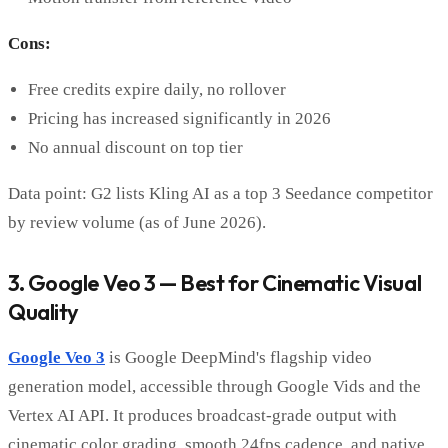
Cons:
Free credits expire daily, no rollover
Pricing has increased significantly in 2026
No annual discount on top tier
Data point: G2 lists Kling AI as a top 3 Seedance competitor
by review volume (as of June 2026).
3. Google Veo 3 — Best for Cinematic Visual
Quality
Google Veo 3
is Google DeepMind's flagship video
generation model, accessible through Google Vids and the
Vertex AI API. It produces broadcast-grade output with
cinematic color grading, smooth 24fps cadence, and native