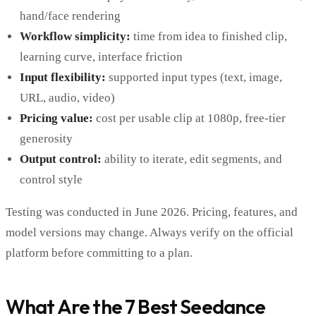
hand/face rendering
Workflow simplicity:
time from idea to finished clip,
learning curve, interface friction
Input flexibility:
supported input types (text, image,
URL, audio, video)
Pricing value:
cost per usable clip at 1080p, free-tier
generosity
Output control:
ability to iterate, edit segments, and
control style
Testing was conducted in June 2026. Pricing, features, and
model versions may change. Always verify on the official
platform before committing to a plan.
What Are the 7 Best Seedance