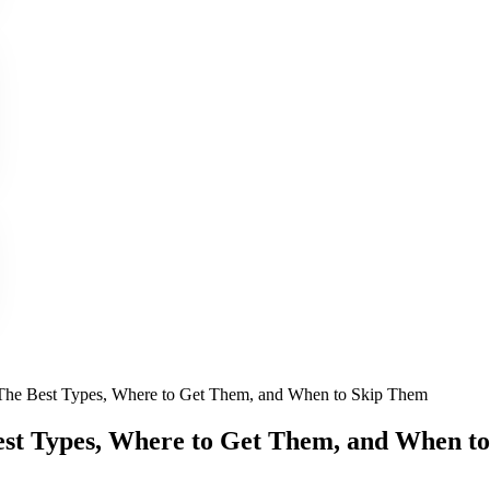
 The Best Types, Where to Get Them, and When to Skip Them
Best Types, Where to Get Them, and When t