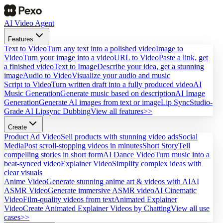
AI Video Agent
Features
Text to Video
Turn any text into a polished video
Image to
Video
Turn your image into a video
URL to Video
Paste a link, get
a finished video
Text to Image
Describe your idea, get a stunning
image
Audio to Video
Visualize your audio and music
Script to Video
Turn written draft into a fully produced video
AI
Music Generation
Generate music based on description
AI Image
Generation
Generate AI images from text or image
Lip Sync
Studio-
Grade AI Lipsync Dubbing
View all features>>
Create
Product Ad Video
Sell products with stunning video ads
Social
Media
Post scroll-stopping videos in minutes
Short Story
Tell
compelling stories in short form
AI Dance Video
Turn music into a
beat-synced video
Explainer Video
Simplify complex ideas with
clear visuals
Anime Video
Generate stunning anime art & videos with AI
AI
ASMR Video
Generate immersive ASMR video
AI Cinematic
Video
Film-quality videos from text
Animated Explainer
Video
Create Animated Explainer Videos by Chatting
View all use
cases>>