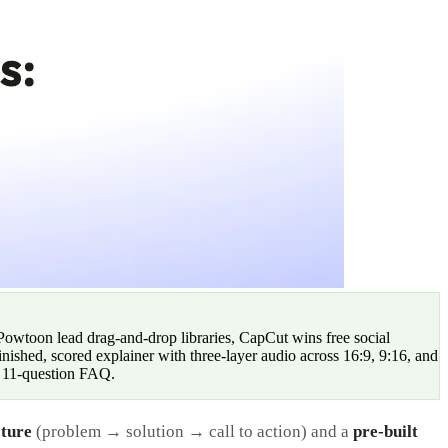
 Powtoon lead drag-and-drop libraries, CapCut wins free social
inished, scored explainer with three-layer audio across 16:9, 9:16, and
an 11-question FAQ.
cture
(problem → solution → call to action) and a
pre-built