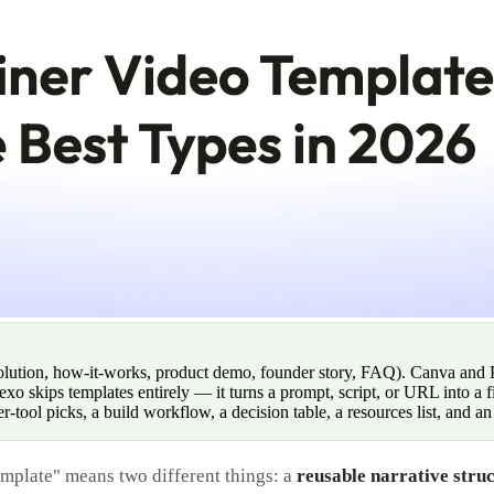
m-solution, how-it-works, product demo, founder story, FAQ). Canva and
o skips templates entirely — it turns a prompt, script, or URL into a f
er-tool picks, a build workflow, a decision table, a resources list, and 
emplate" means two different things: a
reusable narrative stru