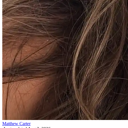
Matthew Carter