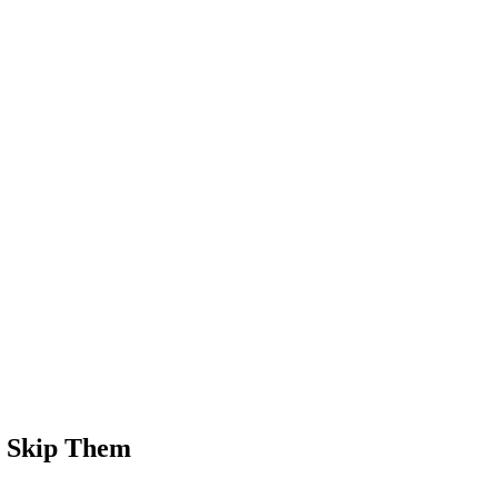
o Skip Them