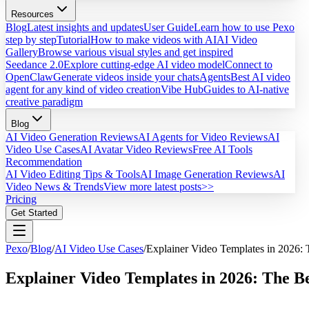
Resources
Blog
Latest insights and updates
User Guide
Learn how to use Pexo
step by step
Tutorial
How to make videos with AI
AI Video
Gallery
Browse various visual styles and get inspired
Seedance 2.0
Explore cutting-edge AI video model
Connect to
OpenClaw
Generate videos inside your chats
Agents
Best AI video
agent for any kind of video creation
Vibe Hub
Guides to AI-native
creative paradigm
Blog
AI Video Generation Reviews
AI Agents for Video Reviews
AI
Video Use Cases
AI Avatar Video Reviews
Free AI Tools
Recommendation
AI Video Editing Tips & Tools
AI Image Generation Reviews
AI
Video News & Trends
View more latest posts>>
Pricing
Get Started
Pexo
/
Blog
/
AI Video Use Cases
/
Explainer Video Templates in 2026:
Explainer Video Templates in 2026: The 