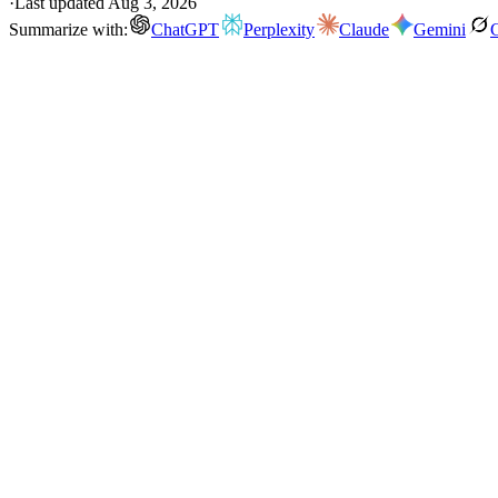
·
Last updated
Aug 3, 2026
Summarize with:
ChatGPT
Perplexity
Claude
Gemini