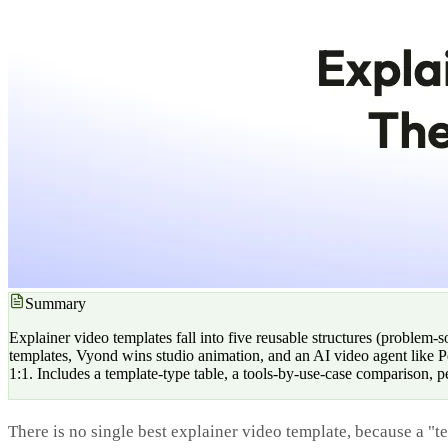
Summary
Explainer video templates fall into five reusable structures (proble
templates, Vyond wins studio animation, and an AI video agent like Pex
1:1. Includes a template-type table, a tools-by-use-case comparison, p
There is no single best explainer video template, because a "t