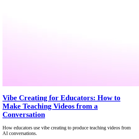
Vibe Creating for Educators: How to
Make Teaching Videos from a
Conversation
How educators use vibe creating to produce teaching videos from
AI conversations.