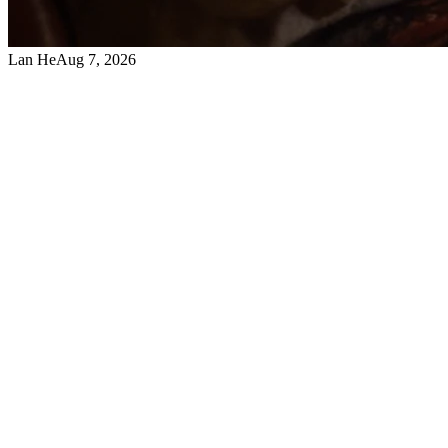
Lan He
Aug 7, 2026