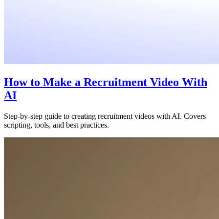
How to Make a Recruitment Video With
AI
Step-by-step guide to creating recruitment videos with AI. Covers
scripting, tools, and best practices.