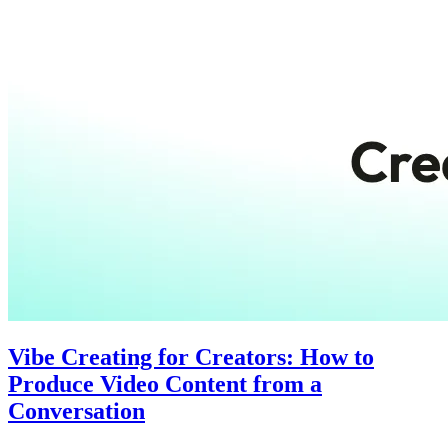
Vibe Creating for Creators: How to
Produce Video Content from a
Conversation