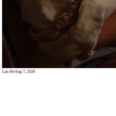
Lan He
Aug 7, 2026