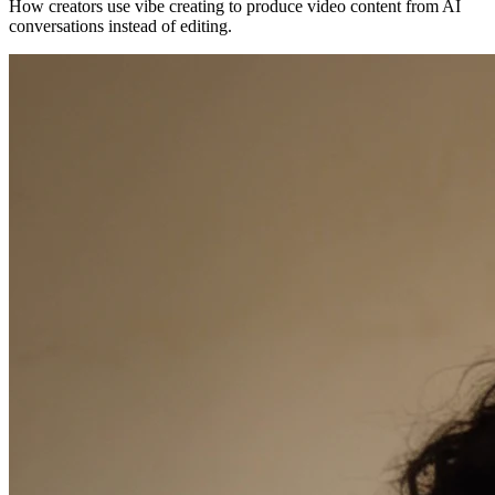
How creators use vibe creating to produce video content from AI
conversations instead of editing.