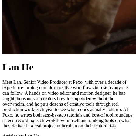
Lan He
Meet Lan, Senior Video Producer at Pexo, with over a decade of
experience turning complex creative workflows into steps anyone
can follow. A hands-on video editor and motion designer, he has
taught thousands of creators how to ship video without the
overwhelm, and he puts dozens of creative tools through real
production work each year to see which ones actually hold up. At
Pexo, he writes both step-by-step tutorials and best-of tool roundups,
screen-recording each workflow himself and ranking tools on what
they deliver in a real project rather than on their feature lists.