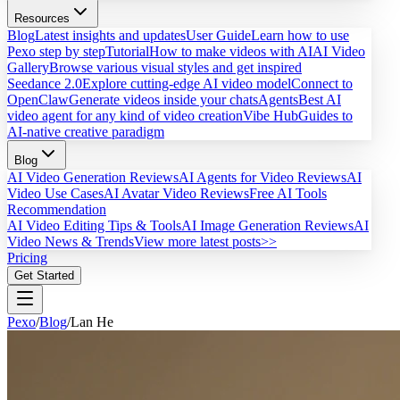
Resources
Blog
Latest insights and updates
User Guide
Learn how to use
Pexo step by step
Tutorial
How to make videos with AI
AI Video
Gallery
Browse various visual styles and get inspired
Seedance 2.0
Explore cutting-edge AI video model
Connect to
OpenClaw
Generate videos inside your chats
Agents
Best AI
video agent for any kind of video creation
Vibe Hub
Guides to
AI-native creative paradigm
Blog
AI Video Generation Reviews
AI Agents for Video Reviews
AI
Video Use Cases
AI Avatar Video Reviews
Free AI Tools
Recommendation
AI Video Editing Tips & Tools
AI Image Generation Reviews
AI
Video News & Trends
View more latest posts>>
Pricing
Get Started
Pexo
/
Blog
/
Lan He