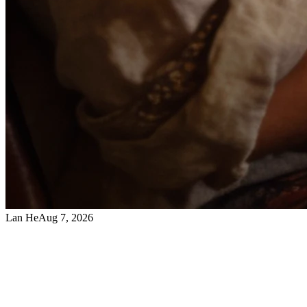
Lan He
Aug 7, 2026