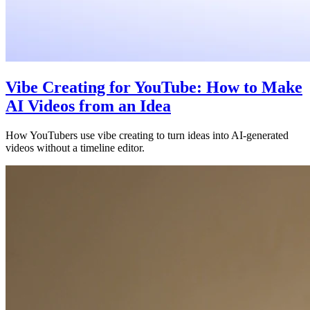
Vibe Creating for YouTube: How to Make
AI Videos from an Idea
How YouTubers use vibe creating to turn ideas into AI-generated
videos without a timeline editor.