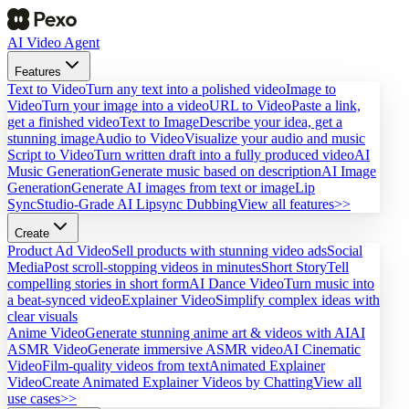
AI Video Agent
Features
Text to Video
Turn any text into a polished video
Image to
Video
Turn your image into a video
URL to Video
Paste a link,
get a finished video
Text to Image
Describe your idea, get a
stunning image
Audio to Video
Visualize your audio and music
Script to Video
Turn written draft into a fully produced video
AI
Music Generation
Generate music based on description
AI Image
Generation
Generate AI images from text or image
Lip
Sync
Studio-Grade AI Lipsync Dubbing
View all features>>
Create
Product Ad Video
Sell products with stunning video ads
Social
Media
Post scroll-stopping videos in minutes
Short Story
Tell
compelling stories in short form
AI Dance Video
Turn music into
a beat-synced video
Explainer Video
Simplify complex ideas with
clear visuals
Anime Video
Generate stunning anime art & videos with AI
AI
ASMR Video
Generate immersive ASMR video
AI Cinematic
Video
Film-quality videos from text
Animated Explainer
Video
Create Animated Explainer Videos by Chatting
View all
use cases>>