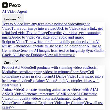
AI Video Agent
Features
Text to Video
Turn any text into a polished video
Image to
Video
Turn your image into a video
URL to Video
Paste a link, get
a finished video
Text to Image
Describe your idea, get a stunning
image
Audio to Video
Visualize your audio and music
Script to Video
Turn written draft into a fully produced video
AI
Music Generation
Generate music based on description
AI Image
Generation
Generate AI images from text or image
Lip Sync
Studio-
Grade AI Lipsync Dubbing
View all features>>
Create
Product Ad Video
Sell products with stunning video ads
Social
Media
Post scroll-stopping videos in minutes
Short Story
Tell
compelling stories in short form
AI Dance Video
Turn music into a
beat-synced video
Explainer Video
Simplify complex ideas with
clear visuals
Anime Video
Generate stunning anime art & videos with AI
AI
ASMR Video
Generate immersive ASMR video
AI Cinematic
Video
Film-quality videos from text
Animated Explainer
Video
Create Animated Explainer Videos by Chatting
View all use
cases>>