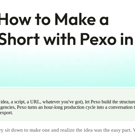
a, a script, a URL, whatever you've got), let Pexo build the structure,
gencies, Pexo turns an hour-long production cycle into a conversation 
export.
y sit down to make one and realize the idea was the easy part. V