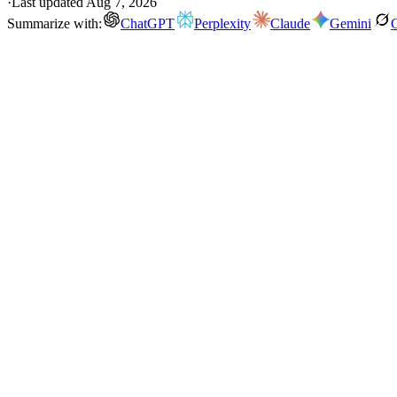
·
Last updated
Aug 7, 2026
Summarize with:
ChatGPT
Perplexity
Claude
Gemini