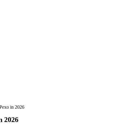
Pexo in 2026
n 2026