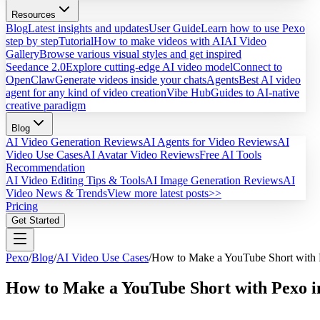
Resources
Blog
Latest insights and updates
User Guide
Learn how to use Pexo
step by step
Tutorial
How to make videos with AI
AI Video
Gallery
Browse various visual styles and get inspired
Seedance 2.0
Explore cutting-edge AI video model
Connect to
OpenClaw
Generate videos inside your chats
Agents
Best AI video
agent for any kind of video creation
Vibe Hub
Guides to AI-native
creative paradigm
Blog
AI Video Generation Reviews
AI Agents for Video Reviews
AI
Video Use Cases
AI Avatar Video Reviews
Free AI Tools
Recommendation
AI Video Editing Tips & Tools
AI Image Generation Reviews
AI
Video News & Trends
View more latest posts>>
Pricing
Get Started
Pexo
/
Blog
/
AI Video Use Cases
/
How to Make a YouTube Short with 
How to Make a YouTube Short with Pexo i