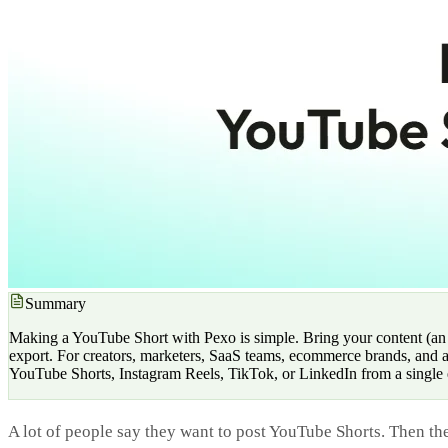
Summary
Making a YouTube Short with Pexo is simple. Bring your content (an ide
export. For creators, marketers, SaaS teams, ecommerce brands, and a
YouTube Shorts, Instagram Reels, TikTok, or LinkedIn from a single 
A lot of people say they want to post YouTube Shorts. Then the