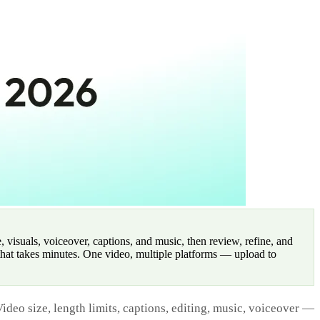
 visuals, voiceover, captions, and music, then review, refine, and
that takes minutes. One video, multiple platforms — upload to
ideo size, length limits, captions, editing, music, voiceover —