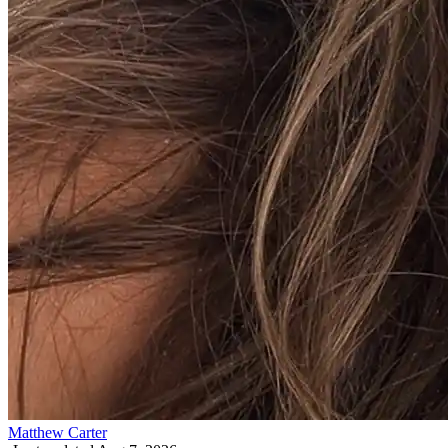
Matthew Carter