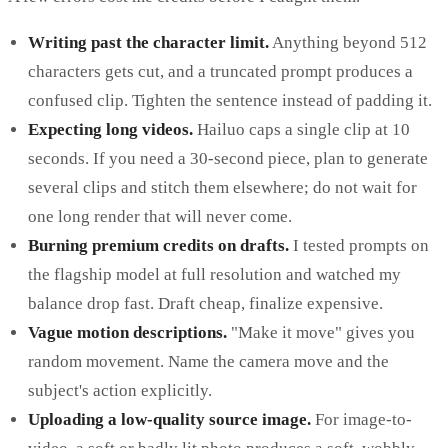
Writing past the character limit.
Anything beyond 512
characters gets cut, and a truncated prompt produces a
confused clip. Tighten the sentence instead of padding it.
Expecting long videos.
Hailuo caps a single clip at 10
seconds. If you need a 30-second piece, plan to generate
several clips and stitch them elsewhere; do not wait for
one long render that will never come.
Burning premium credits on drafts.
I tested prompts on
the flagship model at full resolution and watched my
balance drop fast. Draft cheap, finalize expensive.
Vague motion descriptions.
"Make it move" gives you
random movement. Name the camera move and the
subject's action explicitly.
Uploading a low-quality source image.
For image-to-