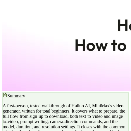
Summary
A first-person, tested walkthrough of Hailuo AI, MiniMax's video
generator, written for total beginners. It covers what to prepare, the
full flow from sign-up to download, both text-to-video and image-
to-video, prompt writing, camera-direction commands, and the
model, duration, and resolution settings. It closes with the common