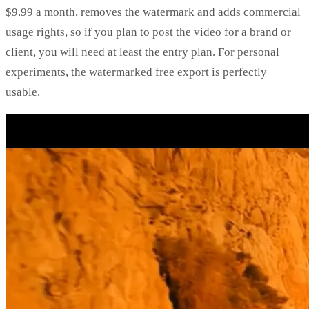
$9.99 a month, removes the watermark and adds commercial
usage rights, so if you plan to post the video for a brand or
client, you will need at least the entry plan. For personal
experiments, the watermarked free export is perfectly
usable.