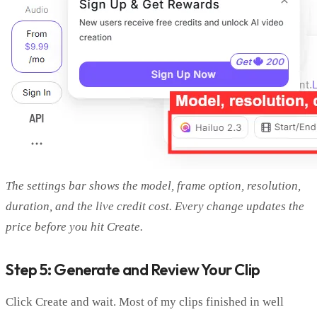
The settings bar shows the model, frame option, resolution,
duration, and the live credit cost. Every change updates the
price before you hit Create.
Step 5: Generate and Review Your Clip
Click Create and wait. Most of my clips finished in well