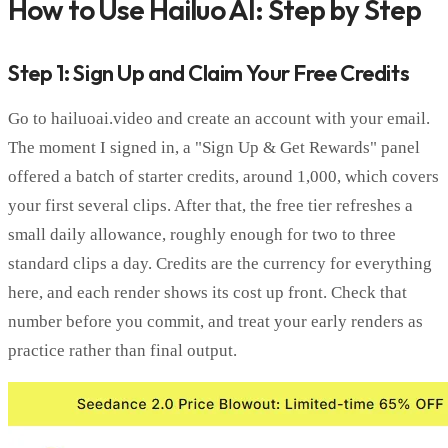
How to Use Hailuo AI: Step by Step
Step 1: Sign Up and Claim Your Free Credits
Go to hailuoai.video and create an account with your email.
The moment I signed in, a "Sign Up & Get Rewards" panel
offered a batch of starter credits, around 1,000, which covers
your first several clips. After that, the free tier refreshes a
small daily allowance, roughly enough for two to three
standard clips a day. Credits are the currency for everything
here, and each render shows its cost up front. Check that
number before you commit, and treat your early renders as
practice rather than final output.