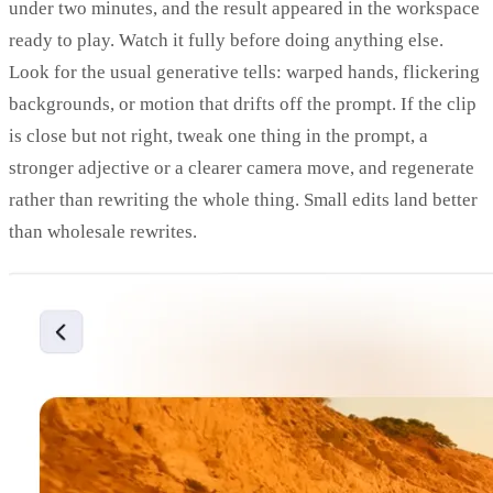
under two minutes, and the result appeared in the workspace
ready to play. Watch it fully before doing anything else.
Look for the usual generative tells: warped hands, flickering
backgrounds, or motion that drifts off the prompt. If the clip
is close but not right, tweak one thing in the prompt, a
stronger adjective or a clearer camera move, and regenerate
rather than rewriting the whole thing. Small edits land better
than wholesale rewrites.