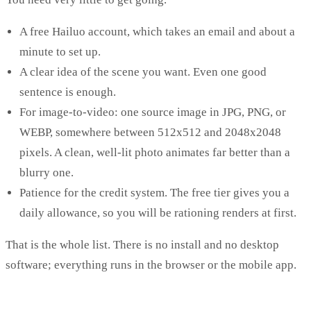
A free Hailuo account, which takes an email and about a
minute to set up.
A clear idea of the scene you want. Even one good
sentence is enough.
For image-to-video: one source image in JPG, PNG, or
WEBP, somewhere between 512x512 and 2048x2048
pixels. A clean, well-lit photo animates far better than a
blurry one.
Patience for the credit system. The free tier gives you a
daily allowance, so you will be rationing renders at first.
That is the whole list. There is no install and no desktop
software; everything runs in the browser or the mobile app.