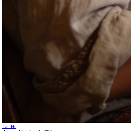
Lan He