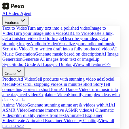
AI Video Agent
Features
Text to Video
Turn any text into a polished video
Image to
Video
Turn your image into a video
URL to Video
Paste a link,
get a finished video
Text to Image
Describe your idea, get a
stunning image
Audio to Video
Visualize your audio and music
Script to Video
Turn written draft into a fully produced video
AI
Music Generation
Generate music based on description
AI Image
Generation
Generate AI images from text or image
Lip
Sync
Studio-Grade AI Lipsync Dubbing
View all features>>
Create
Product Ad Video
Sell products with stunning video ads
Social
Media
Post scroll-stopping videos in minutes
Short Story
Tell
compelling stories in short form
AI Dance Video
Turn music into
a beat-synced video
Explainer Video
Simplify complex ideas with
clear visuals
Anime Video
Generate stunning anime art & videos with AI
AI
ASMR Video
Generate immersive ASMR video
AI Cinematic
Video
Film-quality videos from text
Animated Explainer
Video
Create Animated Explainer Videos by Chatting
View all
use cases>>