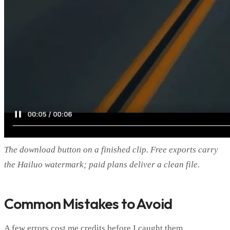
The download button on a finished clip. Free exports carry
the Hailuo watermark; paid plans deliver a clean file.
Common Mistakes to Avoid
A few errors cost me credits before I caught them.