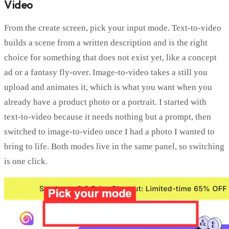
Video
From the create screen, pick your input mode. Text-to-video
builds a scene from a written description and is the right
choice for something that does not exist yet, like a concept
ad or a fantasy fly-over. Image-to-video takes a still you
upload and animates it, which is what you want when you
already have a product photo or a portrait. I started with
text-to-video because it needs nothing but a prompt, then
switched to image-to-video once I had a photo I wanted to
bring to life. Both modes live in the same panel, so switching
is one click.