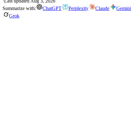
·
Last updated
Aug 3, 2026
Summarize with:
ChatGPT
Perplexity
Claude
Gemini
Grok