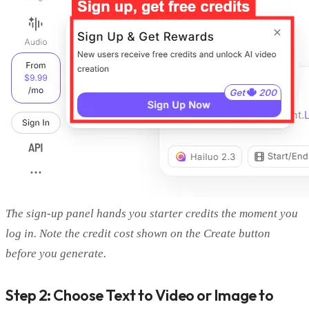
The sign-up panel hands you starter credits the moment you
log in. Note the credit cost shown on the Create button
before you generate.
Step 2: Choose Text to Video or Image to