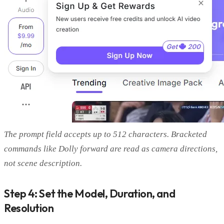
The prompt field accepts up to 512 characters. Bracketed
commands like Dolly forward are read as camera directions,
not scene description.
Step 4: Set the Model, Duration, and
Resolution