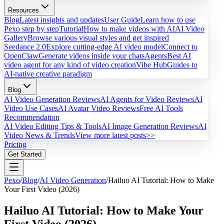
Resources
Blog
Latest insights and updates
User Guide
Learn how to use
Pexo step by step
Tutorial
How to make videos with AI
AI Video
Gallery
Browse various visual styles and get inspired
Seedance 2.0
Explore cutting-edge AI video model
Connect to
OpenClaw
Generate videos inside your chats
Agents
Best AI
video agent for any kind of video creation
Vibe Hub
Guides to
AI-native creative paradigm
Blog
AI Video Generation Reviews
AI Agents for Video Reviews
AI
Video Use Cases
AI Avatar Video Reviews
Free AI Tools
Recommendation
AI Video Editing Tips & Tools
AI Image Generation Reviews
AI
Video News & Trends
View more latest posts>>
Pricing
Get Started
Pexo
/
Blog
/
AI Video Generation
/
Hailuo AI Tutorial: How to Make
Your First Video (2026)
Hailuo AI Tutorial: How to Make Your