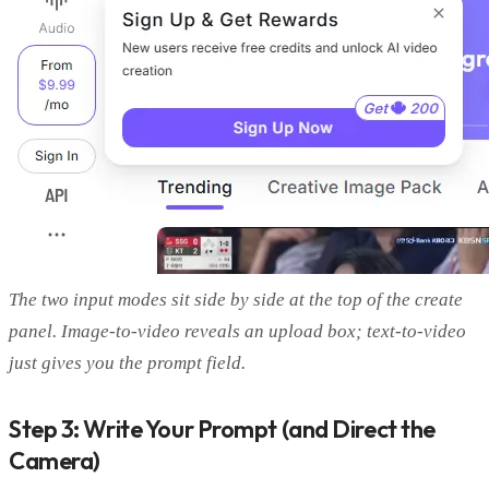
The two input modes sit side by side at the top of the create
panel. Image-to-video reveals an upload box; text-to-video
just gives you the prompt field.
Step 3: Write Your Prompt (and Direct the
Camera)