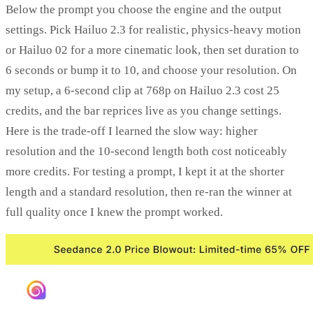
Below the prompt you choose the engine and the output
settings. Pick Hailuo 2.3 for realistic, physics-heavy motion
or Hailuo 02 for a more cinematic look, then set duration to
6 seconds or bump it to 10, and choose your resolution. On
my setup, a 6-second clip at 768p on Hailuo 2.3 cost 25
credits, and the bar reprices live as you change settings.
Here is the trade-off I learned the slow way: higher
resolution and the 10-second length both cost noticeably
more credits. For testing a prompt, I kept it at the shorter
length and a standard resolution, then re-ran the winner at
full quality once I knew the prompt worked.