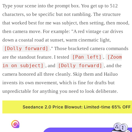
Type your scene into the prompt box. You get up to 512
characters, so be specific but not rambling. The structure
that worked best for me was subject, then setting, then mood,
then camera move. For example: "A red vintage car drives
down a coastal road at sunset, warm cinematic light,
[Dolly forward]
." Those bracketed camera commands
are the standout feature. I tested
[Pan left]
,
[Zoom
in on subject]
, and
[Dolly forward]
, and the
camera honored all three cleanly. Skip them and Hailuo
invents its own movement, which is fine for drafts but
unpredictable for anything you need to look deliberate.