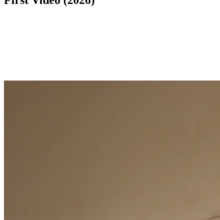
First Video (2026)