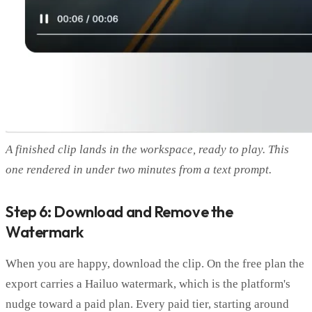
A finished clip lands in the workspace, ready to play. This
one rendered in under two minutes from a text prompt.
Step 6: Download and Remove the
Watermark
When you are happy, download the clip. On the free plan the
export carries a Hailuo watermark, which is the platform's
nudge toward a paid plan. Every paid tier, starting around