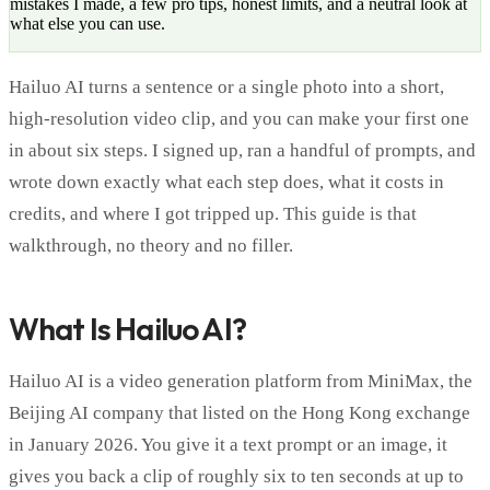
mistakes I made, a few pro tips, honest limits, and a neutral look at
what else you can use.
Hailuo AI turns a sentence or a single photo into a short,
high-resolution video clip, and you can make your first one
in about six steps. I signed up, ran a handful of prompts, and
wrote down exactly what each step does, what it costs in
credits, and where I got tripped up. This guide is that
walkthrough, no theory and no filler.
What Is Hailuo AI?
Hailuo AI is a video generation platform from MiniMax, the
Beijing AI company that listed on the Hong Kong exchange
in January 2026. You give it a text prompt or an image, it
gives you back a clip of roughly six to ten seconds at up to