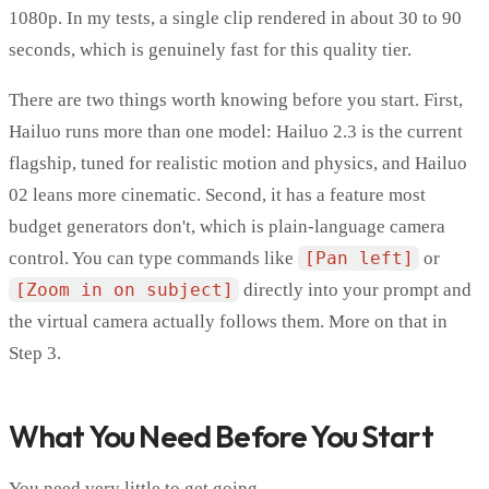
1080p. In my tests, a single clip rendered in about 30 to 90
seconds, which is genuinely fast for this quality tier.
There are two things worth knowing before you start. First,
Hailuo runs more than one model: Hailuo 2.3 is the current
flagship, tuned for realistic motion and physics, and Hailuo
02 leans more cinematic. Second, it has a feature most
budget generators don't, which is plain-language camera
control. You can type commands like
[Pan left]
or
[Zoom in on subject]
directly into your prompt and
the virtual camera actually follows them. More on that in
Step 3.
What You Need Before You Start
You need very little to get going.