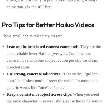
video, a soft or badly lit photo produces a soft, wobbly
animation. Fix the still first.
Pro Tips for Better Hailuo Videos
These small habits raised my hit rate.
Lean on the bracketed camera commands.
They are the
most reliable lever Hailuo gives you. Combine one
camera move with one subject action per clip for clean,
directed shots.
Use strong, concrete adjectives.
"Cinematic," "golden-
hour," and "slow motion" steer the model far more than
generic words like "nice" or "cool."
Keep a consistent subject across clips.
When you need
the same character in several shots, reuse the same source