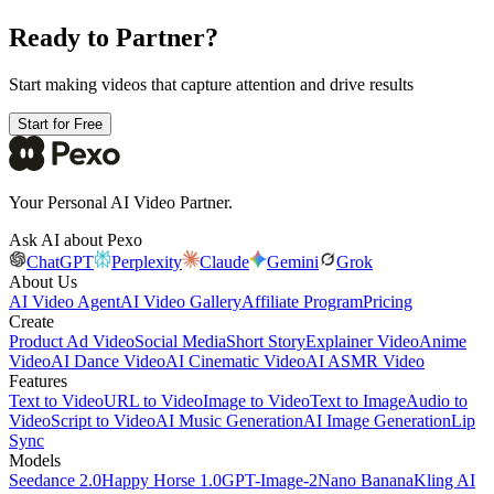
Ready to Partner?
Start making videos that capture attention and drive results
Start for Free
Your Personal AI Video Partner.
Ask AI about Pexo
ChatGPT
Perplexity
Claude
Gemini
Grok
About Us
AI Video Agent
AI Video Gallery
Affiliate Program
Pricing
Create
Product Ad Video
Social Media
Short Story
Explainer Video
Anime
Video
AI Dance Video
AI Cinematic Video
AI ASMR Video
Features
Text to Video
URL to Video
Image to Video
Text to Image
Audio to
Video
Script to Video
AI Music Generation
AI Image Generation
Lip
Sync
Models
Seedance 2.0
Happy Horse 1.0
GPT-Image-2
Nano Banana
Kling AI