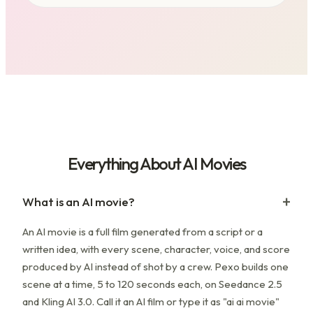
Everything About AI Movies
+
What is an AI movie?
An AI movie is a full film generated from a script or a
written idea, with every scene, character, voice, and score
produced by AI instead of shot by a crew. Pexo builds one
scene at a time, 5 to 120 seconds each, on Seedance 2.5
and Kling AI 3.0. Call it an AI film or type it as "ai ai movie"