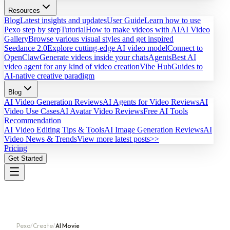
Resources
Blog
Latest insights and updates
User Guide
Learn how to use
Pexo step by step
Tutorial
How to make videos with AI
AI Video
Gallery
Browse various visual styles and get inspired
Seedance 2.0
Explore cutting-edge AI video model
Connect to
OpenClaw
Generate videos inside your chats
Agents
Best AI
video agent for any kind of video creation
Vibe Hub
Guides to
AI-native creative paradigm
Blog
AI Video Generation Reviews
AI Agents for Video Reviews
AI
Video Use Cases
AI Avatar Video Reviews
Free AI Tools
Recommendation
AI Video Editing Tips & Tools
AI Image Generation Reviews
AI
Video News & Trends
View more latest posts>>
Pricing
Get Started
Pexo
/
Create
/
AI Movie