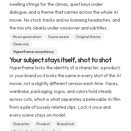
swelling strings for the climax, quiet keys under
dialogue, and a theme that carries across the whole AI
movie. No stock tracks and no licensing headaches, and
the mix sits cleanly under voiceover and subtitles.
Music generation
Scene aware
Original theme
Clean mix
Hyperframe consistency
Your subject stays itself, shot to shot
Hyperframe locks the identity of a character, a product,
or your brand so it looks the same in every shot of the AI
movie, not a slightly different version each time. Faces,
wardrobe, packaging, logos, and colors hold steady
across cuts, which is what separates a believable AI film
from a pile of loosely related clips. Lock it once and
every scene stays on model.
Character
Product
Brand lock