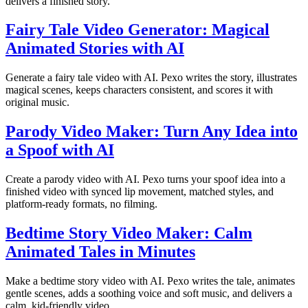
delivers a finished story.
Fairy Tale Video Generator: Magical
Animated Stories with AI
Generate a fairy tale video with AI. Pexo writes the story, illustrates
magical scenes, keeps characters consistent, and scores it with
original music.
Parody Video Maker: Turn Any Idea into
a Spoof with AI
Create a parody video with AI. Pexo turns your spoof idea into a
finished video with synced lip movement, matched styles, and
platform-ready formats, no filming.
Bedtime Story Video Maker: Calm
Animated Tales in Minutes
Make a bedtime story video with AI. Pexo writes the tale, animates
gentle scenes, adds a soothing voice and soft music, and delivers a
calm, kid-friendly video.