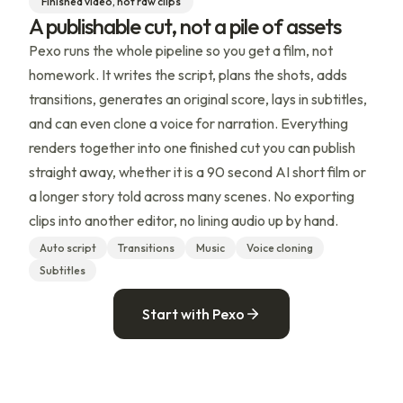
Finished video, not raw clips
A publishable cut, not a pile of assets
Pexo runs the whole pipeline so you get a film, not
homework. It writes the script, plans the shots, adds
transitions, generates an original score, lays in subtitles,
and can even clone a voice for narration. Everything
renders together into one finished cut you can publish
straight away, whether it is a 90 second AI short film or
a longer story told across many scenes. No exporting
clips into another editor, no lining audio up by hand.
Auto script
Transitions
Music
Voice cloning
Subtitles
Start with Pexo