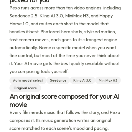
Pexo runs across more than ten video engines, including
Seedance 2.5, Kling AI 3.0, MiniMax H3, and Happy
Horse 1.0, and routes each shot to the model that
handles it best. Photoreal hero shots, stylized motion,
fast camera moves, each goes to its strongest engine
automatically. Name a specific model when you want
fine control, but most of the time you never think about
it. Your AI movie gets the best quality available without
you comparing tools yourself.
Auto model select
Seedance
Kling AI 3.0
MiniMax H3
Original score
An original score composed for your AI
movie
Every film needs music that follows the story, and Pexo
composes it. Its music generation writes an original
score matched to each scene's mood and pacing,