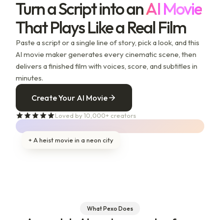
Turn a Script into an
AI Movie
That Plays Like a Real Film
Paste a script or a single line of story, pick a look, and this
AI movie maker generates every cinematic scene, then
delivers a finished film with voices, score, and subtitles in
minutes.
Create Your AI Movie
Loved by 10,000+ creators
+ A heist movie in a neon city
What Pexo Does