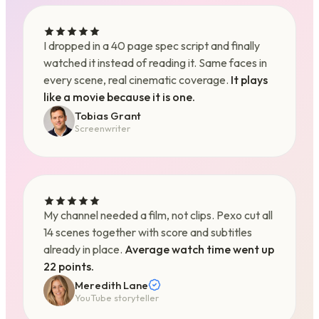
I dropped in a 40 page spec script and finally
watched it instead of reading it. Same faces in
every scene, real cinematic coverage.
It plays
like a movie because it is one.
Tobias Grant
Screenwriter
My channel needed a film, not clips. Pexo cut all
14 scenes together with score and subtitles
already in place.
Average watch time went up
22 points.
Meredith Lane
YouTube storyteller