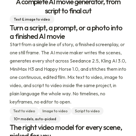
A complete AI movie generator, from
script to final cut
Text & image to video
Turn a script, a prompt, or a photo into
a finished AI movie
Start from a single line of story, a finished screenplay, or
one still frame. The AI movie maker writes the scenes,
generates every shot across Seedance 2.5, Kling AI 3.0,
MiniMax H3 and Happy Horse 1.0, and stitches them into
one continuous, edited film. Mix text to video, image to
video, and script to video inside the same project, in
plain language the whole way. No timelines, no
keyframes, no editor to open.
Text to video
Image to video
Script to video
10+ models, auto-picked
The right video model for every scene,
picked for you