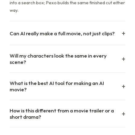
into a search box; Pexo builds the same finished cut either
way.
+
Can AI really make a full movie, not just clips?
Will my characters look the same in every
+
scene?
What is the best AI tool for making an AI
+
movie?
How is this different from a movie trailer or a
+
short drama?