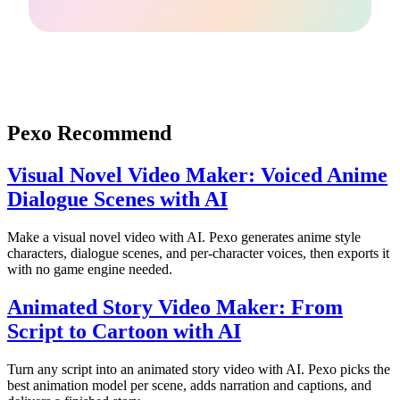
Pexo Recommend
Visual Novel Video Maker: Voiced Anime
Dialogue Scenes with AI
Make a visual novel video with AI. Pexo generates anime style
characters, dialogue scenes, and per-character voices, then exports it
with no game engine needed.
Animated Story Video Maker: From
Script to Cartoon with AI
Turn any script into an animated story video with AI. Pexo picks the
best animation model per scene, adds narration and captions, and