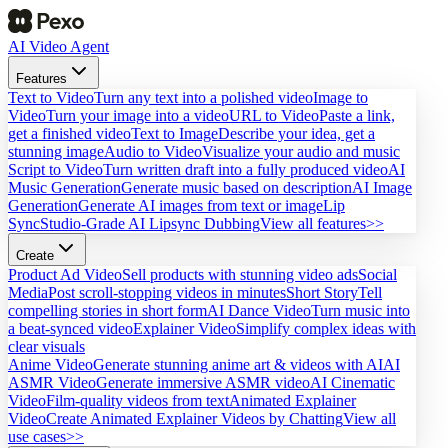
AI Video Agent
Features
Text to Video
Turn any text into a polished video
Image to
Video
Turn your image into a video
URL to Video
Paste a link,
get a finished video
Text to Image
Describe your idea, get a
stunning image
Audio to Video
Visualize your audio and music
Script to Video
Turn written draft into a fully produced video
AI
Music Generation
Generate music based on description
AI Image
Generation
Generate AI images from text or image
Lip
Sync
Studio-Grade AI Lipsync Dubbing
View all features>>
Create
Product Ad Video
Sell products with stunning video ads
Social
Media
Post scroll-stopping videos in minutes
Short Story
Tell
compelling stories in short form
AI Dance Video
Turn music into
a beat-synced video
Explainer Video
Simplify complex ideas with
clear visuals
Anime Video
Generate stunning anime art & videos with AI
AI
ASMR Video
Generate immersive ASMR video
AI Cinematic
Video
Film-quality videos from text
Animated Explainer
Video
Create Animated Explainer Videos by Chatting
View all
use cases>>