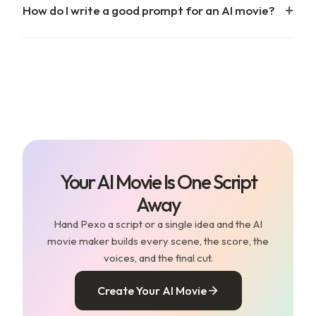
+
How do I write a good prompt for an AI movie?
Your AI Movie Is One Script
Away
Hand Pexo a script or a single idea and the AI
movie maker builds every scene, the score, the
voices, and the final cut.
Create Your AI Movie