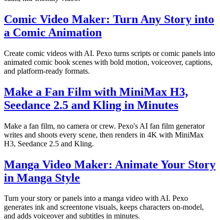
Comic Video Maker: Turn Any Story into
a Comic Animation
Create comic videos with AI. Pexo turns scripts or comic panels into
animated comic book scenes with bold motion, voiceover, captions,
and platform-ready formats.
Make a Fan Film with MiniMax H3,
Seedance 2.5 and Kling in Minutes
Make a fan film, no camera or crew. Pexo's AI fan film generator
writes and shoots every scene, then renders in 4K with MiniMax
H3, Seedance 2.5 and Kling.
Manga Video Maker: Animate Your Story
in Manga Style
Turn your story or panels into a manga video with AI. Pexo
generates ink and screentone visuals, keeps characters on-model,
and adds voiceover and subtitles in minutes.