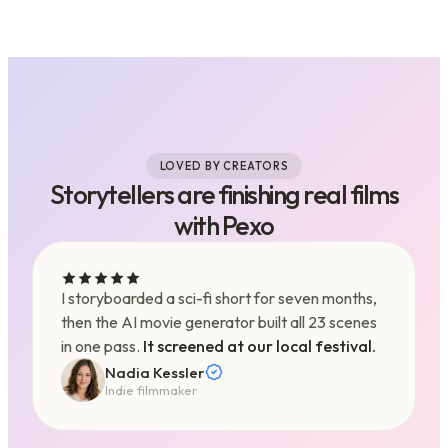
LOVED BY CREATORS
Storytellers are finishing real films
with Pexo
I storyboarded a sci-fi short for seven months,
then the AI movie generator built all 23 scenes
in one pass.
It screened at our local festival.
Nadia Kessler
Indie filmmaker