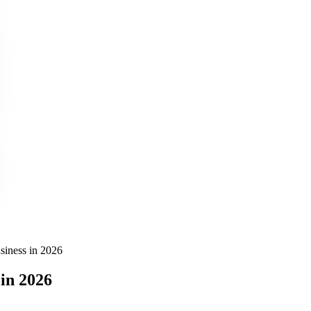
siness in 2026
in 2026