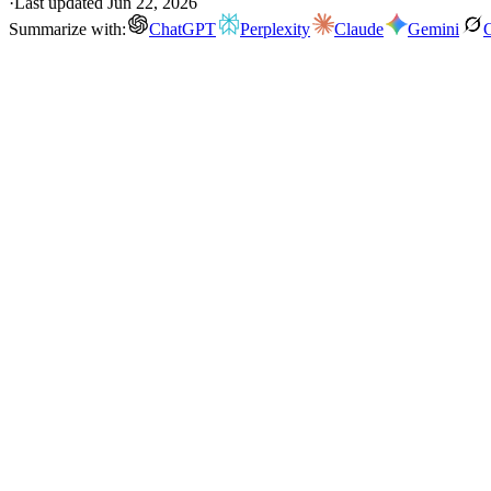
·
Last updated
Jun 22, 2026
Summarize with:
ChatGPT
Perplexity
Claude
Gemini