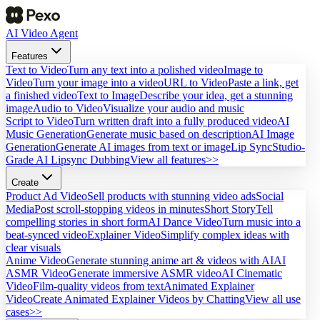
AI Video Agent
Features
Text to Video
Turn any text into a polished video
Image to
Video
Turn your image into a video
URL to Video
Paste a link, get
a finished video
Text to Image
Describe your idea, get a stunning
image
Audio to Video
Visualize your audio and music
Script to Video
Turn written draft into a fully produced video
AI
Music Generation
Generate music based on description
AI Image
Generation
Generate AI images from text or image
Lip Sync
Studio-
Grade AI Lipsync Dubbing
View all features>>
Create
Product Ad Video
Sell products with stunning video ads
Social
Media
Post scroll-stopping videos in minutes
Short Story
Tell
compelling stories in short form
AI Dance Video
Turn music into a
beat-synced video
Explainer Video
Simplify complex ideas with
clear visuals
Anime Video
Generate stunning anime art & videos with AI
AI
ASMR Video
Generate immersive ASMR video
AI Cinematic
Video
Film-quality videos from text
Animated Explainer
Video
Create Animated Explainer Videos by Chatting
View all use
cases>>