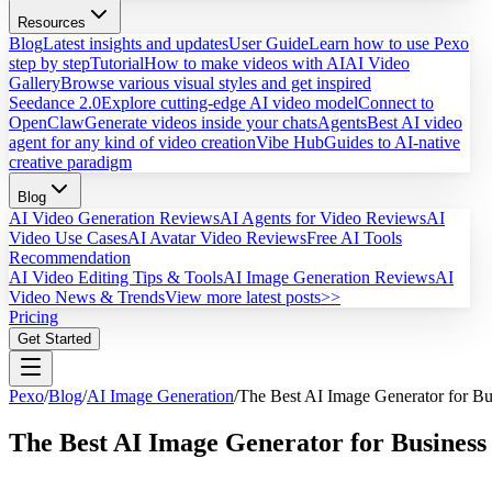
Resources
Blog
Latest insights and updates
User Guide
Learn how to use Pexo
step by step
Tutorial
How to make videos with AI
AI Video
Gallery
Browse various visual styles and get inspired
Seedance 2.0
Explore cutting-edge AI video model
Connect to
OpenClaw
Generate videos inside your chats
Agents
Best AI video
agent for any kind of video creation
Vibe Hub
Guides to AI-native
creative paradigm
Blog
AI Video Generation Reviews
AI Agents for Video Reviews
AI
Video Use Cases
AI Avatar Video Reviews
Free AI Tools
Recommendation
AI Video Editing Tips & Tools
AI Image Generation Reviews
AI
Video News & Trends
View more latest posts>>
Pricing
Get Started
Pexo
/
Blog
/
AI Image Generation
/
The Best AI Image Generator for Bu
The Best AI Image Generator for Business 