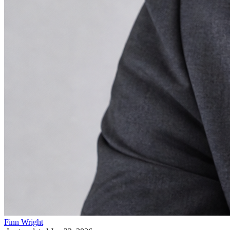
Finn Wright