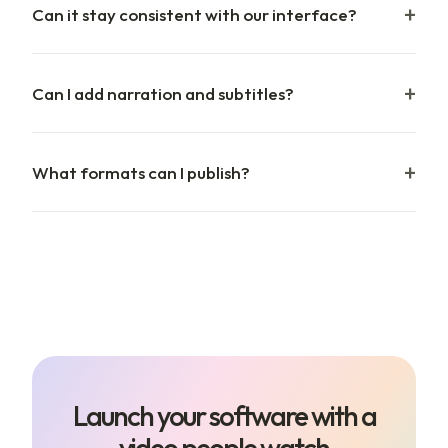
+
Can it stay consistent with our interface?
+
Can I add narration and subtitles?
+
What formats can I publish?
Launch your software with a
video people watch