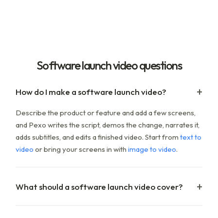
Software launch video questions
+
How do I make a software launch video?
Describe the product or feature and add a few screens,
and Pexo writes the script, demos the change, narrates it,
adds subtitles, and edits a finished video. Start from
text to
video
or bring your screens in with
image to video
.
+
What should a software launch video cover?