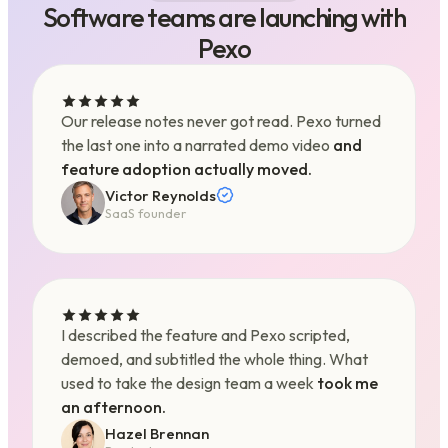
Software teams are launching with
Pexo
Our release notes never got read. Pexo turned
the last one into a narrated demo video
and
feature adoption actually moved.
Victor Reynolds
SaaS founder
I described the feature and Pexo scripted,
demoed, and subtitled the whole thing. What
used to take the design team a week
took me
an afternoon.
Hazel Brennan