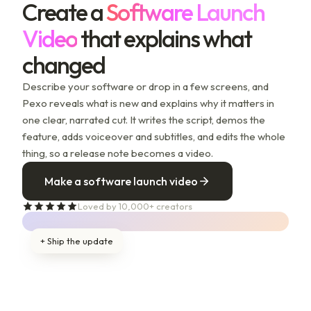
Create a
Software Launch
Video
that explains what
changed
Describe your software or drop in a few screens, and
Pexo reveals what is new and explains why it matters in
one clear, narrated cut. It writes the script, demos the
feature, adds voiceover and subtitles, and edits the whole
thing, so a release note becomes a video.
Make a software launch video
Loved by 10,000+ creators
+ Ship the update