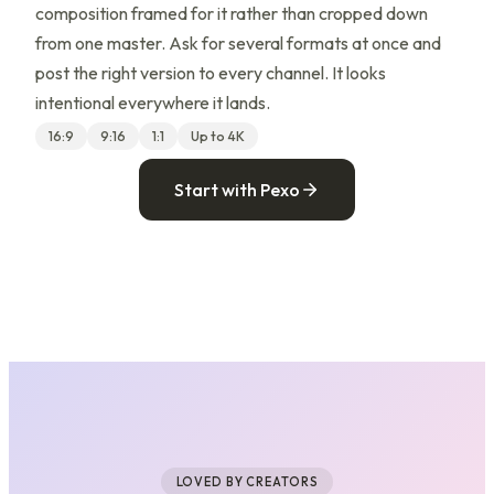
composition framed for it rather than cropped down
from one master. Ask for several formats at once and
post the right version to every channel. It looks
intentional everywhere it lands.
16:9
9:16
1:1
Up to 4K
Start with Pexo
LOVED BY CREATORS