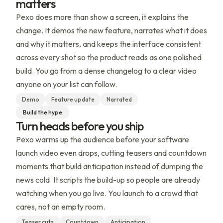
matters
Pexo does more than show a screen, it explains the
change. It demos the new feature, narrates what it does
and why it matters, and keeps the interface consistent
across every shot so the product reads as one polished
build. You go from a dense changelog to a clear video
anyone on your list can follow.
Demo
Feature update
Narrated
Build the hype
Turn heads before you ship
Pexo warms up the audience before your software
launch video even drops, cutting teasers and countdown
moments that build anticipation instead of dumping the
news cold. It scripts the build-up so people are already
watching when you go live. You launch to a crowd that
cares, not an empty room.
Teaser cuts
Countdown
Anticipation