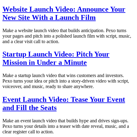
Website Launch Video: Announce Your
New Site With a Launch Film
Make a website launch video that builds anticipation. Pexo turns
your pages and pitch into a polished launch film with script, music,
and a clear visit call to action.
Startup Launch Video: Pitch Your
Mission in Under a Minute
Make a startup launch video that wins customers and investors.
Pexo turns your idea or pitch into a story-driven video with script,
voiceover, and music, ready to share anywhere.
Event Launch Video: Tease Your Event
and Fill the Seats
Make an event launch video that builds hype and drives sign-ups.
Pexo turns your details into a teaser with date reveal, music, and a
clear register call to action.