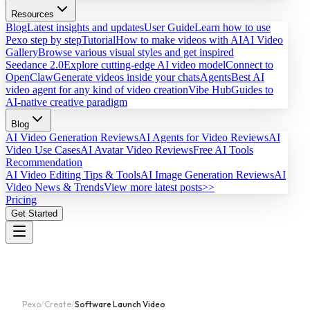
Resources
Blog
Latest insights and updates
User Guide
Learn how to use
Pexo step by step
Tutorial
How to make videos with AI
AI Video
Gallery
Browse various visual styles and get inspired
Seedance 2.0
Explore cutting-edge AI video model
Connect to
OpenClaw
Generate videos inside your chats
Agents
Best AI
video agent for any kind of video creation
Vibe Hub
Guides to
AI-native creative paradigm
Blog
AI Video Generation Reviews
AI Agents for Video Reviews
AI
Video Use Cases
AI Avatar Video Reviews
Free AI Tools
Recommendation
AI Video Editing Tips & Tools
AI Image Generation Reviews
AI
Video News & Trends
View more latest posts>>
Pricing
Get Started
Pexo
/
Create
/
Software Launch Video