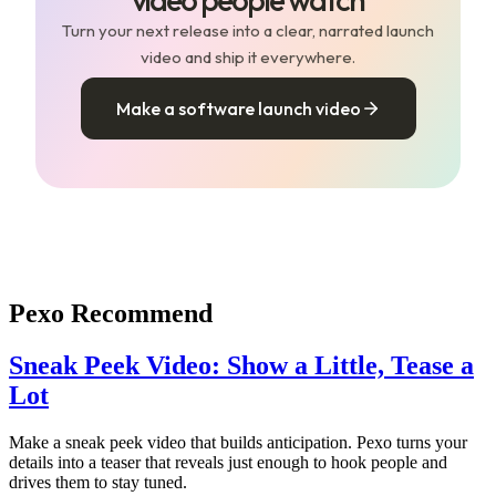
Turn your next release into a clear, narrated launch
video and ship it everywhere.
Make a software launch video
Pexo Recommend
Sneak Peek Video: Show a Little, Tease a
Lot
Make a sneak peek video that builds anticipation. Pexo turns your
details into a teaser that reveals just enough to hook people and
drives them to stay tuned.