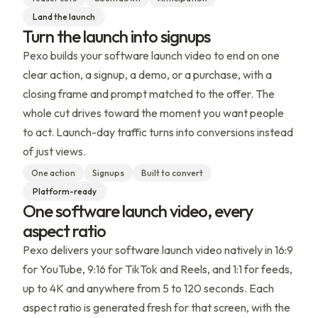
Land the launch
Turn the launch into signups
Pexo builds your software launch video to end on one
clear action, a signup, a demo, or a purchase, with a
closing frame and prompt matched to the offer. The
whole cut drives toward the moment you want people
to act. Launch-day traffic turns into conversions instead
of just views.
One action
Signups
Built to convert
Platform-ready
One software launch video, every
aspect ratio
Pexo delivers your software launch video natively in 16:9
for YouTube, 9:16 for TikTok and Reels, and 1:1 for feeds,
up to 4K and anywhere from 5 to 120 seconds. Each
aspect ratio is generated fresh for that screen, with the