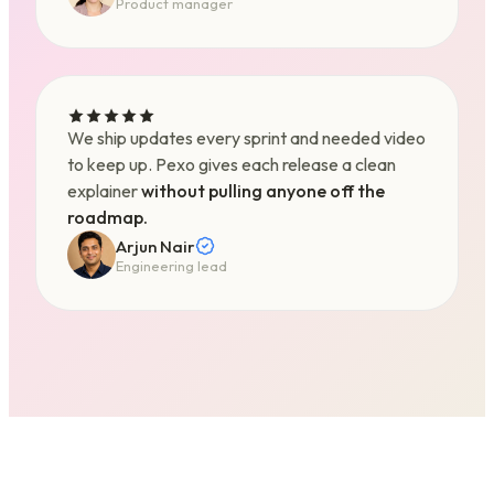
Product manager
We ship updates every sprint and needed video
to keep up. Pexo gives each release a clean
explainer
without pulling anyone off the
roadmap.
Arjun Nair
Engineering lead