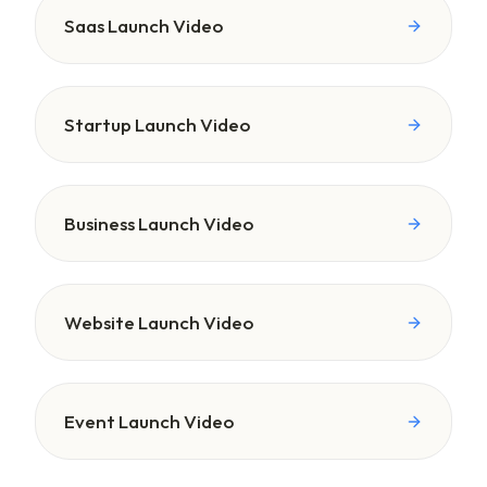
Saas Launch Video
Startup Launch Video
Business Launch Video
Website Launch Video
Event Launch Video