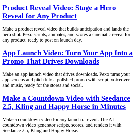
Product Reveal Video: Stage a Hero
Reveal for Any Product
Make a product reveal video that builds anticipation and lands the
hero shot. Pexo scripts, animates, and scores a cinematic reveal for
any product, ready to post on launch day.
App Launch Video: Turn Your App Into a
Promo That Drives Downloads
Make an app launch video that drives downloads. Pexo turns your
app screens and pitch into a polished promo with script, voiceover,
and music, ready for the stores and social.
Make a Countdown Video with Seedance
2.5, Kling and Happy Horse in Minutes
Make a countdown video for any launch or event. The AI
countdown video generator scripts, scores, and renders it with
Seedance 2.5, Kling and Happy Horse.