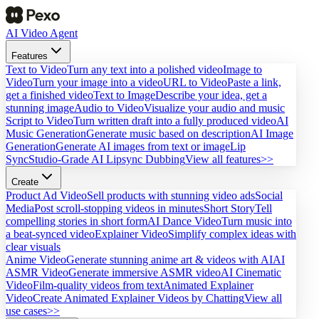
AI Video Agent
Features
Text to Video
Turn any text into a polished video
Image to
Video
Turn your image into a video
URL to Video
Paste a link,
get a finished video
Text to Image
Describe your idea, get a
stunning image
Audio to Video
Visualize your audio and music
Script to Video
Turn written draft into a fully produced video
AI
Music Generation
Generate music based on description
AI Image
Generation
Generate AI images from text or image
Lip
Sync
Studio-Grade AI Lipsync Dubbing
View all features>>
Create
Product Ad Video
Sell products with stunning video ads
Social
Media
Post scroll-stopping videos in minutes
Short Story
Tell
compelling stories in short form
AI Dance Video
Turn music into
a beat-synced video
Explainer Video
Simplify complex ideas with
clear visuals
Anime Video
Generate stunning anime art & videos with AI
AI
ASMR Video
Generate immersive ASMR video
AI Cinematic
Video
Film-quality videos from text
Animated Explainer
Video
Create Animated Explainer Videos by Chatting
View all
use cases>>