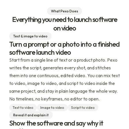
What Pexo Does
Everything you need to launch software
on video
Text & image to video
Turn a prompt or a photo into a finished
software launch video
Start from a single line of text or a product photo. Pexo
writes the script, generates every shot, and stitches
them into one continuous, edited video. You can mix text
to video, image to video, and script to video inside the
same project, and stay in plain language the whole way.
No timelines, no keyframes, no editor to open.
Text to video
Image to video
Script to video
Reveal it and explain it
Show the software and say why it