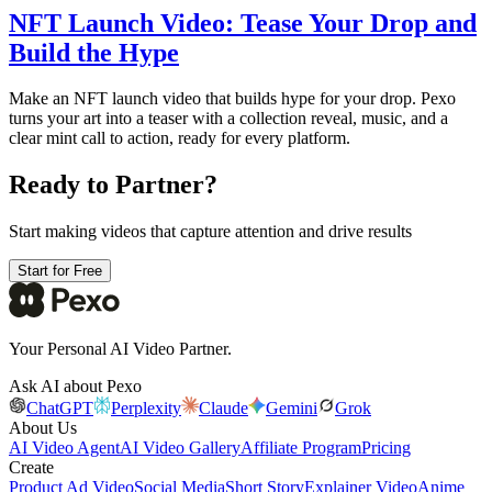
NFT Launch Video: Tease Your Drop and
Build the Hype
Make an NFT launch video that builds hype for your drop. Pexo
turns your art into a teaser with a collection reveal, music, and a
clear mint call to action, ready for every platform.
Ready to Partner?
Start making videos that capture attention and drive results
Start for Free
Your Personal AI Video Partner.
Ask AI about Pexo
ChatGPT
Perplexity
Claude
Gemini
Grok
About Us
AI Video Agent
AI Video Gallery
Affiliate Program
Pricing
Create
Product Ad Video
Social Media
Short Story
Explainer Video
Anime