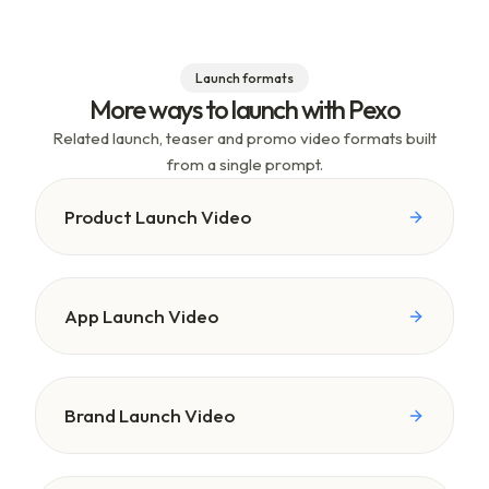
Launch formats
More ways to launch with Pexo
Related launch, teaser and promo video formats built
from a single prompt.
Product Launch Video
App Launch Video
Brand Launch Video