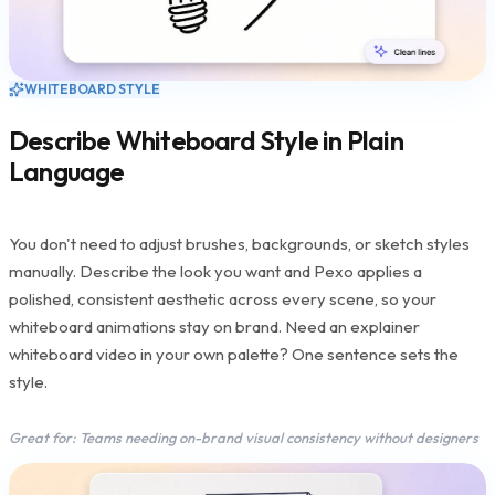
WHITEBOARD STYLE
Describe Whiteboard Style in Plain
Language
You don't need to adjust brushes, backgrounds, or sketch styles
manually. Describe the look you want and Pexo applies a
polished, consistent aesthetic across every scene, so your
whiteboard animations stay on brand. Need an explainer
whiteboard video in your own palette? One sentence sets the
style.
Great for: Teams needing on-brand visual consistency without designers