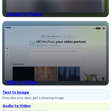
Image to Video
Turn your image into a video
URL to Video
Paste a link, get a finished video
Text to Image
Describe your idea, get a stunning image
Audio to Video