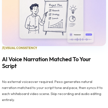
VISUAL CONSISTENCY
AI Voice Narration Matched To Your
Script
No external voiceover required. Pexo generates natural
narration matched to your script tone and pace, then syncs it to
each whiteboard video scene. Skip recording and audio editing
entirely.