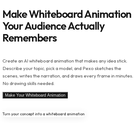
Make Whiteboard Animation
Your Audience Actually
Remembers
Create an AI whiteboard animation that makes any idea stick.
Describe your topic, pick a model, and Pexo sketches the
scenes, writes the narration, and draws every frame in minutes.
No drawing skills needed.
Make Your Whiteboard Animation
Turn your concept into a whiteboard animation