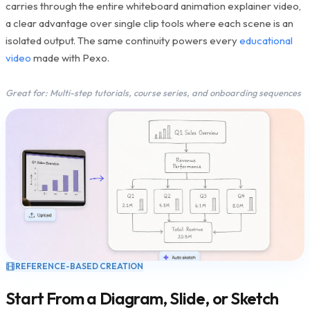
carries through the entire whiteboard animation explainer video,
a clear advantage over single clip tools where each scene is an
isolated output. The same continuity powers every
educational
video
made with Pexo.
Great for: Multi-step tutorials, course series, and onboarding sequences
REFERENCE-BASED CREATION
Start From a Diagram, Slide, or Sketch