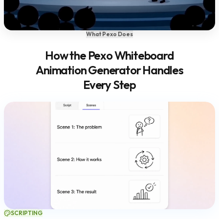
What Pexo Does
How the Pexo Whiteboard
Animation Generator Handles
Every Step
SCRIPTING