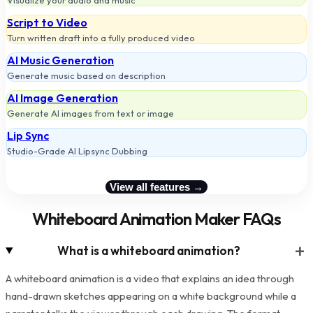
Visualize your audio and music
Script to Video
Turn written draft into a fully produced video
AI Music Generation
Generate music based on description
AI Image Generation
Generate AI images from text or image
Lip Sync
Studio-Grade AI Lipsync Dubbing
View all features →
Whiteboard Animation Maker FAQs
+
What is a whiteboard animation?
A whiteboard animation is a video that explains an idea through
hand-drawn sketches appearing on a white background while a