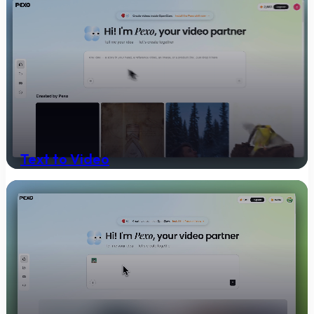
Text to Video
Turn any text into a polished video