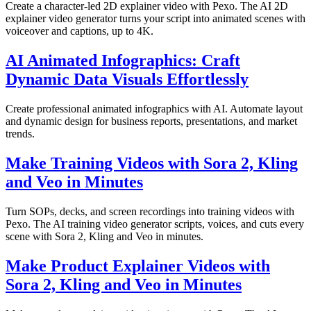
Create a character-led 2D explainer video with Pexo. The AI 2D
explainer video generator turns your script into animated scenes with
voiceover and captions, up to 4K.
AI Animated Infographics: Craft
Dynamic Data Visuals Effortlessly
Create professional animated infographics with AI. Automate layout
and dynamic design for business reports, presentations, and market
trends.
Make Training Videos with Sora 2, Kling
and Veo in Minutes
Turn SOPs, decks, and screen recordings into training videos with
Pexo. The AI training video generator scripts, voices, and cuts every
scene with Sora 2, Kling and Veo in minutes.
Make Product Explainer Videos with
Sora 2, Kling and Veo in Minutes