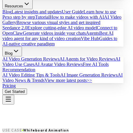
Resources
Blog
Latest insights and updates
User Guide
Learn how to use
Pexo step by step
Tutorial
How to make videos with AI
AI Video
Gallery
Browse various visual styles and get inspired
Seedance 2.0
Explore cutting-edge AI video model
Connect to
OpenClaw
Generate videos inside your chats
Agents
Best AI
video agent for any kind of video creation
Vibe Hub
Guides to
AI-native creative paradigm
Blog
AI Video Generation Reviews
AI Agents for Video Reviews
AI
Video Use Cases
AI Avatar Video Reviews
Free AI Tools
Recommendation
AI Video Editing Tips & Tools
AI Image Generation Reviews
AI
Video News & Trends
View more latest posts>>
Pricing
Get Started
USE CASE
Whiteboard Animation