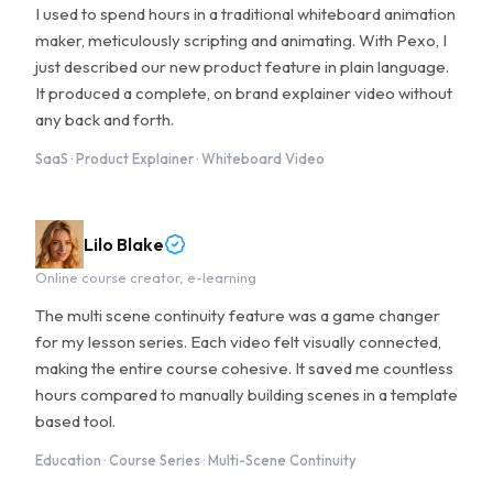
I used to spend hours in a traditional whiteboard animation
maker, meticulously scripting and animating. With Pexo, I
just described our new product feature in plain language.
It produced a complete, on brand explainer video without
any back and forth.
SaaS · Product Explainer · Whiteboard Video
Lilo Blake
Online course creator, e-learning
The multi scene continuity feature was a game changer
for my lesson series. Each video felt visually connected,
making the entire course cohesive. It saved me countless
hours compared to manually building scenes in a template
based tool.
Education · Course Series · Multi-Scene Continuity