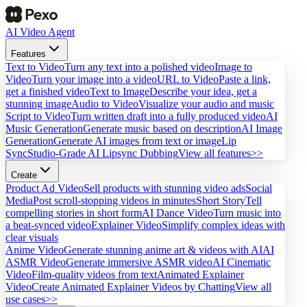
AI Video Agent
Features
Text to Video
Turn any text into a polished video
Image to
Video
Turn your image into a video
URL to Video
Paste a link,
get a finished video
Text to Image
Describe your idea, get a
stunning image
Audio to Video
Visualize your audio and music
Script to Video
Turn written draft into a fully produced video
AI
Music Generation
Generate music based on description
AI Image
Generation
Generate AI images from text or image
Lip
Sync
Studio-Grade AI Lipsync Dubbing
View all features>>
Create
Product Ad Video
Sell products with stunning video ads
Social
Media
Post scroll-stopping videos in minutes
Short Story
Tell
compelling stories in short form
AI Dance Video
Turn music into
a beat-synced video
Explainer Video
Simplify complex ideas with
clear visuals
Anime Video
Generate stunning anime art & videos with AI
AI
ASMR Video
Generate immersive ASMR video
AI Cinematic
Video
Film-quality videos from text
Animated Explainer
Video
Create Animated Explainer Videos by Chatting
View all
use cases>>