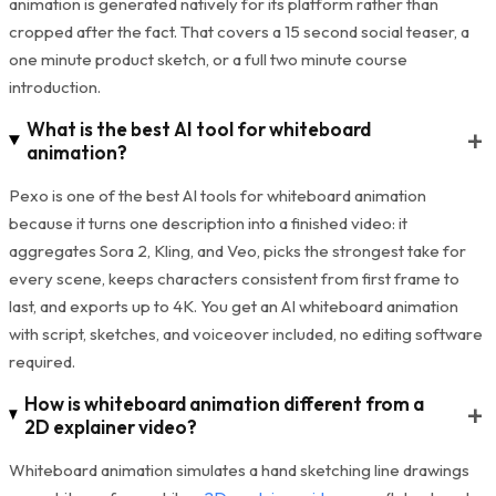
animation is generated natively for its platform rather than
cropped after the fact. That covers a 15 second social teaser, a
one minute product sketch, or a full two minute course
introduction.
What is the best AI tool for whiteboard
+
animation?
Pexo is one of the best AI tools for whiteboard animation
because it turns one description into a finished video: it
aggregates Sora 2, Kling, and Veo, picks the strongest take for
every scene, keeps characters consistent from first frame to
last, and exports up to 4K. You get an AI whiteboard animation
with script, sketches, and voiceover included, no editing software
required.
How is whiteboard animation different from a
+
2D explainer video?
Whiteboard animation simulates a hand sketching line drawings