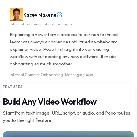
Kacey Maxene
Internal communications manager
Explaining a new internal process to our non technical
team was always a challenge until I tried a whiteboard
explainer video. Pexo fit straight into our existing
workflow without needing any new software. It made
onboarding so much smoother.
Internal Comms · Onboarding · Messaging App
FEATURES
Build Any Video Workflow
Start from text, image, URL, script, or audio, and Pexo routes
you to the right feature.