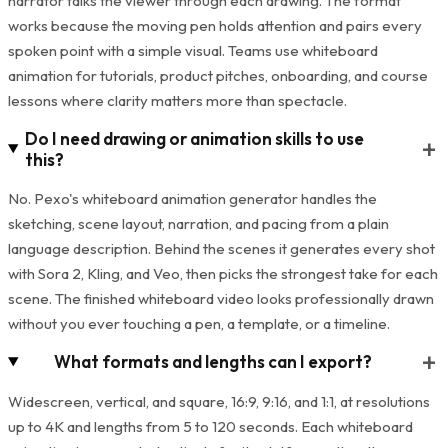
narrator talks the viewer through each drawing. The format
works because the moving pen holds attention and pairs every
spoken point with a simple visual. Teams use whiteboard
animation for tutorials, product pitches, onboarding, and course
lessons where clarity matters more than spectacle.
Do I need drawing or animation skills to use
+
this?
No. Pexo's whiteboard animation generator handles the
sketching, scene layout, narration, and pacing from a plain
language description. Behind the scenes it generates every shot
with Sora 2, Kling, and Veo, then picks the strongest take for each
scene. The finished whiteboard video looks professionally drawn
without you ever touching a pen, a template, or a timeline.
+
What formats and lengths can I export?
Widescreen, vertical, and square, 16:9, 9:16, and 1:1, at resolutions
up to 4K and lengths from 5 to 120 seconds. Each whiteboard