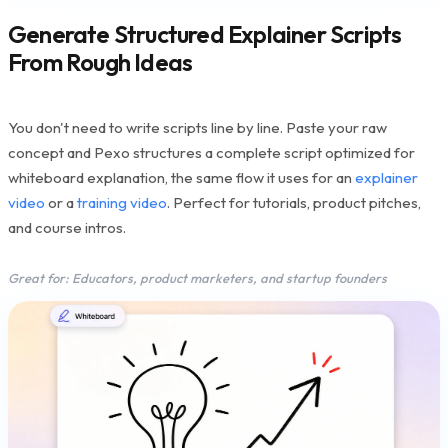
Generate Structured Explainer Scripts
From Rough Ideas
You don't need to write scripts line by line. Paste your raw
concept and Pexo structures a complete script optimized for
whiteboard explanation, the same flow it uses for an
explainer
video
or a
training video
. Perfect for tutorials, product pitches,
and course intros.
Great for: Educators, product marketers, and startup founders