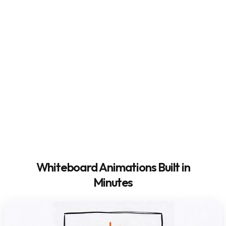
Whiteboard Animations Built in
Minutes