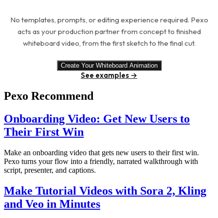
No templates, prompts, or editing experience required. Pexo
acts as your production partner from concept to finished
whiteboard video, from the first sketch to the final cut.
Create Your Whiteboard Animation
See examples →
Pexo Recommend
Onboarding Video: Get New Users to
Their First Win
Make an onboarding video that gets new users to their first win.
Pexo turns your flow into a friendly, narrated walkthrough with
script, presenter, and captions.
Make Tutorial Videos with Sora 2, Kling
and Veo in Minutes