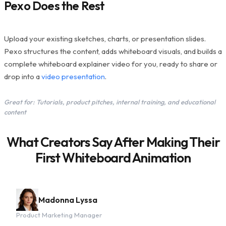
Pexo Does the Rest
Upload your existing sketches, charts, or presentation slides.
Pexo structures the content, adds whiteboard visuals, and builds a
complete whiteboard explainer video for you, ready to share or
drop into a
video presentation
.
Great for: Tutorials, product pitches, internal training, and educational
content
What Creators Say After Making Their
First Whiteboard Animation
Madonna Lyssa
Product Marketing Manager