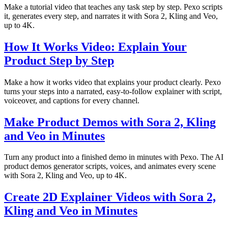
Make a tutorial video that teaches any task step by step. Pexo scripts
it, generates every step, and narrates it with Sora 2, Kling and Veo,
up to 4K.
How It Works Video: Explain Your
Product Step by Step
Make a how it works video that explains your product clearly. Pexo
turns your steps into a narrated, easy-to-follow explainer with script,
voiceover, and captions for every channel.
Make Product Demos with Sora 2, Kling
and Veo in Minutes
Turn any product into a finished demo in minutes with Pexo. The AI
product demos generator scripts, voices, and animates every scene
with Sora 2, Kling and Veo, up to 4K.
Create 2D Explainer Videos with Sora 2,
Kling and Veo in Minutes