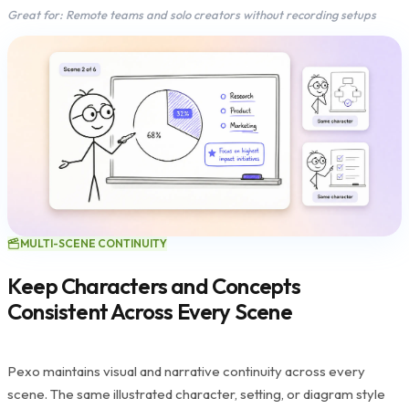
Great for: Remote teams and solo creators without recording setups
MULTI-SCENE CONTINUITY
Keep Characters and Concepts
Consistent Across Every Scene
Pexo maintains visual and narrative continuity across every
scene. The same illustrated character, setting, or diagram style