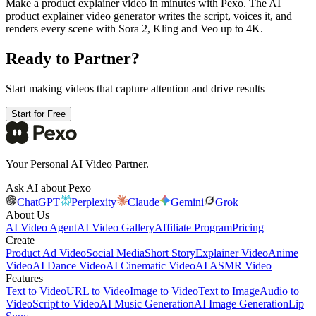
Make a product explainer video in minutes with Pexo. The AI
product explainer video generator writes the script, voices it, and
renders every scene with Sora 2, Kling and Veo up to 4K.
Ready to Partner?
Start making videos that capture attention and drive results
Start for Free
Your Personal AI Video Partner.
Ask AI about Pexo
ChatGPT
Perplexity
Claude
Gemini
Grok
About Us
AI Video Agent
AI Video Gallery
Affiliate Program
Pricing
Create
Product Ad Video
Social Media
Short Story
Explainer Video
Anime
Video
AI Dance Video
AI Cinematic Video
AI ASMR Video
Features
Text to Video
URL to Video
Image to Video
Text to Image
Audio to
Video
Script to Video
AI Music Generation
AI Image Generation
Lip