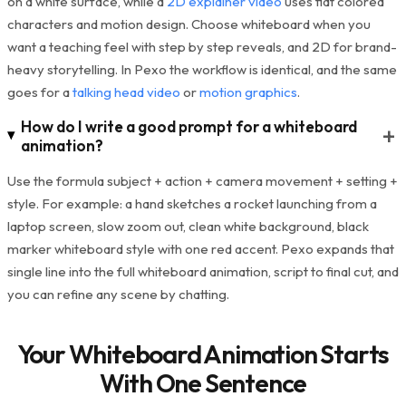
on a white surface, while a
2D explainer video
uses flat colored
characters and motion design. Choose whiteboard when you
want a teaching feel with step by step reveals, and 2D for brand-
heavy storytelling. In Pexo the workflow is identical, and the same
goes for a
talking head video
or
motion graphics
.
How do I write a good prompt for a whiteboard
+
animation?
Use the formula subject + action + camera movement + setting +
style. For example: a hand sketches a rocket launching from a
laptop screen, slow zoom out, clean white background, black
marker whiteboard style with one red accent. Pexo expands that
single line into the full whiteboard animation, script to final cut, and
you can refine any scene by chatting.
Your Whiteboard Animation Starts
With One Sentence