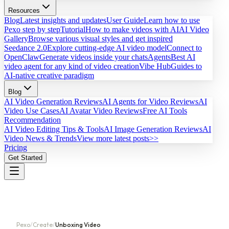
Resources
Blog
Latest insights and updates
User Guide
Learn how to use
Pexo step by step
Tutorial
How to make videos with AI
AI Video
Gallery
Browse various visual styles and get inspired
Seedance 2.0
Explore cutting-edge AI video model
Connect to
OpenClaw
Generate videos inside your chats
Agents
Best AI
video agent for any kind of video creation
Vibe Hub
Guides to
AI-native creative paradigm
Blog
AI Video Generation Reviews
AI Agents for Video Reviews
AI
Video Use Cases
AI Avatar Video Reviews
Free AI Tools
Recommendation
AI Video Editing Tips & Tools
AI Image Generation Reviews
AI
Video News & Trends
View more latest posts>>
Pricing
Get Started
Pexo
/
Create
/
Unboxing Video