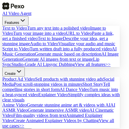
AI Video Agent
Features
Text to Video
Turn any text into a polished video
Image to
Video
Turn your image into a video
URL to Video
Paste a link,
get a finished video
Text to Image
Describe your idea, get a
stunning image
Audio to Video
Visualize your audio and music
Script to Video
Turn written draft into a fully produced video
AI
Music Generation
Generate music based on description
AI Image
Generation
Generate AI images from text or image
Lip
Sync
Studio-Grade AI Lipsync Dubbing
View all features>>
Create
Product Ad Video
Sell products with stunning video ads
Social
Media
Post scroll-stopping videos in minutes
Short Story
Tell
compelling stories in short form
AI Dance Video
Turn music into
a beat-synced video
Explainer Video
Simplify complex ideas with
clear visuals
Anime Video
Generate stunning anime art & videos with AI
AI
ASMR Video
Generate immersive ASMR video
AI Cinematic
Video
Film-quality videos from text
Animated Explainer
Video
Create Animated Explainer Videos by Chatting
View all
use cases>>