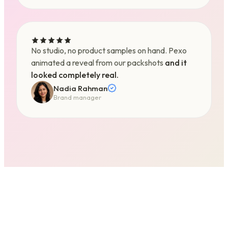
No studio, no product samples on hand. Pexo
animated a reveal from our packshots
and it
looked completely real.
Nadia Rahman
Brand manager