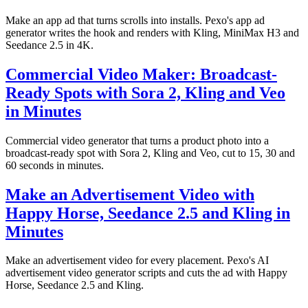
Make an app ad that turns scrolls into installs. Pexo's app ad
generator writes the hook and renders with Kling, MiniMax H3 and
Seedance 2.5 in 4K.
Commercial Video Maker: Broadcast-
Ready Spots with Sora 2, Kling and Veo
in Minutes
Commercial video generator that turns a product photo into a
broadcast-ready spot with Sora 2, Kling and Veo, cut to 15, 30 and
60 seconds in minutes.
Make an Advertisement Video with
Happy Horse, Seedance 2.5 and Kling in
Minutes
Make an advertisement video for every placement. Pexo's AI
advertisement video generator scripts and cuts the ad with Happy
Horse, Seedance 2.5 and Kling.