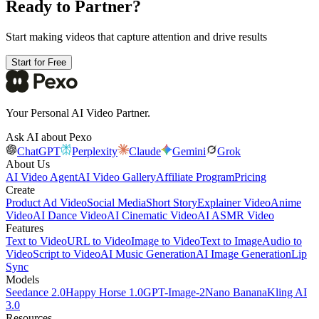
Ready to Partner?
Start making videos that capture attention and drive results
Start for Free
Your Personal AI Video Partner.
Ask AI about Pexo
ChatGPT
Perplexity
Claude
Gemini
Grok
About Us
AI Video Agent
AI Video Gallery
Affiliate Program
Pricing
Create
Product Ad Video
Social Media
Short Story
Explainer Video
Anime
Video
AI Dance Video
AI Cinematic Video
AI ASMR Video
Features
Text to Video
URL to Video
Image to Video
Text to Image
Audio to
Video
Script to Video
AI Music Generation
AI Image Generation
Lip
Sync
Models
Seedance 2.0
Happy Horse 1.0
GPT-Image-2
Nano Banana
Kling AI
3.0
Resources