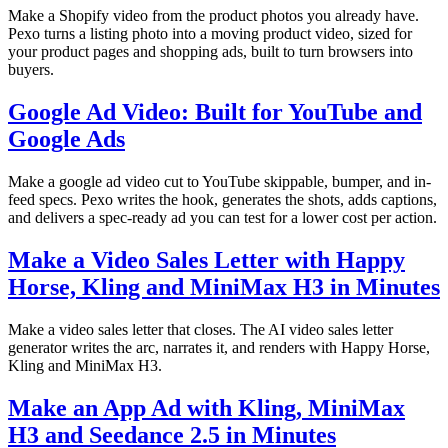
Make a Shopify video from the product photos you already have.
Pexo turns a listing photo into a moving product video, sized for
your product pages and shopping ads, built to turn browsers into
buyers.
Google Ad Video: Built for YouTube and
Google Ads
Make a google ad video cut to YouTube skippable, bumper, and in-
feed specs. Pexo writes the hook, generates the shots, adds captions,
and delivers a spec-ready ad you can test for a lower cost per action.
Make a Video Sales Letter with Happy
Horse, Kling and MiniMax H3 in Minutes
Make a video sales letter that closes. The AI video sales letter
generator writes the arc, narrates it, and renders with Happy Horse,
Kling and MiniMax H3.
Make an App Ad with Kling, MiniMax
H3 and Seedance 2.5 in Minutes