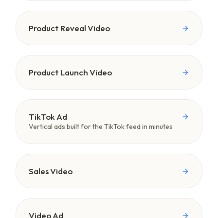
Product Reveal Video
Product Launch Video
TikTok Ad
Vertical ads built for the TikTok feed in minutes
Sales Video
Video Ad