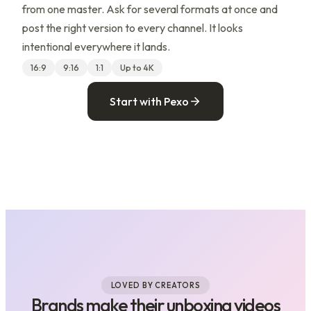
from one master. Ask for several formats at once and
post the right version to every channel. It looks
intentional everywhere it lands.
16:9
9:16
1:1
Up to 4K
Start with Pexo
LOVED BY CREATORS
Brands make their unboxing videos