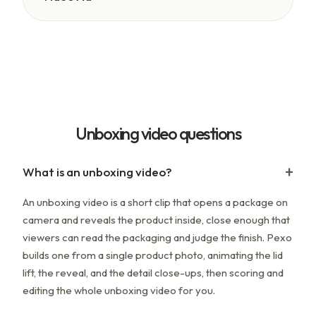
Unboxing video questions
+
What is an unboxing video?
An unboxing video is a short clip that opens a package on
camera and reveals the product inside, close enough that
viewers can read the packaging and judge the finish. Pexo
builds one from a single product photo, animating the lid
lift, the reveal, and the detail close-ups, then scoring and
editing the whole unboxing video for you.