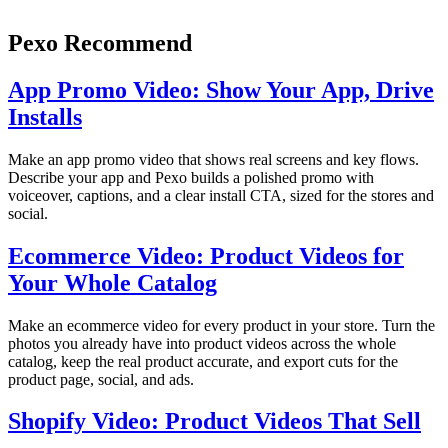
Pexo Recommend
App Promo Video: Show Your App, Drive
Installs
Make an app promo video that shows real screens and key flows.
Describe your app and Pexo builds a polished promo with
voiceover, captions, and a clear install CTA, sized for the stores and
social.
Ecommerce Video: Product Videos for
Your Whole Catalog
Make an ecommerce video for every product in your store. Turn the
photos you already have into product videos across the whole
catalog, keep the real product accurate, and export cuts for the
product page, social, and ads.
Shopify Video: Product Videos That Sell