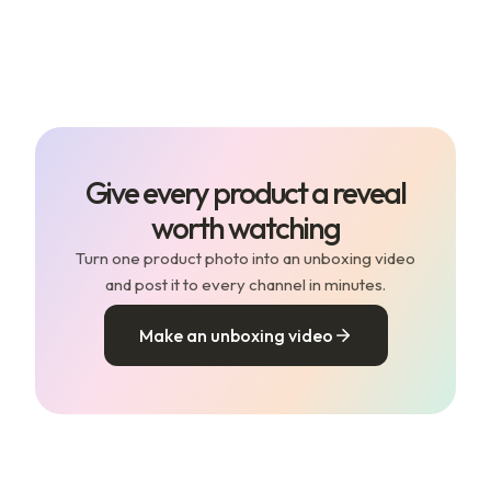
Give every product a reveal
worth watching
Turn one product photo into an unboxing video
and post it to every channel in minutes.
Make an unboxing video