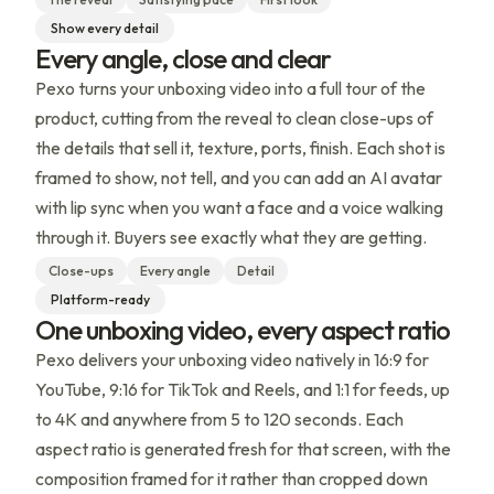
Show every detail
Every angle, close and clear
Pexo turns your unboxing video into a full tour of the
product, cutting from the reveal to clean close-ups of
the details that sell it, texture, ports, finish. Each shot is
framed to show, not tell, and you can add an AI avatar
with lip sync when you want a face and a voice walking
through it. Buyers see exactly what they are getting.
Close-ups
Every angle
Detail
Platform-ready
One unboxing video, every aspect ratio
Pexo delivers your unboxing video natively in 16:9 for
YouTube, 9:16 for TikTok and Reels, and 1:1 for feeds, up
to 4K and anywhere from 5 to 120 seconds. Each
aspect ratio is generated fresh for that screen, with the
composition framed for it rather than cropped down