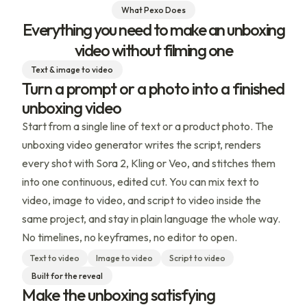
What Pexo Does
Everything you need to make an unboxing
video without filming one
Text & image to video
Turn a prompt or a photo into a finished
unboxing video
Start from a single line of text or a product photo. The
unboxing video generator writes the script, renders
every shot with Sora 2, Kling or Veo, and stitches them
into one continuous, edited cut. You can mix text to
video, image to video, and script to video inside the
same project, and stay in plain language the whole way.
No timelines, no keyframes, no editor to open.
Text to video
Image to video
Script to video
Built for the reveal
Make the unboxing satisfying