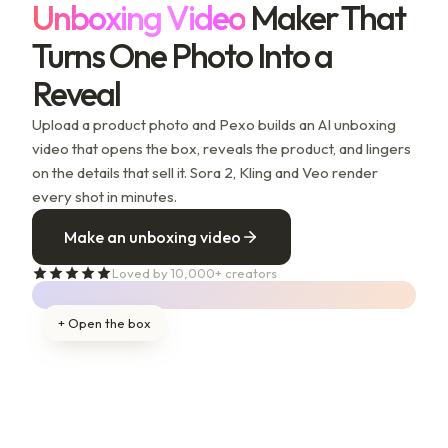
Unboxing Video
Maker That
Turns One Photo Into a
Reveal
Upload a product photo and Pexo builds an AI unboxing
video that opens the box, reveals the product, and lingers
on the details that sell it. Sora 2, Kling and Veo render
every shot in minutes.
Make an unboxing video
Loved by 10,000+ creators
+ Open the box