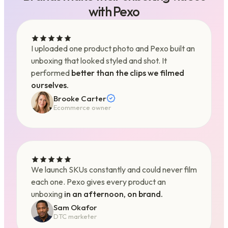
with Pexo
I uploaded one product photo and Pexo built an
unboxing that looked styled and shot. It
performed
better than the clips we filmed
ourselves.
Brooke Carter
Ecommerce owner
We launch SKUs constantly and could never film
each one. Pexo gives every product an
unboxing
in an afternoon, on brand.
Sam Okafor
DTC marketer