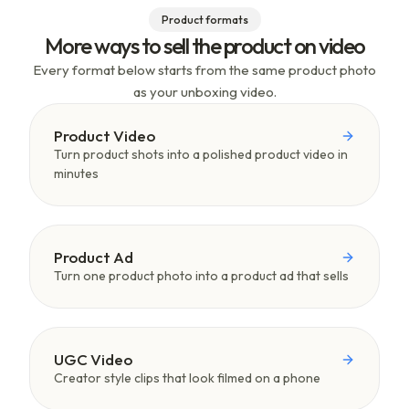
Product formats
More ways to sell the product on video
Every format below starts from the same product photo
as your unboxing video.
Product Video
Turn product shots into a polished product video in
minutes
Product Ad
Turn one product photo into a product ad that sells
UGC Video
Creator style clips that look filmed on a phone