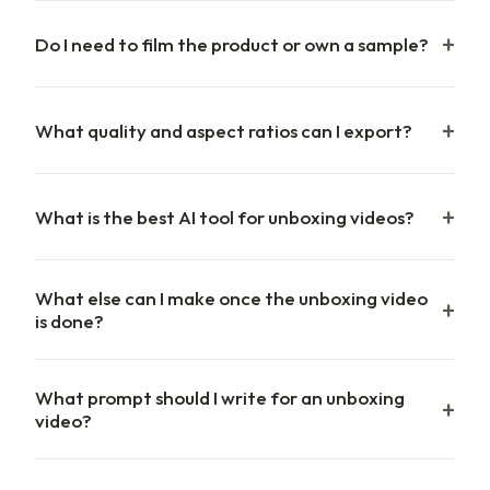
+
Do I need to film the product or own a sample?
+
What quality and aspect ratios can I export?
+
What is the best AI tool for unboxing videos?
What else can I make once the unboxing video
+
is done?
What prompt should I write for an unboxing
+
video?