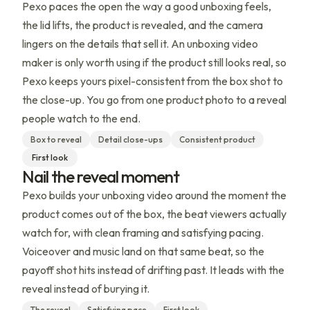
Pexo paces the open the way a good unboxing feels,
the lid lifts, the product is revealed, and the camera
lingers on the details that sell it. An unboxing video
maker is only worth using if the product still looks real, so
Pexo keeps yours pixel-consistent from the box shot to
the close-up. You go from one product photo to a reveal
people watch to the end.
Box to reveal
Detail close-ups
Consistent product
First look
Nail the reveal moment
Pexo builds your unboxing video around the moment the
product comes out of the box, the beat viewers actually
watch for, with clean framing and satisfying pacing.
Voiceover and music land on that same beat, so the
payoff shot hits instead of drifting past. It leads with the
reveal instead of burying it.
The reveal
Satisfying pace
First look